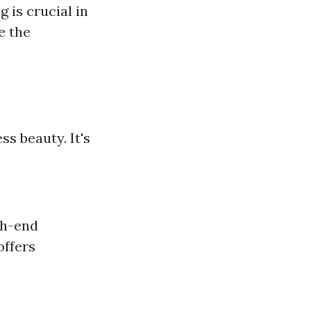
 is crucial in
e the
s beauty. It's
gh-end
offers