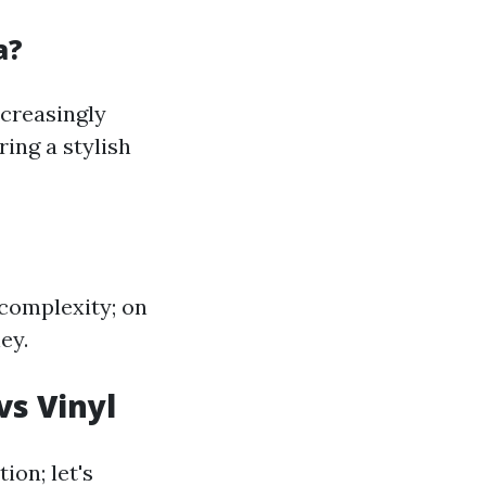
a?
ncreasingly
ring a stylish
 complexity; on
ey.
s Vinyl
ion; let's