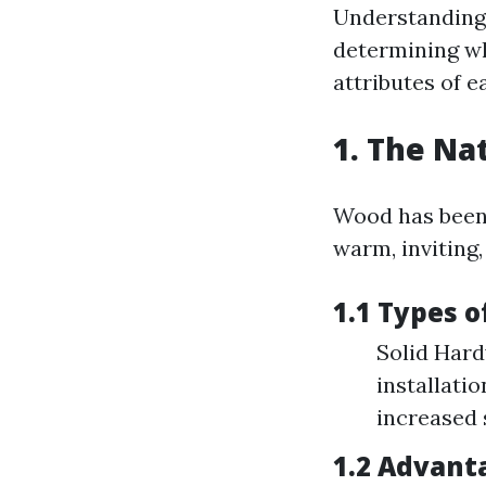
Understanding 
determining wh
attributes of e
1. The Na
Wood has been a
warm, inviting
1.1 Types 
Solid Hard
installati
increased 
1.2 Advant