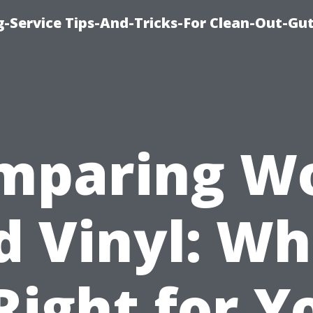
-Service Tips-And-Tricks-For Clean-Out-Gu
mparing W
d Vinyl: Wh
 Right for Y