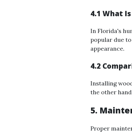
4.1 What Is
In Florida's h
popular due to 
appearance.
4.2 Compari
Installing wood
the other hand
5. Mainte
Proper maintena