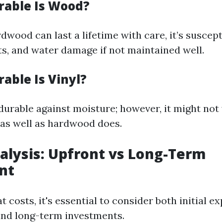
rable Is Wood?
dwood can last a lifetime with care, it’s suscept
ts, and water damage if not maintained well.
able Is Vinyl?
 durable against moisture; however, it might no
as well as hardwood does.
nalysis: Upfront vs Long-Term
nt
 costs, it's essential to consider both initial e
nd long-term investments.