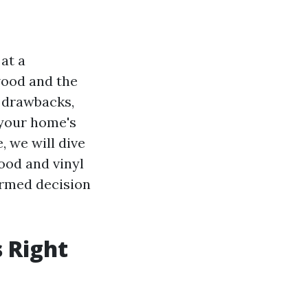
at a
wood and the
d drawbacks,
 your home's
e, we will dive
ood and vinyl
formed decision
 Right