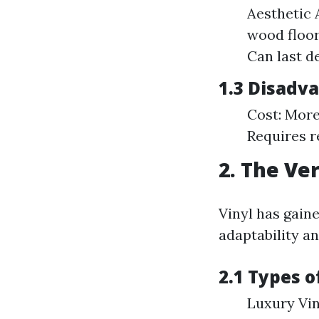
Aesthetic 
wood floor
Can last d
1.3 Disadv
Cost: More
Requires r
2. The Ver
Vinyl has gain
adaptability an
2.1 Types o
Luxury Vin