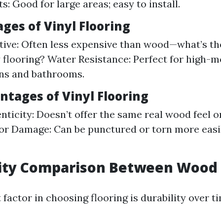
s: Good for large areas; easy to install.
ges of Vinyl Flooring
tive: Often less expensive than wood—what’s t
 flooring? Water Resistance: Perfect for high-m
ens and bathrooms.
ntages of Vinyl Flooring
nticity: Doesn’t offer the same real wood feel or
for Damage: Can be punctured or torn more easi
lity Comparison Between Wood 
 factor in choosing flooring is durability over t