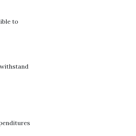
ible to
t withstand
xpenditures