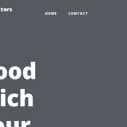
tters
HOME
CONTACT
ood
ich
our