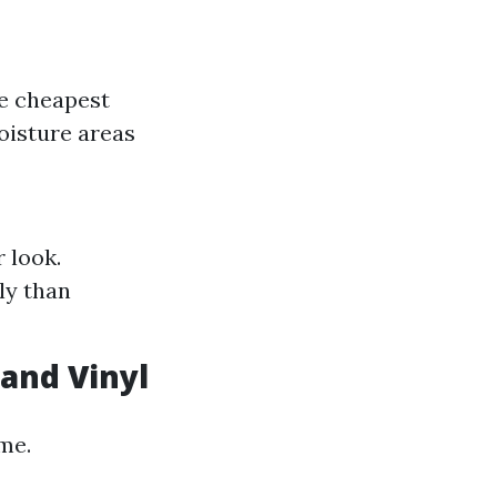
he cheapest
oisture areas
 look.
ly than
and Vinyl
ime.