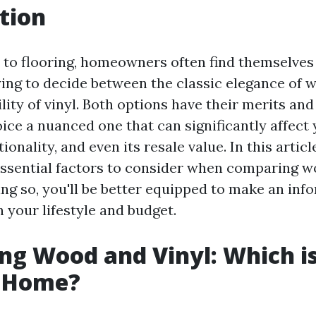
tion
to flooring, homeowners often find themselves 
ying to decide between the classic elegance of 
lity of vinyl. Both options have their merits an
ice a nuanced one that can significantly affect
ionality, and even its resale value. In this articl
essential factors to consider when comparing w
ing so, you'll be better equipped to make an in
h your lifestyle and budget.
g Wood and Vinyl: Which is
r Home?