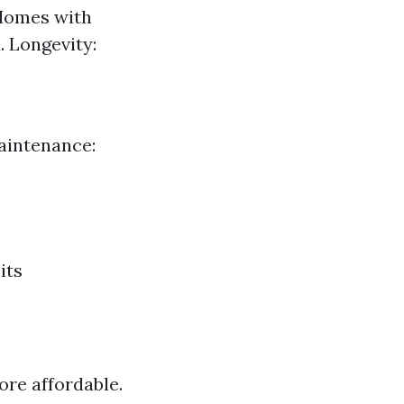
 Homes with
. Longevity:
aintenance:
its
re affordable.