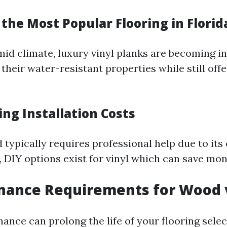
 the Most Popular Flooring in Florid
umid climate, luxury vinyl planks are becoming i
their water-resistant properties while still offe
ng Installation Costs
 typically requires professional help due to its
, DIY options exist for vinyl which can save mon
nance Requirements for Wood v
nce can prolong the life of your flooring select