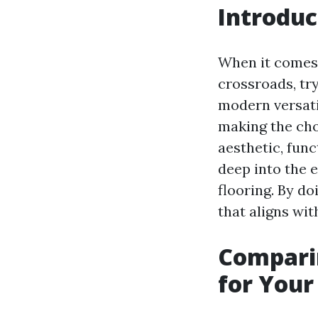
Introduc
When it comes 
crossroads, tr
modern versati
making the cho
aesthetic, funct
deep into the 
flooring. By do
that aligns wit
Comparin
for You