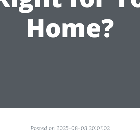
Home?
Posted on 2025-08-08 20:01:02