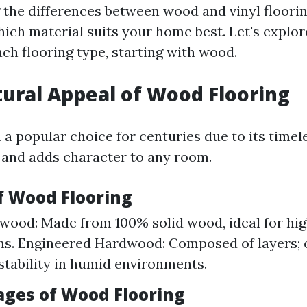
the differences between wood and vinyl flooring
ich material suits your home best. Let's explor
ach flooring type, starting with wood.
tural Appeal of Wood Flooring
 popular choice for centuries due to its timeles
, and adds character to any room.
of Wood Flooring
wood: Made from 100% solid wood, ideal for hi
ons. Engineered Hardwood: Composed of layers; 
stability in humid environments.
ages of Wood Flooring