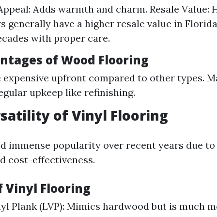
Appeal: Adds warmth and charm. Resale Value:
s generally have a higher resale value in Florida
ecades with proper care.
antages of Wood Flooring
 expensive upfront compared to other types. M
egular upkeep like refinishing.
satility of Vinyl Flooring
ed immense popularity over recent years due to 
d cost-effectiveness.
f Vinyl Flooring
yl Plank (LVP): Mimics hardwood but is much mo