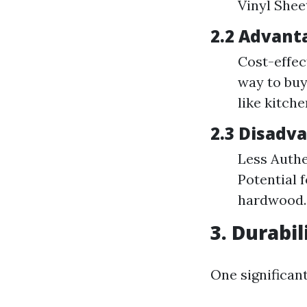
Vinyl Sheet
2.2 Advanta
Cost-effec
way to buy
like kitch
2.3 Disadva
Less Authe
Potential 
hardwood.
3. Durabi
One significant