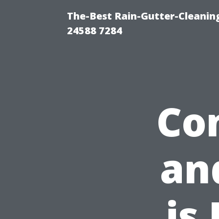
The-Best Rain-Gutter-Cleaning
24588 7284
Co
an
is