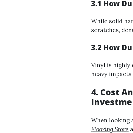
3.1 How Du
While solid har
scratches, den
3.2 How Dur
Vinyl is highly
heavy impacts 
4. Cost A
Investme
When looking at
Flooring Store
a