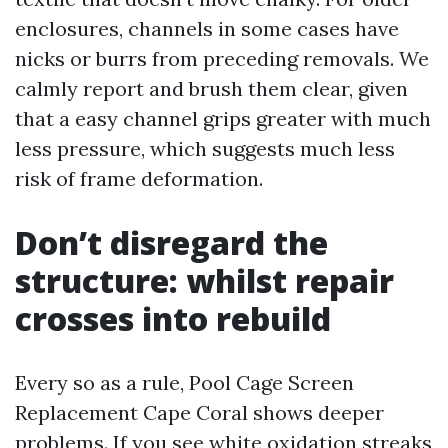
enclosures, channels in some cases have
nicks or burrs from preceding removals. We
calmly report and brush them clear, given
that a easy channel grips greater with much
less pressure, which suggests much less
risk of frame deformation.
Don’t disregard the
structure: whilst repair
crosses into rebuild
Every so as a rule, Pool Cage Screen
Replacement Cape Coral shows deeper
problems. If you see white oxidation streaks