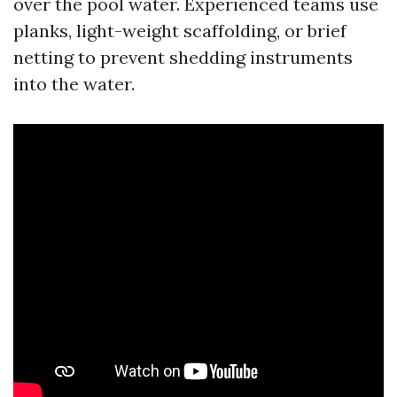
over the pool water. Experienced teams use
planks, light-weight scaffolding, or brief
netting to prevent shedding instruments
into the water.