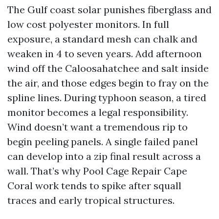
The Gulf coast solar punishes fiberglass and
low cost polyester monitors. In full
exposure, a standard mesh can chalk and
weaken in 4 to seven years. Add afternoon
wind off the Caloosahatchee and salt inside
the air, and those edges begin to fray on the
spline lines. During typhoon season, a tired
monitor becomes a legal responsibility.
Wind doesn’t want a tremendous rip to
begin peeling panels. A single failed panel
can develop into a zip final result across a
wall. That’s why Pool Cage Repair Cape
Coral work tends to spike after squall
traces and early tropical structures.