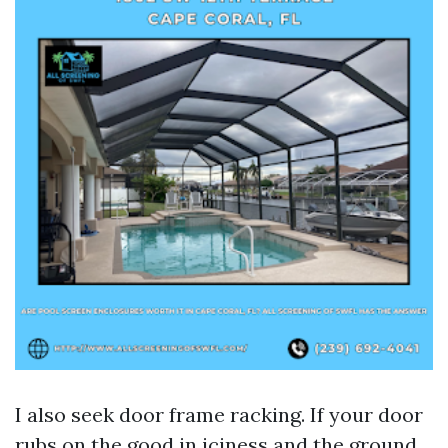
I also seek door frame racking. If your door
rubs on the good in iciness and the ground