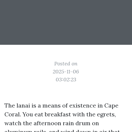
Posted on
2025-11-06
03:02:23
The lanai is a means of existence in Cape
Coral. You eat breakfast with the egrets,
watch the afternoon rain drum on
aluminum rails, and wind down in air that