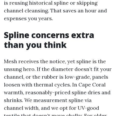
is reusing historical spline or skipping
channel cleansing. That saves an hour and
expenses you years.
Spline concerns extra
than you think
Mesh receives the notice, yet spline is the
unsung hero. If the diameter doesn’t fit your
channel, or the rubber is low-grade, panels
loosen with thermal cycles. In Cape Coral
warmth, reasonably-priced spline dries and
shrinks. We measurement spline via
channel width, and we opt for UV-good
textile that doesn’t move chalky. For older