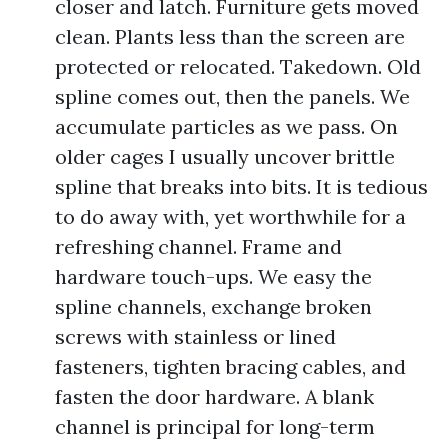
closer and latch. Furniture gets moved
clean. Plants less than the screen are
protected or relocated. Takedown. Old
spline comes out, then the panels. We
accumulate particles as we pass. On
older cages I usually uncover brittle
spline that breaks into bits. It is tedious
to do away with, yet worthwhile for a
refreshing channel. Frame and
hardware touch-ups. We easy the
spline channels, exchange broken
screws with stainless or lined
fasteners, tighten bracing cables, and
fasten the door hardware. A blank
channel is principal for long-term