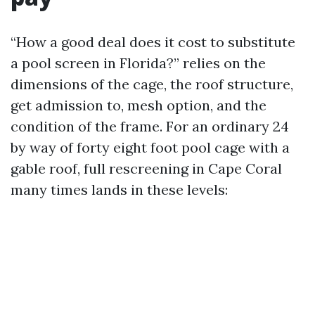
“How a good deal does it cost to substitute
a pool screen in Florida?” relies on the
dimensions of the cage, the roof structure,
get admission to, mesh option, and the
condition of the frame. For an ordinary 24
by way of forty eight foot pool cage with a
gable roof, full rescreening in Cape Coral
many times lands in these levels: