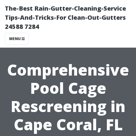
The-Best Rain-Gutter-Cleaning-Service
Tips-And-Tricks-For Clean-Out-Gutters
24588 7284
MENU
Comprehensive
Pool Cage
Rescreening in
Cape Coral, FL