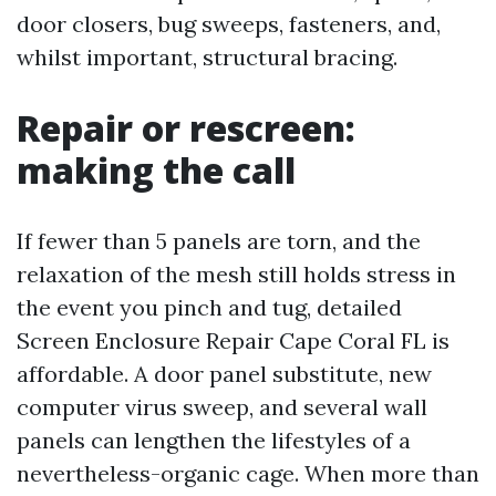
door closers, bug sweeps, fasteners, and,
whilst important, structural bracing.
Repair or rescreen:
making the call
If fewer than 5 panels are torn, and the
relaxation of the mesh still holds stress in
the event you pinch and tug, detailed
Screen Enclosure Repair Cape Coral FL is
affordable. A door panel substitute, new
computer virus sweep, and several wall
panels can lengthen the lifestyles of a
nevertheless-organic cage. When more than