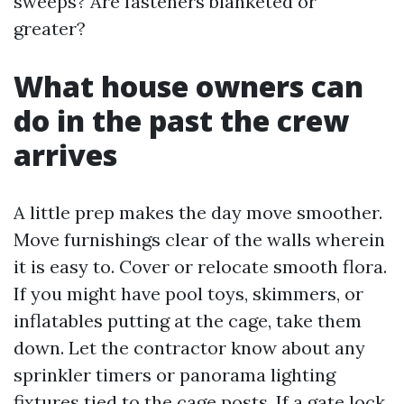
sweeps? Are fasteners blanketed or
greater?
What house owners can
do in the past the crew
arrives
A little prep makes the day move smoother.
Move furnishings clear of the walls wherein
it is easy to. Cover or relocate smooth flora.
If you might have pool toys, skimmers, or
inflatables putting at the cage, take them
down. Let the contractor know about any
sprinkler timers or panorama lighting
fixtures tied to the cage posts. If a gate lock