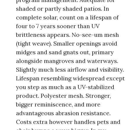
shaded or partly shaded patios. In
complete solar, count on a lifespan of
four to 7 years sooner than UV
brittleness appears. No-see-um mesh
(tight weave). Smaller openings avoid
midges and sand gnats out, primary
alongside mangroves and waterways.
Slightly much less airflow and visibility.
Lifespan resembling widespread except
you step as much as a UV-stabilized
product. Polyester mesh. Stronger,
bigger reminiscence, and more
advantageous abrasion resistance.
Costs extra however handles pets and