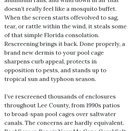
doesn’t really feel like a mosquito buffet.
When the screen starts offevolved to sag,
tear, or rattle within the wind, it steals some
of that simple Florida consolation.
Rescreening brings it back. Done properly, a
brand new dermis to your pool cage
sharpens curb appeal, protects in
opposition to pests, and stands up to
tropical sun and typhoon season.
I’ve rescreened thousands of enclosures
throughout Lee County, from 1990s patios
to broad-span pool cages over saltwater
canals. The concerns are hardly equivalent.