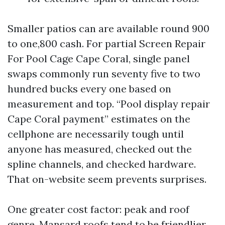
Smaller patios can are available round 900
to one,800 cash. For partial Screen Repair
For Pool Cage Cape Coral, single panel
swaps commonly run seventy five to two
hundred bucks every one based on
measurement and top. “Pool display repair
Cape Coral payment” estimates on the
cellphone are necessarily tough until
anyone has measured, checked out the
spline channels, and checked hardware.
That on-website seem prevents surprises.
One greater cost factor: peak and roof
genre. Mansard roofs tend to be friendlier.