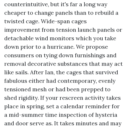
counterintuitive, but it's far a long way
cheaper to change panels than to rebuild a
twisted cage. Wide-span cages
improvement from tension launch panels or
detachable wind monitors which you take
down prior to a hurricane. We propose
consumers on tying down furnishings and
removal decorative substances that may act
like sails. After Ian, the cages that survived
fabulous either had contemporary, evenly
tensioned mesh or had been prepped to
shed rigidity. If your rescreen activity takes
place in spring, set a calendar reminder for
a mid-summer time inspection of hysteria
and door serve as. It takes minutes and may