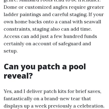
Dome or customized angles require greater
ladder paintings and careful staging. If your
own home backs onto a canal with seawall
constraints, staging also can add time.
Access can add just a few hundred funds
certainly on account of safeguard and
setup.
Can you patch a pool
reveal?
Yes, and I deliver patch kits for brief saves,
fantastically on a brand-new tear that
displays up a week previously a celebration.