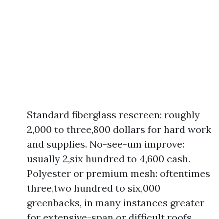
Standard fiberglass rescreen: roughly
2,000 to three,800 dollars for hard work
and supplies. No-see-um improve:
usually 2,six hundred to 4,600 cash.
Polyester or premium mesh: oftentimes
three,two hundred to six,000
greenbacks, in many instances greater
for extensive-span or difficult roofs.