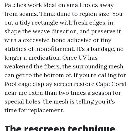
Patches work ideal on small holes away
from seams. Think dime to region size. You
cut a tidy rectangle with fresh edges, in
shape the weave direction, and preserve it
with a excessive-bond adhesive or tiny
stitches of monofilament. It’s a bandage, no
longer a medication. Once UV has
weakened the fibers, the surrounding mesh
can get to the bottom of. If you’re calling for
Pool cage display screen restore Cape Coral
near me extra than two times a season for
special holes, the mesh is telling you it’s
time for replacement.
The rescreen technique,