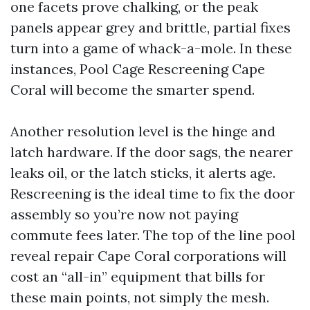
one facets prove chalking, or the peak
panels appear grey and brittle, partial fixes
turn into a game of whack-a-mole. In these
instances, Pool Cage Rescreening Cape
Coral will become the smarter spend.
Another resolution level is the hinge and
latch hardware. If the door sags, the nearer
leaks oil, or the latch sticks, it alerts age.
Rescreening is the ideal time to fix the door
assembly so you’re now not paying
commute fees later. The top of the line pool
reveal repair Cape Coral corporations will
cost an “all-in” equipment that bills for
these main points, not simply the mesh.