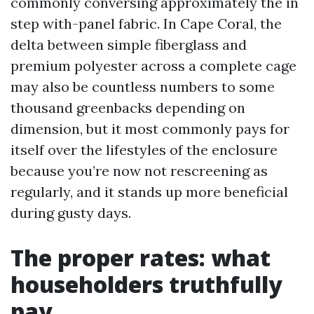
commonly conversing approximately the in
step with-panel fabric. In Cape Coral, the
delta between simple fiberglass and
premium polyester across a complete cage
may also be countless numbers to some
thousand greenbacks depending on
dimension, but it most commonly pays for
itself over the lifestyles of the enclosure
because you’re now not rescreening as
regularly, and it stands up more beneficial
during gusty days.
The proper rates: what
householders truthfully
pay