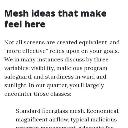
Mesh ideas that make
feel here
Not all screens are created equivalent, and
“more effective” relies upon on your goals.
We in many instances discuss by three
variables: visibility, malicious program
safeguard, and sturdiness in wind and
sunlight. In our quarter, you’ll largely
encounter those classes:
Standard fiberglass mesh. Economical,
magnificent airflow, typical malicious
program management. Adequate for