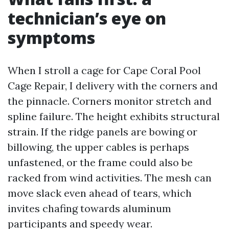
technician’s eye on
symptoms
When I stroll a cage for Cape Coral Pool
Cage Repair, I delivery with the corners and
the pinnacle. Corners monitor stretch and
spline failure. The height exhibits structural
strain. If the ridge panels are bowing or
billowing, the upper cables is perhaps
unfastened, or the frame could also be
racked from wind activities. The mesh can
move slack even ahead of tears, which
invites chafing towards aluminum
participants and speedy wear.