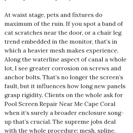
At waist stage, pets and fixtures do
maximum of the ruin. If you spot a band of
cat scratches near the door, or a chair leg
trend embedded in the monitor, that’s in
which a heavier mesh makes experience.
Along the waterline aspect of canal a whole
lot, I see greater corrosion on screws and
anchor bolts. That’s no longer the screen’s
fault, but it influences how long new panels
grasp rigidity. Clients on the whole ask for
Pool Screen Repair Near Me Cape Coral
when it’s surely a broader enclosure song-
up that’s crucial. The supreme jobs deal
with the whole procedure: mesh, spline,