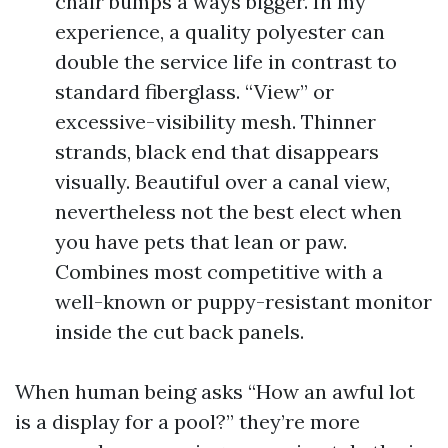
chair bumps a ways bigger. In my
experience, a quality polyester can
double the service life in contrast to
standard fiberglass. “View” or
excessive-visibility mesh. Thinner
strands, black end that disappears
visually. Beautiful over a canal view,
nevertheless not the best elect when
you have pets that lean or paw.
Combines most competitive with a
well-known or puppy-resistant monitor
inside the cut back panels.
When human being asks “How an awful lot
is a display for a pool?” they’re more