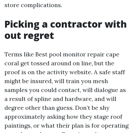
store complications.
Picking a contractor with
out regret
Terms like Best pool monitor repair cape
coral get tossed around on line, but the
proof is on the activity website. A safe staff
might be insured, will train you mesh
samples you could contact, will dialogue as
a result of spline and hardware, and will
degree other than guess. Don’t be shy
approximately asking how they stage roof
paintings, or what their plan is for operating