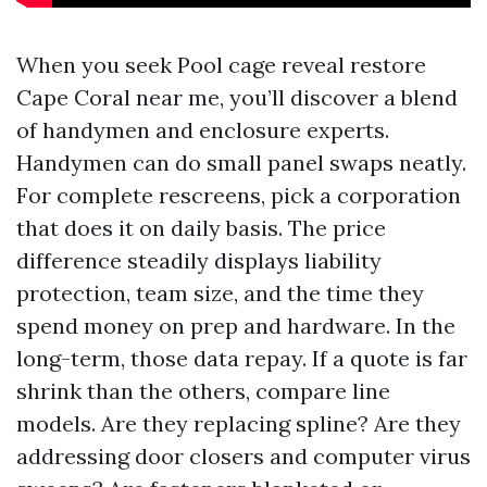
When you seek Pool cage reveal restore
Cape Coral near me, you’ll discover a blend
of handymen and enclosure experts.
Handymen can do small panel swaps neatly.
For complete rescreens, pick a corporation
that does it on daily basis. The price
difference steadily displays liability
protection, team size, and the time they
spend money on prep and hardware. In the
long-term, those data repay. If a quote is far
shrink than the others, compare line
models. Are they replacing spline? Are they
addressing door closers and computer virus