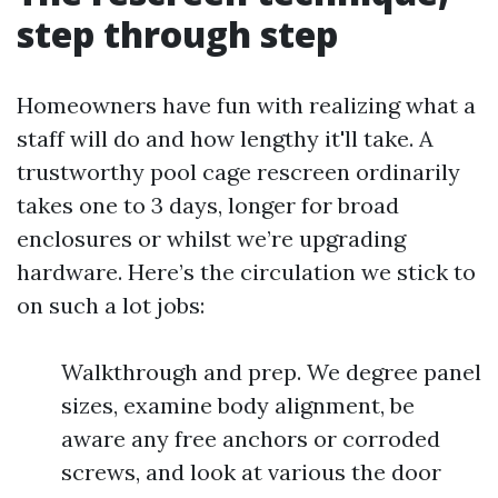
step through step
Homeowners have fun with realizing what a
staff will do and how lengthy it'll take. A
trustworthy pool cage rescreen ordinarily
takes one to 3 days, longer for broad
enclosures or whilst we’re upgrading
hardware. Here’s the circulation we stick to
on such a lot jobs:
Walkthrough and prep. We degree panel
sizes, examine body alignment, be
aware any free anchors or corroded
screws, and look at various the door