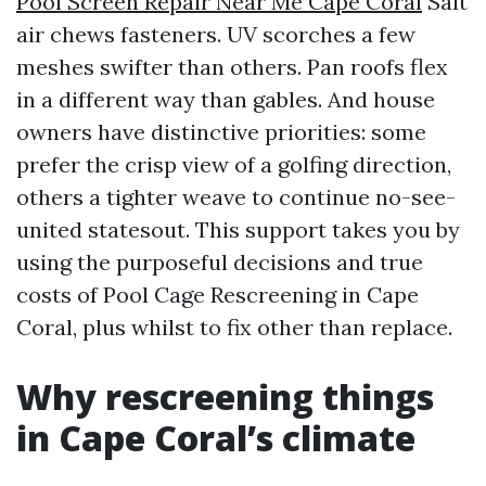
Pool Screen Repair Near Me Cape Coral
Salt
air chews fasteners. UV scorches a few
meshes swifter than others. Pan roofs flex
in a different way than gables. And house
owners have distinctive priorities: some
prefer the crisp view of a golfing direction,
others a tighter weave to continue no-see-
united statesout. This support takes you by
using the purposeful decisions and true
costs of Pool Cage Rescreening in Cape
Coral, plus whilst to fix other than replace.
Why rescreening things
in Cape Coral’s climate