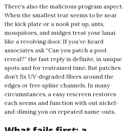
There’s also the malicious program aspect.
When the smallest tear seems to be near
the kick plate or a nook put up, ants,
mosquitoes, and midges treat your lanai
like a revolving door. If you’ve heard
associates ask “Can you patch a pool
reveal?” the fast reply is definite, in unique
spots and for restrained time. But patches
don’t fix UV-degraded fibers around the
edges or free spline channels. In many
circumstances, a easy rescreen restores
each seems and function with out nickel-
and-diming you on repeated name-outs.
What fails first: a