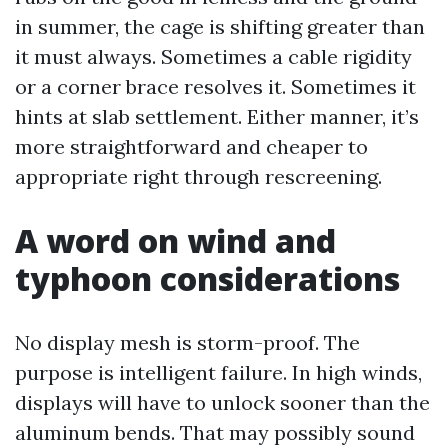
in summer, the cage is shifting greater than
it must always. Sometimes a cable rigidity
or a corner brace resolves it. Sometimes it
hints at slab settlement. Either manner, it’s
more straightforward and cheaper to
appropriate right through rescreening.
A word on wind and
typhoon considerations
No display mesh is storm-proof. The
purpose is intelligent failure. In high winds,
displays will have to unlock sooner than the
aluminum bends. That may possibly sound