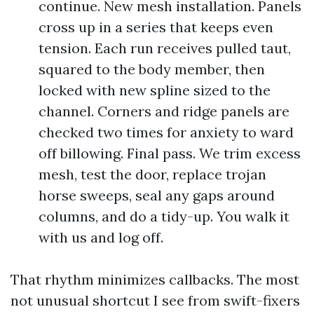
continue. New mesh installation. Panels
cross up in a series that keeps even
tension. Each run receives pulled taut,
squared to the body member, then
locked with new spline sized to the
channel. Corners and ridge panels are
checked two times for anxiety to ward
off billowing. Final pass. We trim excess
mesh, test the door, replace trojan
horse sweeps, seal any gaps around
columns, and do a tidy-up. You walk it
with us and log off.
That rhythm minimizes callbacks. The most
not unusual shortcut I see from swift-fixers