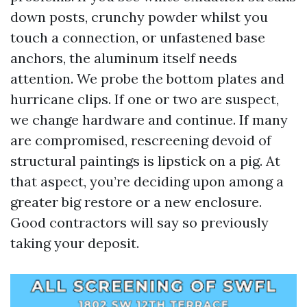
down posts, crunchy powder whilst you
touch a connection, or unfastened base
anchors, the aluminum itself needs
attention. We probe the bottom plates and
hurricane clips. If one or two are suspect,
we change hardware and continue. If many
are compromised, rescreening devoid of
structural paintings is lipstick on a pig. At
that aspect, you’re deciding upon among a
greater big restore or a new enclosure.
Good contractors will say so previously
taking your deposit.