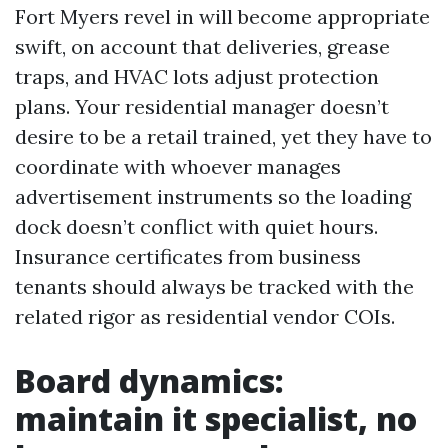
Fort Myers revel in will become appropriate
swift, on account that deliveries, grease
traps, and HVAC lots adjust protection
plans. Your residential manager doesn’t
desire to be a retail trained, yet they have to
coordinate with whoever manages
advertisement instruments so the loading
dock doesn’t conflict with quiet hours.
Insurance certificates from business
tenants should always be tracked with the
related rigor as residential vendor COIs.
Board dynamics:
maintain it specialist, no