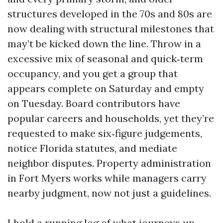
structures developed in the 70s and 80s are
now dealing with structural milestones that
may’t be kicked down the line. Throw in a
excessive mix of seasonal and quick‑term
occupancy, and you get a group that
appears complete on Saturday and empty
on Tuesday. Board contributors have
popular careers and households, yet they’re
requested to make six‑figure judgements,
notice Florida statutes, and mediate
neighbor disputes. Property administration
in Fort Myers works while managers carry
nearby judgment, now not just a guidelines.
I hold a running log of what journeys up