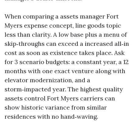
When comparing a assets manager Fort
Myers expense concept, line goods topic
less than clarity. A low base plus a menu of
skip‑throughs can exceed a increased all‑in
cost as soon as existence takes place. Ask
for 3 scenario budgets: a constant year, a 12
months with one exact venture along with
elevator modernization, and a
storm‑impacted year. The highest quality
assets control Fort Myers carriers can
show historic variance from similar
residences with no hand‑waving.