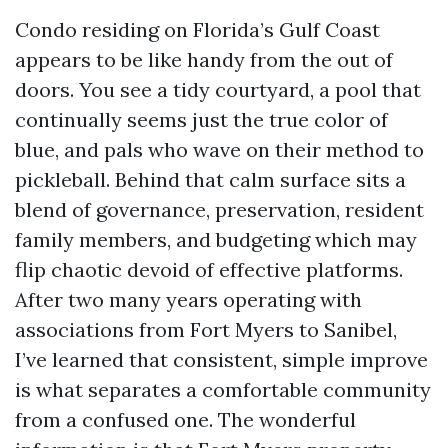
Condo residing on Florida’s Gulf Coast
appears to be like handy from the out of
doors. You see a tidy courtyard, a pool that
continually seems just the true color of
blue, and pals who wave on their method to
pickleball. Behind that calm surface sits a
blend of governance, preservation, resident
family members, and budgeting which may
flip chaotic devoid of effective platforms.
After two many years operating with
associations from Fort Myers to Sanibel,
I’ve learned that consistent, simple improve
is what separates a comfortable community
from a confused one. The wonderful