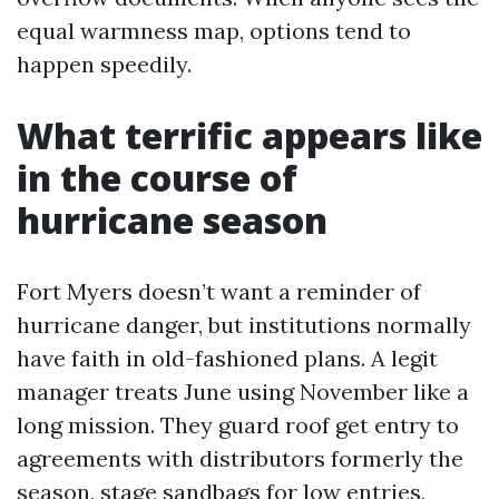
equal warmness map, options tend to
happen speedily.
What terrific appears like
in the course of
hurricane season
Fort Myers doesn’t want a reminder of
hurricane danger, but institutions normally
have faith in old-fashioned plans. A legit
manager treats June using November like a
long mission. They guard roof get entry to
agreements with distributors formerly the
season, stage sandbags for low entries,