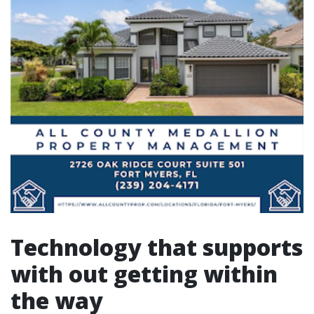
Technology that supports
with out getting within
the way