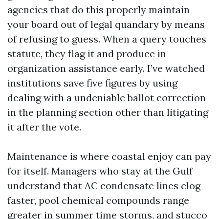
agencies that do this properly maintain
your board out of legal quandary by means
of refusing to guess. When a query touches
statute, they flag it and produce in
organization assistance early. I’ve watched
institutions save five figures by using
dealing with a undeniable ballot correction
in the planning section other than litigating
it after the vote.
Maintenance is where coastal enjoy can pay
for itself. Managers who stay at the Gulf
understand that AC condensate lines clog
faster, pool chemical compounds range
greater in summer time storms, and stucco