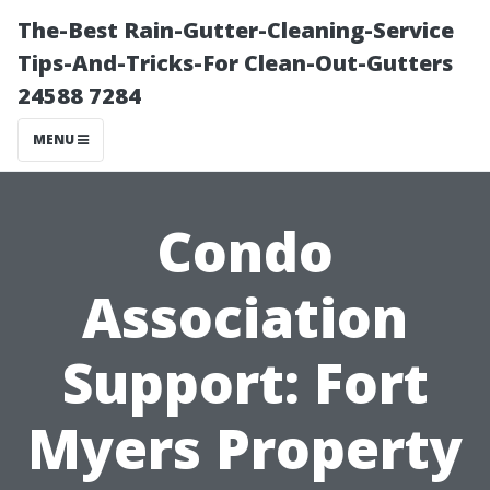
The-Best Rain-Gutter-Cleaning-Service
Tips-And-Tricks-For Clean-Out-Gutters
24588 7284
MENU
Condo
Association
Support: Fort
Myers Property