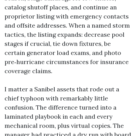
catalog shutoff places, and continue an
proprietor listing with emergency contacts
and offsite addresses. When a named storm
tactics, the listing expands: decrease pool
stages if crucial, tie down fixtures, be
certain generator load exams, and photo
pre‑hurricane circumstances for insurance
coverage claims.
I matter a Sanibel assets that rode out a
chief typhoon with remarkably little
confusion. The difference turned into a
laminated playbook in each and every
mechanical room, plus virtual copies. The
manager had practiced a dry run with board