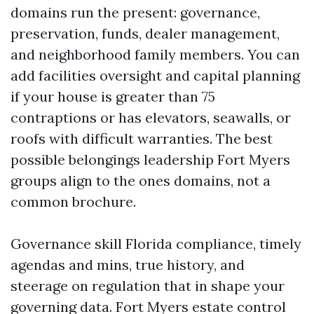
domains run the present: governance,
preservation, funds, dealer management,
and neighborhood family members. You can
add facilities oversight and capital planning
if your house is greater than 75
contraptions or has elevators, seawalls, or
roofs with difficult warranties. The best
possible belongings leadership Fort Myers
groups align to the ones domains, not a
common brochure.
Governance skill Florida compliance, timely
agendas and mins, true history, and
steerage on regulation that in shape your
governing data. Fort Myers estate control