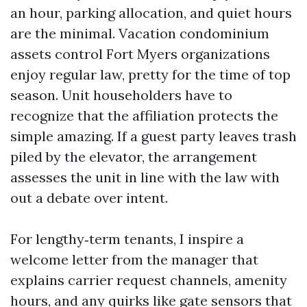
an hour, parking allocation, and quiet hours
are the minimal. Vacation condominium
assets control Fort Myers organizations
enjoy regular law, pretty for the time of top
season. Unit householders have to
recognize that the affiliation protects the
simple amazing. If a guest party leaves trash
piled by the elevator, the arrangement
assesses the unit in line with the law with
out a debate over intent.
For lengthy‑term tenants, I inspire a
welcome letter from the manager that
explains carrier request channels, amenity
hours, and any quirks like gate sensors that