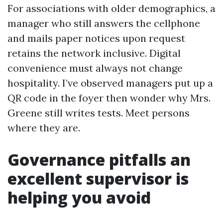
For associations with older demographics, a
manager who still answers the cellphone
and mails paper notices upon request
retains the network inclusive. Digital
convenience must always not change
hospitality. I’ve observed managers put up a
QR code in the foyer then wonder why Mrs.
Greene still writes tests. Meet persons
where they are.
Governance pitfalls an
excellent supervisor is
helping you avoid