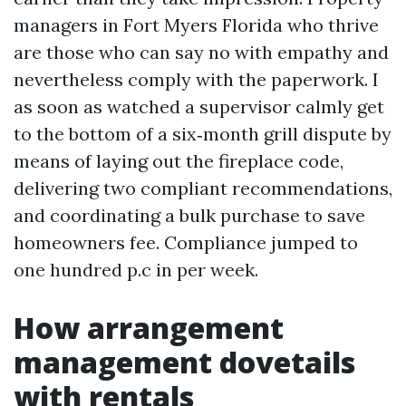
managers in Fort Myers Florida who thrive
are those who can say no with empathy and
nevertheless comply with the paperwork. I
as soon as watched a supervisor calmly get
to the bottom of a six‑month grill dispute by
means of laying out the fireplace code,
delivering two compliant recommendations,
and coordinating a bulk purchase to save
homeowners fee. Compliance jumped to
one hundred p.c in per week.
How arrangement
management dovetails
with rentals