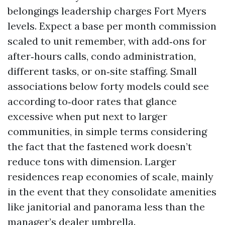
belongings leadership charges Fort Myers
levels. Expect a base per month commission
scaled to unit remember, with add‑ons for
after‑hours calls, condo administration,
different tasks, or on‑site staffing. Small
associations below forty models could see
according to‑door rates that glance
excessive when put next to larger
communities, in simple terms considering
the fact that the fastened work doesn’t
reduce tons with dimension. Larger
residences reap economies of scale, mainly
in the event that they consolidate amenities
like janitorial and panorama less than the
manager’s dealer umbrella.