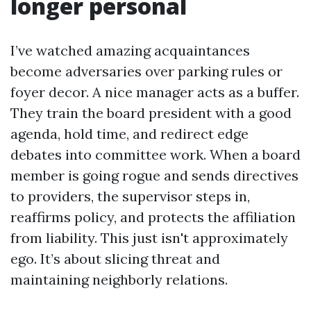
longer personal
I’ve watched amazing acquaintances
become adversaries over parking rules or
foyer decor. A nice manager acts as a buffer.
They train the board president with a good
agenda, hold time, and redirect edge
debates into committee work. When a board
member is going rogue and sends directives
to providers, the supervisor steps in,
reaffirms policy, and protects the affiliation
from liability. This just isn't approximately
ego. It’s about slicing threat and
maintaining neighborly relations.