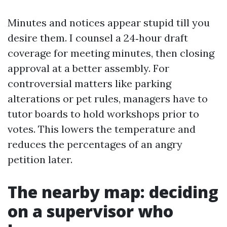
Minutes and notices appear stupid till you
desire them. I counsel a 24‑hour draft
coverage for meeting minutes, then closing
approval at a better assembly. For
controversial matters like parking
alterations or pet rules, managers have to
tutor boards to hold workshops prior to
votes. This lowers the temperature and
reduces the percentages of an angry
petition later.
The nearby map: deciding
on a supervisor who