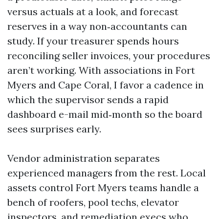
versus actuals at a look, and forecast
reserves in a way non‑accountants can
study. If your treasurer spends hours
reconciling seller invoices, your procedures
aren’t working. With associations in Fort
Myers and Cape Coral, I favor a cadence in
which the supervisor sends a rapid
dashboard e-mail mid‑month so the board
sees surprises early.
Vendor administration separates
experienced managers from the rest. Local
assets control Fort Myers teams handle a
bench of roofers, pool techs, elevator
inspectors, and remediation execs who