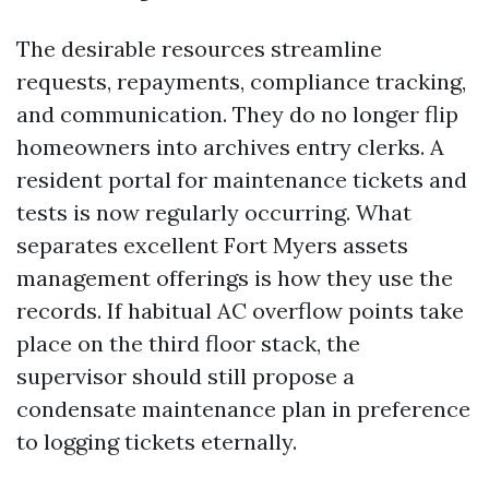
The desirable resources streamline
requests, repayments, compliance tracking,
and communication. They do no longer flip
homeowners into archives entry clerks. A
resident portal for maintenance tickets and
tests is now regularly occurring. What
separates excellent Fort Myers assets
management offerings is how they use the
records. If habitual AC overflow points take
place on the third floor stack, the
supervisor should still propose a
condensate maintenance plan in preference
to logging tickets eternally.