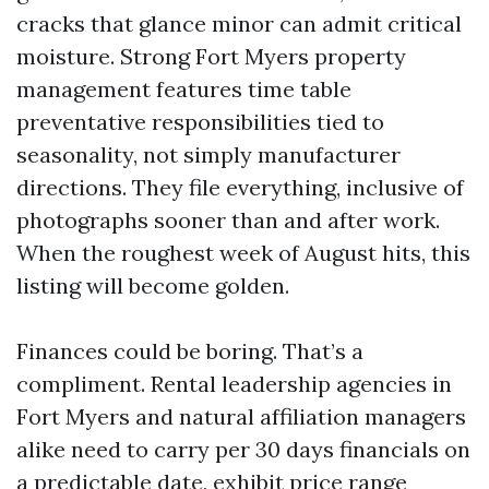
cracks that glance minor can admit critical
moisture. Strong Fort Myers property
management features time table
preventative responsibilities tied to
seasonality, not simply manufacturer
directions. They file everything, inclusive of
photographs sooner than and after work.
When the roughest week of August hits, this
listing will become golden.
Finances could be boring. That’s a
compliment. Rental leadership agencies in
Fort Myers and natural affiliation managers
alike need to carry per 30 days financials on
a predictable date, exhibit price range