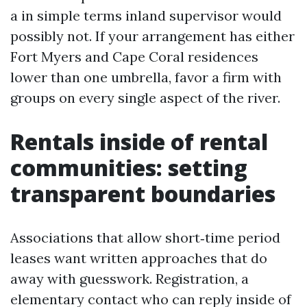
a in simple terms inland supervisor would
possibly not. If your arrangement has either
Fort Myers and Cape Coral residences
lower than one umbrella, favor a firm with
groups on every single aspect of the river.
Rentals inside of rental
communities: setting
transparent boundaries
Associations that allow short‑time period
leases want written approaches that do
away with guesswork. Registration, a
elementary contact who can reply inside of