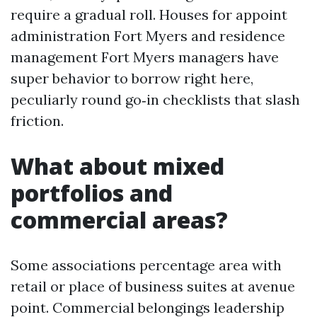
require a gradual roll. Houses for appoint
administration Fort Myers and residence
management Fort Myers managers have
super behavior to borrow right here,
peculiarly round go‑in checklists that slash
friction.
What about mixed
portfolios and
commercial areas?
Some associations percentage area with
retail or place of business suites at avenue
point. Commercial belongings leadership