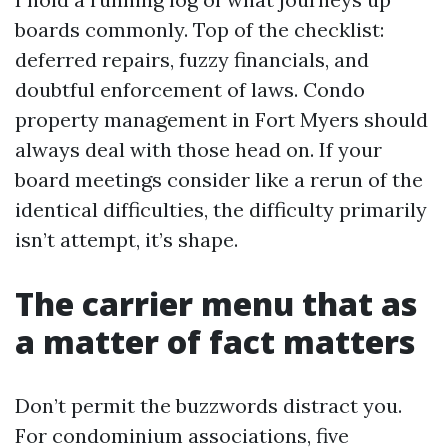
boards commonly. Top of the checklist:
deferred repairs, fuzzy financials, and
doubtful enforcement of laws. Condo
property management in Fort Myers should
always deal with those head on. If your
board meetings consider like a rerun of the
identical difficulties, the difficulty primarily
isn’t attempt, it’s shape.
The carrier menu that as
a matter of fact matters
Don’t permit the buzzwords distract you.
For condominium associations, five