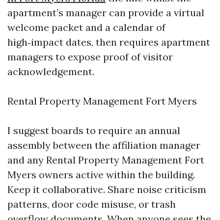
apartment’s manager can provide a virtual
welcome packet and a calendar of
high‑impact dates, then requires apartment
managers to expose proof of visitor
acknowledgement.
Rental Property Management Fort Myers
I suggest boards to require an annual
assembly between the affiliation manager
and any Rental Property Management Fort
Myers owners active within the building.
Keep it collaborative. Share noise criticism
patterns, door code misuse, or trash
overflow documents. When anyone sees the