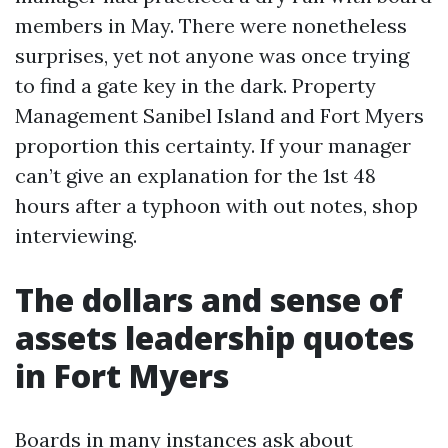
members in May. There were nonetheless
surprises, yet not anyone was once trying
to find a gate key in the dark. Property
Management Sanibel Island and Fort Myers
proportion this certainty. If your manager
can’t give an explanation for the 1st 48
hours after a typhoon with out notes, shop
interviewing.
The dollars and sense of
assets leadership quotes
in Fort Myers
Boards in many instances ask about