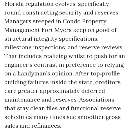
Florida regulation evolves, specifically
round constructing security and reserves.
Managers steeped in Condo Property
Management Fort Myers keep on good of
structural integrity specifications,
milestone inspections, and reserve reviews.
That includes realizing whilst to push for an
engineer’s contrast in preference to relying
on a handyman’s opinion. After top‑profile
building failures inside the state, creditors
care greater approximately deferred
maintenance and reserves. Associations
that stay clean files and functional reserve
schedules many times see smoother gross
sales and refinances.