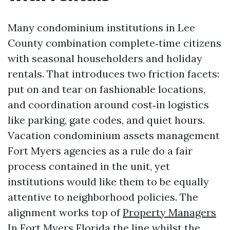
Many condominium institutions in Lee
County combination complete‑time citizens
with seasonal householders and holiday
rentals. That introduces two friction facets:
put on and tear on fashionable locations,
and coordination around cost‑in logistics
like parking, gate codes, and quiet hours.
Vacation condominium assets management
Fort Myers agencies as a rule do a fair
process contained in the unit, yet
institutions would like them to be equally
attentive to neighborhood policies. The
alignment works top of
Property Managers
In Fort Myers Florida
the line whilst the