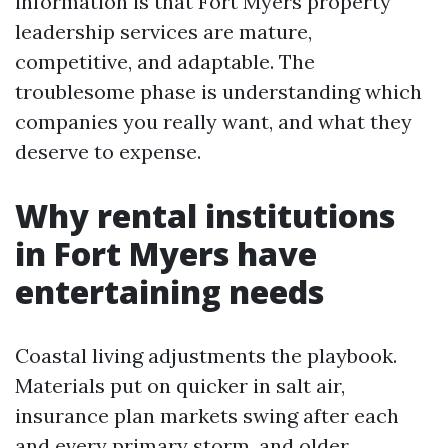
information is that Fort Myers property
leadership services are mature,
competitive, and adaptable. The
troublesome phase is understanding which
companies you really want, and what they
deserve to expense.
Why rental institutions
in Fort Myers have
entertaining needs
Coastal living adjustments the playbook.
Materials put on quicker in salt air,
insurance plan markets swing after each
and every primary storm, and older