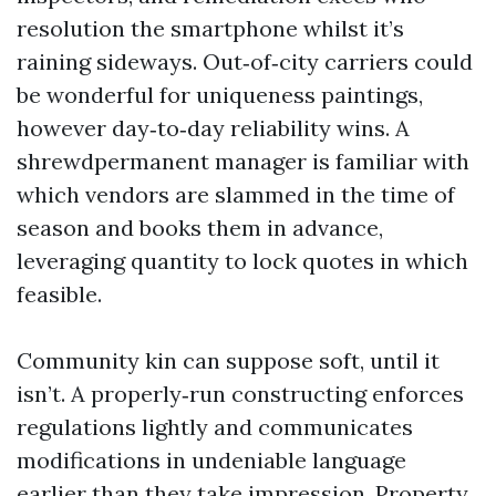
resolution the smartphone whilst it’s
raining sideways. Out‑of‑city carriers could
be wonderful for uniqueness paintings,
however day‑to‑day reliability wins. A
shrewdpermanent manager is familiar with
which vendors are slammed in the time of
season and books them in advance,
leveraging quantity to lock quotes in which
feasible.
Community kin can suppose soft, until it
isn’t. A properly‑run constructing enforces
regulations lightly and communicates
modifications in undeniable language
earlier than they take impression. Property