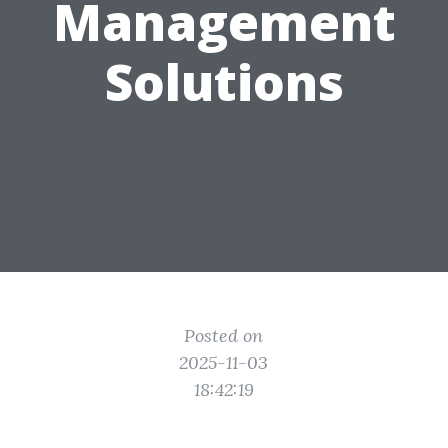
Management
Solutions
Posted on
2025-11-03
18:42:19