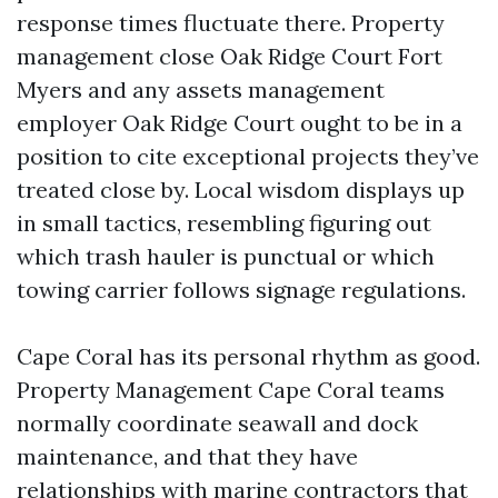
response times fluctuate there. Property
management close Oak Ridge Court Fort
Myers and any assets management
employer Oak Ridge Court ought to be in a
position to cite exceptional projects they’ve
treated close by. Local wisdom displays up
in small tactics, resembling figuring out
which trash hauler is punctual or which
towing carrier follows signage regulations.
Cape Coral has its personal rhythm as good.
Property Management Cape Coral teams
normally coordinate seawall and dock
maintenance, and that they have
relationships with marine contractors that