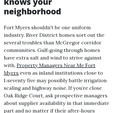
knows your
neighborhood
Fort Myers shouldn't be one uniform
industry. River District homes sort out the
several troubles than McGregor corridor
communities. Gulf‑going through homes
have extra salt and wind to strive against
with,
Property Managers Near Me Fort
Myers
even as inland institutions close to
I‑seventy five may possibly battle irrigation
scaling and highway noise. If you’re close
Oak Ridge Court, ask prospective managers
about supplier availability in that immediate
part and no matter if their after‑hours