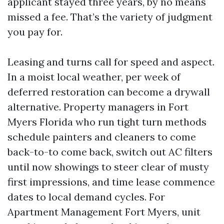
applicant stayed three years, by no means
missed a fee. That’s the variety of judgment
you pay for.
Leasing and turns call for speed and aspect.
In a moist local weather, per week of
deferred restoration can become a drywall
alternative. Property managers in Fort
Myers Florida who run tight turn methods
schedule painters and cleaners to come
back-to-to come back, switch out AC filters
until now showings to steer clear of musty
first impressions, and time lease commence
dates to local demand cycles. For
Apartment Management Fort Myers, unit