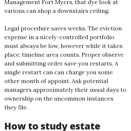
Management Fort Myers, that dye look at
various can shop a downstairs ceiling.
Legal procedure saves weeks. The eviction
expense in a nicely-controlled portfolio
must always be low, however while it takes
place, timeline area counts. Proper observe
and submitting order save you restarts. A
single restart can can charge you some
other month of appoint. Ask potential
managers approximately their usual days to
ownership on the uncommon instances
they file.
How to study estate