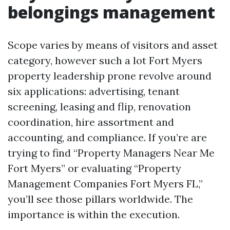
belongings management
Scope varies by means of visitors and asset
category, however such a lot Fort Myers
property leadership prone revolve around
six applications: advertising, tenant
screening, leasing and flip, renovation
coordination, hire assortment and
accounting, and compliance. If you’re are
trying to find “Property Managers Near Me
Fort Myers” or evaluating “Property
Management Companies Fort Myers FL,”
you’ll see those pillars worldwide. The
importance is within the execution.