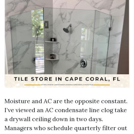
Moisture and AC are the opposite constant.
I’ve viewed an AC condensate line clog take
a drywall ceiling down in two days.
Managers who schedule quarterly filter out