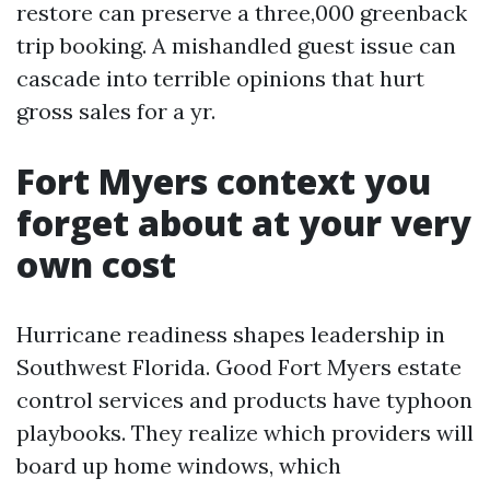
restore can preserve a three,000 greenback
trip booking. A mishandled guest issue can
cascade into terrible opinions that hurt
gross sales for a yr.
Fort Myers context you
forget about at your very
own cost
Hurricane readiness shapes leadership in
Southwest Florida. Good Fort Myers estate
control services and products have typhoon
playbooks. They realize which providers will
board up home windows, which