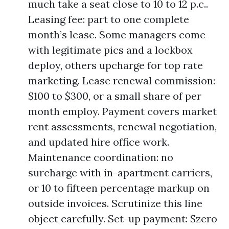
much take a seat close to 10 to 12 p.c..
Leasing fee: part to one complete
month’s lease. Some managers come
with legitimate pics and a lockbox
deploy, others upcharge for top rate
marketing. Lease renewal commission:
$100 to $300, or a small share of per
month employ. Payment covers market
rent assessments, renewal negotiation,
and updated hire office work.
Maintenance coordination: no
surcharge with in-apartment carriers,
or 10 to fifteen percentage markup on
outside invoices. Scrutinize this line
object carefully. Set-up payment: $zero