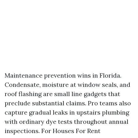
Maintenance prevention wins in Florida.
Condensate, moisture at window seals, and
roof flashing are small line gadgets that
preclude substantial claims. Pro teams also
capture gradual leaks in upstairs plumbing
with ordinary dye tests throughout annual
inspections. For Houses For Rent