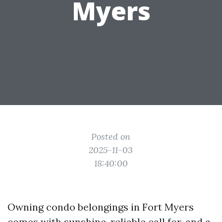
Myers
Posted on
2025-11-03
18:40:00
Owning condo belongings in Fort Myers
comes with sunshine, reliable call for, and a