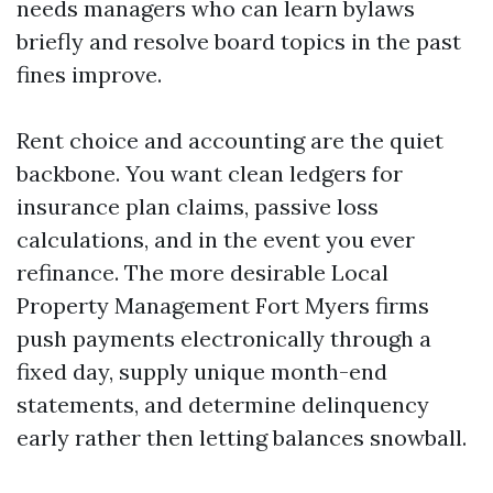
needs managers who can learn bylaws
briefly and resolve board topics in the past
fines improve.
Rent choice and accounting are the quiet
backbone. You want clean ledgers for
insurance plan claims, passive loss
calculations, and in the event you ever
refinance. The more desirable Local
Property Management Fort Myers firms
push payments electronically through a
fixed day, supply unique month-end
statements, and determine delinquency
early rather then letting balances snowball.