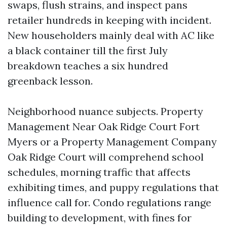
swaps, flush strains, and inspect pans
retailer hundreds in keeping with incident.
New householders mainly deal with AC like
a black container till the first July
breakdown teaches a six hundred
greenback lesson.
Neighborhood nuance subjects. Property
Management Near Oak Ridge Court Fort
Myers or a Property Management Company
Oak Ridge Court will comprehend school
schedules, morning traffic that affects
exhibiting times, and puppy regulations that
influence call for. Condo regulations range
building to development, with fines for