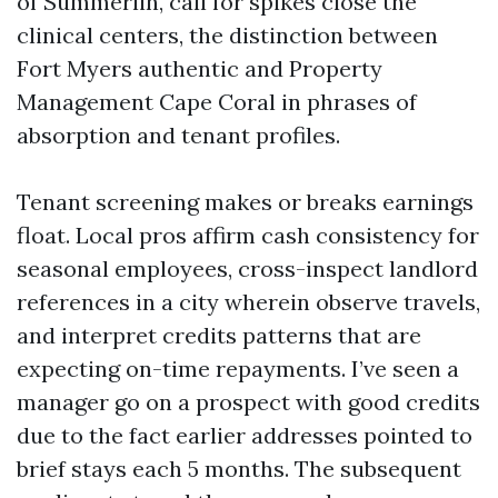
of Summerlin, call for spikes close the
clinical centers, the distinction between
Fort Myers authentic and Property
Management Cape Coral in phrases of
absorption and tenant profiles.
Tenant screening makes or breaks earnings
float. Local pros affirm cash consistency for
seasonal employees, cross-inspect landlord
references in a city wherein observe travels,
and interpret credits patterns that are
expecting on-time repayments. I’ve seen a
manager go on a prospect with good credits
due to the fact earlier addresses pointed to
brief stays each 5 months. The subsequent