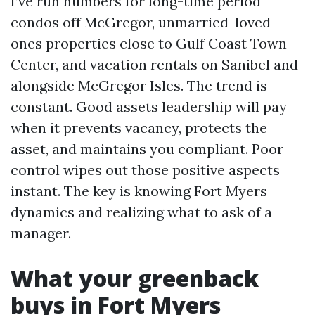
I’ve run numbers for long-time period
condos off McGregor, unmarried-loved
ones properties close to Gulf Coast Town
Center, and vacation rentals on Sanibel and
alongside McGregor Isles. The trend is
constant. Good assets leadership will pay
when it prevents vacancy, protects the
asset, and maintains you compliant. Poor
control wipes out those positive aspects
instant. The key is knowing Fort Myers
dynamics and realizing what to ask of a
manager.
What your greenback
buys in Fort Myers