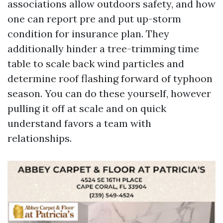
associations allow outdoors safety, and how
one can report pre and put up-storm
condition for insurance plan. They
additionally hinder a tree-trimming time
table to scale back wind particles and
determine roof flashing forward of typhoon
season. You can do these yourself, however
pulling it off at scale and on quick
understand favors a team with
relationships.