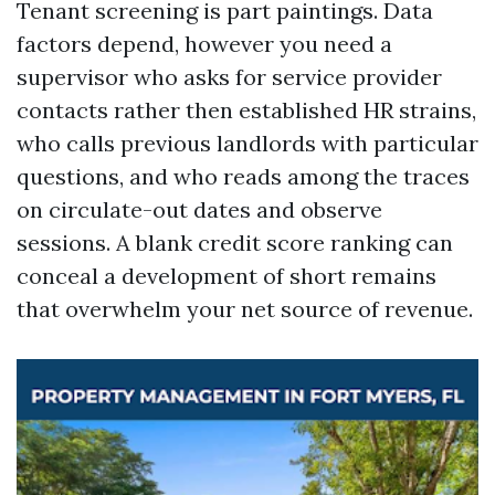
Tenant screening is part paintings. Data
factors depend, however you need a
supervisor who asks for service provider
contacts rather then established HR strains,
who calls previous landlords with particular
questions, and who reads among the traces
on circulate-out dates and observe
sessions. A blank credit score ranking can
conceal a development of short remains
that overwhelm your net source of revenue.