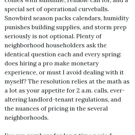
special set of operational curveballs.
Snowbird season packs calendars, humidity
punishes building supplies, and storm prep
seriously is not optional. Plenty of
neighborhood householders ask the
identical question each and every spring:
does hiring a pro make monetary
experience, or must I avoid dealing with it
myself? The resolution relies at the math as
a lot as your appetite for 2 a.m. calls, ever-
altering landlord-tenant regulations, and
the nuances of pricing in the several
neighborhoods.