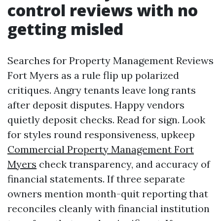
control reviews with no
getting misled
Searches for Property Management Reviews
Fort Myers as a rule flip up polarized
critiques. Angry tenants leave long rants
after deposit disputes. Happy vendors
quietly deposit checks. Read for sign. Look
for styles round responsiveness, upkeep
Commercial Property Management Fort
Myers
check transparency, and accuracy of
financial statements. If three separate
owners mention month-quit reporting that
reconciles cleanly with financial institution