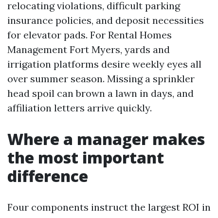
relocating violations, difficult parking
insurance policies, and deposit necessities
for elevator pads. For Rental Homes
Management Fort Myers, yards and
irrigation platforms desire weekly eyes all
over summer season. Missing a sprinkler
head spoil can brown a lawn in days, and
affiliation letters arrive quickly.
Where a manager makes
the most important
difference
Four components instruct the largest ROI in