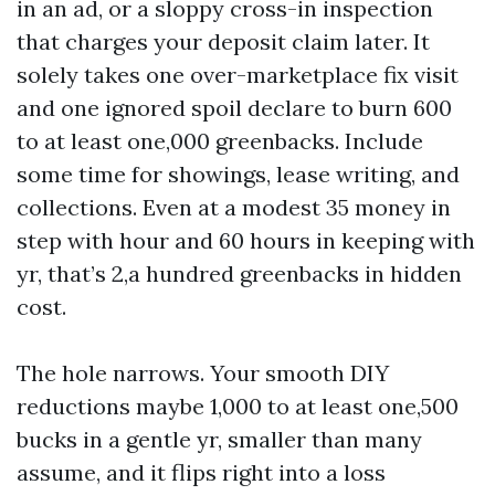
in an ad, or a sloppy cross-in inspection
that charges your deposit claim later. It
solely takes one over-marketplace fix visit
and one ignored spoil declare to burn 600
to at least one,000 greenbacks. Include
some time for showings, lease writing, and
collections. Even at a modest 35 money in
step with hour and 60 hours in keeping with
yr, that’s 2,a hundred greenbacks in hidden
cost.
The hole narrows. Your smooth DIY
reductions maybe 1,000 to at least one,500
bucks in a gentle yr, smaller than many
assume, and it flips right into a loss