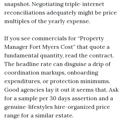
snapshot. Negotiating triple-internet
reconciliations adequately might be price
multiples of the yearly expense.
If you see commercials for “Property
Manager Fort Myers Cost” that quote a
fundamental quantity, read the contract.
The headline rate can disguise a drip of
coordination markups, onboarding
expenditures, or protection minimums.
Good agencies lay it out it seems that. Ask
for a sample per 30 days assertion and a
genuine-lifestyles hire-organized price
range for a similar estate.