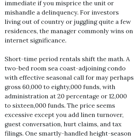
immediate if you misprice the unit or
mishandle a delinquency. For investors
living out of country or juggling quite a few
residences, the manager commonly wins on
internet significance.
Short-time period rentals shift the math. A
two-bed room sea coast-adjoining condo
with effective seasonal call for may perhaps
gross 60,000 to eighty,000 funds, with
administration at 20 percentage or 12,000
to sixteen,000 funds. The price seems
excessive except you add linen turnover,
guest conversation, hurt claims, and tax
filings. One smartly-handled height-season