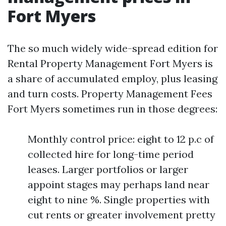
Fort Myers
The so much widely wide-spread edition for
Rental Property Management Fort Myers is
a share of accumulated employ, plus leasing
and turn costs. Property Management Fees
Fort Myers sometimes run in those degrees:
Monthly control price: eight to 12 p.c of
collected hire for long-time period
leases. Larger portfolios or larger
appoint stages may perhaps land near
eight to nine %. Single properties with
cut rents or greater involvement pretty