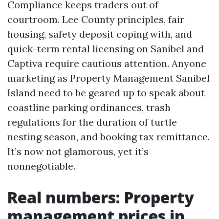
Compliance keeps traders out of
courtroom. Lee County principles, fair
housing, safety deposit coping with, and
quick-term rental licensing on Sanibel and
Captiva require cautious attention. Anyone
marketing as Property Management Sanibel
Island need to be geared up to speak about
coastline parking ordinances, trash
regulations for the duration of turtle
nesting season, and booking tax remittance.
It’s now not glamorous, yet it’s
nonnegotiable.
Real numbers: Property
management prices in