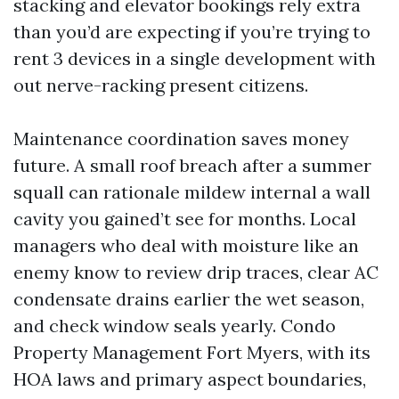
stacking and elevator bookings rely extra
than you’d are expecting if you’re trying to
rent 3 devices in a single development with
out nerve-racking present citizens.
Maintenance coordination saves money
future. A small roof breach after a summer
squall can rationale mildew internal a wall
cavity you gained’t see for months. Local
managers who deal with moisture like an
enemy know to review drip traces, clear AC
condensate drains earlier the wet season,
and check window seals yearly. Condo
Property Management Fort Myers, with its
HOA laws and primary aspect boundaries,