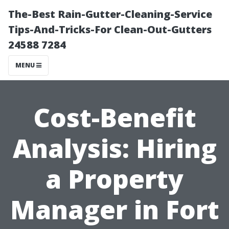
The-Best Rain-Gutter-Cleaning-Service
Tips-And-Tricks-For Clean-Out-Gutters
24588 7284
MENU
Cost-Benefit
Analysis: Hiring
a Property
Manager in Fort