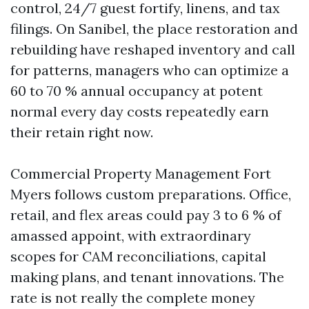
control, 24/7 guest fortify, linens, and tax
filings. On Sanibel, the place restoration and
rebuilding have reshaped inventory and call
for patterns, managers who can optimize a
60 to 70 % annual occupancy at potent
normal every day costs repeatedly earn
their retain right now.
Commercial Property Management Fort
Myers follows custom preparations. Office,
retail, and flex areas could pay 3 to 6 % of
amassed appoint, with extraordinary
scopes for CAM reconciliations, capital
making plans, and tenant innovations. The
rate is not really the complete money