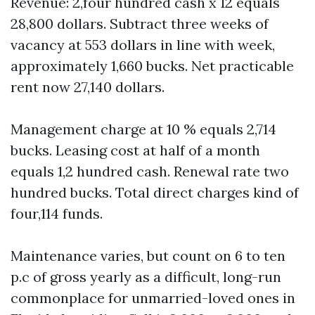
Revenue: 2,four hundred cash x 12 equals
28,800 dollars. Subtract three weeks of
vacancy at 553 dollars in line with week,
approximately 1,660 bucks. Net practicable
rent now 27,140 dollars.
Management charge at 10 % equals 2,714
bucks. Leasing cost at half of a month
equals 1,2 hundred cash. Renewal rate two
hundred bucks. Total direct charges kind of
four,114 funds.
Maintenance varies, but count on 6 to ten
p.c of gross yearly as a difficult, long-run
commonplace for unmarried-loved ones in