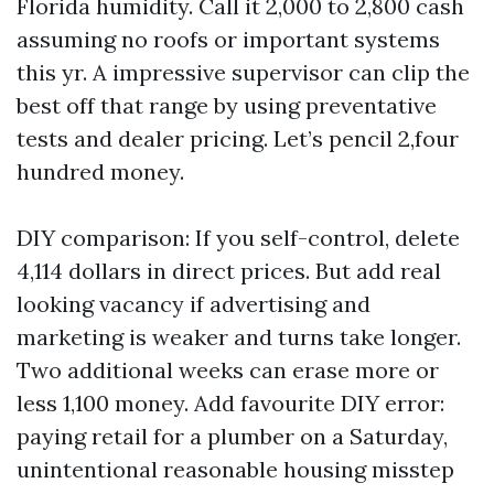
Florida humidity. Call it 2,000 to 2,800 cash
assuming no roofs or important systems
this yr. A impressive supervisor can clip the
best off that range by using preventative
tests and dealer pricing. Let’s pencil 2,four
hundred money.
DIY comparison: If you self-control, delete
4,114 dollars in direct prices. But add real
looking vacancy if advertising and
marketing is weaker and turns take longer.
Two additional weeks can erase more or
less 1,100 money. Add favourite DIY error:
paying retail for a plumber on a Saturday,
unintentional reasonable housing misstep