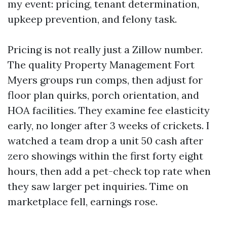
my event: pricing, tenant determination,
upkeep prevention, and felony task.
Pricing is not really just a Zillow number.
The quality Property Management Fort
Myers groups run comps, then adjust for
floor plan quirks, porch orientation, and
HOA facilities. They examine fee elasticity
early, no longer after 3 weeks of crickets. I
watched a team drop a unit 50 cash after
zero showings within the first forty eight
hours, then add a pet-check top rate when
they saw larger pet inquiries. Time on
marketplace fell, earnings rose.