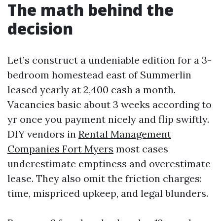
The math behind the
decision
Let’s construct a undeniable edition for a 3-
bedroom homestead east of Summerlin
leased yearly at 2,400 cash a month.
Vacancies basic about 3 weeks according to
yr once you payment nicely and flip swiftly.
DIY vendors in
Rental Management
Companies Fort Myers
most cases
underestimate emptiness and overestimate
lease. They also omit the friction charges:
time, mispriced upkeep, and legal blunders.