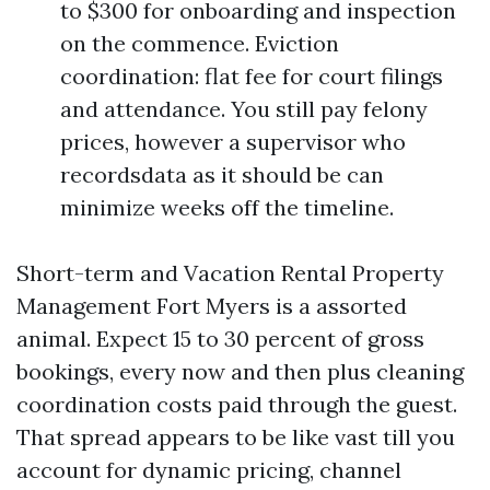
to $300 for onboarding and inspection
on the commence. Eviction
coordination: flat fee for court filings
and attendance. You still pay felony
prices, however a supervisor who
recordsdata as it should be can
minimize weeks off the timeline.
Short-term and Vacation Rental Property
Management Fort Myers is a assorted
animal. Expect 15 to 30 percent of gross
bookings, every now and then plus cleaning
coordination costs paid through the guest.
That spread appears to be like vast till you
account for dynamic pricing, channel