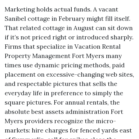
Marketing holds actual funds. A vacant
Sanibel cottage in February might fill itself.
That related cottage in August can sit down
if it’s not priced right or introduced sharply.
Firms that specialize in Vacation Rental
Property Management Fort Myers many
times use dynamic pricing methods, paid
placement on excessive-changing web sites,
and respectable pictures that sells the
everyday life in preference to simply the
square pictures. For annual rentals, the
absolute best assets administration Fort
Myers providers recognize the micro-
markets: hire charges for fenced yards east