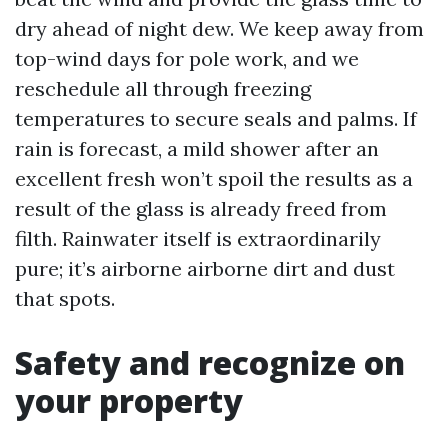
dry ahead of night dew. We keep away from
top-wind days for pole work, and we
reschedule all through freezing
temperatures to secure seals and palms. If
rain is forecast, a mild shower after an
excellent fresh won’t spoil the results as a
result of the glass is already freed from
filth. Rainwater itself is extraordinarily
pure; it’s airborne airborne dirt and dust
that spots.
Safety and recognize on
your property