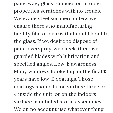
pane, wavy glass chanced on in older
properties scratches with no trouble.
We evade steel scrapers unless we
ensure there’s no manufacturing
facility film or debris that could bond to
the glass. If we desire to dispose of
paint overspray, we check, then use
guarded blades with lubrication and
specified angles. Low-E awareness.
Many windows hooked up in the final 15
years have low-E coatings. Those
coatings should be on surface three or
4 inside the unit, or on the indoors
surface in detailed storm assemblies.
We on no account use whatever thing