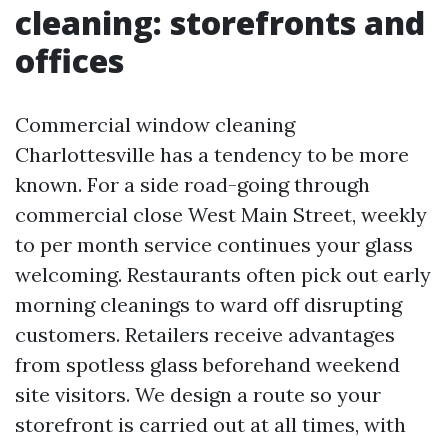
cleaning: storefronts and
offices
Commercial window cleaning
Charlottesville has a tendency to be more
known. For a side road-going through
commercial close West Main Street, weekly
to per month service continues your glass
welcoming. Restaurants often pick out early
morning cleanings to ward off disrupting
customers. Retailers receive advantages
from spotless glass beforehand weekend
site visitors. We design a route so your
storefront is carried out at all times, with