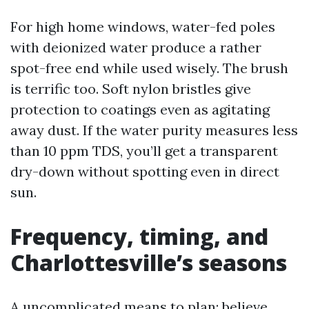
For high home windows, water-fed poles
with deionized water produce a rather
spot-free end while used wisely. The brush
is terrific too. Soft nylon bristles give
protection to coatings even as agitating
away dust. If the water purity measures less
than 10 ppm TDS, you’ll get a transparent
dry-down without spotting even in direct
sun.
Frequency, timing, and
Charlottesville’s seasons
A uncomplicated means to plan: believe