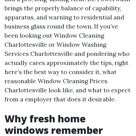
brings the properly balance of capability,
apparatus, and warning to residential and
business glass round the town. If you’ve
been looking out Window Cleaning
Charlottesville or Window Washing
Services Charlottesville and pondering who
actually cares approximately the tips, right
here’s the best way to consider it, what
reasonable Window Cleaning Prices
Charlottesville look like, and what to expect
from a employer that does it desirable.
Why fresh home
windows remember