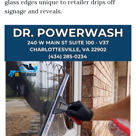
glass edges unique to retailer drips off
signage and reveals.