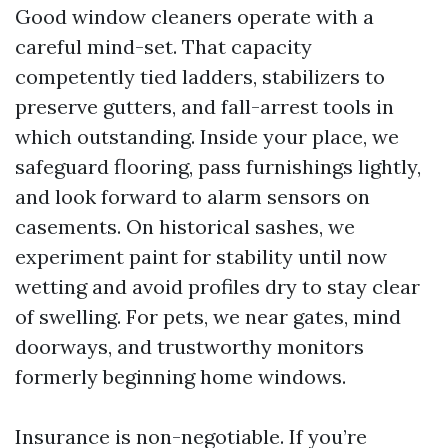
Good window cleaners operate with a
careful mind-set. That capacity
competently tied ladders, stabilizers to
preserve gutters, and fall-arrest tools in
which outstanding. Inside your place, we
safeguard flooring, pass furnishings lightly,
and look forward to alarm sensors on
casements. On historical sashes, we
experiment paint for stability until now
wetting and avoid profiles dry to stay clear
of swelling. For pets, we near gates, mind
doorways, and trustworthy monitors
formerly beginning home windows.
Insurance is non-negotiable. If you’re