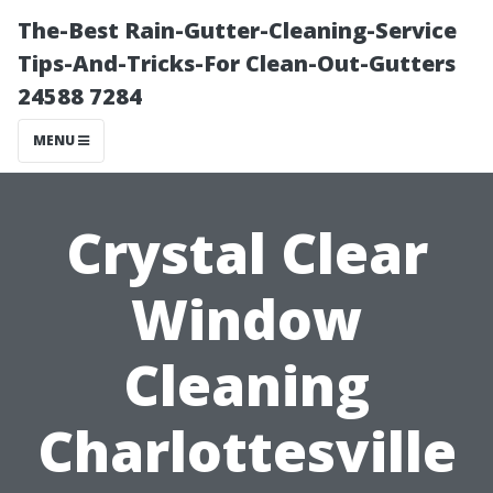
The-Best Rain-Gutter-Cleaning-Service
Tips-And-Tricks-For Clean-Out-Gutters
24588 7284
MENU
Crystal Clear
Window
Cleaning
Charlottesville