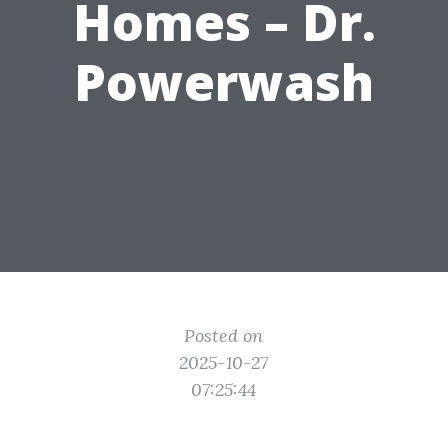
Homes – Dr.
Powerwash
Posted on
2025-10-27
07:25:44