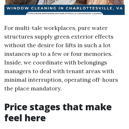
For multi-tale workplaces, pure water
structures supply green exterior effects
without the desire for lifts in such a lot
instances up to a few or four memories.
Inside, we coordinate with belongings
managers to deal with tenant areas with
minimal interruption, operating off-hours
the place mandatory.
Price stages that make
feel here