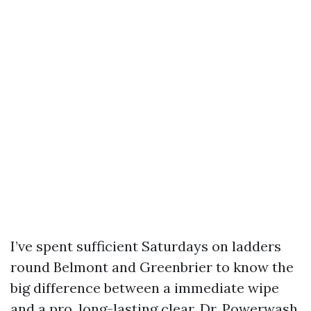
I’ve spent sufficient Saturdays on ladders
round Belmont and Greenbrier to know the
big difference between a immediate wipe
and a pro, long-lasting clear. Dr. Powerwash