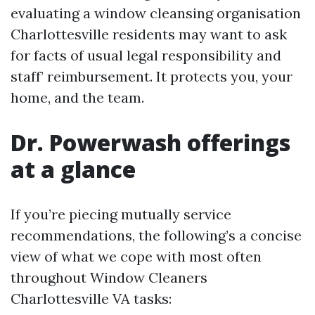
evaluating a window cleansing organisation
Charlottesville residents may want to ask
for facts of usual legal responsibility and
staff’ reimbursement. It protects you, your
home, and the team.
Dr. Powerwash offerings
at a glance
If you’re piecing mutually service
recommendations, the following’s a concise
view of what we cope with most often
throughout Window Cleaners
Charlottesville VA tasks: