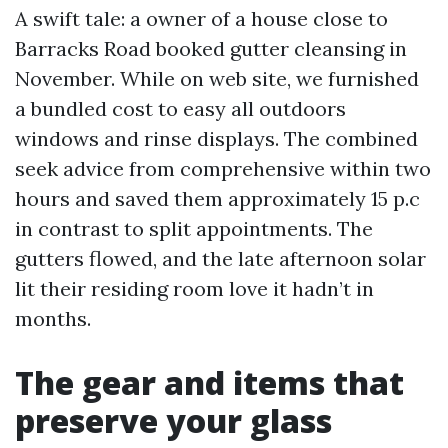
A swift tale: a owner of a house close to
Barracks Road booked gutter cleansing in
November. While on web site, we furnished
a bundled cost to easy all outdoors
windows and rinse displays. The combined
seek advice from comprehensive within two
hours and saved them approximately 15 p.c
in contrast to split appointments. The
gutters flowed, and the late afternoon solar
lit their residing room love it hadn’t in
months.
The gear and items that
preserve your glass