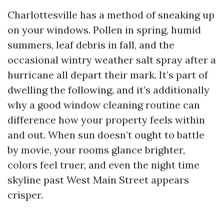
Charlottesville has a method of sneaking up
on your windows. Pollen in spring, humid
summers, leaf debris in fall, and the
occasional wintry weather salt spray after a
hurricane all depart their mark. It’s part of
dwelling the following, and it’s additionally
why a good window cleaning routine can
difference how your property feels within
and out. When sun doesn’t ought to battle
by movie, your rooms glance brighter,
colors feel truer, and even the night time
skyline past West Main Street appears
crisper.