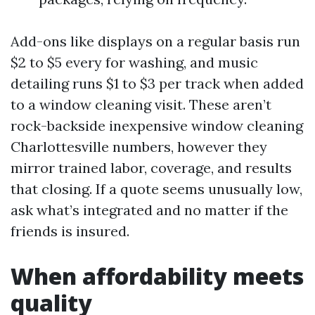
Add-ons like displays on a regular basis run
$2 to $5 every for washing, and music
detailing runs $1 to $3 per track when added
to a window cleaning visit. These aren’t
rock-backside inexpensive window cleaning
Charlottesville numbers, however they
mirror trained labor, coverage, and results
that closing. If a quote seems unusually low,
ask what’s integrated and no matter if the
friends is insured.
When affordability meets
quality