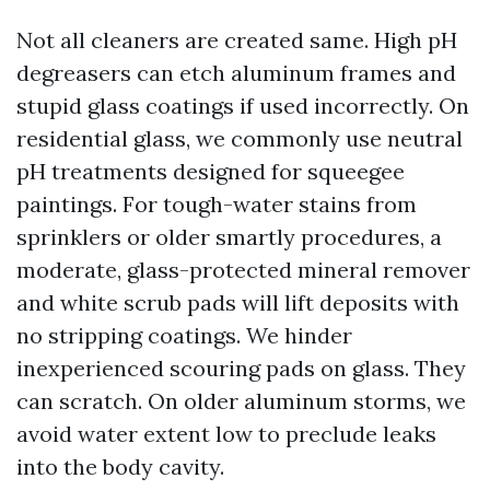
Not all cleaners are created same. High pH
degreasers can etch aluminum frames and
stupid glass coatings if used incorrectly. On
residential glass, we commonly use neutral
pH treatments designed for squeegee
paintings. For tough-water stains from
sprinklers or older smartly procedures, a
moderate, glass-protected mineral remover
and white scrub pads will lift deposits with
no stripping coatings. We hinder
inexperienced scouring pads on glass. They
can scratch. On older aluminum storms, we
avoid water extent low to preclude leaks
into the body cavity.