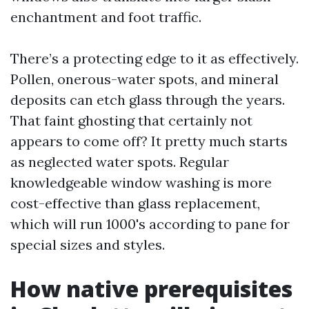
enchantment and foot traffic.
There’s a protecting edge to it as effectively.
Pollen, onerous-water spots, and mineral
deposits can etch glass through the years.
That faint ghosting that certainly not
appears to come off? It pretty much starts
as neglected water spots. Regular
knowledgeable window washing is more
cost-effective than glass replacement,
which will run 1000's according to pane for
special sizes and styles.
How native prerequisites