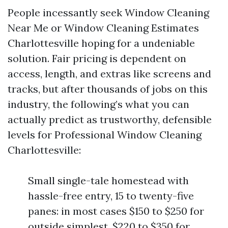
People incessantly seek Window Cleaning
Near Me or Window Cleaning Estimates
Charlottesville hoping for a undeniable
solution. Fair pricing is dependent on
access, length, and extras like screens and
tracks, but after thousands of jobs on this
industry, the following’s what you can
actually predict as trustworthy, defensible
levels for Professional Window Cleaning
Charlottesville:
Small single-tale homestead with
hassle-free entry, 15 to twenty-five
panes: in most cases $150 to $250 for
outside simplest, $220 to $350 for