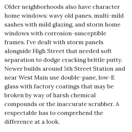
Older neighborhoods also have character
home windows: wavy old panes, multi-mild
sashes with mild glazing, and storm home
windows with corrosion-susceptible
frames. I’ve dealt with storm panels
alongside High Street that needed soft
separation to dodge cracking brittle putty.
Newer builds around 5th Street Station and
near West Main use double-pane, low-E
glass with factory coatings that may be
broken by way of harsh chemical
compounds or the inaccurate scrubber. A
respectable has to comprehend the
difference at a look.