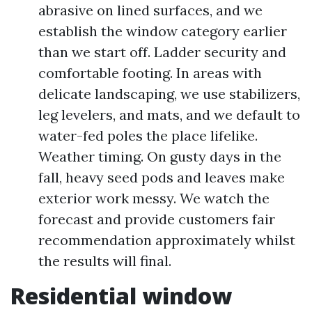
abrasive on lined surfaces, and we
establish the window category earlier
than we start off. Ladder security and
comfortable footing. In areas with
delicate landscaping, we use stabilizers,
leg levelers, and mats, and we default to
water-fed poles the place lifelike.
Weather timing. On gusty days in the
fall, heavy seed pods and leaves make
exterior work messy. We watch the
forecast and provide customers fair
recommendation approximately whilst
the results will final.
Residential window