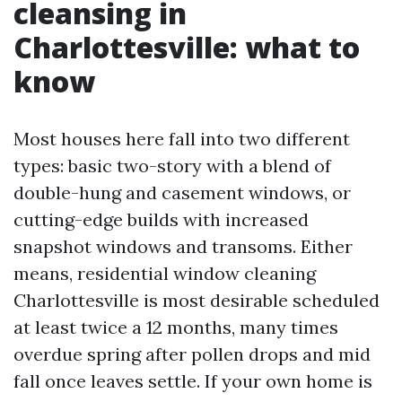
cleansing in
Charlottesville: what to
know
Most houses here fall into two different
types: basic two-story with a blend of
double-hung and casement windows, or
cutting-edge builds with increased
snapshot windows and transoms. Either
means, residential window cleaning
Charlottesville is most desirable scheduled
at least twice a 12 months, many times
overdue spring after pollen drops and mid
fall once leaves settle. If your own home is