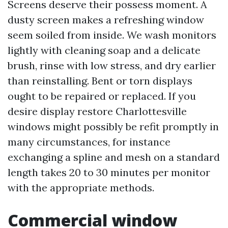
Screens deserve their possess moment. A
dusty screen makes a refreshing window
seem soiled from inside. We wash monitors
lightly with cleaning soap and a delicate
brush, rinse with low stress, and dry earlier
than reinstalling. Bent or torn displays
ought to be repaired or replaced. If you
desire display restore Charlottesville
windows might possibly be refit promptly in
many circumstances, for instance
exchanging a spline and mesh on a standard
length takes 20 to 30 minutes per monitor
with the appropriate methods.
Commercial window