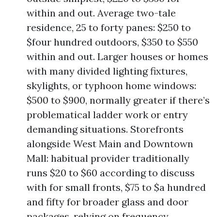
within and out. Average two-tale
residence, 25 to forty panes: $250 to
$four hundred outdoors, $350 to $550
within and out. Larger houses or homes
with many divided lighting fixtures,
skylights, or typhoon home windows:
$500 to $900, normally greater if there’s
problematical ladder work or entry
demanding situations. Storefronts
alongside West Main and Downtown
Mall: habitual provider traditionally
runs $20 to $60 according to discuss
with for small fronts, $75 to $a hundred
and fifty for broader glass and door
packages, relying on frequency.