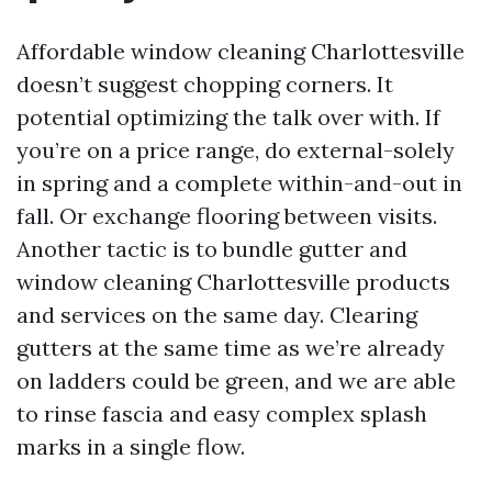
Affordable window cleaning Charlottesville
doesn’t suggest chopping corners. It
potential optimizing the talk over with. If
you’re on a price range, do external-solely
in spring and a complete within-and-out in
fall. Or exchange flooring between visits.
Another tactic is to bundle gutter and
window cleaning Charlottesville products
and services on the same day. Clearing
gutters at the same time as we’re already
on ladders could be green, and we are able
to rinse fascia and easy complex splash
marks in a single flow.