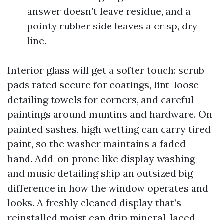
answer doesn’t leave residue, and a
pointy rubber side leaves a crisp, dry
line.
Interior glass will get a softer touch: scrub
pads rated secure for coatings, lint-loose
detailing towels for corners, and careful
paintings around muntins and hardware. On
painted sashes, high wetting can carry tired
paint, so the washer maintains a faded
hand. Add-on prone like display washing
and music detailing ship an outsized big
difference in how the window operates and
looks. A freshly cleaned display that’s
reinstalled moist can drip mineral-laced