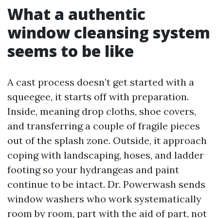
What a authentic
window cleansing system
seems to be like
A cast process doesn’t get started with a
squeegee, it starts off with preparation.
Inside, meaning drop cloths, shoe covers,
and transferring a couple of fragile pieces
out of the splash zone. Outside, it approach
coping with landscaping, hoses, and ladder
footing so your hydrangeas and paint
continue to be intact. Dr. Powerwash sends
window washers who work systematically
room by room, part with the aid of part, not