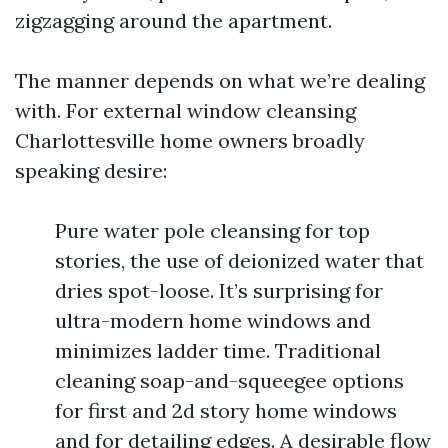
zigzagging around the apartment.
The manner depends on what we’re dealing
with. For external window cleansing
Charlottesville home owners broadly
speaking desire:
Pure water pole cleansing for top
stories, the use of deionized water that
dries spot-loose. It’s surprising for
ultra-modern home windows and
minimizes ladder time. Traditional
cleaning soap-and-squeegee options
for first and 2d story home windows
and for detailing edges. A desirable flow