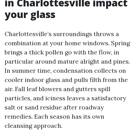
in Charlottesville impact
your glass
Charlottesville’s surroundings throws a
combination at your home windows. Spring
brings a thick pollen go with the flow, in
particular around mature alright and pines.
In summer time, condensation collects on
cooler indoor glass and pulls filth from the
air. Fall leaf blowers and gutters spill
particles, and iciness leaves a satisfactory
salt or sand residue after roadway
remedies. Each season has its own
cleansing approach.