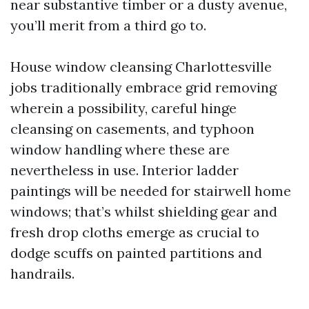
near substantive timber or a dusty avenue,
you’ll merit from a third go to.
House window cleansing Charlottesville
jobs traditionally embrace grid removing
wherein a possibility, careful hinge
cleansing on casements, and typhoon
window handling where these are
nevertheless in use. Interior ladder
paintings will be needed for stairwell home
windows; that’s whilst shielding gear and
fresh drop cloths emerge as crucial to
dodge scuffs on painted partitions and
handrails.