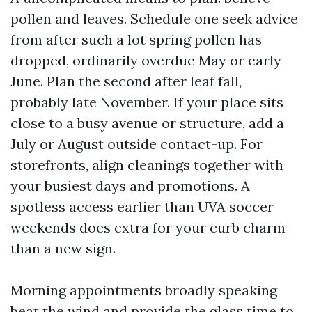
pollen and leaves. Schedule one seek advice
from after such a lot spring pollen has
dropped, ordinarily overdue May or early
June. Plan the second after leaf fall,
probably late November. If your place sits
close to a busy avenue or structure, add a
July or August outside contact-up. For
storefronts, align cleanings together with
your busiest days and promotions. A
spotless access earlier than UVA soccer
weekends does extra for your curb charm
than a new sign.
Morning appointments broadly speaking
beat the wind and provide the glass time to