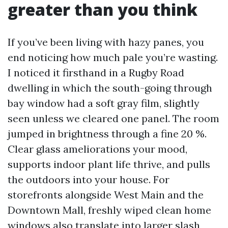
greater than you think
If you’ve been living with hazy panes, you
end noticing how much pale you’re wasting.
I noticed it firsthand in a Rugby Road
dwelling in which the south-going through
bay window had a soft gray film, slightly
seen unless we cleared one panel. The room
jumped in brightness through a fine 20 %.
Clear glass ameliorations your mood,
supports indoor plant life thrive, and pulls
the outdoors into your house. For
storefronts alongside West Main and the
Downtown Mall, freshly wiped clean home
windows also translate into larger slash