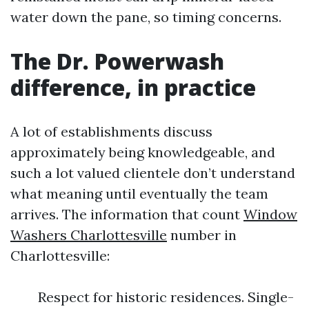
water down the pane, so timing concerns.
The Dr. Powerwash
difference, in practice
A lot of establishments discuss
approximately being knowledgeable, and
such a lot valued clientele don’t understand
what meaning until eventually the team
arrives. The information that count
Window
Washers Charlottesville
number in
Charlottesville:
Respect for historic residences. Single-