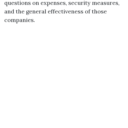
questions on expenses, security measures,
and the general effectiveness of those
companies.