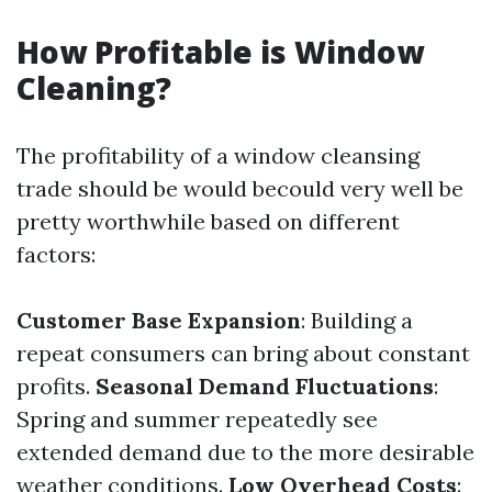
How Profitable is Window
Cleaning?
The profitability of a window cleansing
trade should be would becould very well be
pretty worthwhile based on different
factors:
Customer Base Expansion
: Building a
repeat consumers can bring about constant
profits.
Seasonal Demand Fluctuations
:
Spring and summer repeatedly see
extended demand due to the more desirable
weather conditions.
Low Overhead Costs
: