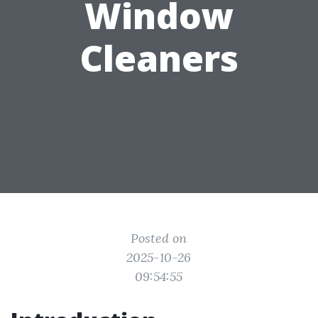
Window
Cleaners
Posted on
2025-10-26
09:54:55