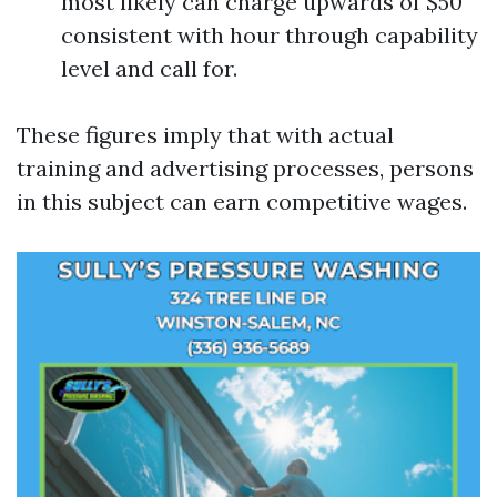
most likely can charge upwards of $50
consistent with hour through capability
level and call for.
These figures imply that with actual
training and advertising processes, persons
in this subject can earn competitive wages.