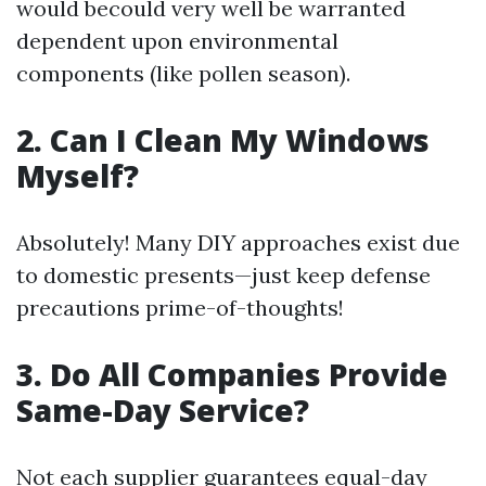
would becould very well be warranted
dependent upon environmental
components (like pollen season).
2. Can I Clean My Windows
Myself?
Absolutely! Many DIY approaches exist due
to domestic presents—just keep defense
precautions prime-of-thoughts!
3. Do All Companies Provide
Same-Day Service?
Not each supplier guarantees equal-day