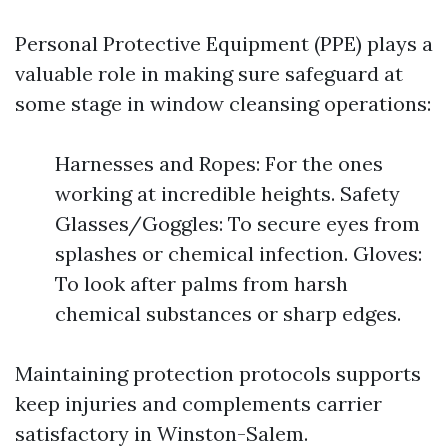
Personal Protective Equipment (PPE) plays a
valuable role in making sure safeguard at
some stage in window cleansing operations:
Harnesses and Ropes: For the ones
working at incredible heights. Safety
Glasses/Goggles: To secure eyes from
splashes or chemical infection. Gloves:
To look after palms from harsh
chemical substances or sharp edges.
Maintaining protection protocols supports
keep injuries and complements carrier
satisfactory in Winston-Salem.