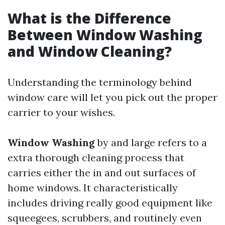
What is the Difference
Between Window Washing
and Window Cleaning?
Understanding the terminology behind
window care will let you pick out the proper
carrier to your wishes.
Window Washing
by and large refers to a
extra thorough cleaning process that
carries either the in and out surfaces of
home windows. It characteristically
includes driving really good equipment like
squeegees, scrubbers, and routinely even