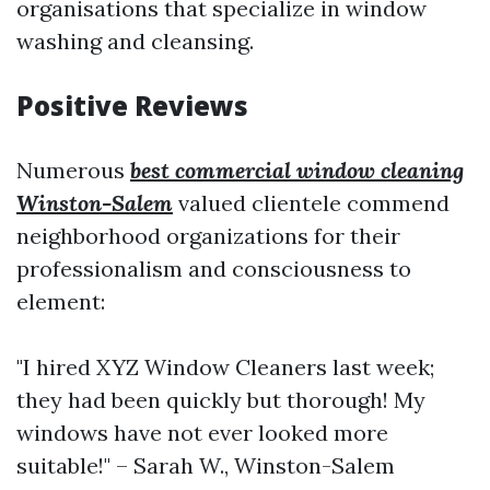
organisations that specialize in window
washing and cleansing.
Positive Reviews
Numerous
best commercial window cleaning
Winston-Salem
valued clientele commend
neighborhood organizations for their
professionalism and consciousness to
element:
"I hired XYZ Window Cleaners last week;
they had been quickly but thorough! My
windows have not ever looked more
suitable!" – Sarah W., Winston-Salem