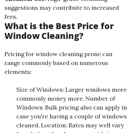
suggestions may contribute to increased
fees.
What is the Best Price for
Window Cleaning?
Pricing for window cleaning prone can
range commonly based on numerous
elements:
Size of Windows: Larger windows more
commonly money more. Number of
Windows: Bulk pricing also can apply in
case you're having a couple of windows
cleaned. Location: Rates may well vary