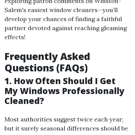
exploring patron comments on Winston-
Salem's easiest window cleaners—you’ll
develop your chances of finding a faithful
partner devoted against reaching gleaming
effects!
Frequently Asked
Questions (FAQs)
1. How Often Should I Get
My Windows Professionally
Cleaned?
Most authorities suggest twice each year;
but it surely seasonal differences should be