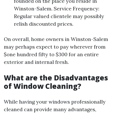
founded on the place you reside in
Winston-Salem. Service Frequency:
Regular valued clientele may possibly
relish discounted prices.
On overall, home owners in Winston-Salem
may perhaps expect to pay wherever from
$one hundred fifty to $300 for an entire
exterior and internal fresh.
What are the Disadvantages
of Window Cleaning?
While having your windows professionally
cleaned can provide many advantages,