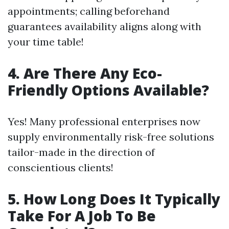
appointments; calling beforehand
guarantees availability aligns along with
your time table!
4. Are There Any Eco-
Friendly Options Available?
Yes! Many professional enterprises now
supply environmentally risk-free solutions
tailor-made in the direction of
conscientious clients!
5. How Long Does It Typically
Take For A Job To Be