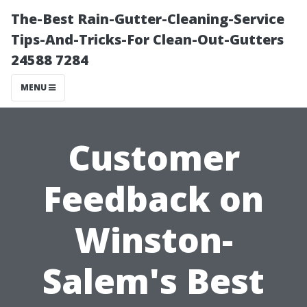
The-Best Rain-Gutter-Cleaning-Service
Tips-And-Tricks-For Clean-Out-Gutters
24588 7284
MENU
Customer
Feedback on
Winston-
Salem's Best