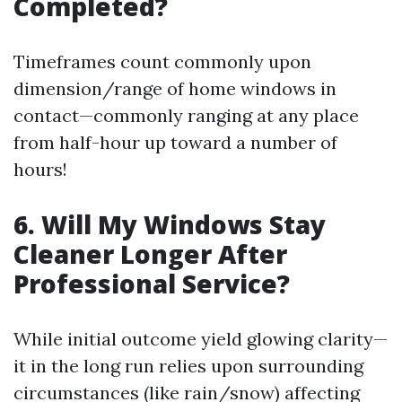
Completed?
Timeframes count commonly upon
dimension/range of home windows in
contact—commonly ranging at any place
from half-hour up toward a number of
hours!
6. Will My Windows Stay
Cleaner Longer After
Professional Service?
While initial outcome yield glowing clarity—
it in the long run relies upon surrounding
circumstances (like rain/snow) affecting