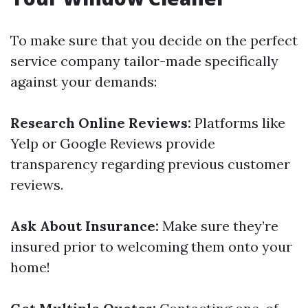
To make sure that you decide on the perfect
service company tailor-made specifically
against your demands:
Research Online Reviews:
Platforms like
Yelp or Google Reviews provide
transparency regarding previous customer
reviews.
Ask About Insurance:
Make sure they’re
insured prior to welcoming them onto your
home!