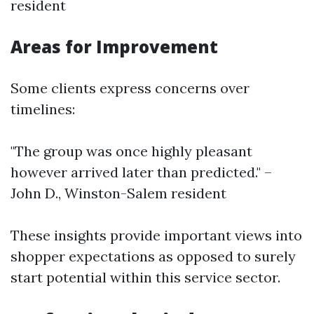
resident
Areas for Improvement
Some clients express concerns over
timelines:
"The group was once highly pleasant
however arrived later than predicted." –
John D., Winston-Salem resident
These insights provide important views into
shopper expectations as opposed to surely
start potential within this service sector.