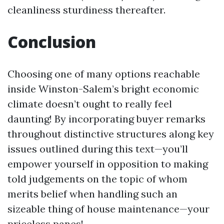
cleanliness sturdiness thereafter.
Conclusion
Choosing one of many options reachable
inside Winston-Salem’s bright economic
climate doesn’t ought to really feel
daunting! By incorporating buyer remarks
throughout distinctive structures along key
issues outlined during this text—you’ll
empower yourself in opposition to making
told judgements on the topic of whom
merits belief when handling such an
sizeable thing of house maintenance—your
priceless panes!