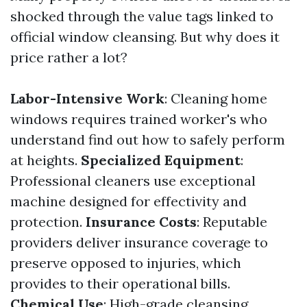
shocked through the value tags linked to
official window cleansing. But why does it
price rather a lot?
Labor-Intensive Work
: Cleaning home
windows requires trained worker's who
understand find out how to safely perform
at heights.
Specialized Equipment
:
Professional cleaners use exceptional
machine designed for effectivity and
protection.
Insurance Costs
: Reputable
providers deliver insurance coverage to
preserve opposed to injuries, which
provides to their operational bills.
Chemical Use
: High-grade cleansing