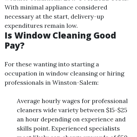
With minimal appliance considered
necessary at the start, delivery-up
expenditures remain low.
Is Window Cleaning Good
Pay?
For these wanting into starting a
occupation in window cleansing or hiring
professionals in Winston-Salem:
Average hourly wages for professional
cleaners wide variety between $15-$25
an hour depending on experience and
skills point. Experienced specialists