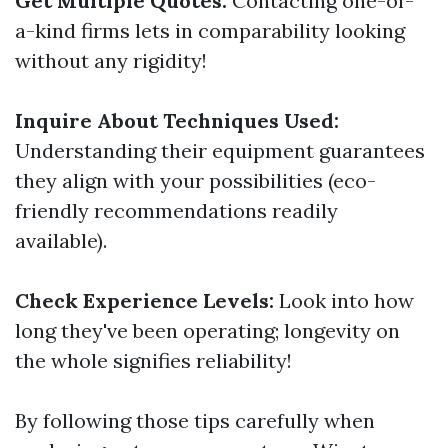
Get Multiple Quotes:
Contacting one-of-
a-kind firms lets in comparability looking
without any rigidity!
Inquire About Techniques Used:
Understanding their equipment guarantees
they align with your possibilities (eco-
friendly recommendations readily
available).
Check Experience Levels:
Look into how
long they've been operating; longevity on
the whole signifies reliability!
By following those tips carefully when