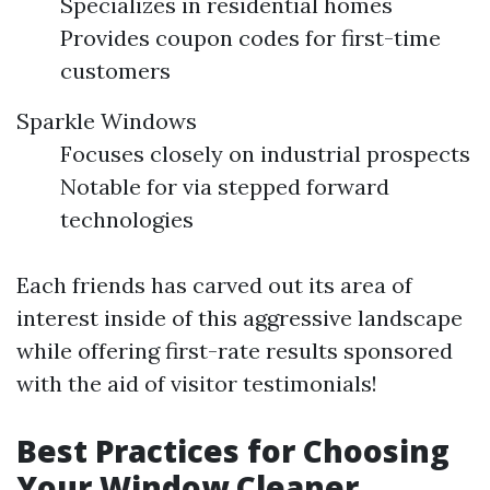
Specializes in residential homes
Provides coupon codes for first-time
customers
Sparkle Windows
Focuses closely on industrial prospects
Notable for via stepped forward
technologies
Each friends has carved out its area of
interest inside of this aggressive landscape
while offering first-rate results sponsored
with the aid of visitor testimonials!
Best Practices for Choosing
Your Window Cleaner