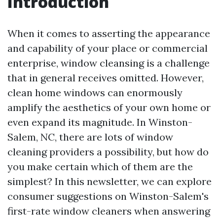
Introduction
When it comes to asserting the appearance
and capability of your place or commercial
enterprise, window cleansing is a challenge
that in general receives omitted. However,
clean home windows can enormously
amplify the aesthetics of your own home or
even expand its magnitude. In Winston-
Salem, NC, there are lots of window
cleaning providers a possibility, but how do
you make certain which of them are the
simplest? In this newsletter, we can explore
consumer suggestions on Winston-Salem's
first-rate window cleaners when answering