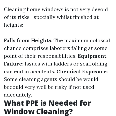
Cleaning home windows is not very devoid
of its risks—specially whilst finished at
heights:
Falls from Heights
: The maximum colossal
chance comprises laborers falling at some
point of their responsibilities.
Equipment
Failure
: Issues with ladders or scaffolding
can end in accidents.
Chemical Exposure
:
Some cleaning agents should be would
becould very well be risky if not used
adequately.
What PPE is Needed for
Window Cleaning?