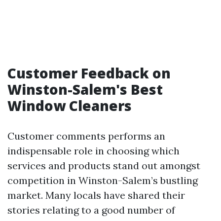
Customer Feedback on
Winston-Salem's Best
Window Cleaners
Customer comments performs an
indispensable role in choosing which
services and products stand out amongst
competition in Winston-Salem’s bustling
market. Many locals have shared their
stories relating to a good number of