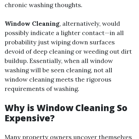
chronic washing thoughts.
Window Cleaning
, alternatively, would
possibly indicate a lighter contact—in all
probability just wiping down surfaces
devoid of deep cleaning or weeding out dirt
buildup. Essentially, when all window
washing will be seen cleaning, not all
window cleaning meets the rigorous
requirements of washing.
Why is Window Cleaning So
Expensive?
Many property owners uncover themselves