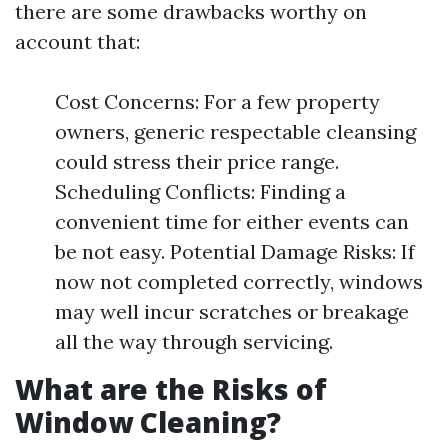
there are some drawbacks worthy on
account that:
Cost Concerns: For a few property
owners, generic respectable cleansing
could stress their price range.
Scheduling Conflicts: Finding a
convenient time for either events can
be not easy. Potential Damage Risks: If
now not completed correctly, windows
may well incur scratches or breakage
all the way through servicing.
What are the Risks of
Window Cleaning?