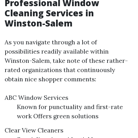
Professional Window
Cleaning Services in
Winston-Salem
As you navigate through a lot of
possibilities readily available within
Winston-Salem, take note of these rather-
rated organizations that continuously
obtain nice shopper comments:
ABC Window Services
Known for punctuality and first-rate
work Offers green solutions
Clear View Cleaners