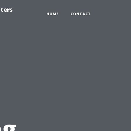
tters
HOME
CONTACT
ng