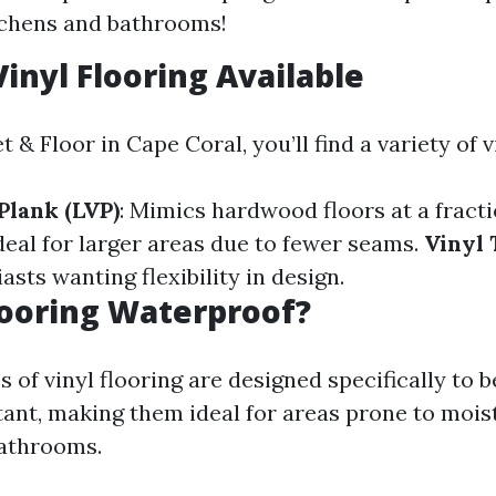
tchens and bathrooms!
Vinyl Flooring Available
 & Floor in Cape Coral, you’ll find a variety of 
Plank (LVP)
: Mimics hardwood floors at a fracti
Ideal for larger areas due to fewer seams.
Vinyl 
asts wanting flexibility in design.
Flooring Waterproof?
 of vinyl flooring are designed specifically to 
tant, making them ideal for areas prone to mois
bathrooms.