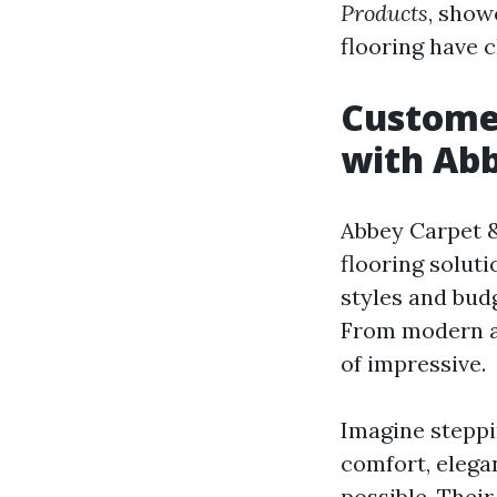
Products
, show
flooring have 
Custome
with Abb
Abbey Carpet &
flooring solut
styles and bud
From modern aes
of impressive.
Imagine steppi
comfort, elega
possible. Thei