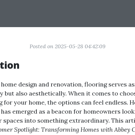
Posted on 2025-05-28 04:42:09
tion
f home design and renovation, flooring serves a
lly but also aesthetically. When it comes to choo
ng for your home, the options can feel endless. 
 has emerged as a beacon for homeowners look
 spaces into something extraordinary. This arti
omer Spotlight: Transforming Homes with Abbey C