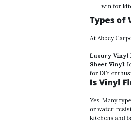
win for ki
Types of 
At Abbey Carpet
Luxury Vinyl 
Sheet Vinyl
: 
for DIY enthusi
Is Vinyl 
Yes! Many types
or water-resis
kitchens and 