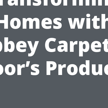
Homes wit
bey Carpe
oor’s Produ