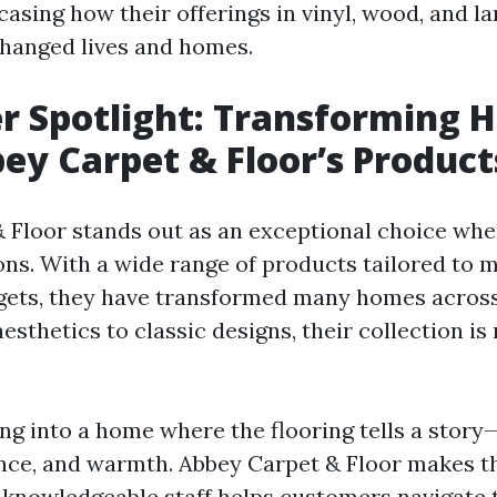
casing how their offerings in vinyl, wood, and l
changed lives and homes.
r Spotlight: Transforming 
ey Carpet & Floor’s Product
 Floor stands out as an exceptional choice whe
ions. With a wide range of products tailored to 
gets, they have transformed many homes across
thetics to classic designs, their collection is
ng into a home where the flooring tells a story
nce, and warmth. Abbey Carpet & Floor makes 
r knowledgeable staff helps customers navigate