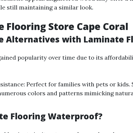
le still maintaining a similar look.
 Flooring Store Cape Coral
e Alternatives with Laminate F
ined popularity over time due to its affordabil
istance: Perfect for families with pets or kids. 
numerous colors and patterns mimicking natur
te Flooring Waterproof?