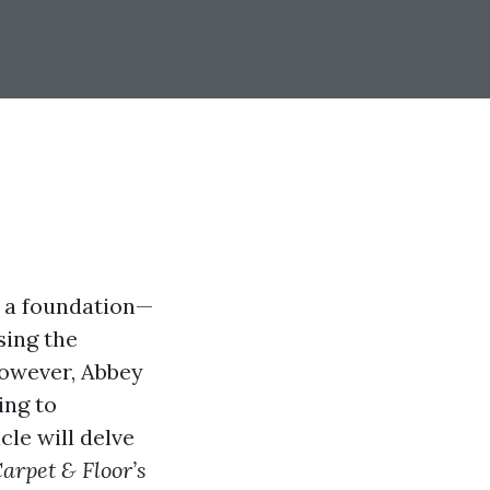
s a foundation—
sing the
However, Abbey
ing to
cle will delve
arpet & Floor’s