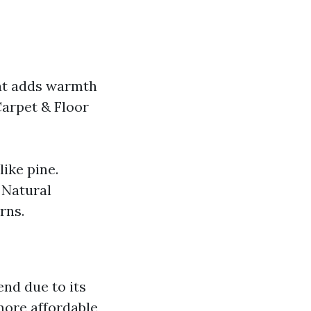
hat adds warmth
Carpet & Floor
ike pine.
 Natural
rns.
end due to its
more affordable