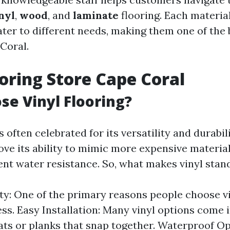
nyl
,
wood
, and
laminate
flooring. Each materia
ater to different needs, making them one of the 
Coral.
ooring Store Cape Coral
e Vinyl Flooring?
s often celebrated for its versatility and durabili
e its ability to mimic more expensive material
lent water resistance. So, what makes vinyl stan
ity: One of the primary reasons people choose vin
ess. Easy Installation: Many vinyl options come 
ats or planks that snap together. Waterproof Op