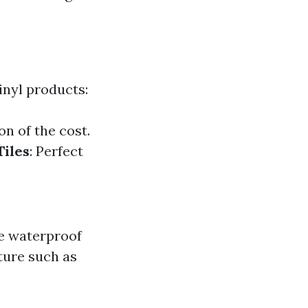
vinyl products:
on of the cost.
Tiles
: Perfect
be waterproof
ture such as