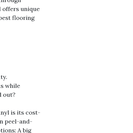
l offers unique
best flooring
ty.
s while
d out?
yl is its cost-
in peel-and-
tions: A big