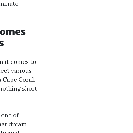
aminate
Homes
s
n it comes to
meet various
 Cape Coral.
 nothing short
—one of
that dream
 through