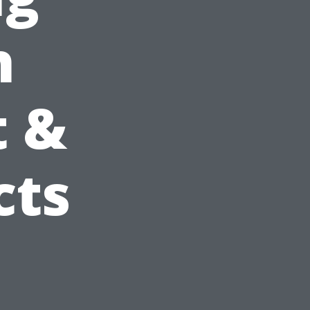
h
t &
cts