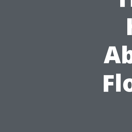
Ab
Fl