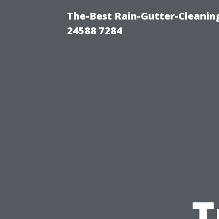
The-Best Rain-Gutter-Cleaning
24588 7284
T