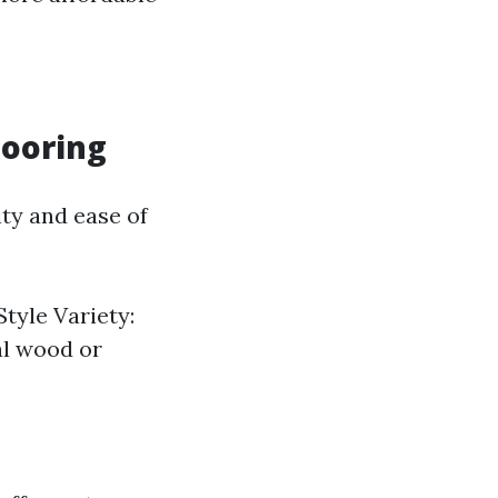
looring
ity and ease of
Style Variety:
al wood or