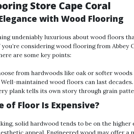
oring Store Cape Coral
Elegance with Wood Flooring
ing undeniably luxurious about wood floors t
If you’re considering wood flooring from Abbey 
 here are some key points:
hoose from hardwoods like oak or softer woods l
: Well-maintained wood floors can last decades.
ery plank tells its own story through grain patte
 of Floor Is Expensive?
king, solid hardwood tends to be on the higher 
aesthetic appeal. Engineered wood may offer a 