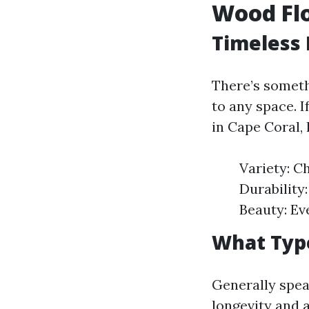
Wood Flo
Timeless 
There’s someth
to any space. 
in Cape Coral,
Variety: C
Durability
Beauty: Ev
What Type
Generally spea
longevity and 