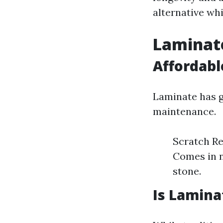
alternative whi
Laminate
Affordabl
Laminate has ga
maintenance.
Scratch Res
Comes in 
stone.
Is Lamina