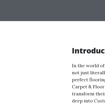
Introduc
In the world o
not just litera
perfect floori
Carpet & Floor
transform their
deep into
Cust