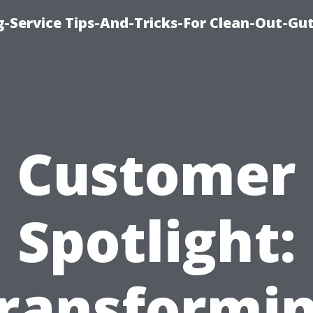
-Service Tips-And-Tricks-For Clean-Out-Gu
Customer
Spotlight:
ransformi