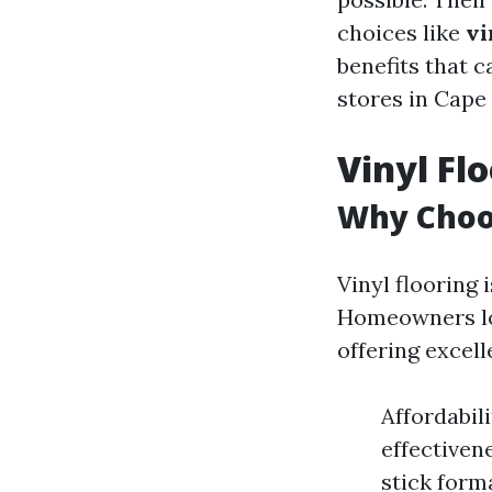
choices like
vi
benefits that c
stores in Cape 
Vinyl Fl
Why Choos
Vinyl flooring i
Homeowners lov
offering excel
Affordabil
effectiven
stick form