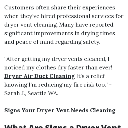
Customers often share their experiences
when they’ve hired professional services for
dryer vent cleaning. Many have reported
significant improvements in drying times
and peace of mind regarding safety.
“After getting my dryer vents cleaned, I
noticed my clothes dry faster than ever!
Dryer Air Duct Cleaning
It’s a relief
knowing I’m reducing my fire risk too.” -
Sarah J., Seattle WA.
Signs Your Dryer Vent Needs Cleaning
What Are Signs a Dryer Vent