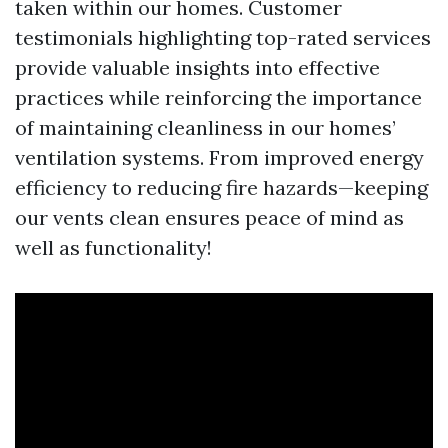
taken within our homes. Customer
testimonials highlighting top-rated services
provide valuable insights into effective
practices while reinforcing the importance
of maintaining cleanliness in our homes’
ventilation systems. From improved energy
efficiency to reducing fire hazards—keeping
our vents clean ensures peace of mind as
well as functionality!