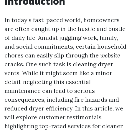
Introduction
In today’s fast-paced world, homeowners
are often caught up in the hustle and bustle
of daily life. Amidst juggling work, family,
and social commitments, certain household
chores can easily slip through the
website
cracks. One such task is cleaning dryer
vents. While it might seem like a minor
detail, neglecting this essential
maintenance can lead to serious
consequences, including fire hazards and
reduced dryer efficiency. In this article, we
will explore customer testimonials
highlighting top-rated services for cleaner