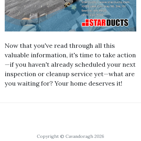
Now that you've read through all this
valuable information, it's time to take action
—if you haven't already scheduled your next
inspection or cleanup service yet—what are
you waiting for? Your home deserves it!
Copyright © Cavandoragh 2026