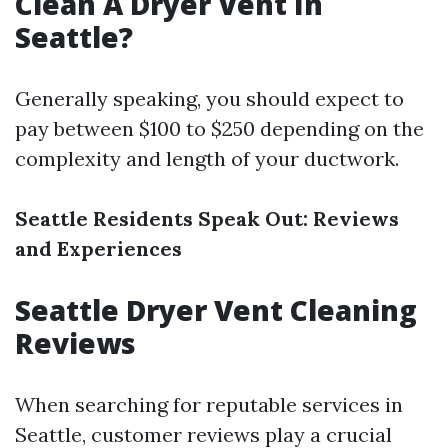
Clean A Dryer Vent In
Seattle?
Generally speaking, you should expect to
pay between $100 to $250 depending on the
complexity and length of your ductwork.
Seattle Residents Speak Out: Reviews
and Experiences
Seattle Dryer Vent Cleaning
Reviews
When searching for reputable services in
Seattle, customer reviews play a crucial