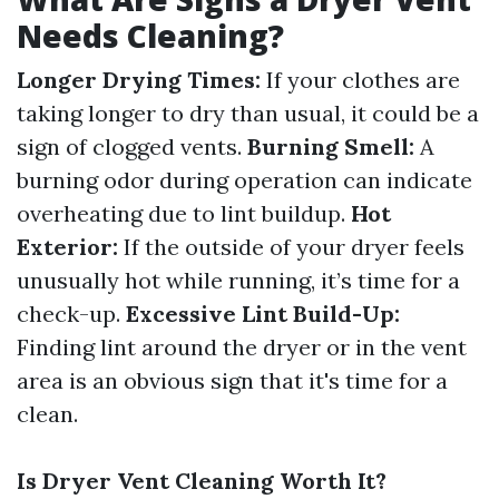
Needs Cleaning?
Longer Drying Times:
If your clothes are
taking longer to dry than usual, it could be a
sign of clogged vents.
Burning Smell:
A
burning odor during operation can indicate
overheating due to lint buildup.
Hot
Exterior:
If the outside of your dryer feels
unusually hot while running, it’s time for a
check-up.
Excessive Lint Build-Up:
Finding lint around the dryer or in the vent
area is an obvious sign that it's time for a
clean.
Is Dryer Vent Cleaning Worth It?