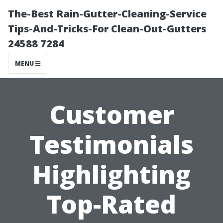
The-Best Rain-Gutter-Cleaning-Service
Tips-And-Tricks-For Clean-Out-Gutters
24588 7284
MENU
Customer
Testimonials
Highlighting
Top-Rated