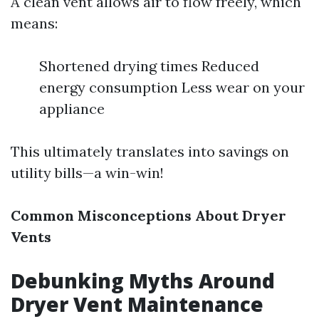
A clean vent allows air to flow freely, which
means:
Shortened drying times Reduced
energy consumption Less wear on your
appliance
This ultimately translates into savings on
utility bills—a win-win!
Common Misconceptions About Dryer
Vents
Debunking Myths Around
Dryer Vent Maintenance