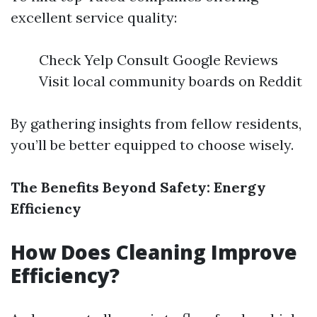
excellent service quality:
Check Yelp Consult Google Reviews
Visit local community boards on Reddit
By gathering insights from fellow residents,
you’ll be better equipped to choose wisely.
The Benefits Beyond Safety: Energy
Efficiency
How Does Cleaning Improve
Efficiency?