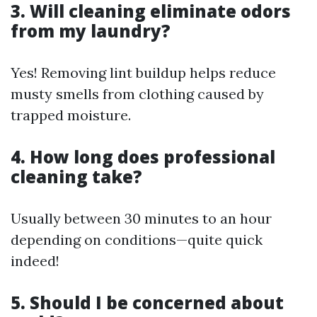
3. Will cleaning eliminate odors
from my laundry?
Yes! Removing lint buildup helps reduce
musty smells from clothing caused by
trapped moisture.
4. How long does professional
cleaning take?
Usually between 30 minutes to an hour
depending on conditions—quite quick
indeed!
5. Should I be concerned about