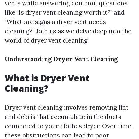
vents while answering common questions
like "Is dryer vent cleaning worth it?" and
"What are signs a dryer vent needs
cleaning?" Join us as we delve deep into the
world of dryer vent cleaning!
Understanding Dryer Vent Cleaning
What is Dryer Vent
Cleaning?
Dryer vent cleaning involves removing lint
and debris that accumulate in the ducts
connected to your clothes dryer. Over time,
these obstructions can lead to poor