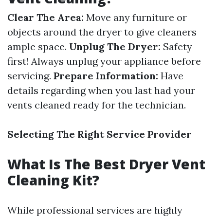
Clear The Area:
Move any furniture or
objects around the dryer to give cleaners
ample space.
Unplug The Dryer:
Safety
first! Always unplug your appliance before
servicing.
Prepare Information:
Have
details regarding when you last had your
vents cleaned ready for the technician.
Selecting The Right Service Provider
What Is The Best Dryer Vent
Cleaning Kit?
While professional services are highly