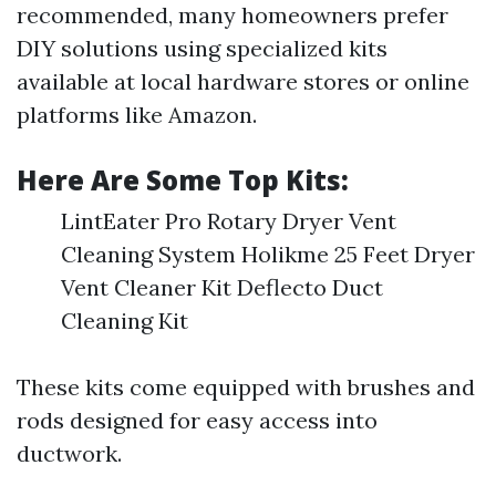
recommended, many homeowners prefer
DIY solutions using specialized kits
available at local hardware stores or online
platforms like Amazon.
Here Are Some Top Kits:
LintEater Pro Rotary Dryer Vent
Cleaning System Holikme 25 Feet Dryer
Vent Cleaner Kit Deflecto Duct
Cleaning Kit
These kits come equipped with brushes and
rods designed for easy access into
ductwork.