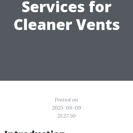
Services for
Cleaner Vents
Posted on
2025-08-09
21:27:50