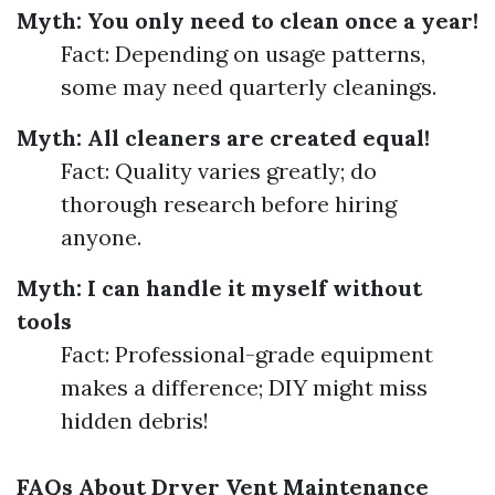
Myth: You only need to clean once a year!
Fact: Depending on usage patterns,
some may need quarterly cleanings.
Myth: All cleaners are created equal!
Fact: Quality varies greatly; do
thorough research before hiring
anyone.
Myth: I can handle it myself without
tools
Fact: Professional-grade equipment
makes a difference; DIY might miss
hidden debris!
FAQs About Dryer Vent Maintenance