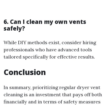
6. Can I clean my own vents
safely?
While DIY methods exist, consider hiring
professionals who have advanced tools
tailored specifically for effective results.
Conclusion
In summary, prioritizing regular dryer vent
cleaning is an investment that pays off both
financially and in terms of safety measures