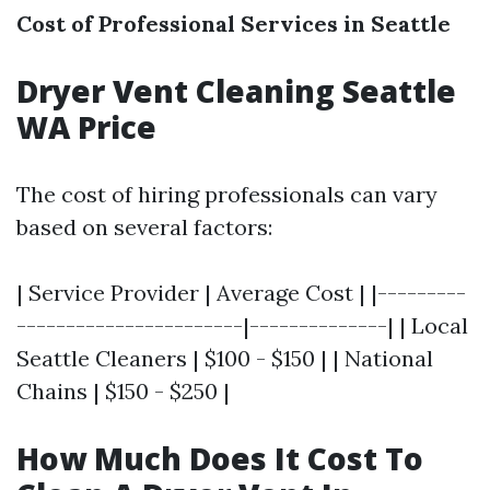
Cost of Professional Services in Seattle
Dryer Vent Cleaning Seattle
WA Price
The cost of hiring professionals can vary
based on several factors:
| Service Provider | Average Cost | |---------
-----------------------|--------------| | Local
Seattle Cleaners | $100 - $150 | | National
Chains | $150 - $250 |
How Much Does It Cost To