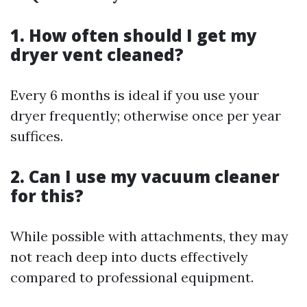
1. How often should I get my
dryer vent cleaned?
Every 6 months is ideal if you use your
dryer frequently; otherwise once per year
suffices.
2. Can I use my vacuum cleaner
for this?
While possible with attachments, they may
not reach deep into ducts effectively
compared to professional equipment.