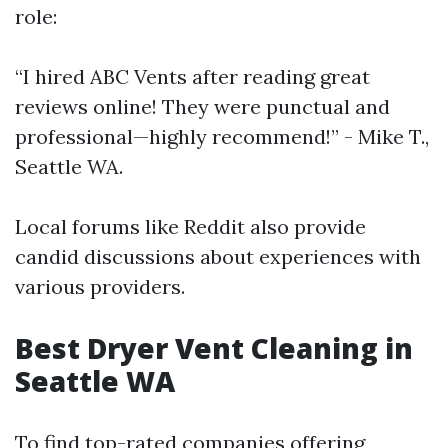
role:
“I hired ABC Vents after reading great
reviews online! They were punctual and
professional—highly recommend!” - Mike T.,
Seattle WA.
Local forums like Reddit also provide
candid discussions about experiences with
various providers.
Best Dryer Vent Cleaning in
Seattle WA
To find top-rated companies offering