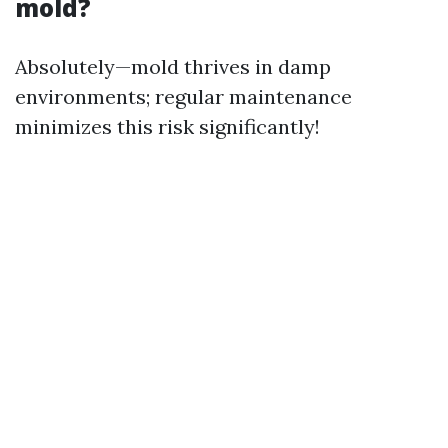
mold?
Absolutely—mold thrives in damp
environments; regular maintenance
minimizes this risk significantly!