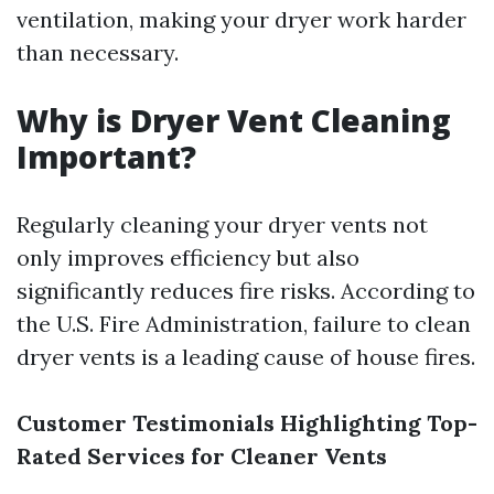
ventilation, making your dryer work harder
than necessary.
Why is Dryer Vent Cleaning
Important?
Regularly cleaning your dryer vents not
only improves efficiency but also
significantly reduces fire risks. According to
the U.S. Fire Administration, failure to clean
dryer vents is a leading cause of house fires.
Customer Testimonials Highlighting Top-
Rated Services for Cleaner Vents