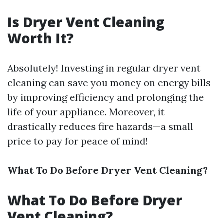
Is Dryer Vent Cleaning
Worth It?
Absolutely! Investing in regular dryer vent
cleaning can save you money on energy bills
by improving efficiency and prolonging the
life of your appliance. Moreover, it
drastically reduces fire hazards—a small
price to pay for peace of mind!
What To Do Before Dryer Vent Cleaning?
What To Do Before Dryer
Vent Cleaning?