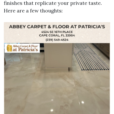
finishes that replicate your private taste.
Here are a few thoughts: