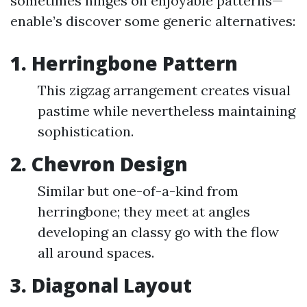
sometimes hinges on enjoyable patterns—
enable’s discover some generic alternatives:
1. Herringbone Pattern
This zigzag arrangement creates visual
pastime while nevertheless maintaining
sophistication.
2. Chevron Design
Similar but one-of-a-kind from
herringbone; they meet at angles
developing an classy go with the flow
all around spaces.
3. Diagonal Layout