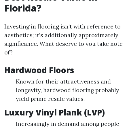
Florida?
Investing in flooring isn’t with reference to
aesthetics; it’s additionally approximately
significance. What deserve to you take note
of?
Hardwood Floors
Known for their attractiveness and
longevity, hardwood flooring probably
yield prime resale values.
Luxury Vinyl Plank (LVP)
Increasingly in demand among people