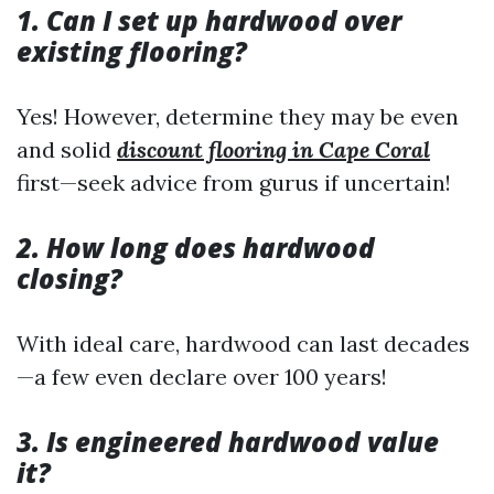
1. Can I set up hardwood over
existing flooring?
Yes! However, determine they may be even
and solid
discount flooring in Cape Coral
first—seek advice from gurus if uncertain!
2. How long does hardwood
closing?
With ideal care, hardwood can last decades
—a few even declare over 100 years!
3. Is engineered hardwood value
it?