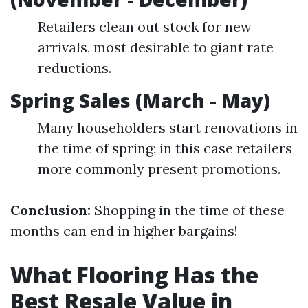
Retailers clean out stock for new
arrivals, most desirable to giant rate
reductions.
Spring Sales (March - May)
Many householders start renovations in
the time of spring; in this case retailers
more commonly present promotions.
Conclusion:
Shopping in the time of these
months can end in higher bargains!
What Flooring Has the
Best Resale Value in