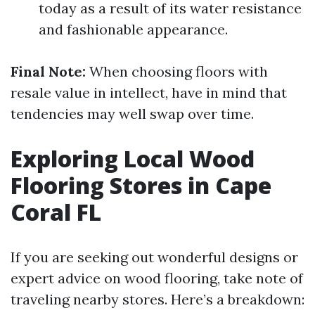
today as a result of its water resistance
and fashionable appearance.
Final Note:
When choosing floors with
resale value in intellect, have in mind that
tendencies may well swap over time.
Exploring Local Wood
Flooring Stores in Cape
Coral FL
If you are seeking out wonderful designs or
expert advice on wood flooring, take note of
traveling nearby stores. Here’s a breakdown: