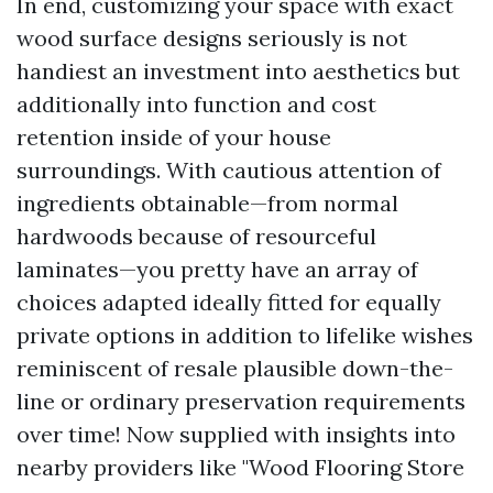
In end, customizing your space with exact
wood surface designs seriously is not
handiest an investment into aesthetics but
additionally into function and cost
retention inside of your house
surroundings. With cautious attention of
ingredients obtainable—from normal
hardwoods because of resourceful
laminates—you pretty have an array of
choices adapted ideally fitted for equally
private options in addition to lifelike wishes
reminiscent of resale plausible down-the-
line or ordinary preservation requirements
over time! Now supplied with insights into
nearby providers like "Wood Flooring Store