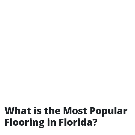
What is the Most Popular
Flooring in Florida?