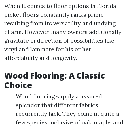
When it comes to floor options in Florida,
picket floors constantly ranks prime
resulting from its versatility and undying
charm. However, many owners additionally
gravitate in direction of possibilities like
vinyl and laminate for his or her
affordability and longevity.
Wood Flooring: A Classic
Choice
Wood flooring supply a assured
splendor that different fabrics
recurrently lack. They come in quite a
few species inclusive of oak, maple, and