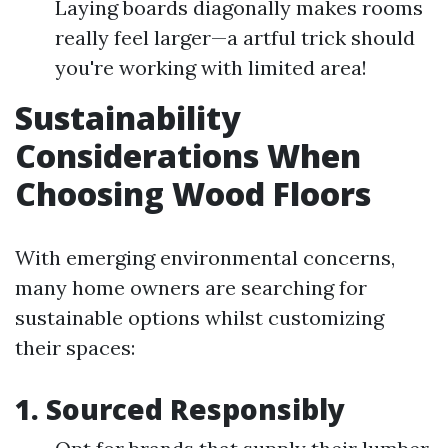
Laying boards diagonally makes rooms
really feel larger—a artful trick should
you're working with limited area!
Sustainability
Considerations When
Choosing Wood Floors
With emerging environmental concerns,
many home owners are searching for
sustainable options whilst customizing
their spaces:
1. Sourced Responsibly