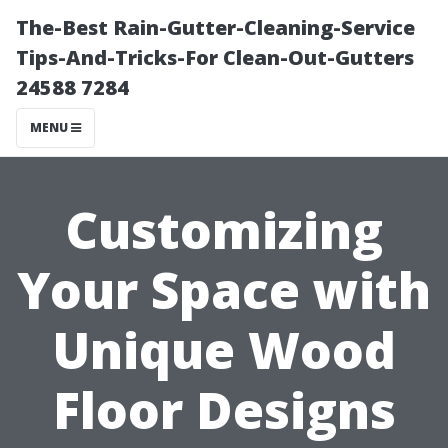
The-Best Rain-Gutter-Cleaning-Service
Tips-And-Tricks-For Clean-Out-Gutters
24588 7284
MENU
Customizing
Your Space with
Unique Wood
Floor Designs