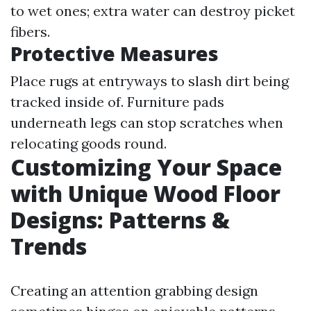
to wet ones; extra water can destroy picket
fibers.
Protective Measures
Place rugs at entryways to slash dirt being
tracked inside of. Furniture pads
underneath legs can stop scratches when
relocating goods round.
Customizing Your Space
with Unique Wood Floor
Designs: Patterns &
Trends
Creating an attention grabbing design