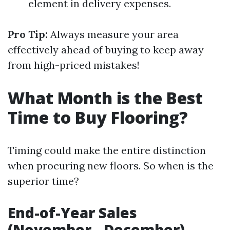
element in delivery expenses.
Pro Tip:
Always measure your area
effectively ahead of buying to keep away
from high-priced mistakes!
What Month is the Best
Time to Buy Flooring?
Timing could make the entire distinction
when procuring new floors. So when is the
superior time?
End-of-Year Sales
(November - December)