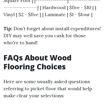
Square Foot | |---------------|---------------
----------------| | Hardwood | $five - $10 | |
Vinyl | $2 - $five | | Laminate | $1 - $four |
Tip:
Don’t forget about install expenditures!
DIY may well save you cash for those
who're to hand!
FAQs About Wood
Flooring Choices
Here are some usually asked questions
referring to picket floor that would help
make clear your selections: