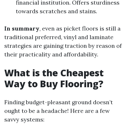
financial institution. Offers sturdiness
towards scratches and stains.
In summary
, even as picket floors is still a
traditional preferred, vinyl and laminate
strategies are gaining traction by reason of
their practicality and affordability.
What is the Cheapest
Way to Buy Flooring?
Finding budget-pleasant ground doesn’t
ought to be a headache! Here are a few
savvy systems: