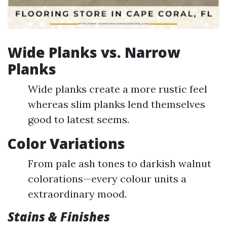
Wide Planks vs. Narrow
Planks
Wide planks create a more rustic feel
whereas slim planks lend themselves
good to latest seems.
Color Variations
From pale ash tones to darkish walnut
colorations—every colour units a
extraordinary mood.
Stains & Finishes