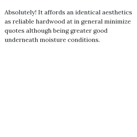
Absolutely! It affords an identical aesthetics
as reliable hardwood at in general minimize
quotes although being greater good
underneath moisture conditions.