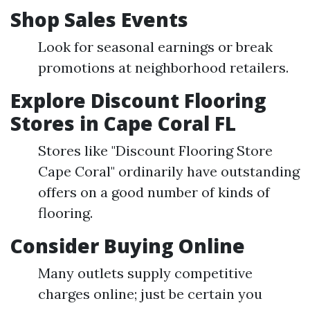
Shop Sales Events
Look for seasonal earnings or break
promotions at neighborhood retailers.
Explore Discount Flooring
Stores in Cape Coral FL
Stores like "Discount Flooring Store
Cape Coral" ordinarily have outstanding
offers on a good number of kinds of
flooring.
Consider Buying Online
Many outlets supply competitive
charges online; just be certain you