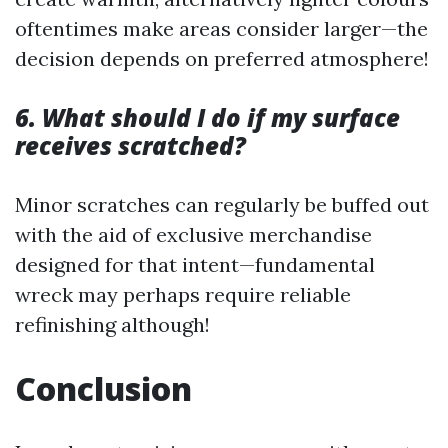
oftentimes make areas consider larger—the
decision depends on preferred atmosphere!
6. What should I do if my surface
receives scratched?
Minor scratches can regularly be buffed out
with the aid of exclusive merchandise
designed for that intent—fundamental
wreck may perhaps require reliable
refinishing although!
Conclusion