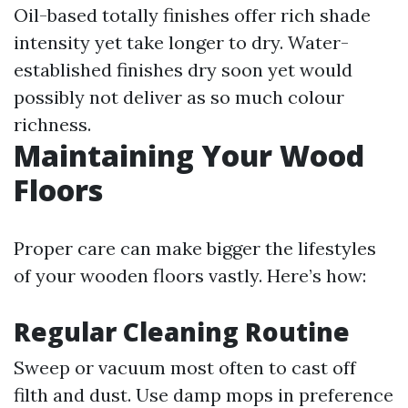
Oil-based totally finishes offer rich shade
intensity yet take longer to dry. Water-
established finishes dry soon yet would
possibly not deliver as so much colour
richness.
Maintaining Your Wood
Floors
Proper care can make bigger the lifestyles
of your wooden floors vastly. Here’s how:
Regular Cleaning Routine
Sweep or vacuum most often to cast off
filth and dust. Use damp mops in preference