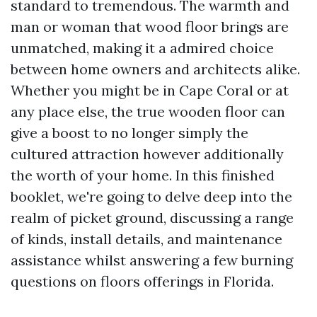
standard to tremendous. The warmth and
man or woman that wood floor brings are
unmatched, making it a admired choice
between home owners and architects alike.
Whether you might be in Cape Coral or at
any place else, the true wooden floor can
give a boost to no longer simply the
cultured attraction however additionally
the worth of your home. In this finished
booklet, we're going to delve deep into the
realm of picket ground, discussing a range
of kinds, install details, and maintenance
assistance whilst answering a few burning
questions on floors offerings in Florida.