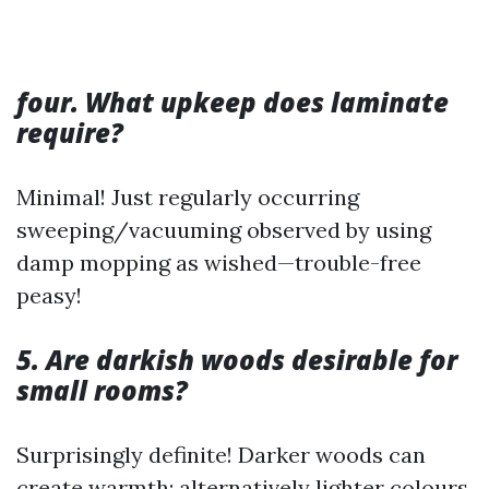
four. What upkeep does laminate
require?
Minimal! Just regularly occurring
sweeping/vacuuming observed by using
damp mopping as wished—trouble-free
peasy!
5. Are darkish woods desirable for
small rooms?
Surprisingly definite! Darker woods can
create warmth; alternatively lighter colours