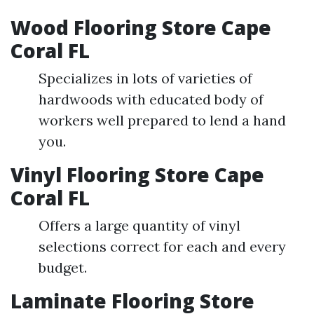
Wood Flooring Store Cape
Coral FL
Specializes in lots of varieties of
hardwoods with educated body of
workers well prepared to lend a hand
you.
Vinyl Flooring Store Cape
Coral FL
Offers a large quantity of vinyl
selections correct for each and every
budget.
Laminate Flooring Store