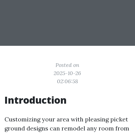
Posted on
2025-10-26
02:06:58
Introduction
Customizing your area with pleasing picket
ground designs can remodel any room from