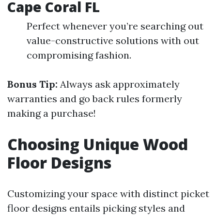
Cape Coral FL
Perfect whenever you’re searching out
value-constructive solutions with out
compromising fashion.
Bonus Tip:
Always ask approximately
warranties and go back rules formerly
making a purchase!
Choosing Unique Wood
Floor Designs
Customizing your space with distinct picket
floor designs entails picking styles and