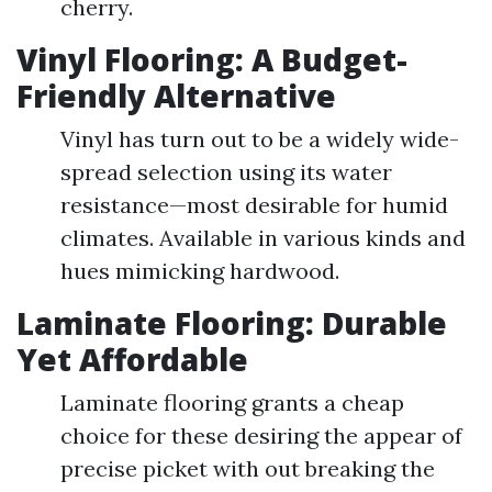
cherry.
Vinyl Flooring: A Budget-
Friendly Alternative
Vinyl has turn out to be a widely wide-
spread selection using its water
resistance—most desirable for humid
climates. Available in various kinds and
hues mimicking hardwood.
Laminate Flooring: Durable
Yet Affordable
Laminate flooring grants a cheap
choice for these desiring the appear of
precise picket with out breaking the