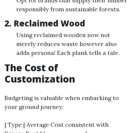
Opt for brands that supply their lumber
responsibly from sustainable forests.
2. Reclaimed Wood
Using reclaimed wooden now not
merely reduces waste however also
adds persona! Each plank tells a tale.
The Cost of
Customization
Budgeting is valuable when embarking to
your ground journey:
| Type | Average Cost consistent with