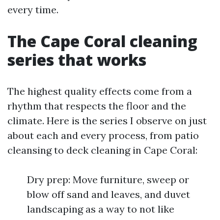
every time.
The Cape Coral cleaning
series that works
The highest quality effects come from a
rhythm that respects the floor and the
climate. Here is the series I observe on just
about each and every process, from patio
cleansing to deck cleaning in Cape Coral:
Dry prep: Move furniture, sweep or
blow off sand and leaves, and duvet
landscaping as a way to not like