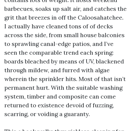
barbecues, soaks up salt air, and catches the
grit that breezes in off the Caloosahatchee.
I actually have cleaned tons of of decks
across the side, from small house balconies
to sprawling canal-edge patios, and I’ve
seen the comparable trend each spring:
boards bleached by means of UV, blackened
through mildew, and furred with algae
wherein the sprinkler hits. Most of that isn’t
permanent hurt. With the suitable washing
system, timber and composite can come
returned to existence devoid of fuzzing,
scarring, or voiding a guaranty.