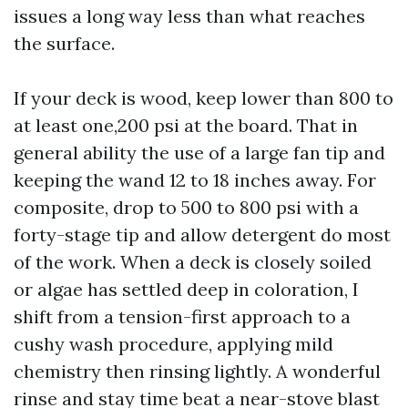
issues a long way less than what reaches
the surface.
If your deck is wood, keep lower than 800 to
at least one,200 psi at the board. That in
general ability the use of a large fan tip and
keeping the wand 12 to 18 inches away. For
composite, drop to 500 to 800 psi with a
forty-stage tip and allow detergent do most
of the work. When a deck is closely soiled
or algae has settled deep in coloration, I
shift from a tension-first approach to a
cushy wash procedure, applying mild
chemistry then rinsing lightly. A wonderful
rinse and stay time beat a near-stove blast