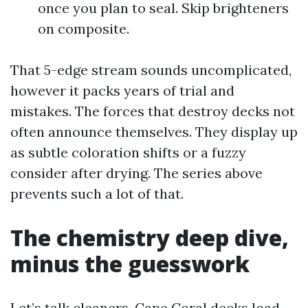
once you plan to seal. Skip brighteners
on composite.
That 5-edge stream sounds uncomplicated,
however it packs years of trial and
mistakes. The forces that destroy decks not
often announce themselves. They display up
as subtle coloration shifts or a fuzzy
consider after drying. The series above
prevents such a lot of that.
The chemistry deep dive,
minus the guesswork
Let’s talk cleaners. Cape Coral decks load