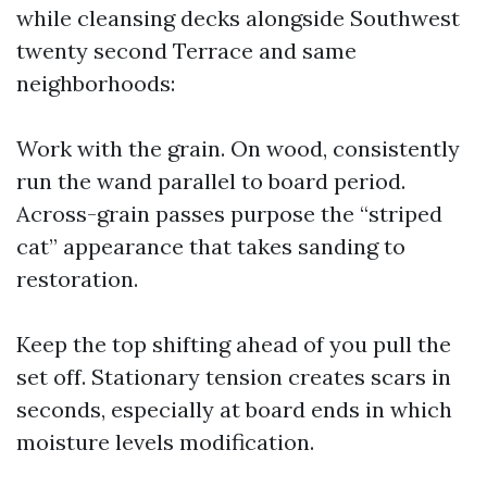
while cleansing decks alongside Southwest
twenty second Terrace and same
neighborhoods:
Work with the grain. On wood, consistently
run the wand parallel to board period.
Across-grain passes purpose the “striped
cat” appearance that takes sanding to
restoration.
Keep the top shifting ahead of you pull the
set off. Stationary tension creates scars in
seconds, especially at board ends in which
moisture levels modification.