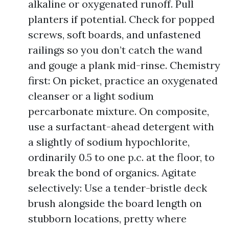
alkaline or oxygenated runoff. Pull
planters if potential. Check for popped
screws, soft boards, and unfastened
railings so you don’t catch the wand
and gouge a plank mid-rinse. Chemistry
first: On picket, practice an oxygenated
cleanser or a light sodium
percarbonate mixture. On composite,
use a surfactant-ahead detergent with
a slightly of sodium hypochlorite,
ordinarily 0.5 to one p.c. at the floor, to
break the bond of organics. Agitate
selectively: Use a tender-bristle deck
brush alongside the board length on
stubborn locations, pretty where