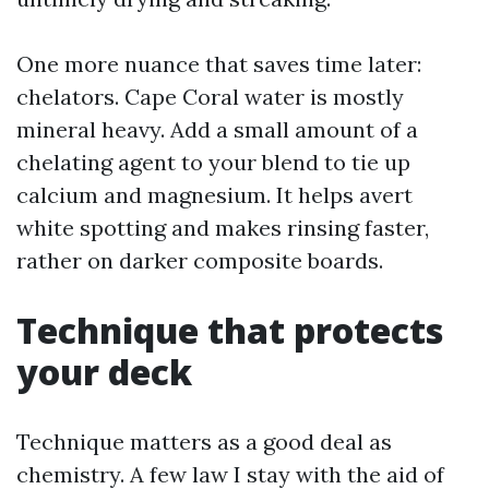
One more nuance that saves time later:
chelators. Cape Coral water is mostly
mineral heavy. Add a small amount of a
chelating agent to your blend to tie up
calcium and magnesium. It helps avert
white spotting and makes rinsing faster,
rather on darker composite boards.
Technique that protects
your deck
Technique matters as a good deal as
chemistry. A few law I stay with the aid of