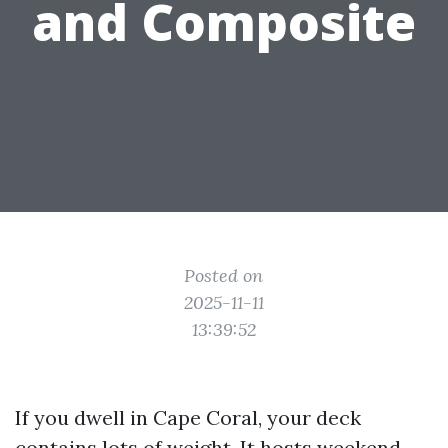
and Composite
Posted on
2025-11-11
13:39:52
If you dwell in Cape Coral, your deck
contains lots of weight. It hosts weekend