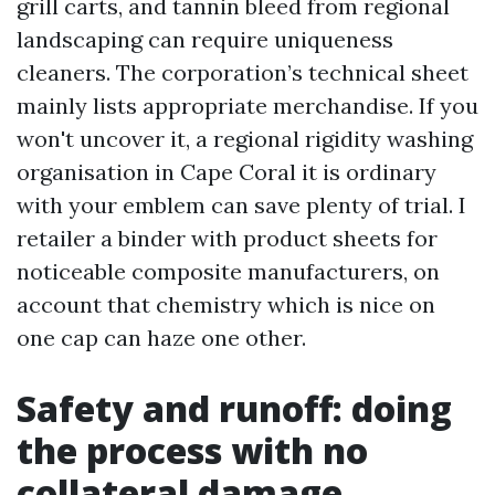
grill carts, and tannin bleed from regional
landscaping can require uniqueness
cleaners. The corporation’s technical sheet
mainly lists appropriate merchandise. If you
won't uncover it, a regional rigidity washing
organisation in Cape Coral it is ordinary
with your emblem can save plenty of trial. I
retailer a binder with product sheets for
noticeable composite manufacturers, on
account that chemistry which is nice on
one cap can haze one other.
Safety and runoff: doing
the process with no
collateral damage