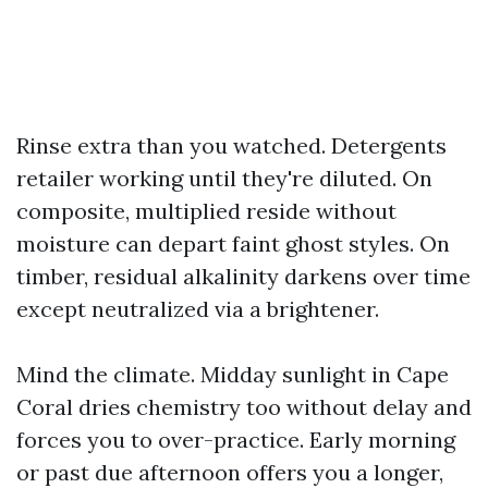
Rinse extra than you watched. Detergents
retailer working until they're diluted. On
composite, multiplied reside without
moisture can depart faint ghost styles. On
timber, residual alkalinity darkens over time
except neutralized via a brightener.
Mind the climate. Midday sunlight in Cape
Coral dries chemistry too without delay and
forces you to over-practice. Early morning
or past due afternoon offers you a longer,