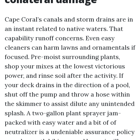
Cape Coral’s canals and storm drains are in
an instant related to native waters. That
capability runoff concerns. Even easy
cleaners can harm lawns and ornamentals if
focused. Pre-moist surrounding plants,
shop your mixes at the lowest victorious
power, and rinse soil after the activity. If
your deck drains in the direction of a pool,
shut off the pump and throw a hose within
the skimmer to assist dilute any unintended
splash. A two-gallon plant sprayer jam-
packed with easy water and a bit of of
neutralizer is a undeniable assurance policy