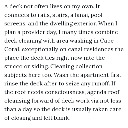
A deck not often lives on my own. It
connects to rails, stairs, a lanai, pool
screens, and the dwelling exterior. When I
plan a provider day, I many times combine
deck cleaning with area washing in Cape
Coral, exceptionally on canal residences the
place the deck ties right now into the
stucco or siding. Cleaning collection
subjects here too. Wash the apartment first,
rinse the deck after to seize any runoff. If
the roof needs consciousness, agenda roof
cleansing forward of deck work via not less
than a day so the deck is usually taken care
of closing and left blank.