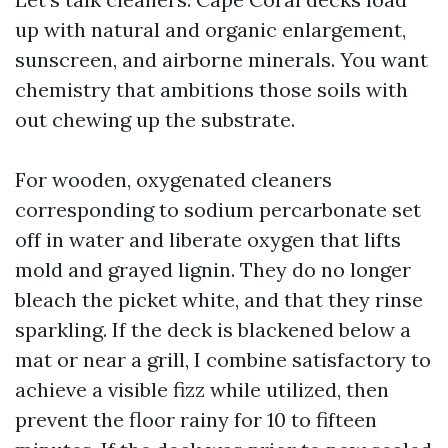
up with natural and organic enlargement,
sunscreen, and airborne minerals. You want
chemistry that ambitions those soils with
out chewing up the substrate.
For wooden, oxygenated cleaners
corresponding to sodium percarbonate set
off in water and liberate oxygen that lifts
mold and grayed lignin. They do no longer
bleach the picket white, and that they rinse
sparkling. If the deck is blackened below a
mat or near a grill, I combine satisfactory to
achieve a visible fizz while utilized, then
prevent the floor rainy for 10 to fifteen