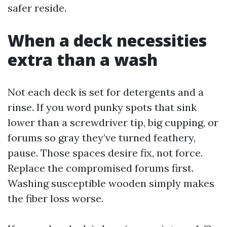
safer reside.
When a deck necessities
extra than a wash
Not each deck is set for detergents and a
rinse. If you word punky spots that sink
lower than a screwdriver tip, big cupping, or
forums so gray they’ve turned feathery,
pause. Those spaces desire fix, not force.
Replace the compromised forums first.
Washing susceptible wooden simply makes
the fiber loss worse.