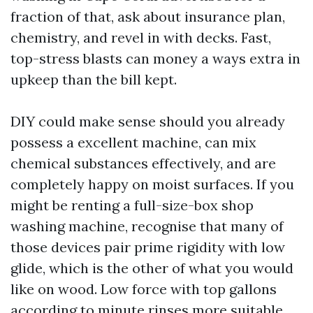
fraction of that, ask about insurance plan,
chemistry, and revel in with decks. Fast,
top-stress blasts can money a ways extra in
upkeep than the bill kept.
DIY could make sense should you already
possess a excellent machine, can mix
chemical substances effectively, and are
completely happy on moist surfaces. If you
might be renting a full-size-box shop
washing machine, recognise that many of
those devices pair prime rigidity with low
glide, which is the other of what you would
like on wood. Low force with top gallons
according to minute rinses more suitable