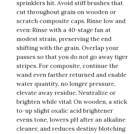
sprinklers hit. Avoid stiff brushes that
cut throughout grain on wooden or
scratch composite caps. Rinse low and
even: Rinse with a 40-stage fan at
modest strain, preserving the end
shifting with the grain. Overlap your
passes so that you do not go away tiger
stripes. For composite, continue the
wand even farther returned and enable
water quantity, no longer pressure,
elevate away residue. Neutralize or
brighten while vital: On wooden, a stick
to-up slight oxalic acid brightener
evens tone, lowers pH after an alkaline
cleaner, and reduces destiny blotching