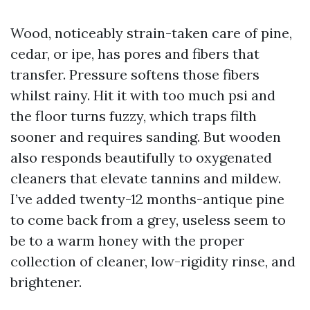
Wood, noticeably strain-taken care of pine,
cedar, or ipe, has pores and fibers that
transfer. Pressure softens those fibers
whilst rainy. Hit it with too much psi and
the floor turns fuzzy, which traps filth
sooner and requires sanding. But wooden
also responds beautifully to oxygenated
cleaners that elevate tannins and mildew.
I’ve added twenty-12 months-antique pine
to come back from a grey, useless seem to
be to a warm honey with the proper
collection of cleaner, low-rigidity rinse, and
brightener.