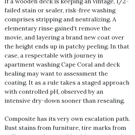
If a wooden deck is keeping an vintage, 1/2-
failed stain or sealer, risk-free washing
comprises stripping and neutralizing. A
elementary rinse gained’t remove the
movie, and layering a brand new coat over
the height ends up in patchy peeling. In that
case, a respectable with journey in
apartment washing Cape Coral and deck
healing may want to assessment the
coating. It as a rule takes a staged approach
with controlled pH, observed by an
intensive dry-down sooner than resealing.
Composite has its very own escalation path.
Rust stains from furniture, tire marks from