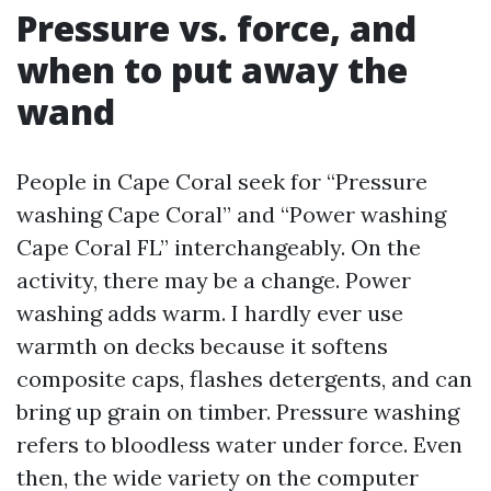
Pressure vs. force, and
when to put away the
wand
People in Cape Coral seek for “Pressure
washing Cape Coral” and “Power washing
Cape Coral FL” interchangeably. On the
activity, there may be a change. Power
washing adds warm. I hardly ever use
warmth on decks because it softens
composite caps, flashes detergents, and can
bring up grain on timber. Pressure washing
refers to bloodless water under force. Even
then, the wide variety on the computer