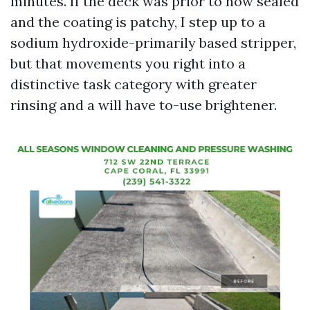
minutes. If the deck was prior to now sealed
and the coating is patchy, I step up to a
sodium hydroxide-primarily based stripper,
but that movements you right into a
distinctive task category with greater
rinsing and a will have to-use brightener.