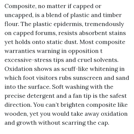
Composite, no matter if capped or
uncapped, is a blend of plastic and timber
flour. The plastic epidermis, tremendously
on capped forums, resists absorbent stains
yet holds onto static dust. Most composite
warranties warning in opposition t
excessive-stress tips and cruel solvents.
Oxidation shows as scuff-like whitening in
which foot visitors rubs sunscreen and sand
into the surface. Soft washing with the
precise detergent and a fan tip is the safest
direction. You can’t brighten composite like
wooden, yet you would take away oxidation
and growth without scarring the cap.