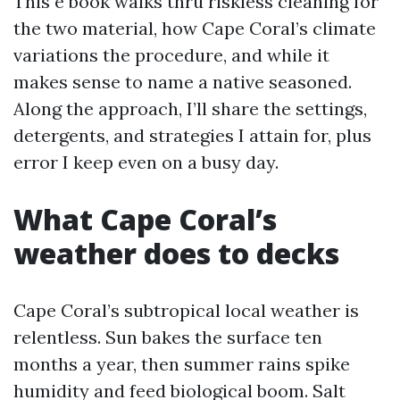
This e book walks thru riskless cleaning for
the two material, how Cape Coral’s climate
variations the procedure, and while it
makes sense to name a native seasoned.
Along the approach, I’ll share the settings,
detergents, and strategies I attain for, plus
error I keep even on a busy day.
What Cape Coral’s
weather does to decks
Cape Coral’s subtropical local weather is
relentless. Sun bakes the surface ten
months a year, then summer rains spike
humidity and feed biological boom. Salt