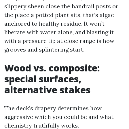
slippery sheen close the handrail posts or
the place a potted plant sits, that’s algae
anchored to healthy residue. It won’t
liberate with water alone, and blasting it
with a pressure tip at close range is how
grooves and splintering start.
Wood vs. composite:
special surfaces,
alternative stakes
The deck’s drapery determines how
aggressive which you could be and what
chemistry truthfully works.