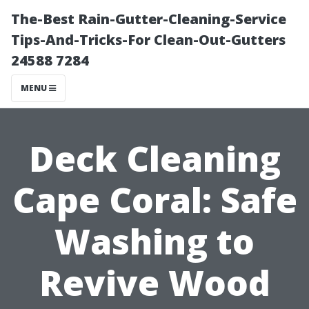
The-Best Rain-Gutter-Cleaning-Service
Tips-And-Tricks-For Clean-Out-Gutters
24588 7284
MENU
Deck Cleaning
Cape Coral: Safe
Washing to
Revive Wood