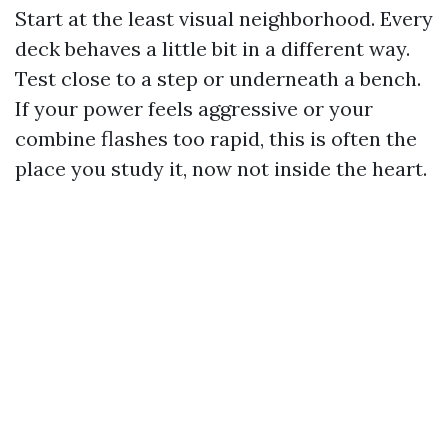
Start at the least visual neighborhood. Every
deck behaves a little bit in a different way.
Test close to a step or underneath a bench.
If your power feels aggressive or your
combine flashes too rapid, this is often the
place you study it, now not inside the heart.