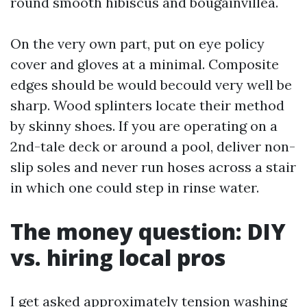
round smooth hibiscus and bougainvillea.
On the very own part, put on eye policy
cover and gloves at a minimal. Composite
edges should be would becould very well be
sharp. Wood splinters locate their method
by skinny shoes. If you are operating on a
2nd-tale deck or around a pool, deliver non-
slip soles and never run hoses across a stair
in which one could step in rinse water.
The money question: DIY
vs. hiring local pros
I get asked approximately tension washing