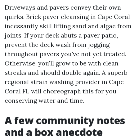
Driveways and pavers convey their own
quirks. Brick paver cleansing in Cape Coral
incessantly skill lifting sand and algae from
joints. If your deck abuts a paver patio,
prevent the deck wash from jogging
throughout pavers you've not yet treated.
Otherwise, you'll grow to be with clean
streaks and should double again. A superb
regional strain washing provider in Cape
Coral FL will choreograph this for you,
conserving water and time.
A few community notes
and a box anecdote