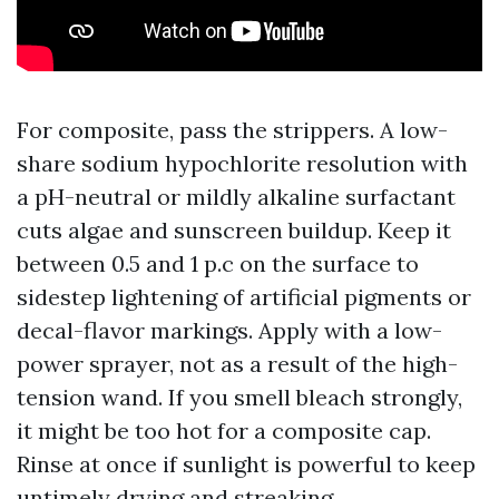
For composite, pass the strippers. A low-
share sodium hypochlorite resolution with
a pH-neutral or mildly alkaline surfactant
cuts algae and sunscreen buildup. Keep it
between 0.5 and 1 p.c on the surface to
sidestep lightening of artificial pigments or
decal-flavor markings. Apply with a low-
power sprayer, not as a result of the high-
tension wand. If you smell bleach strongly,
it might be too hot for a composite cap.
Rinse at once if sunlight is powerful to keep
untimely drying and streaking.