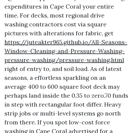
expenditures in Cape Coral your entire
time. For decks, most regional drive
washing contractors cost via square
pictures with alterations for fabric, get
https://juteakter965.github.io/All-Seasons-
Window-Cleaning-and-Pressure-Washing-
pressure-washing/pressure-washing.html
right of entry to, and soil load. As of latest
seasons, a effortless sparkling on an
average 400 to 600 square foot deck may
perhaps land inside the 0.35 to zero.70 funds
in step with rectangular foot differ. Heavy
strip jobs or multi-level systems go north
from there. If you spot low-cost force
washing in Cape Coral advertised for a