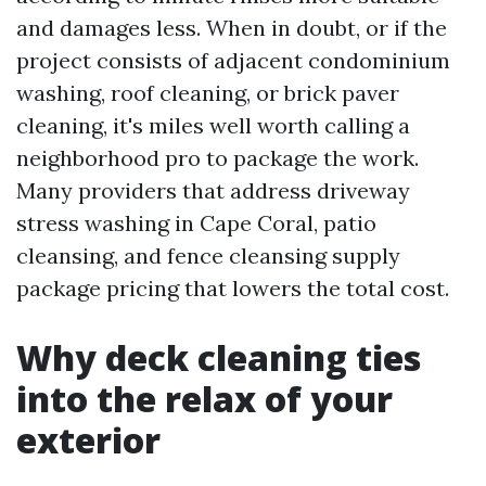
and damages less. When in doubt, or if the
project consists of adjacent condominium
washing, roof cleaning, or brick paver
cleaning, it's miles well worth calling a
neighborhood pro to package the work.
Many providers that address driveway
stress washing in Cape Coral, patio
cleansing, and fence cleansing supply
package pricing that lowers the total cost.
Why deck cleaning ties
into the relax of your
exterior