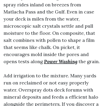
spray rides inland on breezes from
Matlacha Pass and the Gulf. Even in case
your deck is miles from the water,
microscopic salt crystals settle and pull
moisture to the floor. On composite, that
salt combines with pollen to shape a film
that seems like chalk. On picket, it
encourages mold inside the pores and
opens tests along
Power Washing
the grain.
Add irrigation to the mixture. Many yards
run on reclaimed or not easy properly
water. Overspray dots deck forums with
mineral deposits and feeds a efficient halo
alongside the perimeters. If you discover a