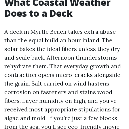
What Coastal Weather
Does to a Deck
A deck in Myrtle Beach takes extra abuse
than the equal build an hour inland. The
solar bakes the ideal fibers unless they dry
and scale back. Afternoon thunderstorms
rehydrate them. That everyday growth and
contraction opens micro-cracks alongside
the grain. Salt carried on wind hastens
corrosion on fasteners and stains wood
fibers. Layer humidity on high, and you’ve
received most appropriate stipulations for
algae and mold. If you’re just a few blocks
from the sea, you’ll see eco-friendly movie