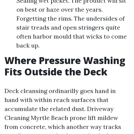
Sealing wet picket. The product will sit
on best or haze over the years.
Forgetting the rims. The undersides of
stair treads and open stringers quite
often harbor mould that wicks to come
back up.
Where Pressure Washing
Fits Outside the Deck
Deck cleansing ordinarilly goes hand in
hand with within reach surfaces that
accumulate the related dust. Driveway
Cleaning Myrtle Beach prone lift mildew
from concrete, which another way tracks