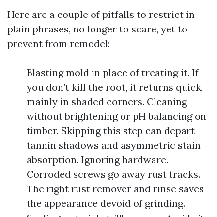
Here are a couple of pitfalls to restrict in
plain phrases, no longer to scare, yet to
prevent from remodel:
Blasting mold in place of treating it. If
you don’t kill the root, it returns quick,
mainly in shaded corners. Cleaning
without brightening or pH balancing on
timber. Skipping this step can depart
tannin shadows and asymmetric stain
absorption. Ignoring hardware.
Corroded screws go away rust tracks.
The right rust remover and rinse saves
the appearance devoid of grinding.