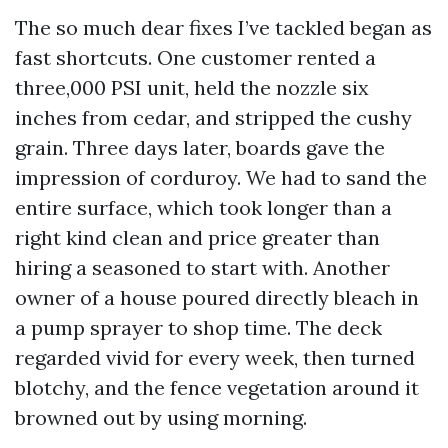
The so much dear fixes I’ve tackled began as
fast shortcuts. One customer rented a
three,000 PSI unit, held the nozzle six
inches from cedar, and stripped the cushy
grain. Three days later, boards gave the
impression of corduroy. We had to sand the
entire surface, which took longer than a
right kind clean and price greater than
hiring a seasoned to start with. Another
owner of a house poured directly bleach in
a pump sprayer to shop time. The deck
regarded vivid for every week, then turned
blotchy, and the fence vegetation around it
browned out by using morning.