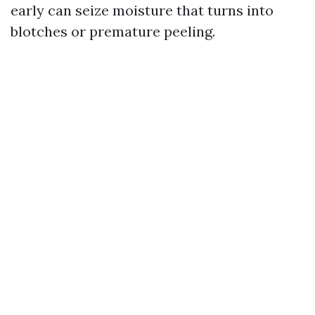
early can seize moisture that turns into
blotches or premature peeling.