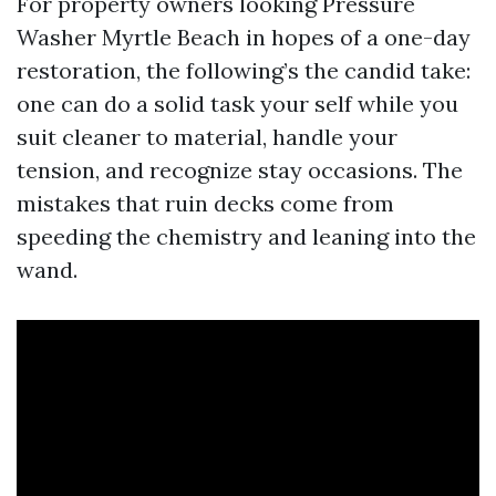
For property owners looking Pressure
Washer Myrtle Beach in hopes of a one-day
restoration, the following’s the candid take:
one can do a solid task your self while you
suit cleaner to material, handle your
tension, and recognize stay occasions. The
mistakes that ruin decks come from
speeding the chemistry and leaning into the
wand.