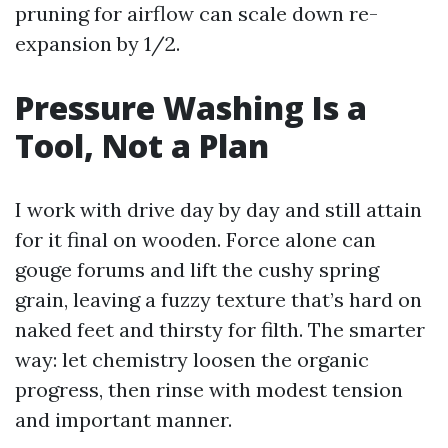
pruning for airflow can scale down re-
expansion by 1/2.
Pressure Washing Is a
Tool, Not a Plan
I work with drive day by day and still attain
for it final on wooden. Force alone can
gouge forums and lift the cushy spring
grain, leaving a fuzzy texture that’s hard on
naked feet and thirsty for filth. The smarter
way: let chemistry loosen the organic
progress, then rinse with modest tension
and important manner.