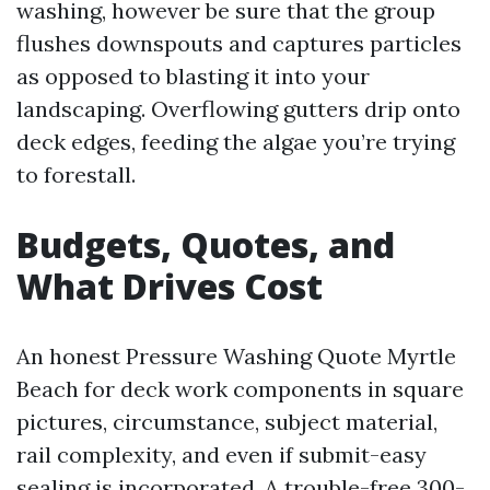
washing, however be sure that the group
flushes downspouts and captures particles
as opposed to blasting it into your
landscaping. Overflowing gutters drip onto
deck edges, feeding the algae you’re trying
to forestall.
Budgets, Quotes, and
What Drives Cost
An honest Pressure Washing Quote Myrtle
Beach for deck work components in square
pictures, circumstance, subject material,
rail complexity, and even if submit-easy
sealing is incorporated. A trouble-free 300-