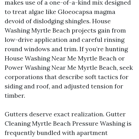
makes use of a one-of-a-kind mix designed
to treat algae like Gloeocapsa magma
devoid of dislodging shingles. House
Washing Myrtle Beach projects gain from
low-drive application and careful rinsing
round windows and trim. If you’re hunting
House Washing Near Me Myrtle Beach or
Power Washing Near Me Myrtle Beach, seek
corporations that describe soft tactics for
siding and roof, and adjusted tension for
timber.
Gutters deserve exact realization. Gutter
Cleaning Myrtle Beach Pressure Washing is
frequently bundled with apartment