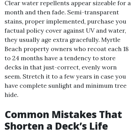
Clear water repellents appear sizeable for a
month and then fade. Semi-transparent
stains, proper implemented, purchase you
factual policy cover against UV and water,
they usually age extra gracefully. Myrtle
Beach property owners who recoat each 18
to 24 months have a tendency to store
decks in that just-correct, evenly worn
seem. Stretch it to a few years in case you
have complete sunlight and minimum tree
hide.
Common Mistakes That
Shorten a Deck’s Life