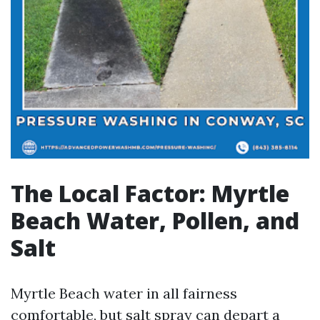
The Local Factor: Myrtle
Beach Water, Pollen, and
Salt
Myrtle Beach water in all fairness
comfortable, but salt spray can depart a