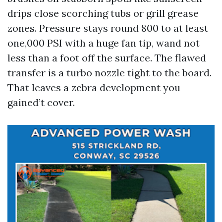
drips close scorching tubs or grill grease
zones. Pressure stays round 800 to at least
one,000 PSI with a huge fan tip, wand not
less than a foot off the surface. The flawed
transfer is a turbo nozzle tight to the board.
That leaves a zebra development you
gained’t cover.