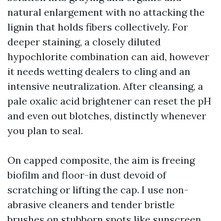
natural enlargement with no attacking the
lignin that holds fibers collectively. For
deeper staining, a closely diluted
hypochlorite combination can aid, however
it needs wetting dealers to cling and an
intensive neutralization. After cleansing, a
pale oxalic acid brightener can reset the pH
and even out blotches, distinctly whenever
you plan to seal.
On capped composite, the aim is freeing
biofilm and floor-in dust devoid of
scratching or lifting the cap. I use non-
abrasive cleaners and tender bristle
brushes on stubborn spots like sunscreen