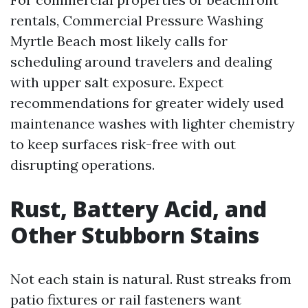
rentals, Commercial Pressure Washing
Myrtle Beach most likely calls for
scheduling around travelers and dealing
with upper salt exposure. Expect
recommendations for greater widely used
maintenance washes with lighter chemistry
to keep surfaces risk-free with out
disrupting operations.
Rust, Battery Acid, and
Other Stubborn Stains
Not each stain is natural. Rust streaks from
patio fixtures or rail fasteners want