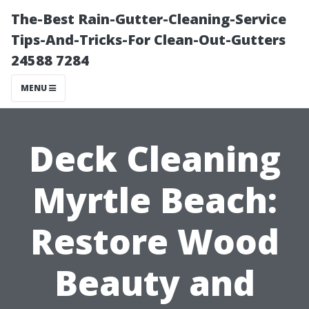
The-Best Rain-Gutter-Cleaning-Service
Tips-And-Tricks-For Clean-Out-Gutters
24588 7284
MENU
Deck Cleaning
Myrtle Beach:
Restore Wood
Beauty and