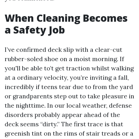
When Cleaning Becomes
a Safety Job
I’ve confirmed deck slip with a clear-cut
rubber-soled shoe on a moist morning. If
you'll be able to’t get traction whilst walking
at a ordinary velocity, you’re inviting a fall,
incredibly if teens tear due to from the yard
or grandparents step out to take pleasure in
the nighttime. In our local weather, defense
disorders probably appear ahead of the
deck seems “dirty.” The first trace is that
greenish tint on the rims of stair treads or a