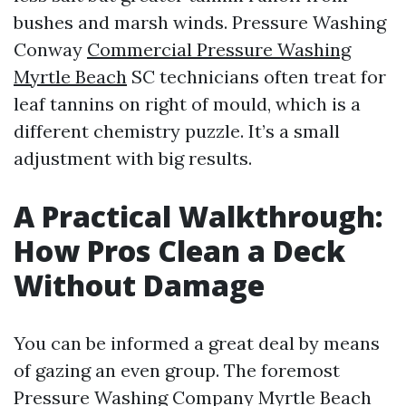
bushes and marsh winds. Pressure Washing
Conway
Commercial Pressure Washing
Myrtle Beach
SC technicians often treat for
leaf tannins on right of mould, which is a
different chemistry puzzle. It’s a small
adjustment with big results.
A Practical Walkthrough:
How Pros Clean a Deck
Without Damage
You can be informed a great deal by means
of gazing an even group. The foremost
Pressure Washing Company Myrtle Beach