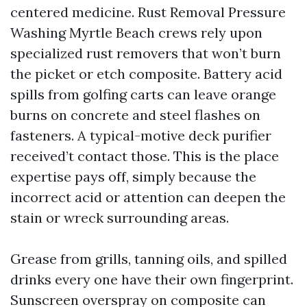
centered medicine. Rust Removal Pressure
Washing Myrtle Beach crews rely upon
specialized rust removers that won’t burn
the picket or etch composite. Battery acid
spills from golfing carts can leave orange
burns on concrete and steel flashes on
fasteners. A typical-motive deck purifier
received’t contact those. This is the place
expertise pays off, simply because the
incorrect acid or attention can deepen the
stain or wreck surrounding areas.
Grease from grills, tanning oils, and spilled
drinks every one have their own fingerprint.
Sunscreen overspray on composite can