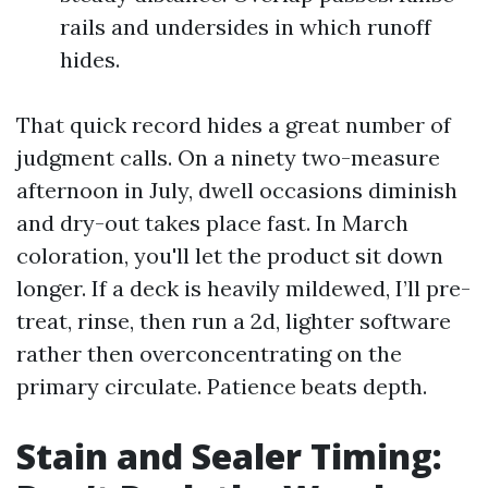
rails and undersides in which runoff
hides.
That quick record hides a great number of
judgment calls. On a ninety two-measure
afternoon in July, dwell occasions diminish
and dry-out takes place fast. In March
coloration, you'll let the product sit down
longer. If a deck is heavily mildewed, I’ll pre-
treat, rinse, then run a 2d, lighter software
rather then overconcentrating on the
primary circulate. Patience beats depth.
Stain and Sealer Timing: