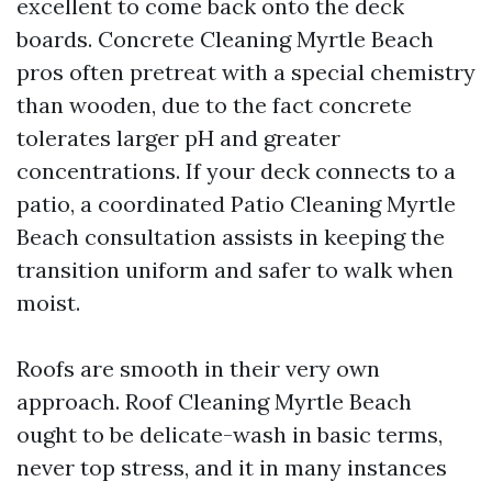
excellent to come back onto the deck
boards. Concrete Cleaning Myrtle Beach
pros often pretreat with a special chemistry
than wooden, due to the fact concrete
tolerates larger pH and greater
concentrations. If your deck connects to a
patio, a coordinated Patio Cleaning Myrtle
Beach consultation assists in keeping the
transition uniform and safer to walk when
moist.
Roofs are smooth in their very own
approach. Roof Cleaning Myrtle Beach
ought to be delicate-wash in basic terms,
never top stress, and it in many instances