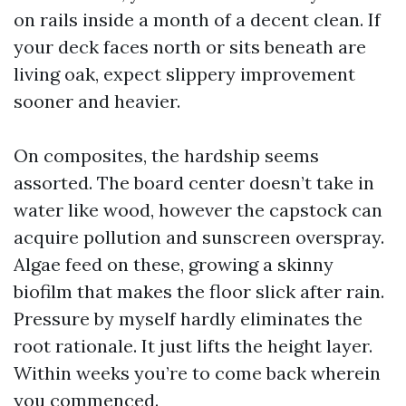
on rails inside a month of a decent clean. If
your deck faces north or sits beneath are
living oak, expect slippery improvement
sooner and heavier.
On composites, the hardship seems
assorted. The board center doesn’t take in
water like wood, however the capstock can
acquire pollution and sunscreen overspray.
Algae feed on these, growing a skinny
biofilm that makes the floor slick after rain.
Pressure by myself hardly eliminates the
root rationale. It just lifts the height layer.
Within weeks you’re to come back wherein
you commenced.