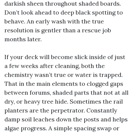
darkish sheen throughout shaded boards.
Don’t look ahead to deep black spotting to
behave. An early wash with the true
resolution is gentler than a rescue job
months later.
If your deck will become slick inside of just
a few weeks after cleaning, both the
chemistry wasn’t true or water is trapped.
That in the main elements to clogged gaps
between forums, shaded parts that not at all
dry, or heavy tree hide. Sometimes the rail
planters are the perpetrator. Constantly
damp soil leaches down the posts and helps
algae progress. A simple spacing swap or