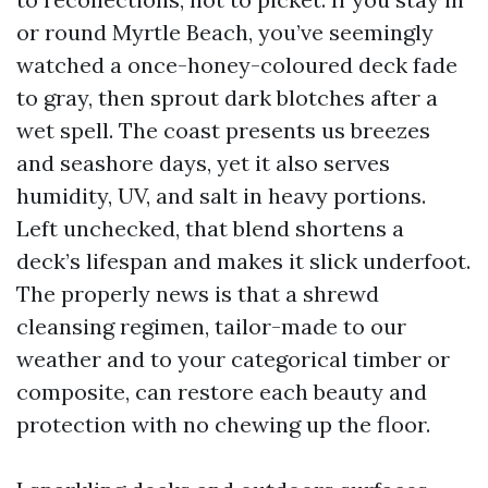
or round Myrtle Beach, you’ve seemingly
watched a once-honey-coloured deck fade
to gray, then sprout dark blotches after a
wet spell. The coast presents us breezes
and seashore days, yet it also serves
humidity, UV, and salt in heavy portions.
Left unchecked, that blend shortens a
deck’s lifespan and makes it slick underfoot.
The properly news is that a shrewd
cleansing regimen, tailor-made to our
weather and to your categorical timber or
composite, can restore each beauty and
protection with no chewing up the floor.