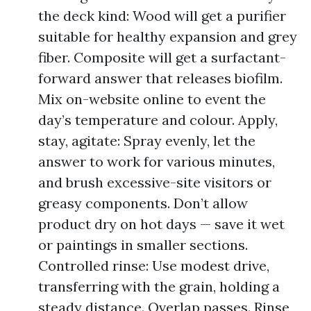
the deck kind: Wood will get a purifier
suitable for healthy expansion and grey
fiber. Composite will get a surfactant-
forward answer that releases biofilm.
Mix on-website online to event the
day’s temperature and colour. Apply,
stay, agitate: Spray evenly, let the
answer to work for various minutes,
and brush excessive-site visitors or
greasy components. Don’t allow
product dry on hot days — save it wet
or paintings in smaller sections.
Controlled rinse: Use modest drive,
transferring with the grain, holding a
steady distance. Overlap passes. Rinse