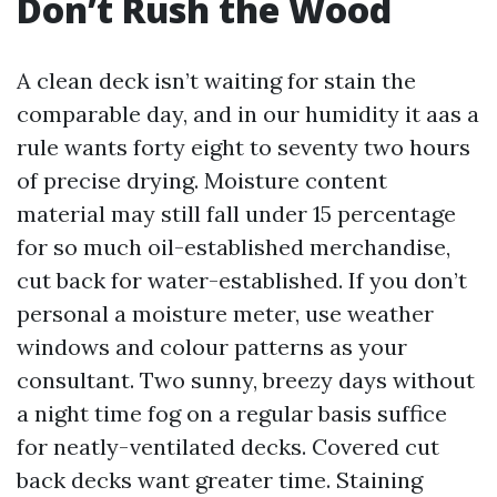
Don’t Rush the Wood
A clean deck isn’t waiting for stain the
comparable day, and in our humidity it aas a
rule wants forty eight to seventy two hours
of precise drying. Moisture content
material may still fall under 15 percentage
for so much oil-established merchandise,
cut back for water-established. If you don’t
personal a moisture meter, use weather
windows and colour patterns as your
consultant. Two sunny, breezy days without
a night time fog on a regular basis suffice
for neatly-ventilated decks. Covered cut
back decks want greater time. Staining