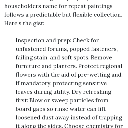
householders name for repeat paintings
follows a predictable but flexible collection.
Here’s the gist:
Inspection and prep: Check for
unfastened forums, popped fasteners,
failing stain, and soft spots. Remove
furniture and planters. Protect regional
flowers with the aid of pre-wetting and,
if mandatory, protecting sensitive
leaves during utility. Dry refreshing
first: Blow or sweep particles from
board gaps so rinse water can lift
loosened dust away instead of trapping
it along the sides. Choose chemistry for