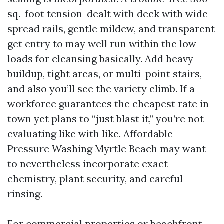
sq.-foot tension-dealt with deck with wide-
spread rails, gentle mildew, and transparent
get entry to may well run within the low
loads for cleansing basically. Add heavy
buildup, tight areas, or multi-point stairs,
and also you’ll see the variety climb. If a
workforce guarantees the cheapest rate in
town yet plans to “just blast it,” you’re not
evaluating like with like. Affordable
Pressure Washing Myrtle Beach may want
to nevertheless incorporate exact
chemistry, plant security, and careful
rinsing.
For commercial properties or beachfront