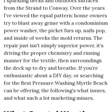
I sparkling decks and outdoors surfaces
from the Strand to Conway. Over the years
I’ve viewed the equal pattern: house owners
try to blast away grime with a condominium
power washer, the picket furs up, nails pop,
and inside of weeks the mold returns. The
repair just isn't simply superior power, it’s
driving the proper chemistry and rinsing
manner for the textile, then surroundings
the deck up to dry and breathe. If you’re
enthusiastic about a DIY day, or searching
for the Best Pressure Washing Myrtle Beach
can be offering, the following’s what issues,
and what such a lot marketing misses.