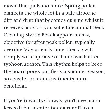
movie that pulls moisture. Spring pollen
blankets the whole lot in a pale airborne
dirt and dust that becomes cuisine whilst it
receives moist. If you schedule annual Deck
Cleaning Myrtle Beach appointments,
objective for after peak pollen, typically
overdue May or early June, then a swift
comply with-up rinse or faded wash after
typhoon season. This rhythm helps to keep
the board pores purifier via summer season,
so a sealer or stain treatments more
beneficial.
If you’re towards Conway, you’ll see much
less salt but greater tannin runoff from