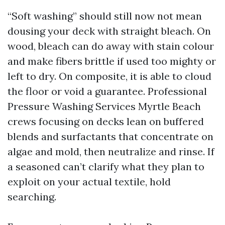
“Soft washing” should still now not mean
dousing your deck with straight bleach. On
wood, bleach can do away with stain colour
and make fibers brittle if used too mighty or
left to dry. On composite, it is able to cloud
the floor or void a guarantee. Professional
Pressure Washing Services Myrtle Beach
crews focusing on decks lean on buffered
blends and surfactants that concentrate on
algae and mold, then neutralize and rinse. If
a seasoned can’t clarify what they plan to
exploit on your actual textile, hold
searching.