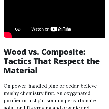
Wood vs. Composite:
Tactics That Respect the
Material
On power-handled pine or cedar, believe
mushy chemistry first. An oxygenated
purifier or a slight sodium percarbonate
solution lifts graying and organic and