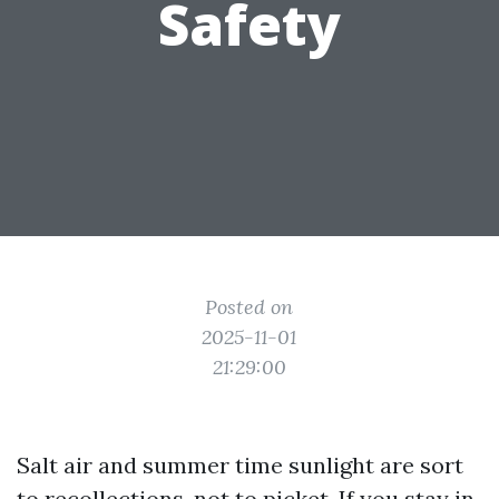
Safety
Posted on
2025-11-01
21:29:00
Salt air and summer time sunlight are sort
to recollections, not to picket. If you stay in