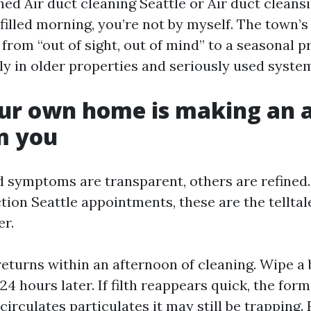
hed Air duct cleaning Seattle or Air duct cleans
filled morning, you’re not by myself. The town’s
from “out of sight, out of mind” to a seasonal p
ely in older properties and seriously used syste
ur own home is making an 
m you
 symptoms are transparent, others are refined
ction Seattle appointments, these are the tellta
er.
returns within an afternoon of cleaning. Wipe a 
 24 hours later. If filth reappears quick, the for
circulates particulates it may still be trapping.