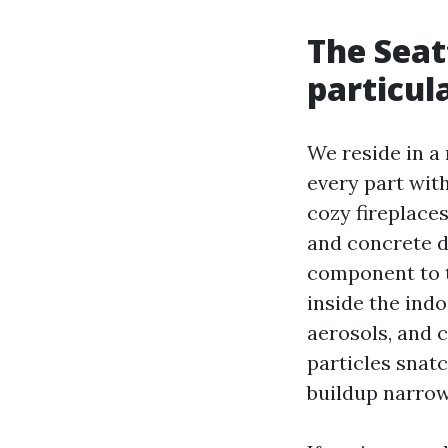
The Seat
particul
We reside in a
every part wit
cozy fireplace
and concrete de
component to t
inside the indo
aerosols, and 
particles snatc
buildup narrow