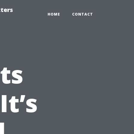
tters
HOME
CONTACT
ts
It’s
l