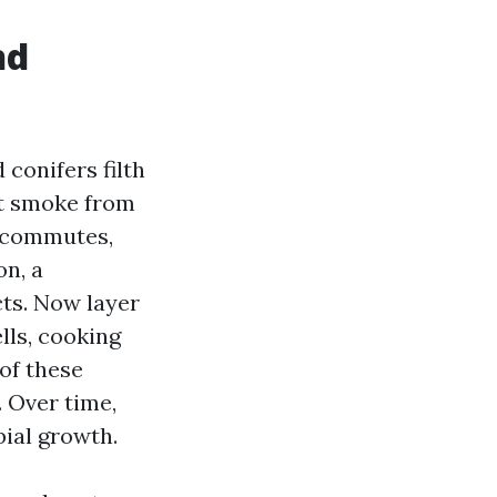
nd
conifers filth
et smoke from
5 commutes,
on, a
cts. Now layer
ells, cooking
of these
. Over time,
ial growth.