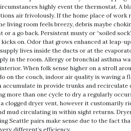
ircumstances highly event the thermostat. A bl
tions air frivolously. If the home place of work 
he living room feels breezy, debris maybe choki
 or a go back. Persistent musty or “soiled sock
 kicks on. Odor that grows enhanced at leap-up
supply lives inside the ducts or at the evaporato
ply in the room. Allergy or bronchial asthma wa
 interior. When folk sense higher on a stroll ar
o on the couch, indoor air quality is waving a fl
 accumulate in provide trunks and recirculate 
ng more than one cycle to dry a regularly occur
 a clogged dryer vent, however it customarily r
and mud circulating in within sight returns. Drye
ing Seattle pairs make sense due to the fact th
ery different’s efficiency.