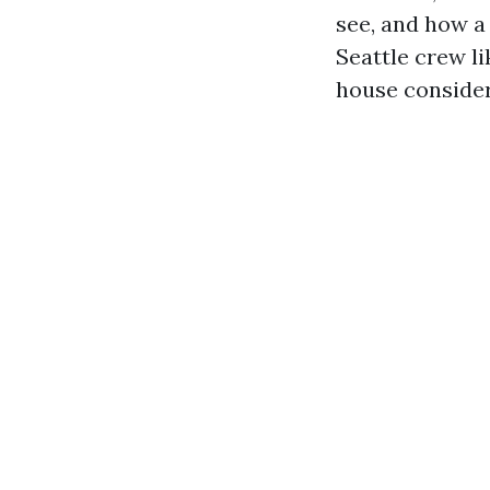
see, and how a
Seattle crew l
house consider