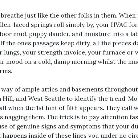
 breathe just like the other folks in them. When
llen-laced springs roll simply by, your HVAC fo
ndoor mud, puppy dander, and moisture into a lab
 If the ones passages keep dirty, all the pieces
ur lungs, your strength invoice, your furnace o
ur mood on a cold, damp morning whilst the m
rms.
y way of ample attics and basements throughout
 Hill, and West Seattle to identify the trend. M
ll when the 1st hint of filth appears. They call 
 nagging them. The trick is to pay attention faste
se of genuine signs and symptoms that your d
t happens inside of these lines you under no c