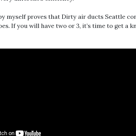
y myself proves that Dirty air ducts Seattle con
oes. If you will have two or 3, it’s time to get a