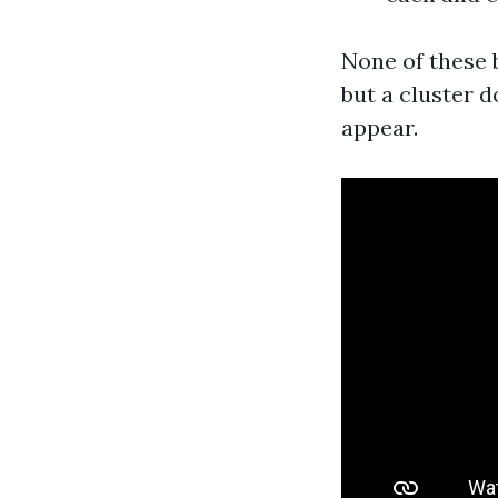
None of these b
but a cluster d
appear.