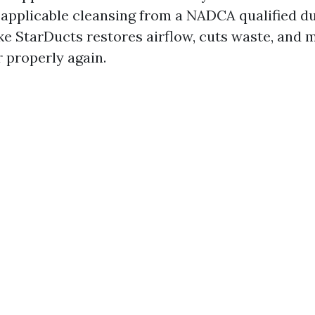
 applicable cleansing from a NADCA qualified d
ike StarDucts restores airflow, cuts waste, and
 properly again.