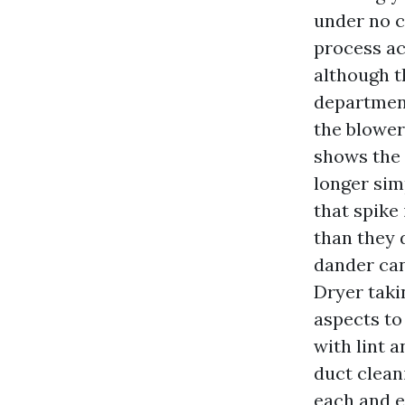
under no c
process ac
although t
department
the blower
shows the 
longer sim
that spike
than they d
dander can
Dryer taki
aspects to
with lint 
duct clean
each and ev