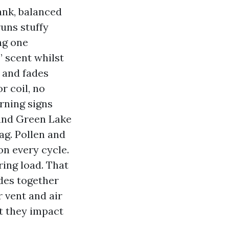
ank, balanced
runs stuffy
ng one
” scent whilst
 and fades
r coil, no
rning signs
ound Green Lake
ag. Pollen and
on every cycle.
ring load. That
ides together
r vent and air
at they impact