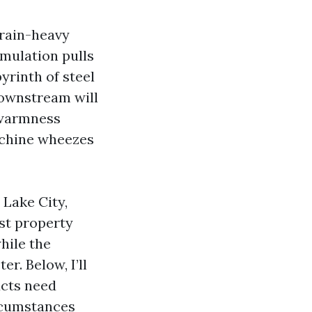
 rain-heavy
rmulation pulls
yrinth of steel
 downstream will
r warmness
achine wheezes
 Lake City,
ost property
while the
r. Below, I’ll
ucts need
ircumstances