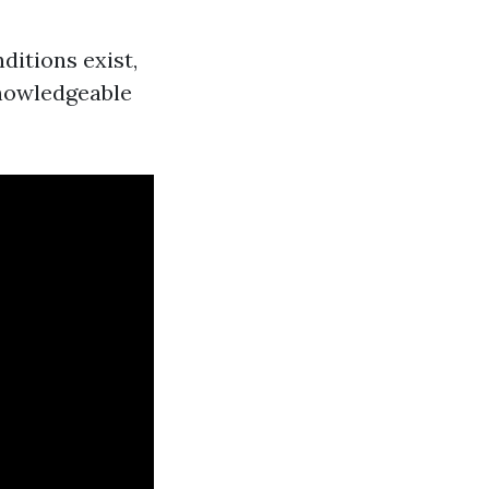
ditions exist,
 knowledgeable