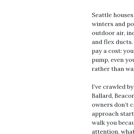
Seattle houses
winters and po
outdoor air, i
and flex ducts.
pay a cost: yo
pump, even yo
rather than wa
I’ve crawled b
Ballard, Beacon
owners don’t ca
approach starts
walk you becau
attention, wha