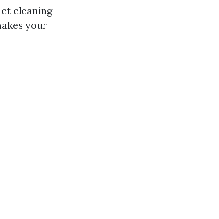
uct cleaning
 makes your