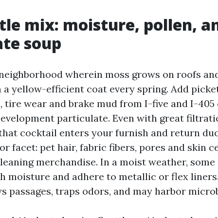
tle mix: moisture, pollen, a
ate soup
 neighborhood wherein moss grows on roofs and 
h a yellow-efficient coat every spring. Add pick
s, tire wear and brake mud from I-five and I-40
velopment particulate. Even with great filtrati
hat cocktail enters your furnish and return du
or facet: pet hair, fabric fibers, pores and skin c
cleaning merchandise. In a moist weather, some 
h moisture and adhere to metallic or flex liners
s passages, traps odors, and may harbor microb