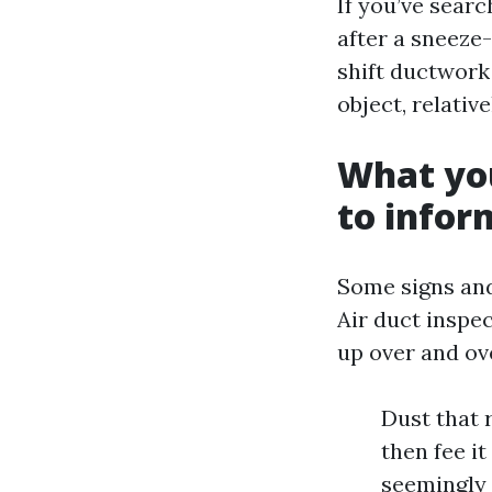
If you’ve searc
after a sneeze-
shift ductwork 
object, relativ
What yo
to infor
Some signs and
Air duct inspe
up over and ov
Dust that 
then fee it
seemingly 