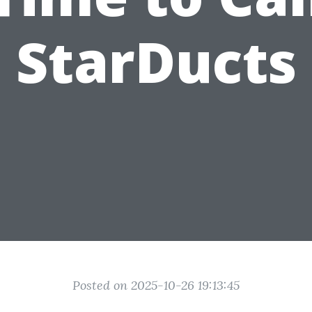
StarDucts
Posted on 2025-10-26 19:13:45