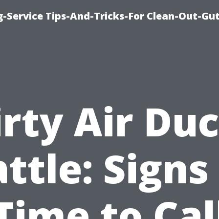
-Service Tips-And-Tricks-For Clean-Out-Gu
irty Air Duc
ttle: Signs 
Time to Cal