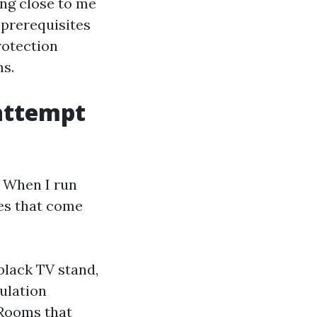
ing close to me
 prerequisites
rotection
ms.
attempt
. When I run
les that come
black TV stand,
mulation
 Rooms that