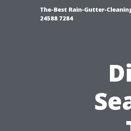
The-Best Rain-Gutter-Cleaning
24588 7284
D
Sea