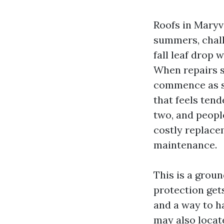
Roofs in Maryv
summers, chall
fall leaf drop 
When repairs s
commence as sma
that feels tend
two, and peopl
costly replace
maintenance.
This is a grou
protection gets
and a way to h
may also locat