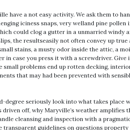
ille have a not easy activity. We ask them to ha
enging iciness snaps, very welland pine pollen i
which could clog a gutter in a unmarried windy 
lips, the resultseasily not often convey up true
ll stains, a musty odor inside the attic, a moi
er in case you press it with a screwdriver. Give 
e small problems end up rotten decking, interior
ments that may had been prevented with sensib
nd-degree seriously look into what takes place 
 driven off, why Maryville’s weather amplifies t
andle cleansing and inspection with a pragmati
e transparent guidelines on questions property