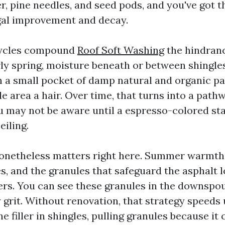
ter, pine needles, and seed pods, and you've got t
gal improvement and decay.
cycles compound
Roof Soft Washing
the hindran
rly spring, moisture beneath or between shingl
n a small pocket of damp natural and organic pa
le area a hair. Over time, that turns into a path
ou may not be aware until a espresso-colored st
eiling.
onetheless matters right here. Summer warmth 
es, and the granules that safeguard the asphalt 
ers. You can see these granules in the downspo
 grit. Without renovation, that strategy speeds 
e filler in shingles, pulling granules because it 