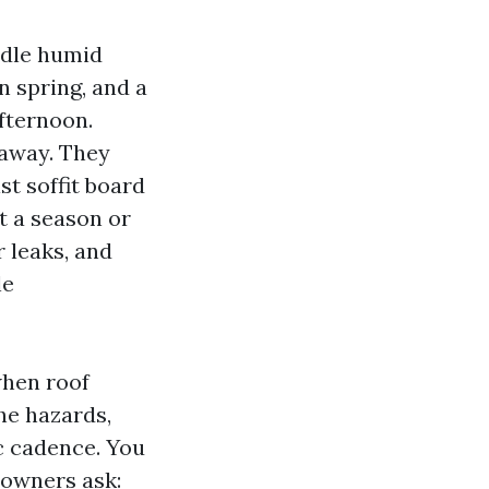
ndle humid
n spring, and a
afternoon.
 away. They
st soffit board
it a season or
 leaks, and
le
when roof
he hazards,
c cadence. You
 owners ask: