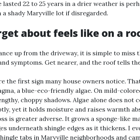
 lasted 22 to 25 years in a drier weather is per
in a shady Maryville lot if disregarded.
get about feels like on a ro
lance up from the driveway, it is simple to miss 
nd symptoms. Get nearer, and the roof tells the
re the first sign many house owners notice. That
ma, a blue-eco-friendly algae. On mild-colored
lengthy, choppy shadows. Algae alone does not
tly, yet it holds moisture and raises warmth ab
ss is greater adverse. It grows a sponge-like ma
es underneath shingle edges as it thickens. I e
hingle tabs in Maryville neighborhoods and ca