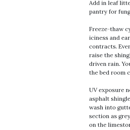
Add in leaf lit
pantry for fun
Freeze-thaw 
iciness and ea
contracts. Eve
raise the shing
driven rain. Y
the bed room c
UV exposure n
asphalt shingl
wash into gutt
section as grey
on the limeston