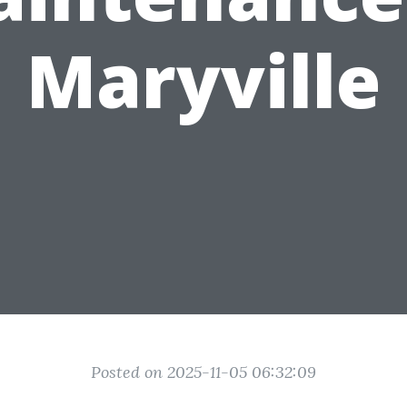
Maryville
Posted on 2025-11-05 06:32:09