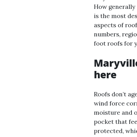
How generally 
is the most de
aspects of roof
numbers, regio
foot roofs for 
Maryvill
here
Roofs don’t ag
wind force corr
moisture and o
pocket that fe
protected, whi