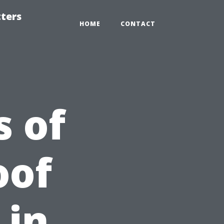
tters
HOME
CONTACT
 of
oof
 in