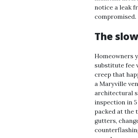
notice a leak 
compromised.
The slow
Homeowners you
substitute fee
creep that hap
a Maryville ven
architectural 
inspection in 5
packed at the 
gutters, chang
counterflashin