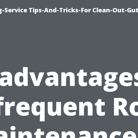
-Service Tips-And-Tricks-For Clean-Out-Gu
sadvantages
frequent R
intenance