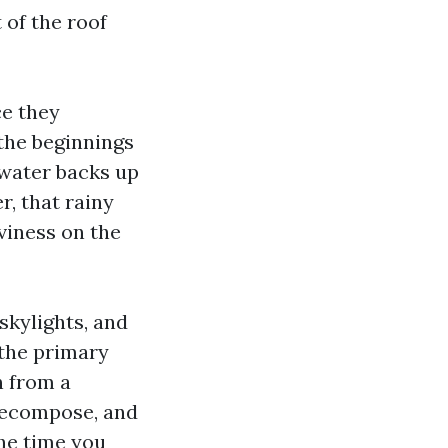
 of the roof
ce they
 the beginnings
 water backs up
r, that rainy
viness on the
skylights, and
 the primary
n from a
 decompose, and
he time you