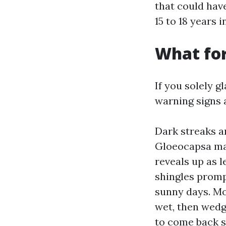
that could have
15 to 18 years 
What for
If you solely g
warning signs a
Dark streaks a
Gloeocapsa mag
reveals up as 
shingles promp
sunny days. Mo
wet, then wedg
to come back s