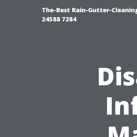
The-Best Rain-Gutter-Cleaning
24588 7284
Di
In
Ma