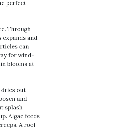
he perfect
ce. Through
es expands and
rticles can
way for wind-
ain blooms at
dries out
loosen and
ut splash
up. Algae feeds
creeps. A roof