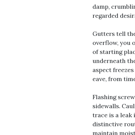
damp, crumblin
regarded desir
Gutters tell th
overflow, you o
of starting pl
underneath the 
aspect freezes
eave, from time
Flashing screw
sidewalls. Cau
trace is a leak
distinctive rou
maintain moist