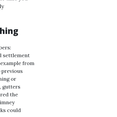
ly
thing
bers:
l settlement
l example from
r-previous
ning or
, gutters
ared the
himney
lks could