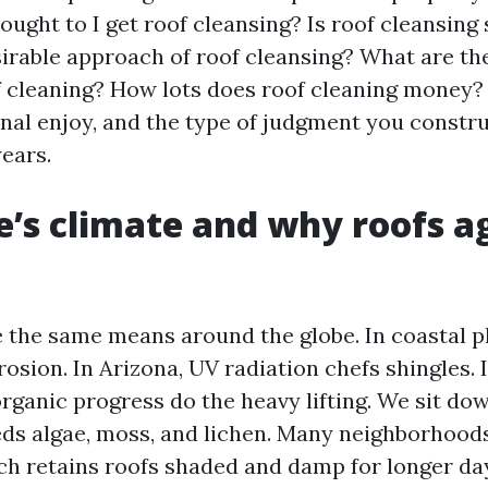
ought to I get roof cleansing? Is roof cleansin
sirable approach of roof cleansing? What are th
 cleaning? How lots does roof cleaning money? I
nal enjoy, and the type of judgment you constru
years.
e’s climate and why roofs a
e the same means around the globe. In coastal pl
osion. In Arizona, UV radiation chefs shingles. I
rganic progress do the heavy lifting. We sit dow
eds algae, moss, and lichen. Many neighborhoods
ch retains roofs shaded and damp for longer da