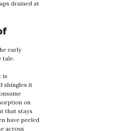
haps drained at
of
the early
 tale.
 is
 shingles it
 consume
sorption on
t that stays
ven have peeled
me across