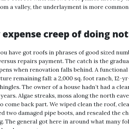
from a valley, the underlayment is more common
 expense creep of doing no
 have got roofs in phrases of good sized num
 versus repairs payment. The catch is the gradua
pens when renovation falls behind. A functiona
ture remaining fall: a 2,000 sq. foot ranch, 12-y
shingles. The owner of a house hadn’t had a clea
 years. Algae streaks, moss along the north eave
to come back part. We wiped clean the roof, cle
ed two damaged pipe boots, and resealed the c
g. The general got here in around what many fo