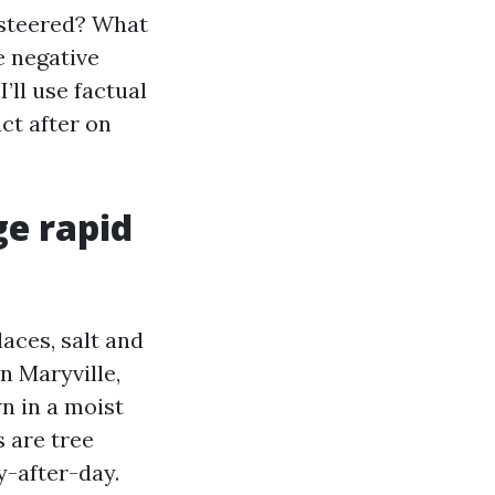
g steered? What
e negative
’ll use factual
ct after on
ge rapid
aces, salt and
n Maryville,
n in a moist
 are tree
y-after-day.