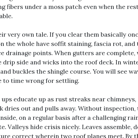
g fibers under a moss patch even when the rest
able.
eir very own tale. If you clear them basically on
n the whole have soffit staining, fascia rot, and
ace drainage points. When gutters are complete,
drip side and wicks into the roof deck. In winte
 and buckles the shingle course. You will see wa
 to time wrong for settling.
 ups educate up as rust streaks near chimneys, 
lk dries out and pulls away. Without inspection,
 inside, on a regular basis after a challenging rai
te. Valleys hide crisis nicely. Leaves assemble,
ure correct wherein two roof planes meet. By t