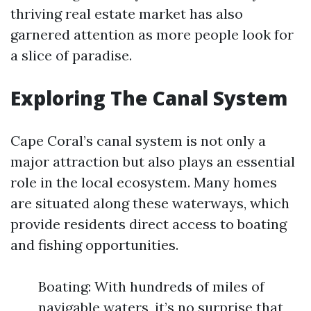
thriving real estate market has also
garnered attention as more people look for
a slice of paradise.
Exploring The Canal System
Cape Coral’s canal system is not only a
major attraction but also plays an essential
role in the local ecosystem. Many homes
are situated along these waterways, which
provide residents direct access to boating
and fishing opportunities.
Boating: With hundreds of miles of
navigable waters, it’s no surprise that