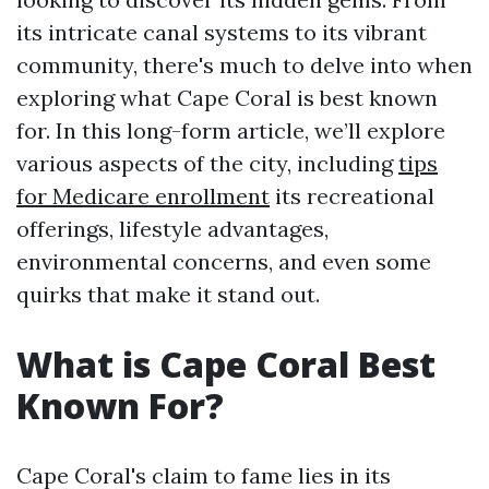
its intricate canal systems to its vibrant
community, there's much to delve into when
exploring what Cape Coral is best known
for. In this long-form article, we’ll explore
various aspects of the city, including
tips
for Medicare enrollment
its recreational
offerings, lifestyle advantages,
environmental concerns, and even some
quirks that make it stand out.
What is Cape Coral Best
Known For?
Cape Coral's claim to fame lies in its