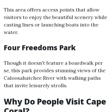
This area offers access points that allow
visitors to enjoy the beautiful scenery while
casting lines or launching boats into the
water.
Four Freedoms Park
Though it doesn't feature a boardwalk per
se, this park provides stunning views of the
Caloosahatchee River with walking paths
that invite leisurely strolls.
Why Do People Visit Cape
Coral?