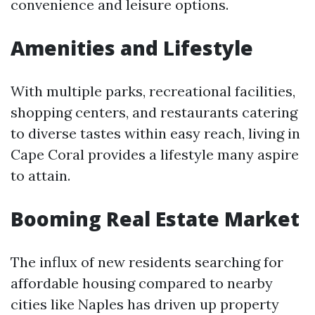
convenience and leisure options.
Amenities and Lifestyle
With multiple parks, recreational facilities,
shopping centers, and restaurants catering
to diverse tastes within easy reach, living in
Cape Coral provides a lifestyle many aspire
to attain.
Booming Real Estate Market
The influx of new residents searching for
affordable housing compared to nearby
cities like Naples has driven up property