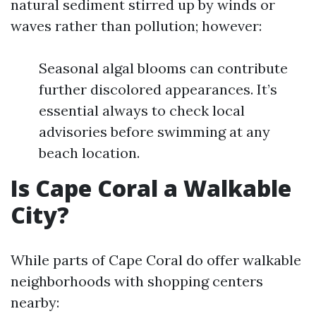
natural sediment stirred up by winds or
waves rather than pollution; however:
Seasonal algal blooms can contribute
further discolored appearances. It’s
essential always to check local
advisories before swimming at any
beach location.
Is Cape Coral a Walkable
City?
While parts of Cape Coral do offer walkable
neighborhoods with shopping centers
nearby: