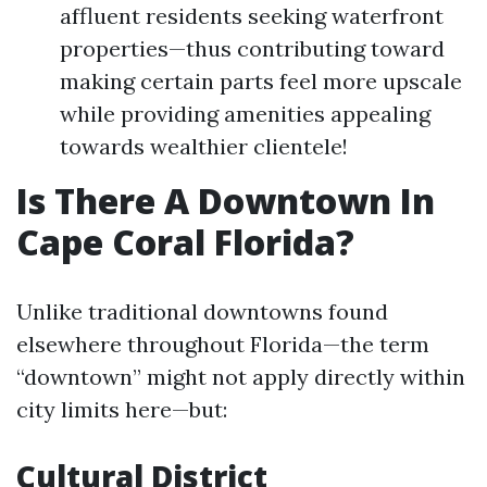
affluent residents seeking waterfront
properties—thus contributing toward
making certain parts feel more upscale
while providing amenities appealing
towards wealthier clientele!
Is There A Downtown In
Cape Coral Florida?
Unlike traditional downtowns found
elsewhere throughout Florida—the term
“downtown” might not apply directly within
city limits here—but:
Cultural District