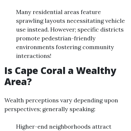
Many residential areas feature
sprawling layouts necessitating vehicle
use instead. However; specific districts
promote pedestrian-friendly
environments fostering community
interactions!
Is Cape Coral a Wealthy
Area?
Wealth perceptions vary depending upon
perspectives; generally speaking:
Higher-end neighborhoods attract