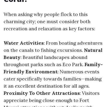
When asking why people flock to this
charming city; one must consider both
recreation and relaxation as key factors:
Water Activities
: From boating adventures
on the canals to fishing excursions.
Natural
Beauty
: Beautiful landscapes abound
throughout parks such as Eco Park.
Family-
Friendly Environment
: Numerous events
cater specifically towards families—making
it an excellent destination for all ages.
Proximity To Other Attractions
: Visitors
appreciate being close enough to Fort