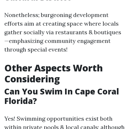
Nonetheless; burgeoning development
efforts aim at creating space where locals
gather socially via restaurants & boutiques
—emphasizing community engagement
through special events!
Other Aspects Worth
Considering
Can You Swim In Cape Coral
Florida?
Yes! Swimming opportunities exist both
within private pools & local canals; although