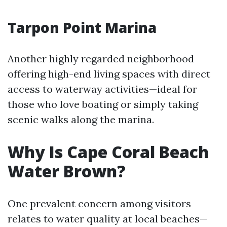
Tarpon Point Marina
Another highly regarded neighborhood
offering high-end living spaces with direct
access to waterway activities—ideal for
those who love boating or simply taking
scenic walks along the marina.
Why Is Cape Coral Beach
Water Brown?
One prevalent concern among visitors
relates to water quality at local beaches—