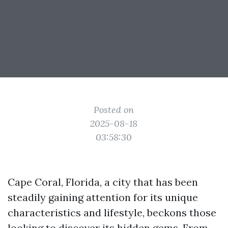
Posted on
2025-08-18
03:58:30
Cape Coral, Florida, a city that has been
steadily gaining attention for its unique
characteristics and lifestyle, beckons those
looking to discover its hidden gems. From