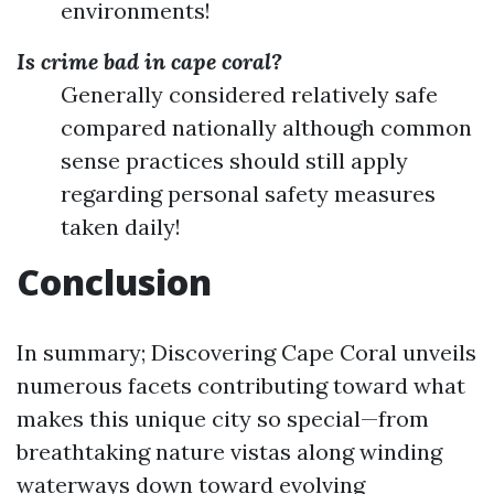
environments!
Is crime bad in cape coral?
Generally considered relatively safe
compared nationally although common
sense practices should still apply
regarding personal safety measures
taken daily!
Conclusion
In summary; Discovering Cape Coral unveils
numerous facets contributing toward what
makes this unique city so special—from
breathtaking nature vistas along winding
waterways down toward evolving