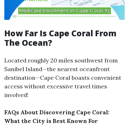
How Far Is Cape Coral From
The Ocean?
Located roughly 20 miles southwest from
Sanibel Island—the nearest oceanfront
destination—Cape Coral boasts convenient
access without excessive travel times
involved!
FAQs About Discovering Cape Coral:
What the City is Best Known For