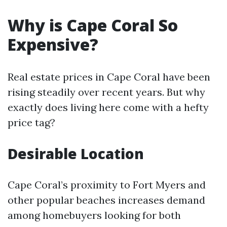
Why is Cape Coral So
Expensive?
Real estate prices in Cape Coral have been
rising steadily over recent years. But why
exactly does living here come with a hefty
price tag?
Desirable Location
Cape Coral’s proximity to Fort Myers and
other popular beaches increases demand
among homebuyers looking for both