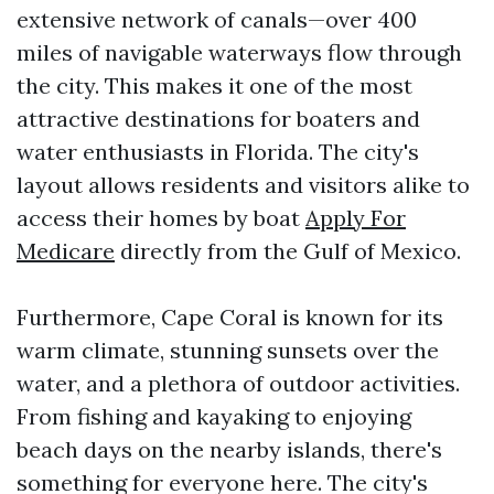
extensive network of canals—over 400
miles of navigable waterways flow through
the city. This makes it one of the most
attractive destinations for boaters and
water enthusiasts in Florida. The city's
layout allows residents and visitors alike to
access their homes by boat
Apply For
Medicare
directly from the Gulf of Mexico.
Furthermore, Cape Coral is known for its
warm climate, stunning sunsets over the
water, and a plethora of outdoor activities.
From fishing and kayaking to enjoying
beach days on the nearby islands, there's
something for everyone here. The city's