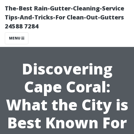
The-Best Rain-Gutter-Cleaning-Service
Tips-And-Tricks-For Clean-Out-Gutters
24588 7284
MENU
Discovering
Cape Coral:
What the City is
Best Known For