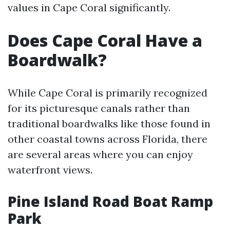
values in Cape Coral significantly.
Does Cape Coral Have a
Boardwalk?
While Cape Coral is primarily recognized
for its picturesque canals rather than
traditional boardwalks like those found in
other coastal towns across Florida, there
are several areas where you can enjoy
waterfront views.
Pine Island Road Boat Ramp
Park