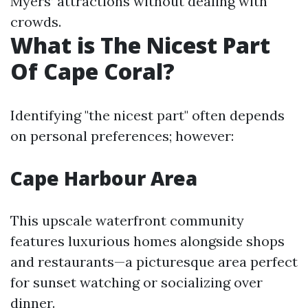
Myers’ attractions without dealing with
crowds.
What is The Nicest Part
Of Cape Coral?
Identifying "the nicest part" often depends
on personal preferences; however:
Cape Harbour Area
This upscale waterfront community
features luxurious homes alongside shops
and restaurants—a picturesque area perfect
for sunset watching or socializing over
dinner.