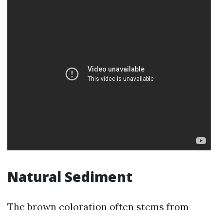
Natural Sediment
The brown coloration often stems from