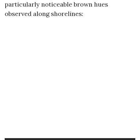
particularly noticeable brown hues
observed along shorelines: