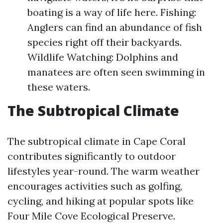
boating is a way of life here. Fishing:
Anglers can find an abundance of fish
species right off their backyards.
Wildlife Watching: Dolphins and
manatees are often seen swimming in
these waters.
The Subtropical Climate
The subtropical climate in Cape Coral
contributes significantly to outdoor
lifestyles year-round. The warm weather
encourages activities such as golfing,
cycling, and hiking at popular spots like
Four Mile Cove Ecological Preserve.