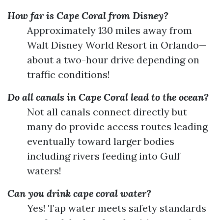
How far is Cape Coral from Disney?
Approximately 130 miles away from
Walt Disney World Resort in Orlando—
about a two-hour drive depending on
traffic conditions!
Do all canals in Cape Coral lead to the ocean?
Not all canals connect directly but
many do provide access routes leading
eventually toward larger bodies
including rivers feeding into Gulf
waters!
Can you drink cape coral water?
Yes! Tap water meets safety standards