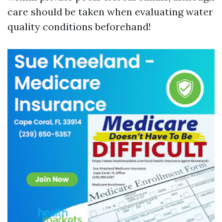
care should be taken when evaluating water
quality conditions beforehand!