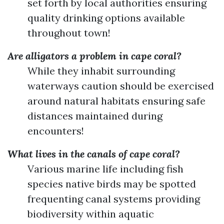
set forth by local authorities ensuring
quality drinking options available
throughout town!
Are alligators a problem in cape coral?
While they inhabit surrounding
waterways caution should be exercised
around natural habitats ensuring safe
distances maintained during
encounters!
What lives in the canals of cape coral?
Various marine life including fish
species native birds may be spotted
frequenting canal systems providing
biodiversity within aquatic