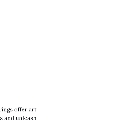
rings offer art
ass and unleash