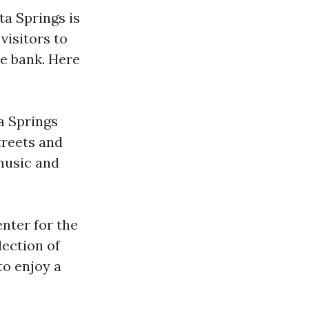
ta Springs is
visitors to
he bank. Here
a Springs
treets and
 music and
enter for the
ection of
to enjoy a