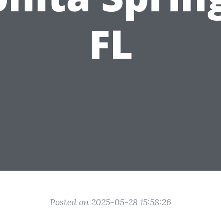
FL
Posted on 2025-05-28 15:58:26