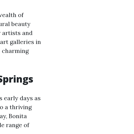
wealth of
ural beauty
 artists and
 art galleries in
is charming
Springs
ts early days as
o a thriving
ay, Bonita
de range of