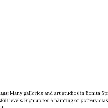
lass
: Many galleries and art studios in Bonita Sp
 skill levels. Sign up for a painting or pottery cl
st.