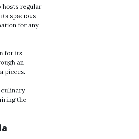
b hosts regular
 its spacious
ination for any
n for its
rough an
a pieces.
 culinary
iring the
da