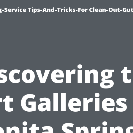
-Service Tips-And-Tricks-For Clean-Out-Gu
scovering 
t Galleries
nita Sprin