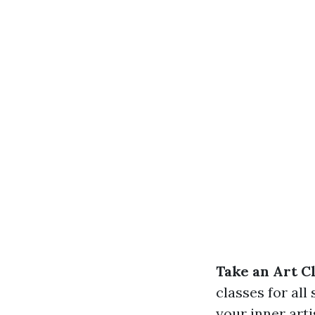
Take an Art C
classes for all
your inner arti