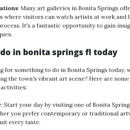
ations
: Many art galleries in Bonita Springs offe
 where visitors can watch artists at work and 
process. It's a fantastic opportunity to gain insi
ques.
do in bonita springs fl today
ing for something to do in Bonita Springs today,
ing the town's vibrant art scene? Here are some
activities:
y
: Start your day by visiting one of Bonita Sprin
ther you prefer contemporary or traditional artw
it every taste.