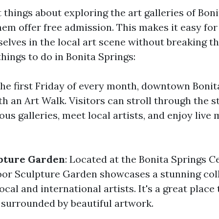
 things about exploring the art galleries of Boni
em offer free admission. This makes it easy for 
lves in the local art scene without breaking t
hings to do in Bonita Springs:
the first Friday of every month, downtown Bonit
h an Art Walk. Visitors can stroll through the s
s galleries, meet local artists, and enjoy live
pture Garden
: Located at the Bonita Springs C
oor Sculpture Garden showcases a stunning coll
ocal and international artists. It's a great place 
l surrounded by beautiful artwork.