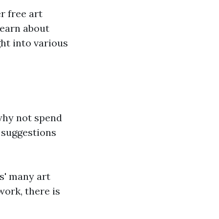
r free art
learn about
ght into various
 why not spend
 suggestions
gs' many art
ork, there is