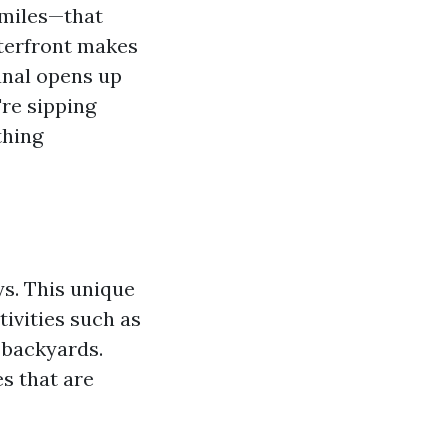
 miles—that
aterfront makes
anal opens up
re sipping
thing
ys. This unique
tivities such as
r backyards.
s that are