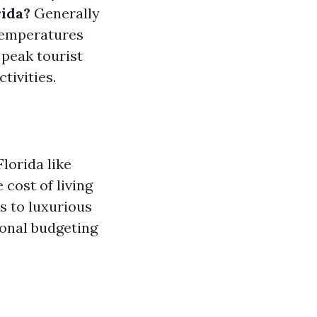
rida?
Generally
temperatures
 peak tourist
tivities.
lorida like
cost of living
s to luxurious
sonal budgeting