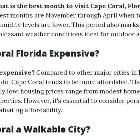
at is the best month to visit Cape Coral, Flo
 best months are November through April when 
umidity levels are lower. This period also marks
pleasant weather conditions ideal for outdoor ac
oral Florida Expensive?
 expensive?
Compared to other major cities in F
do, Cape Coral tends to be more affordable. The 
vely low; housing prices range from modest home
perties. However, it's essential to consider per
luating affordability.
oral a Walkable City?