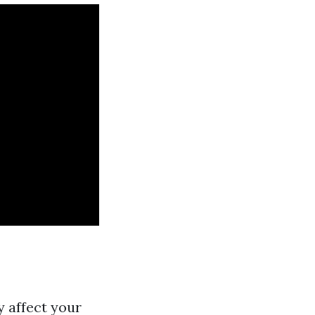
y affect your