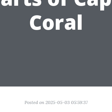
Coral
Posted on 2025-05-03 05:59:37