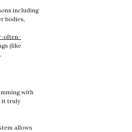
sons including
r bodies,
-often-
gs (like
.
rimming with
it truly
ystem allows