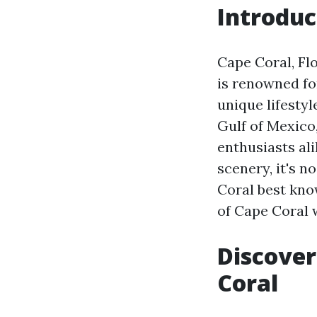
Introduc
Cape Coral, Flo
is renowned fo
unique lifesty
Gulf of Mexico,
enthusiasts al
scenery, it's 
Coral best know
of Cape Coral w
Discover
Coral