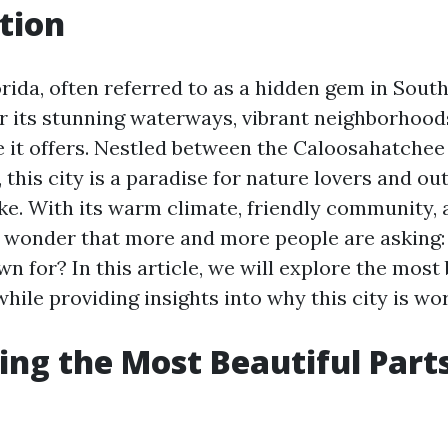
tion
rida, often referred to as a hidden gem in Sout
r its stunning waterways, vibrant neighborhood
le it offers. Nestled between the Caloosahatchee
 this city is a paradise for nature lovers and ou
ike. With its warm climate, friendly community, 
no wonder that more and more people are asking
n for? In this article, we will explore the most 
hile providing insights into why this city is wort
ing the Most Beautiful Part