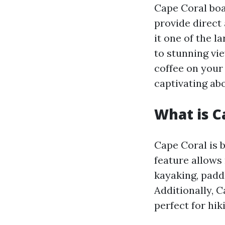
Cape Coral boa
provide direct
it one of the 
to stunning vi
coffee on your 
captivating ab
What is C
Cape Coral is 
feature allows 
kayaking, paddl
Additionally, 
perfect for hik