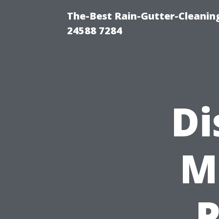
The-Best Rain-Gutter-Cleaning
24588 7284
Di
M
P