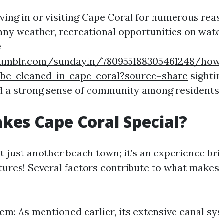
iving in or visiting Cape Coral for numerous rea
ny weather, recreational opportunities on wate
e
umblr.com/sundayin/780955188305461248/how
-be-cleaned-in-cape-coral?source=share
sightin
d a strong sense of community among residents
es Cape Coral Special?
’t just another beach town; it’s an experience b
ures! Several factors contribute to what makes 
em: As mentioned earlier, its extensive canal s