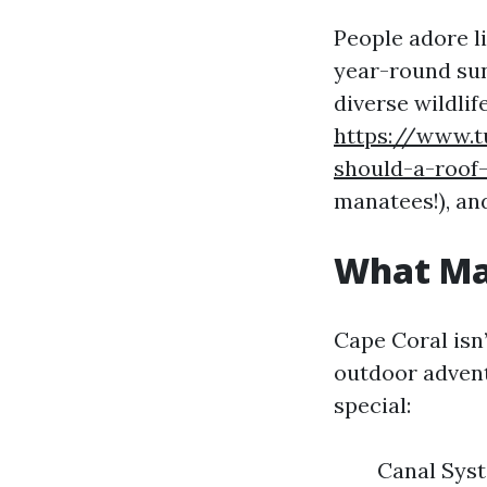
People adore l
year-round sun
diverse wildlif
https://www.t
should-a-roof
manatees!), an
What Mak
Cape Coral isn
outdoor advent
special:
Canal Syst