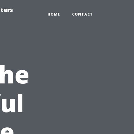
tters
HOME
CONTACT
the
ul
pe