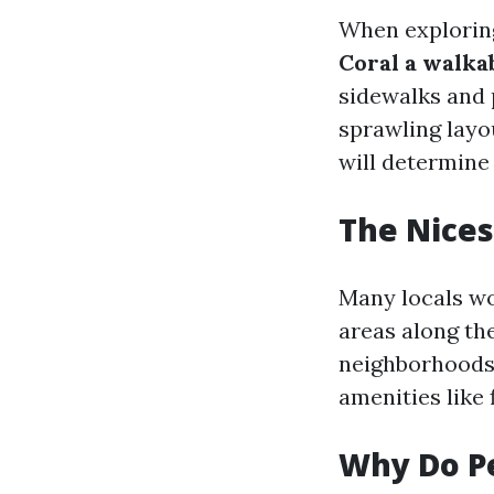
When exploring
Coral a walka
sidewalks and 
sprawling layou
will determine
The Nices
Many locals wo
areas along th
neighborhoods 
amenities like
Why Do Pe