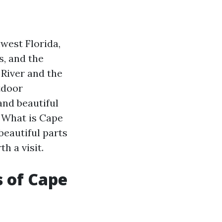
hwest Florida,
s, and the
 River and the
tdoor
and beautiful
: What is Cape
beautiful parts
h a visit.
s of Cape