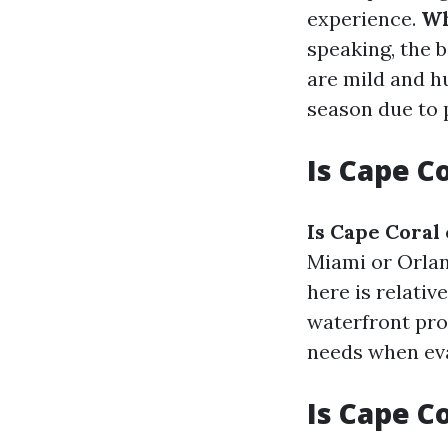
experience.
Wh
speaking, the
are mild and h
season due to 
Is Cape C
Is Cape Coral
Miami or Orlan
here is relati
waterfront pro
needs when eva
Is Cape C