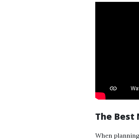
The Best 
When planning y