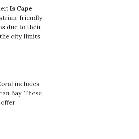
der:
Is Cape
trian-friendly
s due to their
he city limits
Coral includes
can Bay. These
offer