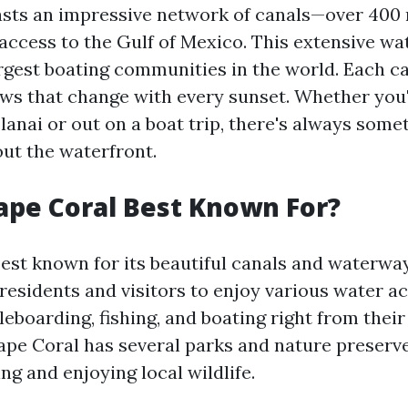
sts an impressive network of canals—over 400
 access to the Gulf of Mexico. This extensive w
largest boating communities in the world. Each c
ews that change with every sunset. Whether you'
lanai or out on a boat trip, there's always some
out the waterfront.
ape Coral Best Known For?
best known for its beautiful canals and waterwa
residents and visitors to enjoy various water ac
eboarding, fishing, and boating right from thei
Cape Coral has several parks and nature preserve
ing and enjoying local wildlife.