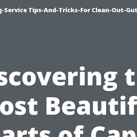
-Service Tips-And-Tricks-For Clean-Out-Gu
scovering 
ost Beautif
arts of Ca