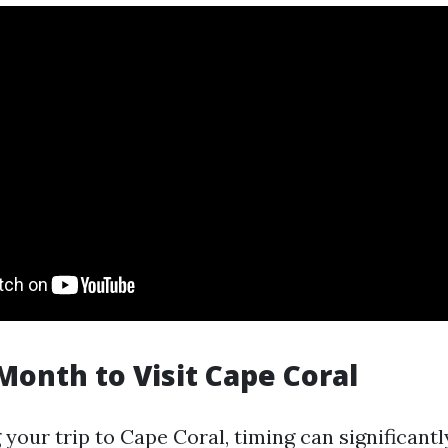
Month to Visit Cape Coral
our trip to Cape Coral, timing can significantl