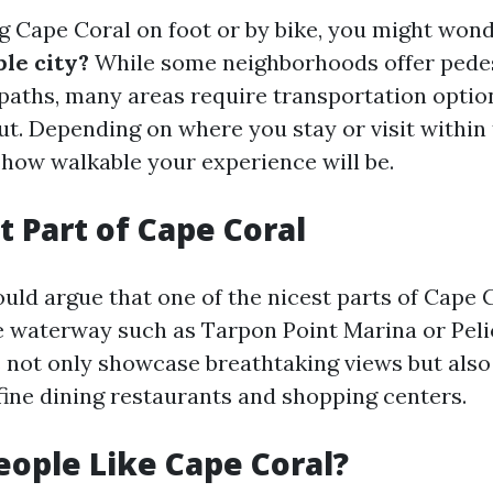
 Cape Coral on foot or by bike, you might won
ble city?
While some neighborhoods offer pedes
paths, many areas require transportation option
t. Depending on where you stay or visit within t
 how walkable your experience will be.
t Part of Cape Coral
uld argue that one of the nicest parts of Cape 
e waterway such as Tarpon Point Marina or Peli
not only showcase breathtaking views but also 
 fine dining restaurants and shopping centers.
ople Like Cape Coral?