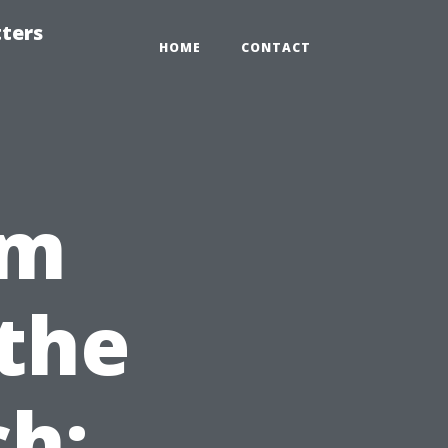
tters
HOME
CONTACT
om
 the
h: