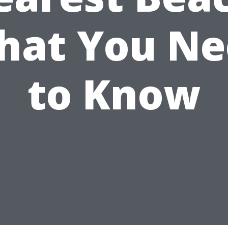
hat You Ne
to Know