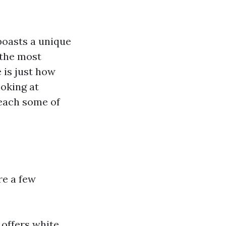
boasts a unique
 the most
 is just how
ooking at
reach some of
re a few
 offers white