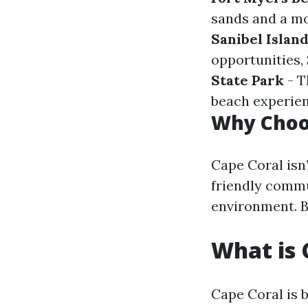
sands and a mo
Sanibel Islan
opportunities, 
State Park
- T
beach experien
Why Choo
Cape Coral isn’
friendly commu
environment. B
What is 
Cape Coral is b