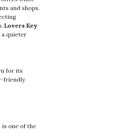
nts and shops.
ecting
p.
Lovers Key
 a quieter
n for its
-friendly
 is one of the