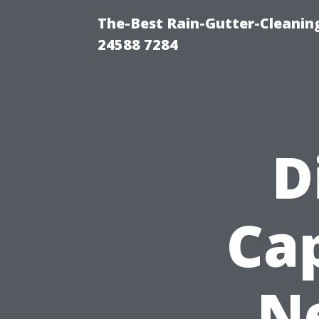
The-Best Rain-Gutter-Cleaning
24588 7284
D
Cap
N