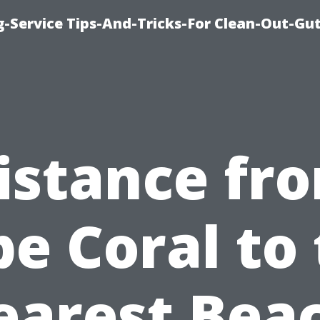
-Service Tips-And-Tricks-For Clean-Out-Gu
istance fr
e Coral to
earest Beac