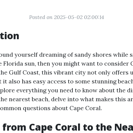
Posted on 2025-05-02 02:00:14
tion
 found yourself dreaming of sandy shores while s
e Florida sun, then you might want to consider 
he Gulf Coast, this vibrant city not only offers 
t it also has easy access to some stunning beach
 explore everything you need to know about the d
the nearest beach, delve into what makes this ar
ommon questions about Cape Coral.
 from Cape Coral to the Nea