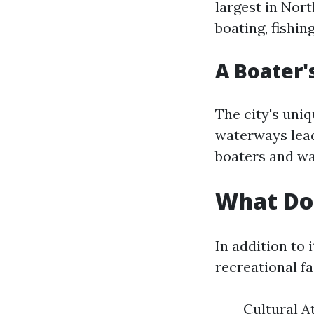
largest in Nor
boating, fishin
A Boater'
The city's uni
waterways lead
boaters and wa
What Doe
In addition to
recreational fa
Cultural At