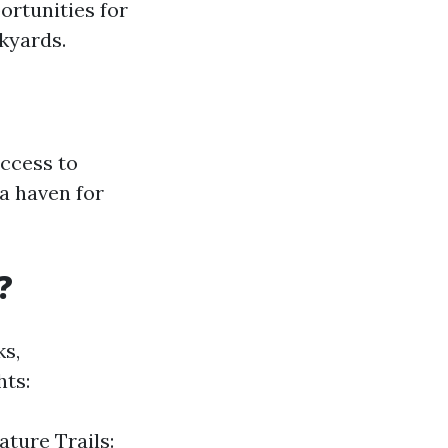
ortunities for
ckyards.
ccess to
a haven for
?
ks,
hts:
ature Trails: