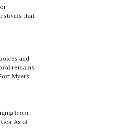
for
estivals that
choices and
oral remains
 Fort Myers.
nging from
ies. As of