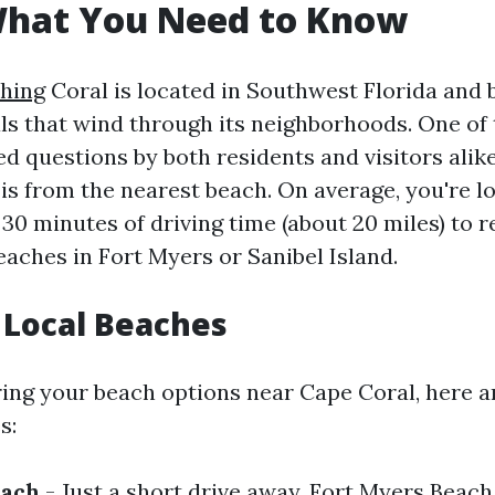
What You Need to Know
hing
Coral is located in Southwest Florida and 
ls that wind through its neighborhoods. One of
d questions by both residents and visitors alike
is from the nearest beach. On average, you're l
30 minutes of driving time (about 20 miles) to 
eaches in Fort Myers or Sanibel Island.
 Local Beaches
ng your beach options near Cape Coral, here a
s:
each
- Just a short drive away, Fort Myers Beach