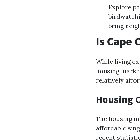
Explore pa
birdwatchi
bring neig
Is Cape 
While living e
housing market
relatively affo
Housing 
The housing ma
affordable sin
recent statisti