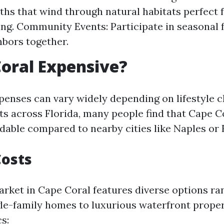
ths that wind through natural habitats perfect 
ng. Community Events: Participate in seasonal f
hbors together.
Coral Expensive?
xpenses can vary widely depending on lifestyle 
s across Florida, many people find that Cape C
rdable compared to nearby cities like Naples or
Costs
rket in Cape Coral features diverse options ra
gle-family homes to luxurious waterfront propert
cs: