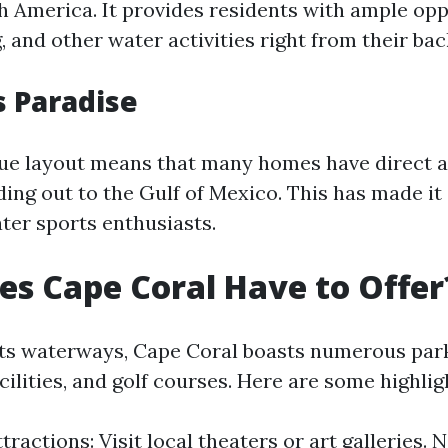
th America. It provides residents with ample opp
g, and other water activities right from their ba
s Paradise
que layout means that many homes have direct a
ing out to the Gulf of Mexico. This has made it 
ter sports enthusiasts.
s Cape Coral Have to Offer
 its waterways, Cape Coral boasts numerous par
cilities, and golf courses. Here are some highlig
tractions: Visit local theaters or art galleries. N