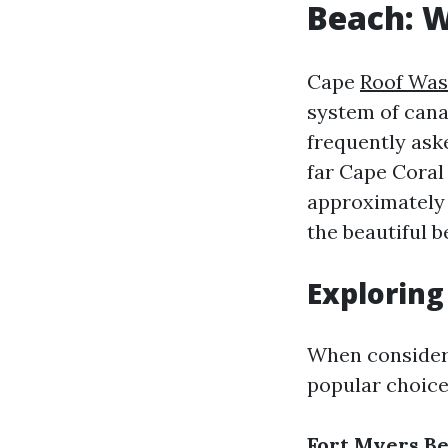
Beach: 
Cape
Roof Was
system of cana
frequently aske
far Cape Coral 
approximately 
the beautiful b
Exploring
When consideri
popular choice
Fort Myers B