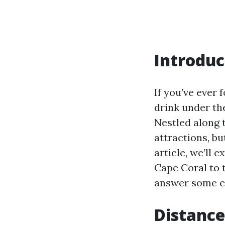
Introduc
If you’ve ever
drink under th
Nestled along t
attractions, bu
article, we’ll
Cape Coral to 
answer some c
Distance