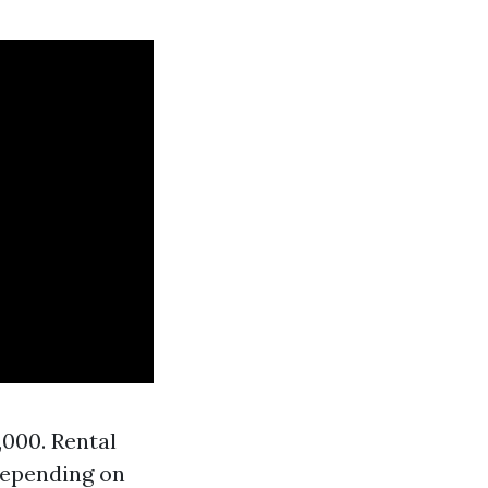
000. Rental
depending on