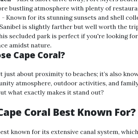
re bustling atmosphere with plenty of restaura
d
- Known for its stunning sunsets and shell coll
Sanibel is slightly farther but well worth the tri
his secluded park is perfect if you're looking for
ce amidst nature.
se Cape Coral?
t just about proximity to beaches; it’s also know
nity atmosphere, outdoor activities, and family
ut what exactly makes it stand out?
Cape Coral Best Known For?
est known for its extensive canal system, which