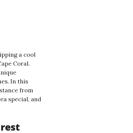
ipping a cool
Cape Coral.
unique
es. In this
istance from
ea special, and
rest