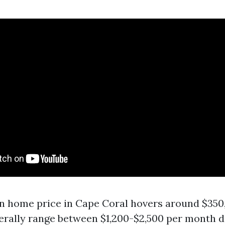
 home price in Cape Coral hovers around $350,
erally range between $1,200-$2,500 per month 