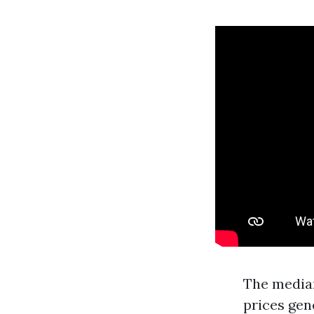
The median
prices gen