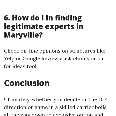
6. How do I in finding
legitimate experts in
Maryville?
Check on-line opinions on structures like
Yelp or Google Reviews; ask chums or kin
for ideas too!
Conclusion
Ultimately, whether you decide on the DIY
direction or name in a skilled carrier boils
all the way down to exclusive option and