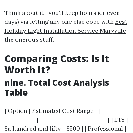
Think about it—you’ll keep hours (or even
days) via letting any one else cope with
Best
Holiday Light Installation Service Maryville
the onerous stuff.
Comparing Costs: Is It
Worth It?
nine. Total Cost Analysis
Table
| Option | Estimated Cost Range | |----------
------------|--------------------------| | DIY |
$a hundred and fifty - $500 | | Professional |