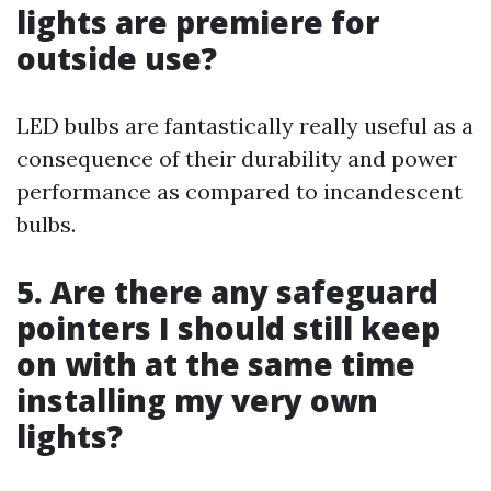
lights are premiere for
outside use?
LED bulbs are fantastically really useful as a
consequence of their durability and power
performance as compared to incandescent
bulbs.
5. Are there any safeguard
pointers I should still keep
on with at the same time
installing my very own
lights?