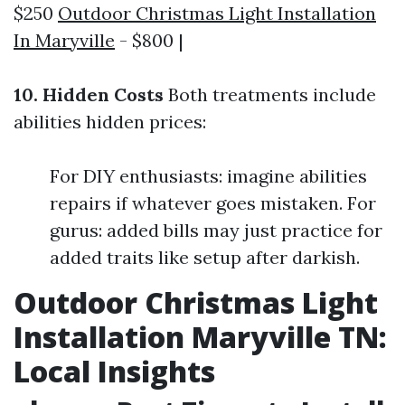
$250
Outdoor Christmas Light Installation
In Maryville
- $800 |
10. Hidden Costs
Both treatments include
abilities hidden prices:
For DIY enthusiasts: imagine abilities
repairs if whatever goes mistaken. For
gurus: added bills may just practice for
added traits like setup after darkish.
Outdoor Christmas Light
Installation Maryville TN:
Local Insights