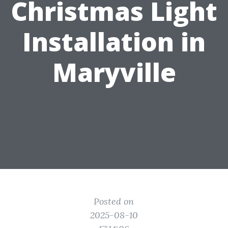
Christmas Light
Installation in
Maryville
Posted on
2025-08-10