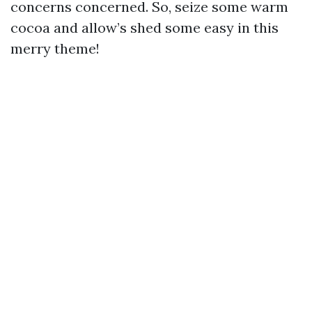
concerns concerned. So, seize some warm
cocoa and allow’s shed some easy in this
merry theme!