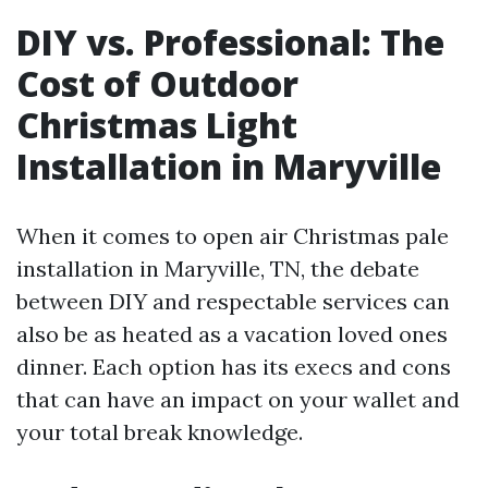
DIY vs. Professional: The
Cost of Outdoor
Christmas Light
Installation in Maryville
When it comes to open air Christmas pale
installation in Maryville, TN, the debate
between DIY and respectable services can
also be as heated as a vacation loved ones
dinner. Each option has its execs and cons
that can have an impact on your wallet and
your total break knowledge.