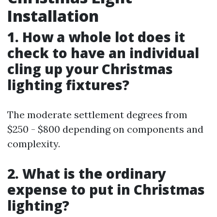
Installation
1. How a whole lot does it
check to have an individual
cling up your Christmas
lighting fixtures?
The moderate settlement degrees from
$250 - $800 depending on components and
complexity.
2. What is the ordinary
expense to put in Christmas
lighting?