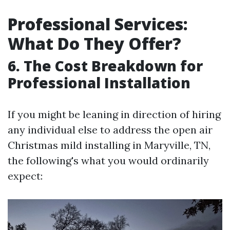
Professional Services:
What Do They Offer?
6. The Cost Breakdown for
Professional Installation
If you might be leaning in direction of hiring
any individual else to address the open air
Christmas mild installing in Maryville, TN,
the following's what you would ordinarily
expect: