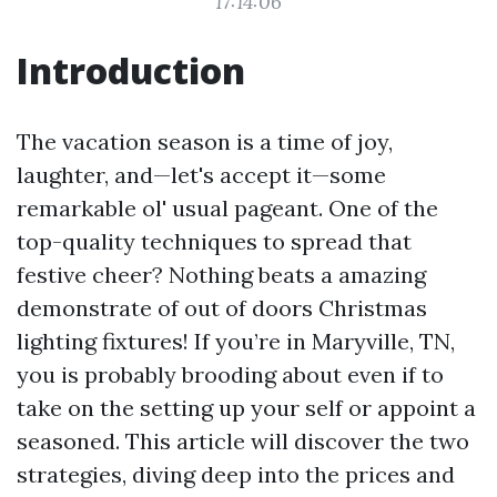
17:14:06
Introduction
The vacation season is a time of joy,
laughter, and—let's accept it—some
remarkable ol' usual pageant. One of the
top-quality techniques to spread that
festive cheer? Nothing beats a amazing
demonstrate of out of doors Christmas
lighting fixtures! If you’re in Maryville, TN,
you is probably brooding about even if to
take on the setting up your self or appoint a
seasoned. This article will discover the two
strategies, diving deep into the prices and