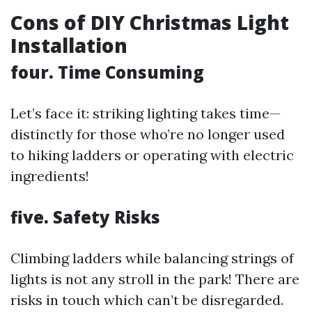
Cons of DIY Christmas Light
Installation
four. Time Consuming
Let’s face it: striking lighting takes time—
distinctly for those who’re no longer used
to hiking ladders or operating with electric
ingredients!
five. Safety Risks
Climbing ladders while balancing strings of
lights is not any stroll in the park! There are
risks in touch which can’t be disregarded.