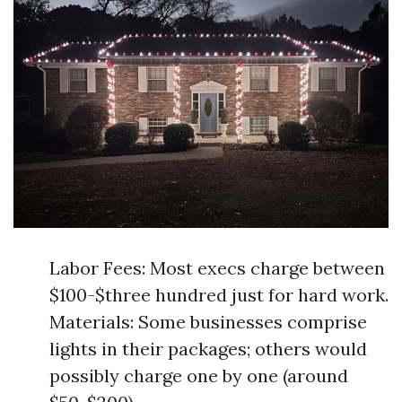
Labor Fees: Most execs charge between
$100-$three hundred just for hard work.
Materials: Some businesses comprise
lights in their packages; others would
possibly charge one by one (around