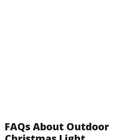
FAQs About Outdoor
Christmas Light