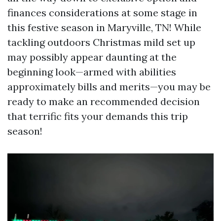
finances considerations at some stage in
this festive season in Maryville, TN! While
tackling outdoors Christmas mild set up
may possibly appear daunting at the
beginning look—armed with abilities
approximately bills and merits—you may be
ready to make an recommended decision
that terrific fits your demands this trip
season!