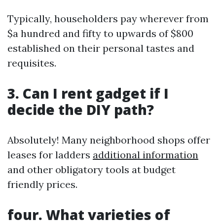
Typically, householders pay wherever from
$a hundred and fifty to upwards of $800
established on their personal tastes and
requisites.
3. Can I rent gadget if I
decide the DIY path?
Absolutely! Many neighborhood shops offer
leases for ladders
additional information
and other obligatory tools at budget
friendly prices.
four. What varieties of