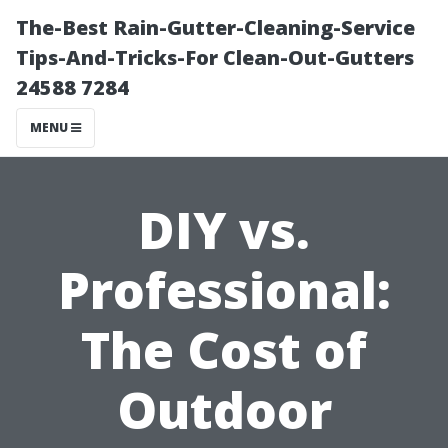
The-Best Rain-Gutter-Cleaning-Service
Tips-And-Tricks-For Clean-Out-Gutters
24588 7284
MENU
DIY vs.
Professional:
The Cost of
Outdoor