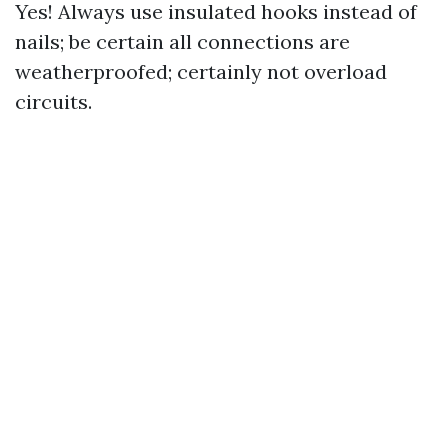
Yes! Always use insulated hooks instead of
nails; be certain all connections are
weatherproofed; certainly not overload
circuits.