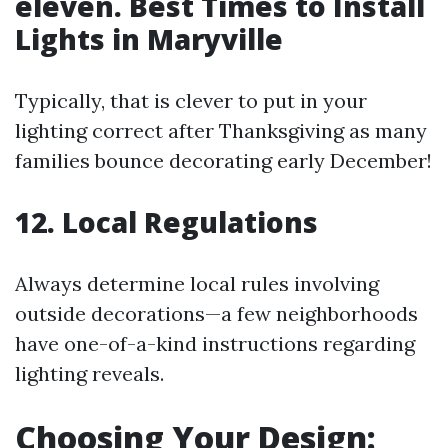
eleven. Best Times to Install
Lights in Maryville
Typically, that is clever to put in your
lighting correct after Thanksgiving as many
families bounce decorating early December!
12. Local Regulations
Always determine local rules involving
outside decorations—a few neighborhoods
have one-of-a-kind instructions regarding
lighting reveals.
Choosing Your Design: