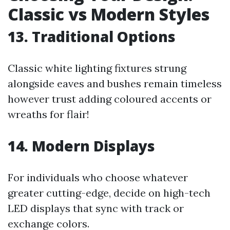
Classic vs Modern Styles
13. Traditional Options
Classic white lighting fixtures strung
alongside eaves and bushes remain timeless
however trust adding coloured accents or
wreaths for flair!
14. Modern Displays
For individuals who choose whatever
greater cutting-edge, decide on high-tech
LED displays that sync with track or
exchange colors.