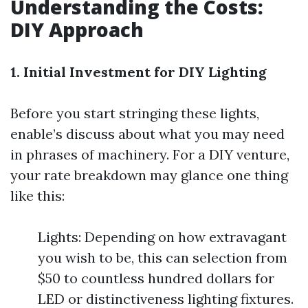
Understanding the Costs:
DIY Approach
1. Initial Investment for DIY Lighting
Before you start stringing these lights,
enable’s discuss about what you may need
in phrases of machinery. For a DIY venture,
your rate breakdown may glance one thing
like this:
Lights: Depending on how extravagant
you wish to be, this can selection from
$50 to countless hundred dollars for
LED or distinctiveness lighting fixtures.