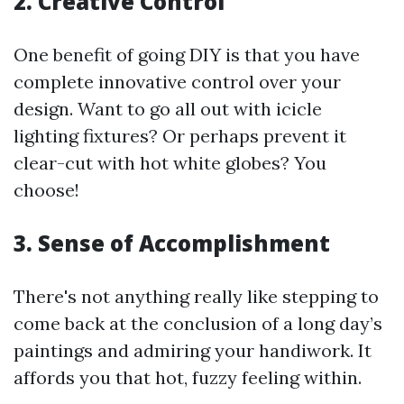
2. Creative Control
One benefit of going DIY is that you have
complete innovative control over your
design. Want to go all out with icicle
lighting fixtures? Or perhaps prevent it
clear-cut with hot white globes? You
choose!
3. Sense of Accomplishment
There's not anything really like stepping to
come back at the conclusion of a long day’s
paintings and admiring your handiwork. It
affords you that hot, fuzzy feeling within.