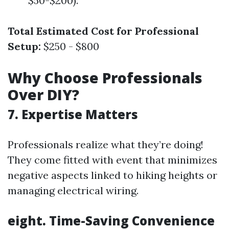
$50-$200).
Total Estimated Cost for Professional
Setup:
$250 - $800
Why Choose Professionals
Over DIY?
7. Expertise Matters
Professionals realize what they’re doing!
They come fitted with event that minimizes
negative aspects linked to hiking heights or
managing electrical wiring.
eight. Time-Saving Convenience