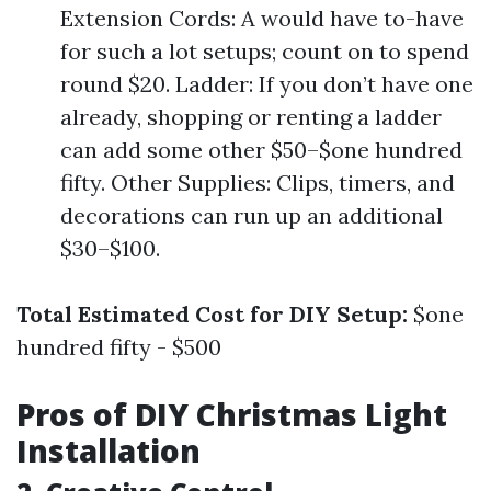
Extension Cords: A would have to-have
for such a lot setups; count on to spend
round $20. Ladder: If you don’t have one
already, shopping or renting a ladder
can add some other $50–$one hundred
fifty. Other Supplies: Clips, timers, and
decorations can run up an additional
$30–$100.
Total Estimated Cost for DIY Setup:
$one
hundred fifty - $500
Pros of DIY Christmas Light
Installation