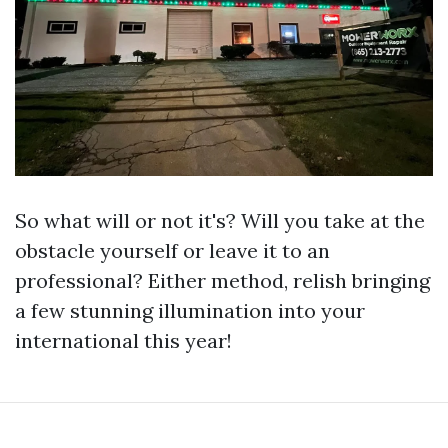
So what will or not it's? Will you take at the
obstacle yourself or leave it to an
professional? Either method, relish bringing
a few stunning illumination into your
international this year!