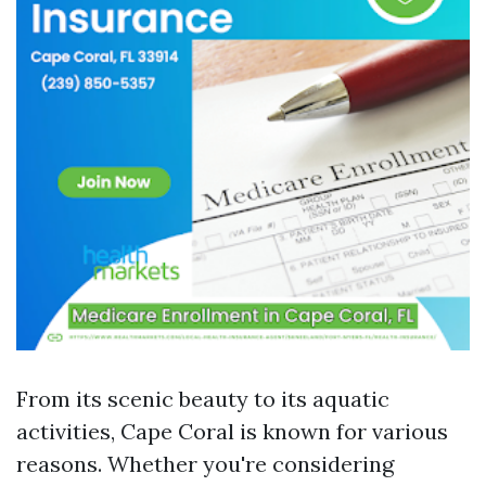
From its scenic beauty to its aquatic
activities, Cape Coral is known for various
reasons. Whether you're considering