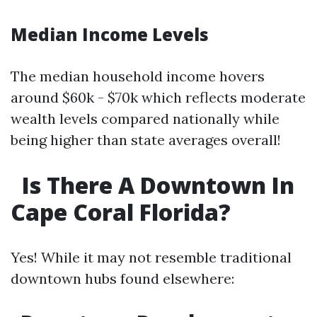
Median Income Levels
The median household income hovers
around $60k - $70k which reflects moderate
wealth levels compared nationally while
being higher than state averages overall!
Is There A Downtown In
Cape Coral Florida?
Yes! While it may not resemble traditional
downtown hubs found elsewhere: