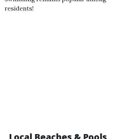
residents!
Local Beaches & Pools