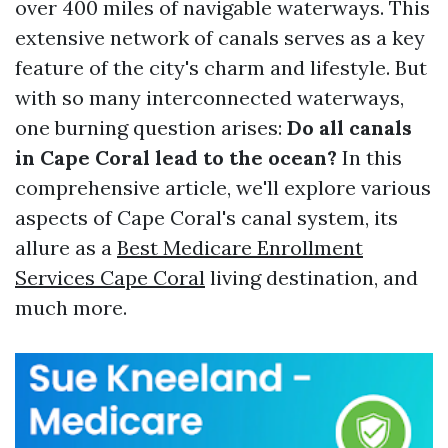
over 400 miles of navigable waterways. This
extensive network of canals serves as a key
feature of the city's charm and lifestyle. But
with so many interconnected waterways,
one burning question arises:
Do all canals
in Cape Coral lead to the ocean?
In this
comprehensive article, we'll explore various
aspects of Cape Coral's canal system, its
allure as a
Best Medicare Enrollment
Services Cape Coral
living destination, and
much more.