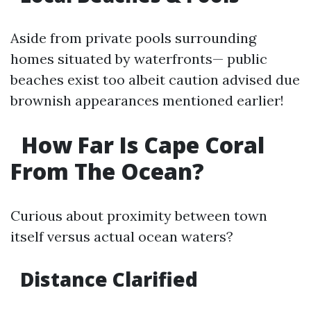
Aside from private pools surrounding
homes situated by waterfronts— public
beaches exist too albeit caution advised due
brownish appearances mentioned earlier!
How Far Is Cape Coral
From The Ocean?
Curious about proximity between town
itself versus actual ocean waters?
Distance Clarified