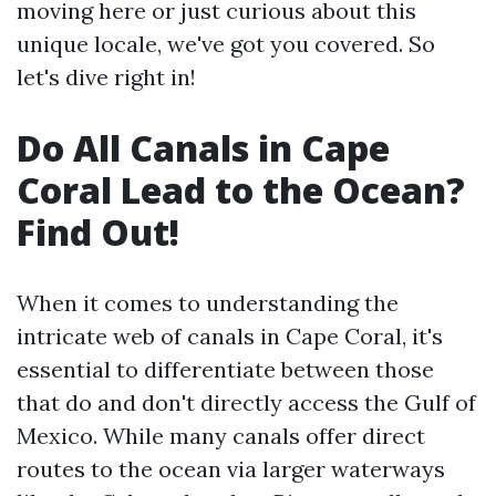
moving here or just curious about this
unique locale, we've got you covered. So
let's dive right in!
Do All Canals in Cape
Coral Lead to the Ocean?
Find Out!
When it comes to understanding the
intricate web of canals in Cape Coral, it's
essential to differentiate between those
that do and don't directly access the Gulf of
Mexico. While many canals offer direct
routes to the ocean via larger waterways