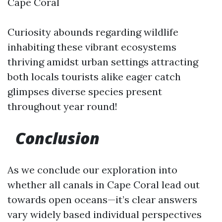
Cape Coral
Curiosity abounds regarding wildlife
inhabiting these vibrant ecosystems
thriving amidst urban settings attracting
both locals tourists alike eager catch
glimpses diverse species present
throughout year round!
Conclusion
As we conclude our exploration into
whether all canals in Cape Coral lead out
towards open oceans—it’s clear answers
vary widely based individual perspectives