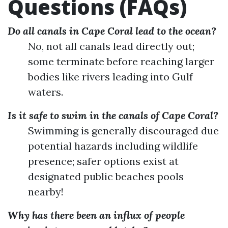
Questions (FAQs)
Do all canals in Cape Coral lead to the ocean?
No, not all canals lead directly out;
some terminate before reaching larger
bodies like rivers leading into Gulf
waters.
Is it safe to swim in the canals of Cape Coral?
Swimming is generally discouraged due
potential hazards including wildlife
presence; safer options exist at
designated public beaches pools
nearby!
Why has there been an influx of people