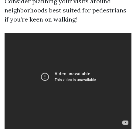
Consider planning your visits around
neighborhoods best suited for pedestrians
if you’re keen on walking!