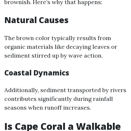
brownish. Here’s why that happens:
Natural Causes
The brown color typically results from
organic materials like decaying leaves or
sediment stirred up by wave action.
Coastal Dynamics
Additionally, sediment transported by rivers
contributes significantly during rainfall
seasons when runoff increases.
Is Cape Coral a Walkable