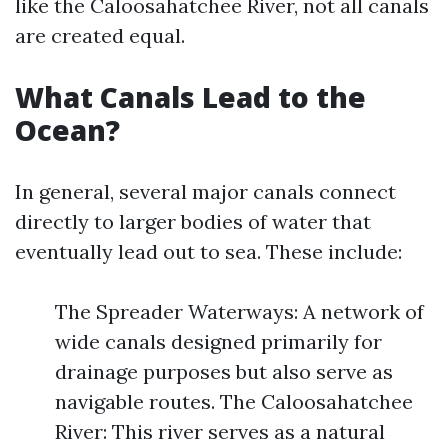
like the Caloosahatchee River, not all canals
are created equal.
What Canals Lead to the
Ocean?
In general, several major canals connect
directly to larger bodies of water that
eventually lead out to sea. These include:
The Spreader Waterways: A network of
wide canals designed primarily for
drainage purposes but also serve as
navigable routes. The Caloosahatchee
River: This river serves as a natural