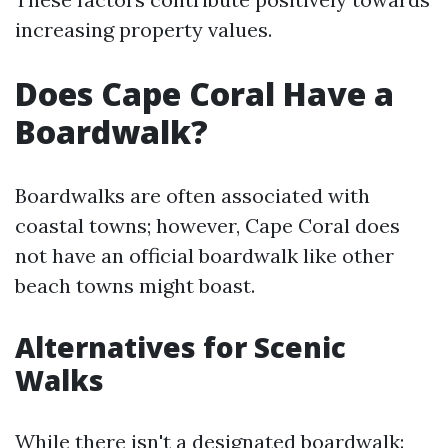
increasing property values.
Does Cape Coral Have a
Boardwalk?
Boardwalks are often associated with
coastal towns; however, Cape Coral does
not have an official boardwalk like other
beach towns might boast.
Alternatives for Scenic
Walks
While there isn't a designated boardwalk: