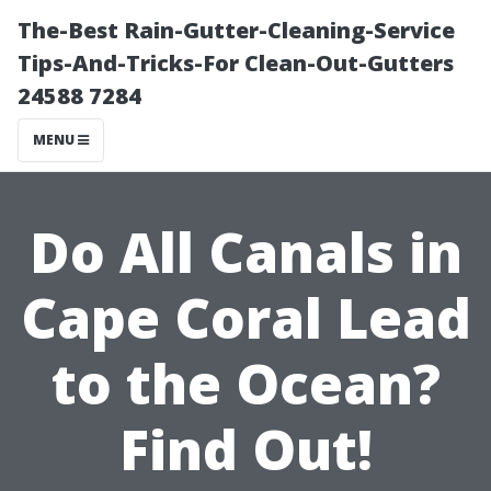
The-Best Rain-Gutter-Cleaning-Service
Tips-And-Tricks-For Clean-Out-Gutters
24588 7284
MENU
Do All Canals in
Cape Coral Lead
to the Ocean?
Find Out!