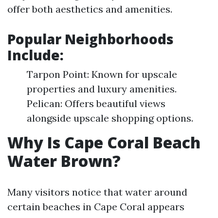
offer both aesthetics and amenities.
Popular Neighborhoods
Include:
Tarpon Point: Known for upscale
properties and luxury amenities.
Pelican: Offers beautiful views
alongside upscale shopping options.
Why Is Cape Coral Beach
Water Brown?
Many visitors notice that water around
certain beaches in Cape Coral appears