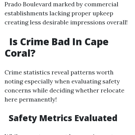
Prado Boulevard marked by commercial
establishments lacking proper upkeep
creating less desirable impressions overall!
Is Crime Bad In Cape
Coral?
Crime statistics reveal patterns worth
noting especially when evaluating safety
concerns while deciding whether relocate
here permanently!
Safety Metrics Evaluated