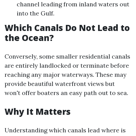
channel leading from inland waters out
into the Gulf.
Which Canals Do Not Lead to
the Ocean?
Conversely, some smaller residential canals
are entirely landlocked or terminate before
reaching any major waterways. These may
provide beautiful waterfront views but
won't offer boaters an easy path out to sea.
Why It Matters
Understanding which canals lead where is