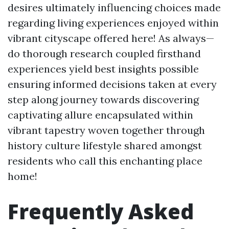
desires ultimately influencing choices made
regarding living experiences enjoyed within
vibrant cityscape offered here! As always—
do thorough research coupled firsthand
experiences yield best insights possible
ensuring informed decisions taken at every
step along journey towards discovering
captivating allure encapsulated within
vibrant tapestry woven together through
history culture lifestyle shared amongst
residents who call this enchanting place
home!
Frequently Asked