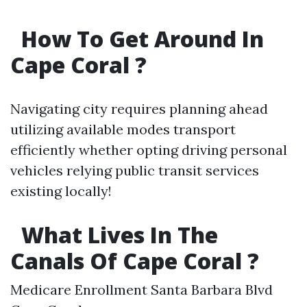
How To Get Around In
Cape Coral ?
Navigating city requires planning ahead
utilizing available modes transport
efficiently whether opting driving personal
vehicles relying public transit services
existing locally!
What Lives In The
Canals Of Cape Coral ?
Medicare Enrollment Santa Barbara Blvd