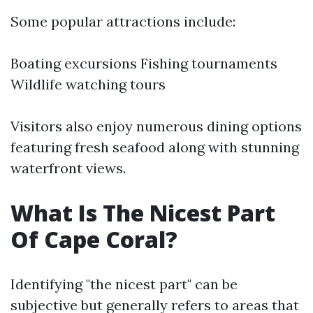
Some popular attractions include:
Boating excursions Fishing tournaments
Wildlife watching tours
Visitors also enjoy numerous dining options
featuring fresh seafood along with stunning
waterfront views.
What Is The Nicest Part
Of Cape Coral?
Identifying "the nicest part" can be
subjective but generally refers to areas that