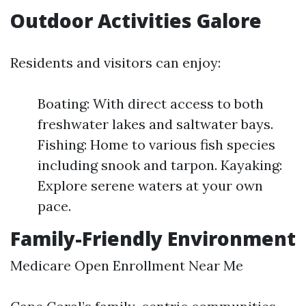
Outdoor Activities Galore
Residents and visitors can enjoy:
Boating: With direct access to both
freshwater lakes and saltwater bays.
Fishing: Home to various fish species
including snook and tarpon. Kayaking:
Explore serene waters at your own
pace.
Family-Friendly Environment
Medicare Open Enrollment Near Me