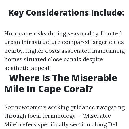
Key Considerations Include:
Hurricane risks during seasonality. Limited
urban infrastructure compared larger cities
nearby. Higher costs associated maintaining
homes situated close canals despite
aesthetic appeal!
Where Is The Miserable
Mile In Cape Coral?
For newcomers seeking guidance navigating
through local terminology— “Miserable
Mile” refers specifically section along Del