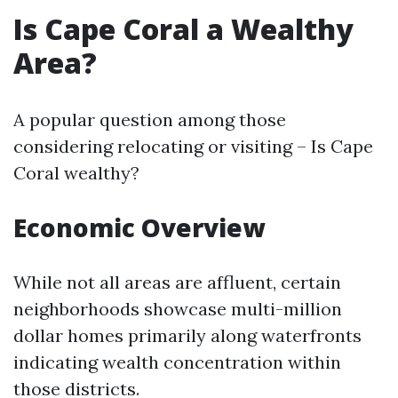
Is Cape Coral a Wealthy
Area?
A popular question among those
considering relocating or visiting – Is Cape
Coral wealthy?
Economic Overview
While not all areas are affluent, certain
neighborhoods showcase multi-million
dollar homes primarily along waterfronts
indicating wealth concentration within
those districts.