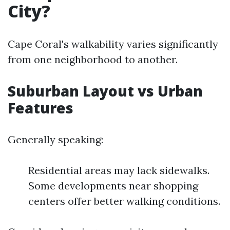
City?
Cape Coral's walkability varies significantly
from one neighborhood to another.
Suburban Layout vs Urban
Features
Generally speaking:
Residential areas may lack sidewalks.
Some developments near shopping
centers offer better walking conditions.