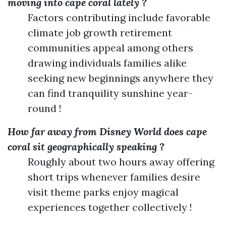
moving into cape coral lately ?
Factors contributing include favorable
climate job growth retirement
communities appeal among others
drawing individuals families alike
seeking new beginnings anywhere they
can find tranquility sunshine year-
round !
How far away from Disney World does cape
coral sit geographically speaking ?
Roughly about two hours away offering
short trips whenever families desire
visit theme parks enjoy magical
experiences together collectively !