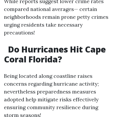
While reports suggest lower crime rates
compared national averages— certain
neighborhoods remain prone petty crimes
urging residents take necessary
precautions!
Do Hurricanes Hit Cape
Coral Florida?
Being located along coastline raises
concerns regarding hurricane activity;
nevertheless preparedness measures
adopted help mitigate risks effectively
ensuring community resilience during
storm seasons!