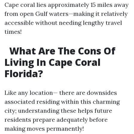
Cape coral lies approximately 15 miles away
from open Gulf waters—making it relatively
accessible without needing lengthy travel
times!
What Are The Cons Of
Living In Cape Coral
Florida?
Like any location— there are downsides
associated residing within this charming
city; understanding these helps future
residents prepare adequately before
making moves permanently!