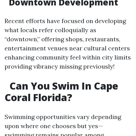
Downtown Development
Recent efforts have focused on developing
what locals refer colloquially as
“downtown,” offering shops, restaurants,
entertainment venues near cultural centers
enhancing community feel within city limits
providing vibrancy missing previously!
Can You Swim In Cape
Coral Florida?
Swimming opportunities vary depending
upon where one chooses but yes—
swimming remains popular among