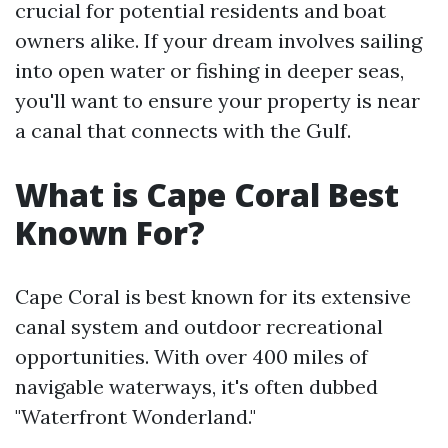
crucial for potential residents and boat
owners alike. If your dream involves sailing
into open water or fishing in deeper seas,
you'll want to ensure your property is near
a canal that connects with the Gulf.
What is Cape Coral Best
Known For?
Cape Coral is best known for its extensive
canal system and outdoor recreational
opportunities. With over 400 miles of
navigable waterways, it's often dubbed
"Waterfront Wonderland."