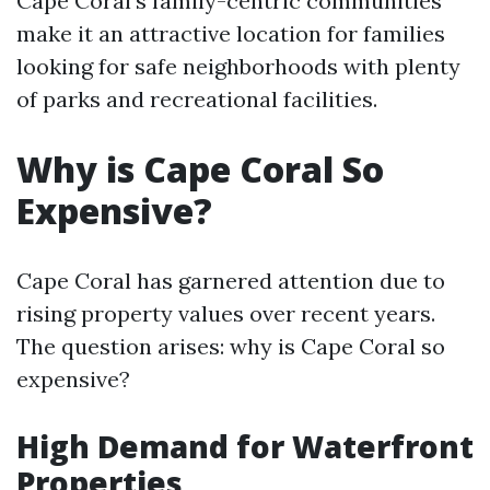
Cape Coral’s family-centric communities
make it an attractive location for families
looking for safe neighborhoods with plenty
of parks and recreational facilities.
Why is Cape Coral So
Expensive?
Cape Coral has garnered attention due to
rising property values over recent years.
The question arises: why is Cape Coral so
expensive?
High Demand for Waterfront
Properties