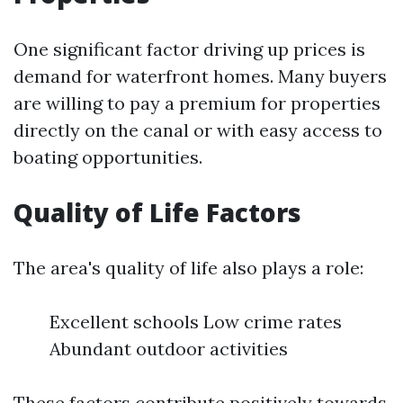
One significant factor driving up prices is
demand for waterfront homes. Many buyers
are willing to pay a premium for properties
directly on the canal or with easy access to
boating opportunities.
Quality of Life Factors
The area's quality of life also plays a role:
Excellent schools Low crime rates
Abundant outdoor activities
These factors contribute positively towards