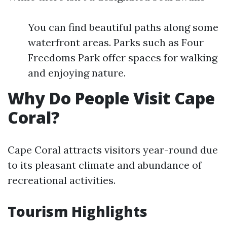
You can find beautiful paths along some
waterfront areas. Parks such as Four
Freedoms Park offer spaces for walking
and enjoying nature.
Why Do People Visit Cape
Coral?
Cape Coral attracts visitors year-round due
to its pleasant climate and abundance of
recreational activities.
Tourism Highlights