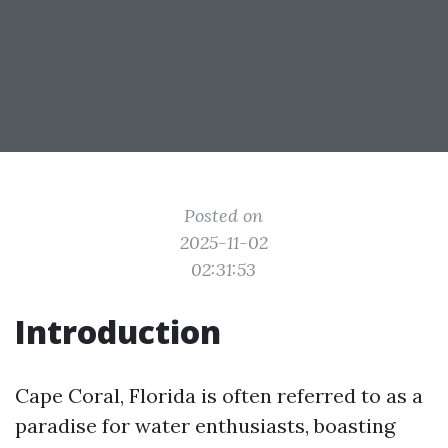
Posted on
2025-11-02
02:31:53
Introduction
Cape Coral, Florida is often referred to as a
paradise for water enthusiasts, boasting