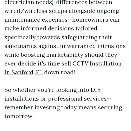
electrician needs), differences between
wired/wireless setups alongside ongoing
maintenance expenses—homeowners can
make informed decisions tailored
specifically towards safeguarding their
sanctuaries against unwarranted intrusions
while boosting marketability should they
ever decide it's time sell
CCTV Installation
In Sanford, FL
down road!
So whether you’re looking into DIY
installations or professional services—
remember investing today means securing
tomorrow!