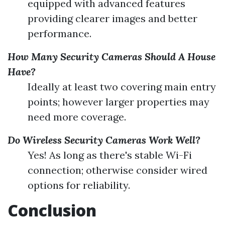
equipped with advanced features
providing clearer images and better
performance.
How Many Security Cameras Should A House
Have?
Ideally at least two covering main entry
points; however larger properties may
need more coverage.
Do Wireless Security Cameras Work Well?
Yes! As long as there's stable Wi-Fi
connection; otherwise consider wired
options for reliability.
Conclusion