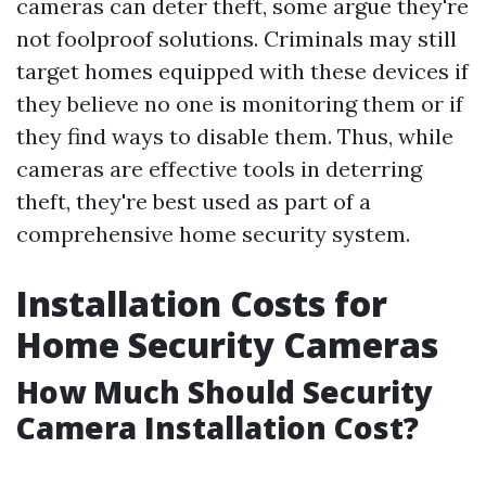
cameras can deter theft, some argue they're
not foolproof solutions. Criminals may still
target homes equipped with these devices if
they believe no one is monitoring them or if
they find ways to disable them. Thus, while
cameras are effective tools in deterring
theft, they're best used as part of a
comprehensive home security system.
Installation Costs for
Home Security Cameras
How Much Should Security
Camera Installation Cost?