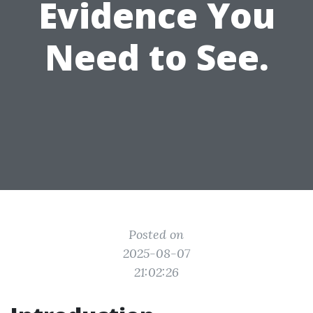
Evidence You
Need to See.
Posted on
2025-08-07
21:02:26