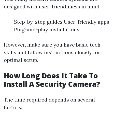
designed with user-friendliness in mind:
Step-by-step guides User-friendly apps
Plug-and-play installations
However, make sure you have basic tech
skills and follow instructions closely for
optimal setup.
How Long Does It Take To
Install A Security Camera?
The time required depends on several
factors: