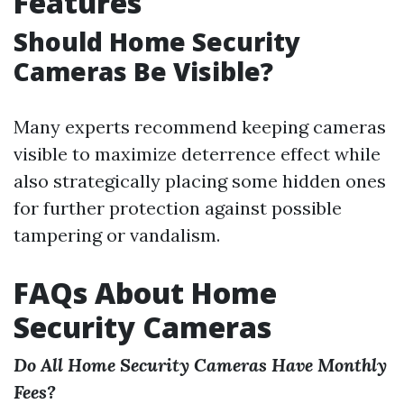
Features
Should Home Security
Cameras Be Visible?
Many experts recommend keeping cameras
visible to maximize deterrence effect while
also strategically placing some hidden ones
for further protection against possible
tampering or vandalism.
FAQs About Home
Security Cameras
Do All Home Security Cameras Have Monthly
Fees?