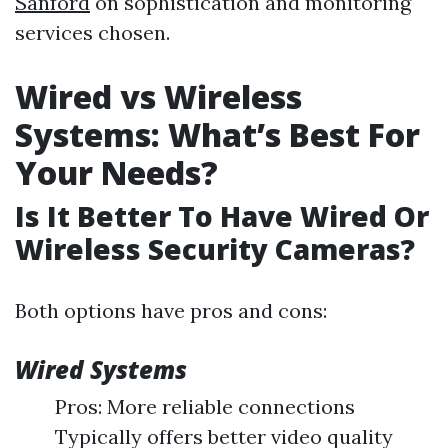
Sanford
on sophistication and monitoring
services chosen.
Wired vs Wireless
Systems: What’s Best For
Your Needs?
Is It Better To Have Wired Or
Wireless Security Cameras?
Both options have pros and cons:
Wired Systems
Pros: More reliable connections
Typically offers better video quality