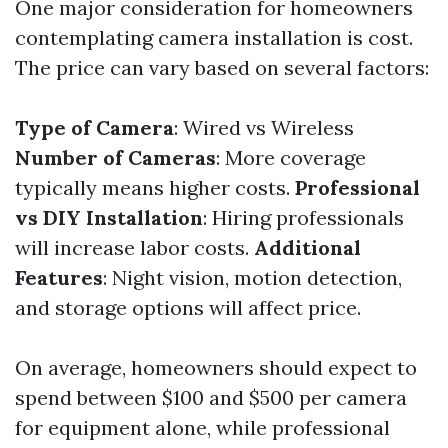
One major consideration for homeowners
contemplating camera installation is cost.
The price can vary based on several factors:
Type of Camera
: Wired vs Wireless
Number of Cameras
: More coverage
typically means higher costs.
Professional
vs DIY Installation
: Hiring professionals
will increase labor costs.
Additional
Features
: Night vision, motion detection,
and storage options will affect price.
On average, homeowners should expect to
spend between $100 and $500 per camera
for equipment alone, while professional