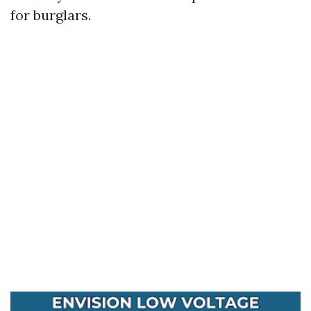
for burglars.