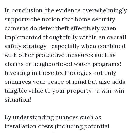
In conclusion, the evidence overwhelmingly
supports the notion that home security
cameras do deter theft effectively when
implemented thoughtfully within an overall
safety strategy—especially when combined
with other protective measures such as
alarms or neighborhood watch programs!
Investing in these technologies not only
enhances your peace of mind but also adds
tangible value to your property—a win-win
situation!
By understanding nuances such as
installation costs (including potential