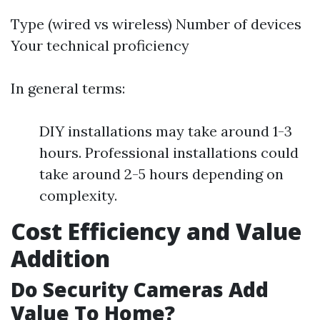
Type (wired vs wireless) Number of devices
Your technical proficiency
In general terms:
DIY installations may take around 1-3
hours. Professional installations could
take around 2-5 hours depending on
complexity.
Cost Efficiency and Value
Addition
Do Security Cameras Add
Value To Home?