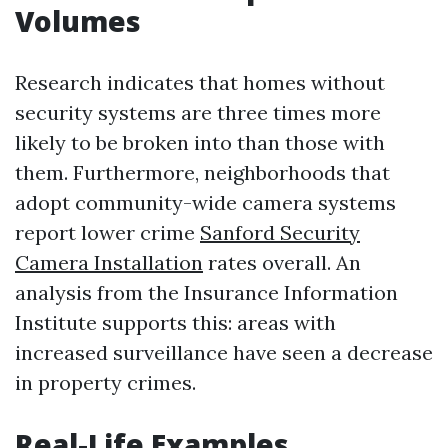
Volumes
Research indicates that homes without
security systems are three times more
likely to be broken into than those with
them. Furthermore, neighborhoods that
adopt community-wide camera systems
report lower crime
Sanford Security
Camera Installation
rates overall. An
analysis from the Insurance Information
Institute supports this: areas with
increased surveillance have seen a decrease
in property crimes.
Real-Life Examples