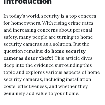
Introduction
In today's world, security is a top concern
for homeowners. With rising crime rates
and increasing concerns about personal
safety, many people are turning to home
security cameras as a solution. But the
question remains:
do home security
cameras deter theft?
This article dives
deep into the evidence surrounding this
topic and explores various aspects of home
security cameras, including installation
costs, effectiveness, and whether they
genuinely add value to your home.