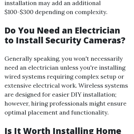
installation may add an additional
$100-$300 depending on complexity.
Do You Need an Electrician
to Install Security Cameras?
Generally speaking, you won't necessarily
need an electrician unless you're installing
wired systems requiring complex setup or
extensive electrical work. Wireless systems
are designed for easier DIY installation;
however, hiring professionals might ensure
optimal placement and functionality.
Is It Worth Installing Home