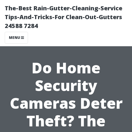
The-Best Rain-Gutter-Cleaning-Service
Tips-And-Tricks-For Clean-Out-Gutters
24588 7284
MENU
Do Home
Security
Cameras Deter
Theft? The