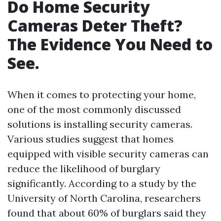
Do Home Security
Cameras Deter Theft?
The Evidence You Need to
See.
When it comes to protecting your home,
one of the most commonly discussed
solutions is installing security cameras.
Various studies suggest that homes
equipped with visible security cameras can
reduce the likelihood of burglary
significantly. According to a study by the
University of North Carolina, researchers
found that about 60% of burglars said they