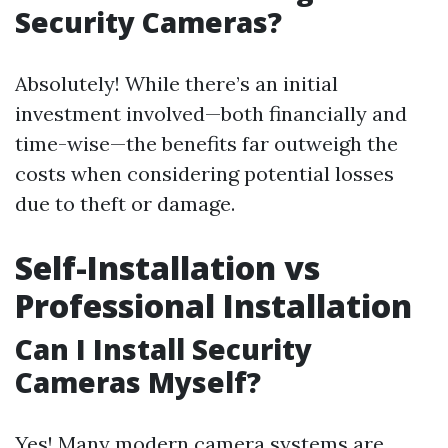
Security Cameras?
Absolutely! While there’s an initial
investment involved—both financially and
time-wise—the benefits far outweigh the
costs when considering potential losses
due to theft or damage.
Self-Installation vs
Professional Installation
Can I Install Security
Cameras Myself?
Yes! Many modern camera systems are