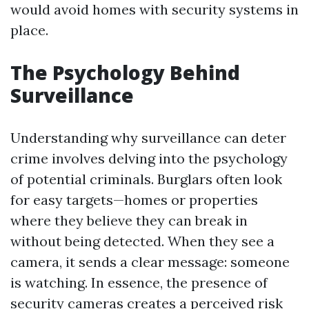
would avoid homes with security systems in
place.
The Psychology Behind
Surveillance
Understanding why surveillance can deter
crime involves delving into the psychology
of potential criminals. Burglars often look
for easy targets—homes or properties
where they believe they can break in
without being detected. When they see a
camera, it sends a clear message: someone
is watching. In essence, the presence of
security cameras creates a perceived risk