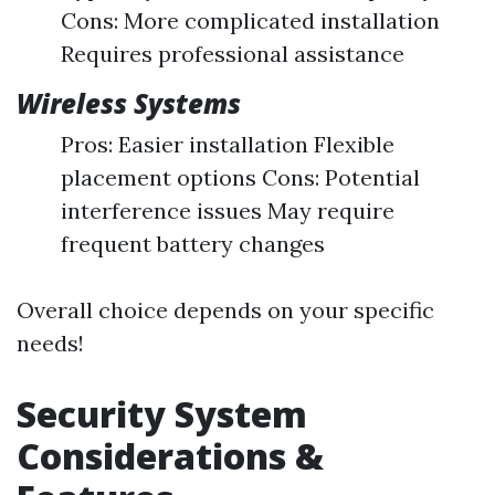
Cons: More complicated installation
Requires professional assistance
Wireless Systems
Pros: Easier installation Flexible
placement options Cons: Potential
interference issues May require
frequent battery changes
Overall choice depends on your specific
needs!
Security System
Considerations &