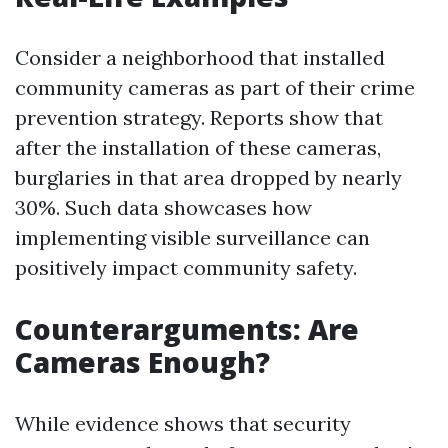
Consider a neighborhood that installed
community cameras as part of their crime
prevention strategy. Reports show that
after the installation of these cameras,
burglaries in that area dropped by nearly
30%. Such data showcases how
implementing visible surveillance can
positively impact community safety.
Counterarguments: Are
Cameras Enough?
While evidence shows that security