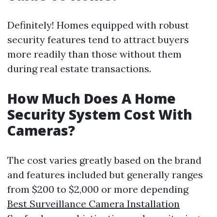
Definitely! Homes equipped with robust
security features tend to attract buyers
more readily than those without them
during real estate transactions.
How Much Does A Home
Security System Cost With
Cameras?
The cost varies greatly based on the brand
and features included but generally ranges
from $200 to $2,000 or more depending
Best Surveillance Camera Installation