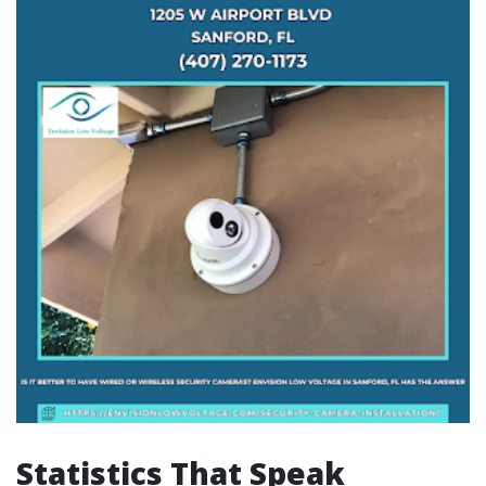
Statistics That Speak