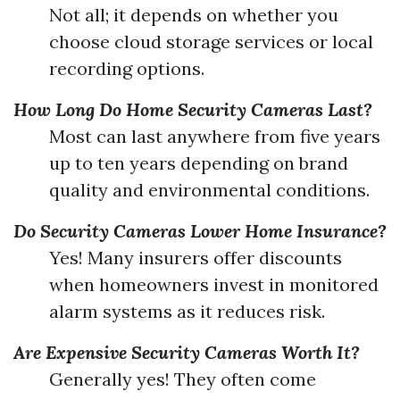
Not all; it depends on whether you
choose cloud storage services or local
recording options.
How Long Do Home Security Cameras Last?
Most can last anywhere from five years
up to ten years depending on brand
quality and environmental conditions.
Do Security Cameras Lower Home Insurance?
Yes! Many insurers offer discounts
when homeowners invest in monitored
alarm systems as it reduces risk.
Are Expensive Security Cameras Worth It?
Generally yes! They often come