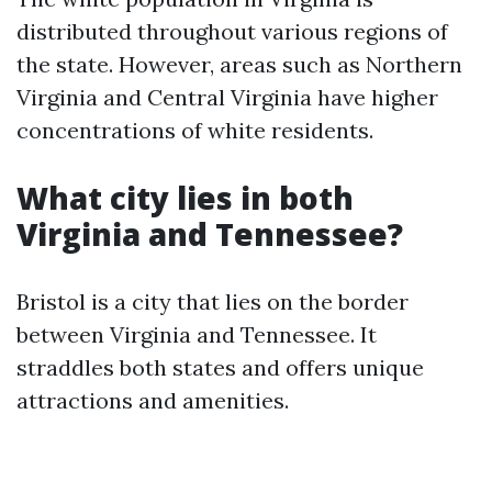
distributed throughout various regions of
the state. However, areas such as Northern
Virginia and Central Virginia have higher
concentrations of white residents.
What city lies in both
Virginia and Tennessee?
Bristol is a city that lies on the border
between Virginia and Tennessee. It
straddles both states and offers unique
attractions and amenities.