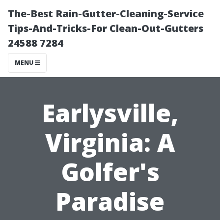
The-Best Rain-Gutter-Cleaning-Service
Tips-And-Tricks-For Clean-Out-Gutters
24588 7284
MENU
Earlysville,
Virginia: A
Golfer's
Paradise