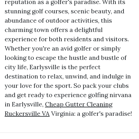
reputation as a golfer's paradise. With its
stunning golf courses, scenic beauty, and
abundance of outdoor activities, this
charming town offers a delightful
experience for both residents and visitors.
Whether you're an avid golfer or simply
looking to escape the hustle and bustle of
city life, Earlysville is the perfect
destination to relax, unwind, and indulge in
your love for the sport. So pack your clubs
and get ready to experience golfing nirvana
in Earlysville,
Cheap Gutter Cleaning
Ruckersville VA
Virginia: a golfer's paradise!