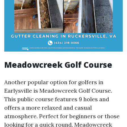
Meadowcreek Golf Course
Another popular option for golfers in
Earlysville is Meadowcreek Golf Course.
This public course features 9 holes and
offers a more relaxed and casual
atmosphere. Perfect for beginners or those
looking for a quick round, Meadowcreek