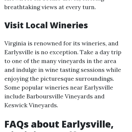
breathtaking views at every turn.
Visit Local Wineries
Virginia is renowned for its wineries, and
Earlysville is no exception. Take a day trip
to one of the many vineyards in the area
and indulge in wine tasting sessions while
enjoying the picturesque surroundings.
Some popular wineries near Earlysville
include Barboursville Vineyards and
Keswick Vineyards.
FAQs about Earlysville,