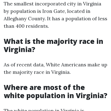
The smallest incorporated city in Virginia
by population is Iron Gate, located in
Alleghany County. It has a population of less
than 400 residents.
What is the majority race in
Virginia?
As of recent data, White Americans make up
the majority race in Virginia.
Where are most of the
white population in Virginia?
The white population in Virginia is