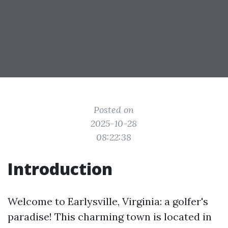
Posted on
2025-10-28
08:22:38
Introduction
Welcome to Earlysville, Virginia: a golfer's
paradise! This charming town is located in