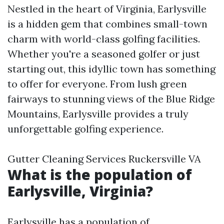
Nestled in the heart of Virginia, Earlysville
is a hidden gem that combines small-town
charm with world-class golfing facilities.
Whether you're a seasoned golfer or just
starting out, this idyllic town has something
to offer for everyone. From lush green
fairways to stunning views of the Blue Ridge
Mountains, Earlysville provides a truly
unforgettable golfing experience.
Gutter Cleaning Services Ruckersville VA
What is the population of
Earlysville, Virginia?
Earlysville has a population of