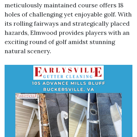
meticulously maintained course offers 18
holes of challenging yet enjoyable golf. With
its rolling fairways and strategically placed
hazards, Elmwood provides players with an
exciting round of golf amidst stunning
natural scenery.