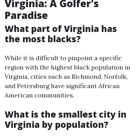
Virginia: A Golfer's
Paradise
What part of Virginia has
the most blacks?
While it is difficult to pinpoint a specific
region with the highest black population in
Virginia, cities such as Richmond, Norfolk,
and Petersburg have significant African
American communities.
What is the smallest city in
Virginia by population?