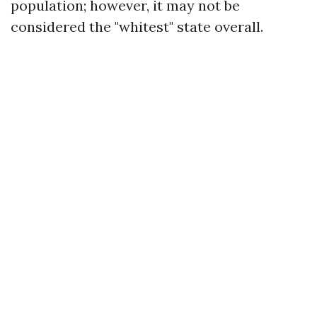
population; however, it may not be
considered the "whitest" state overall.