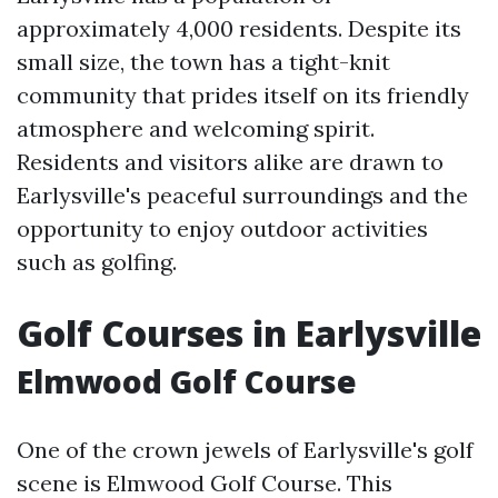
approximately 4,000 residents. Despite its
small size, the town has a tight-knit
community that prides itself on its friendly
atmosphere and welcoming spirit.
Residents and visitors alike are drawn to
Earlysville's peaceful surroundings and the
opportunity to enjoy outdoor activities
such as golfing.
Golf Courses in Earlysville
Elmwood Golf Course
One of the crown jewels of Earlysville's golf
scene is Elmwood Golf Course. This