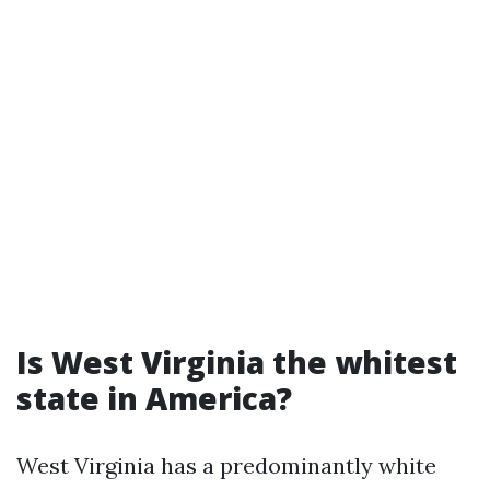
Is West Virginia the whitest
state in America?
West Virginia has a predominantly white