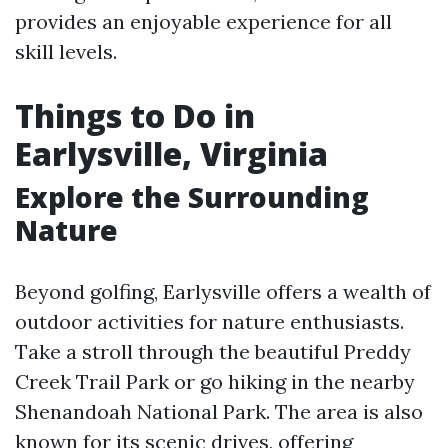
provides an enjoyable experience for all
skill levels.
Things to Do in
Earlysville, Virginia
Explore the Surrounding
Nature
Beyond golfing, Earlysville offers a wealth of
outdoor activities for nature enthusiasts.
Take a stroll through the beautiful Preddy
Creek Trail Park or go hiking in the nearby
Shenandoah National Park. The area is also
known for its scenic drives, offering