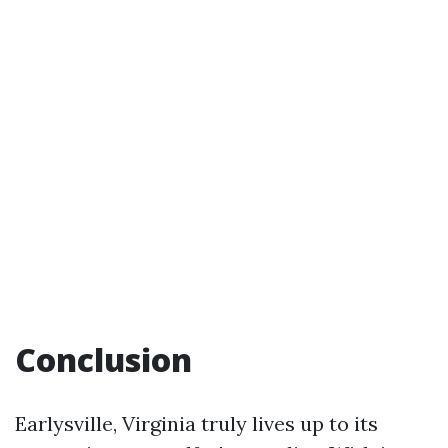
Conclusion
Earlysville, Virginia truly lives up to its