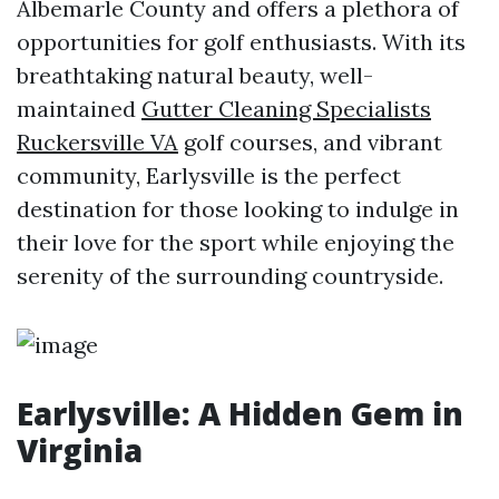
Albemarle County and offers a plethora of
opportunities for golf enthusiasts. With its
breathtaking natural beauty, well-
maintained
Gutter Cleaning Specialists
Ruckersville VA
golf courses, and vibrant
community, Earlysville is the perfect
destination for those looking to indulge in
their love for the sport while enjoying the
serenity of the surrounding countryside.
Earlysville: A Hidden Gem in
Virginia