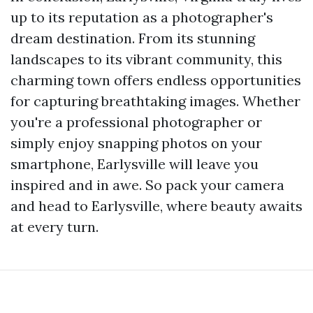
up to its reputation as a photographer's
dream destination. From its stunning
landscapes to its vibrant community, this
charming town offers endless opportunities
for capturing breathtaking images. Whether
you're a professional photographer or
simply enjoy snapping photos on your
smartphone, Earlysville will leave you
inspired and in awe. So pack your camera
and head to Earlysville, where beauty awaits
at every turn.