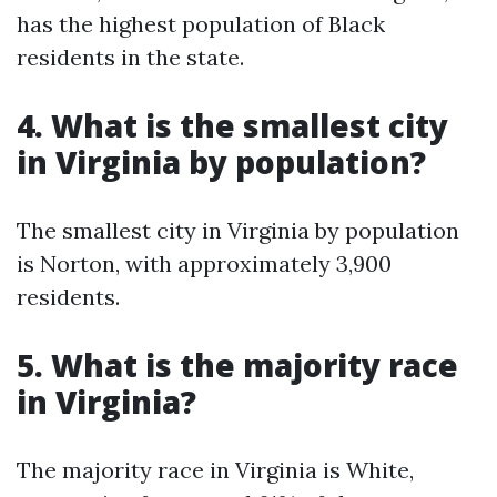
has the highest population of Black
residents in the state.
4. What is the smallest city
in Virginia by population?
The smallest city in Virginia by population
is Norton, with approximately 3,900
residents.
5. What is the majority race
in Virginia?
The majority race in Virginia is White,