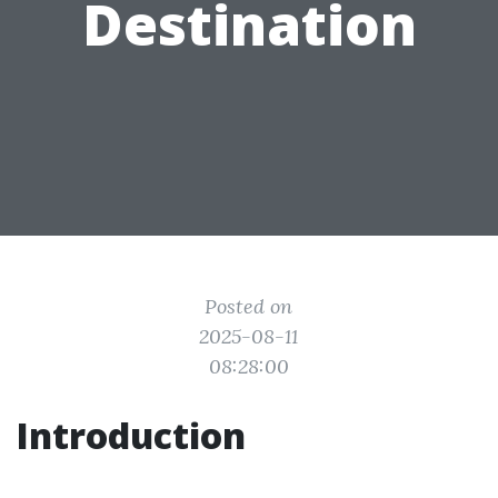
Destination
Posted on
2025-08-11
08:28:00
Introduction