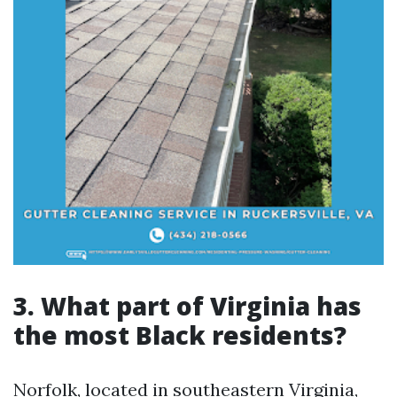
3. What part of Virginia has
the most Black residents?
Norfolk, located in southeastern Virginia,