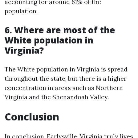
accounting for around 61% of the
population.
6. Where are most of the
White population in
Virginia?
The White population in Virginia is spread
throughout the state, but there is a higher
concentration in areas such as Northern
Virginia and the Shenandoah Valley.
Conclusion
In conclusion, Earlysville, Virginia truly lives