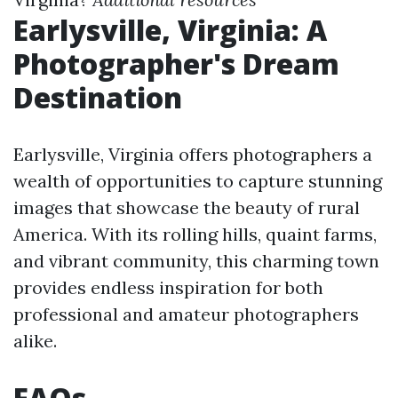
Earlysville, Virginia: A
Photographer's Dream
Destination
Earlysville, Virginia offers photographers a
wealth of opportunities to capture stunning
images that showcase the beauty of rural
America. With its rolling hills, quaint farms,
and vibrant community, this charming town
provides endless inspiration for both
professional and amateur photographers
alike.
FAQs