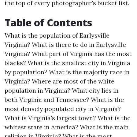
the top of every photographer's bucket list.
Table of Contents
What is the population of Earlysville
Virginia?
What is there to do in Earlysville
Virginia?
What part of Virginia has the most
blacks?
What is the smallest city in Virginia
by population?
What is the majority race in
Virginia?
Where are most of the white
population in Virginia?
What city lies in
both Virginia and Tennessee?
What is the
most densely populated city in Virginia?
What is Virginia's largest town?
What is the
whitest state in America?
What is the main
religion in Virginia?
What is the most