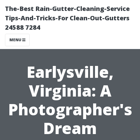
The-Best Rain-Gutter-Cleaning-Service
Tips-And-Tricks-For Clean-Out-Gutters
24588 7284
MENU
Earlysville,
Virginia: A
Photographer's
Dream