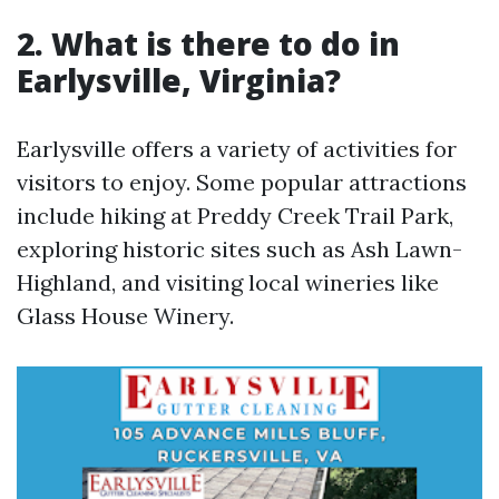
2. What is there to do in
Earlysville, Virginia?
Earlysville offers a variety of activities for
visitors to enjoy. Some popular attractions
include hiking at Preddy Creek Trail Park,
exploring historic sites such as Ash Lawn-
Highland, and visiting local wineries like
Glass House Winery.