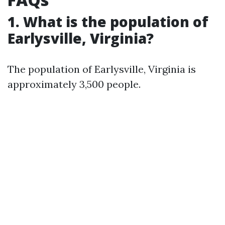
1. What is the population of
Earlysville, Virginia?
The population of Earlysville, Virginia is
approximately 3,500 people.