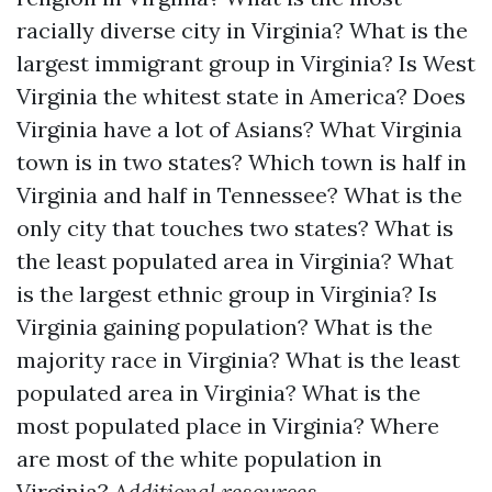
racially diverse city in Virginia?
What is the
largest immigrant group in Virginia?
Is West
Virginia the whitest state in America?
Does
Virginia have a lot of Asians?
What Virginia
town is in two states?
Which town is half in
Virginia and half in Tennessee?
What is the
only city that touches two states?
What is
the least populated area in Virginia?
What
is the largest ethnic group in Virginia?
Is
Virginia gaining population?
What is the
majority race in Virginia?
What is the least
populated area in Virginia?
What is the
most populated place in Virginia?
Where
are most of the white population in
Virginia?
Additional resources