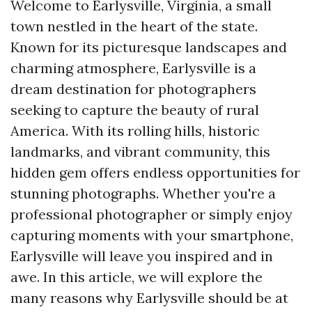
Welcome to Earlysville, Virginia, a small
town nestled in the heart of the state.
Known for its picturesque landscapes and
charming atmosphere, Earlysville is a
dream destination for photographers
seeking to capture the beauty of rural
America. With its rolling hills, historic
landmarks, and vibrant community, this
hidden gem offers endless opportunities for
stunning photographs. Whether you're a
professional photographer or simply enjoy
capturing moments with your smartphone,
Earlysville will leave you inspired and in
awe. In this article, we will explore the
many reasons why Earlysville should be at