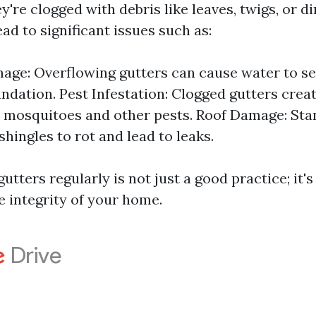
ey're clogged with debris like leaves, twigs, or d
ad to significant issues such as:
ge: Overflowing gutters can cause water to se
ndation. Pest Infestation: Clogged gutters crea
 mosquitoes and other pests. Roof Damage: Sta
hingles to rot and lead to leaks.
utters regularly is not just a good practice; it's 
e integrity of your home.