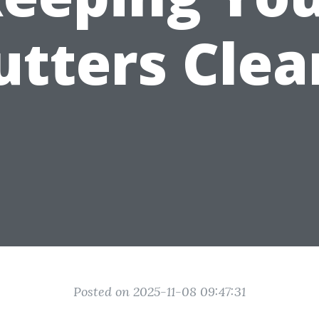
utters Clea
Posted on 2025-11-08 09:47:31