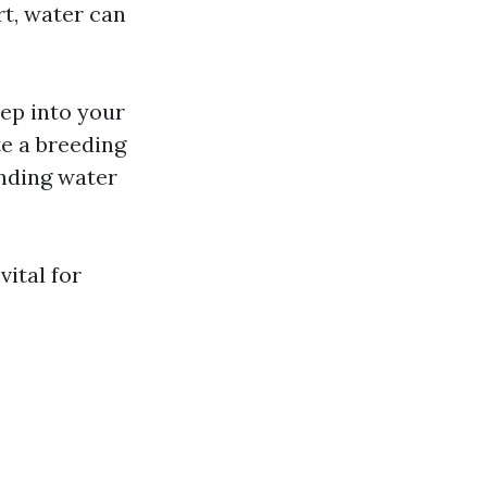
irt, water can
ep into your
te a breeding
nding water
vital for