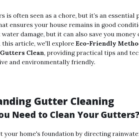
s is often seen as a chore, but it’s an essential
at ensures your house remains in good conditi
t water damage, but it can also save you money 
 this article, we'll explore
Eco-Friendly Metho
 Gutters Clean
, providing practical tips and te
ive and environmentally friendly.
nding Gutter Cleaning
u Need to Clean Your Gutters
t your home's foundation by directing rainwat