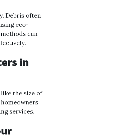
y. Debris often
using eco-
methods can
ectively.
ers in
like the size of
e, homeowners
ng services.
our