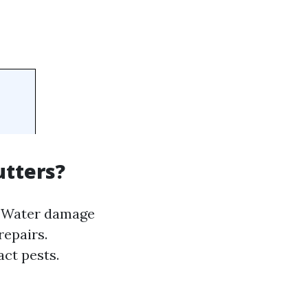
utters?
s. Water damage
repairs.
act pests.