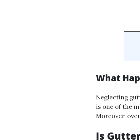
What Happ
Neglecting gut
is one of the m
Moreover, over
Is Gutte