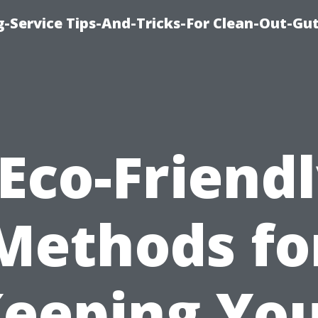
-Service Tips-And-Tricks-For Clean-Out-Gu
Eco-Friend
Methods fo
eeping Yo