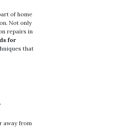
 part of home
on. Not only
on repairs in
ds for
chniques that
?
er away from