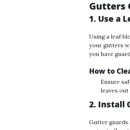
Gutters 
1. Use a 
Using a leaf bl
your gutters wi
you have guard
How to Cle
Ensure saf
leaves out
2. Install
Gutter guards 