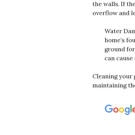
the walls. If th
overflow and le
Water Dama
home’s fou
ground for
can cause s
Cleaning your g
maintaining th