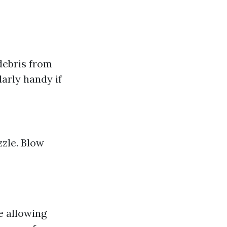
 debris from
larly handy if
zzle. Blow
e allowing