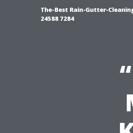
The-Best Rain-Gutter-Cleaning
24588 7284
“
K