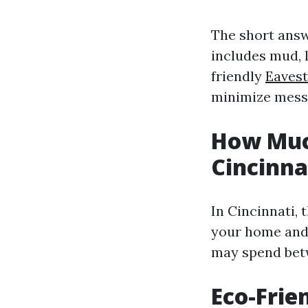
The short answ
includes mud, 
friendly
Eavest
minimize mess 
How Much
Cincinna
In Cincinnati, 
your home and 
may spend betw
Eco-Frie