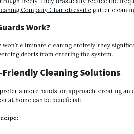
through freely. They drastically reduce the freq
leaning Company Charlottesville
gutter cleanin
Guards Work?
 won't eliminate cleaning entirely, they signifi
venting debris from entering the system.
o-Friendly Cleaning Solutions
prefer a more hands-on approach, creating an 
on at home can be beneficial:
Recipe
: