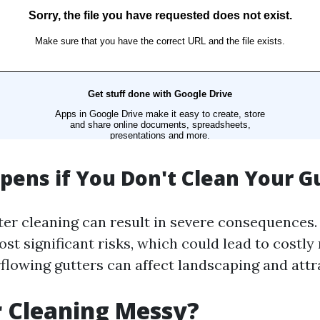
ens if You Don't Clean Your G
ter cleaning can result in severe consequence
ost significant risks, which could lead to costly 
flowing gutters can affect landscaping and attr
r Cleaning Messy?