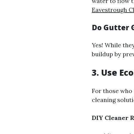
water to flow 
Eavestrough C
Do Gutter 
Yes! While they
buildup by pre
3. Use Ec
For those who 
cleaning soluti
DIY Cleaner 