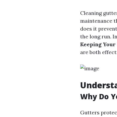
Cleaning gutter
maintenance th
does it preven
the long run. In
Keeping Your
are both effect
Understa
Why Do Yo
Gutters protec