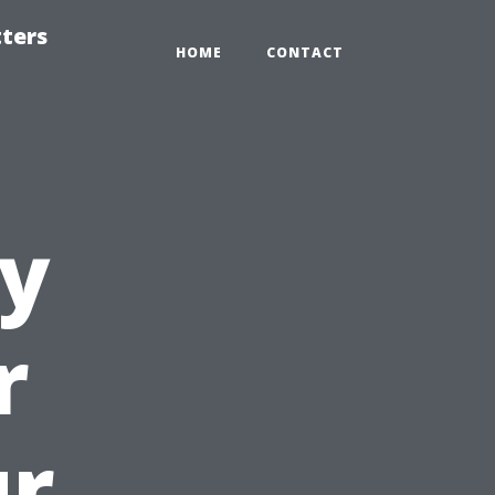
tters
HOME
CONTACT
ly
r
ur