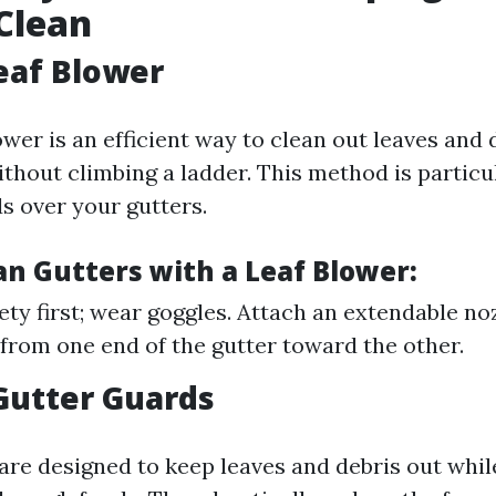
Clean
Leaf Blower
ower is an efficient way to clean out leaves and
thout climbing a ladder. This method is particu
s over your gutters.
an Gutters with a Leaf Blower:
ety first; wear goggles. Attach an extendable no
 from one end of the gutter toward the other.
 Gutter Guards
are designed to keep leaves and debris out whil