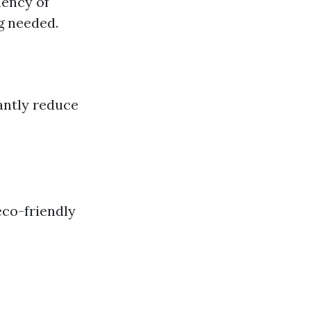
uency of
g needed.
cantly reduce
eco-friendly