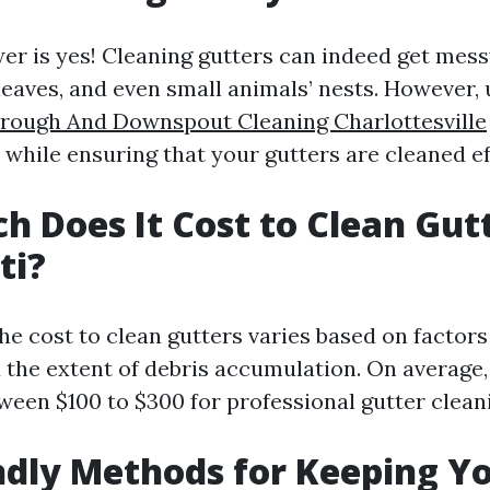
er is yes! Cleaning gutters can indeed get mess
leaves, and even small animals’ nests. However, 
rough And Downspout Cleaning Charlottesville
while ensuring that your gutters are cleaned eff
 Does It Cost to Clean Gutt
ti?
the cost to clean gutters varies based on factors 
the extent of debris accumulation. On averag
een $100 to $300 for professional gutter cleani
ndly Methods for Keeping Y