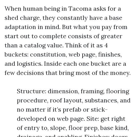
When human being in Tacoma asks for a
shed charge, they constantly have a base
adaptation in mind. But what you pay from
start out to complete consists of greater
than a catalog value. Think of it as 4
buckets: constitution, web page, finishes,
and logistics. Inside each one bucket are a
few decisions that bring most of the money.
Structure: dimension, framing, flooring
procedure, roof layout, substances, and
no matter if it’s prefab or stick-
developed on web page. Site: get right
of entry to, slope, floor prep, base kind,
drainage, and enabling. Finishes: doors