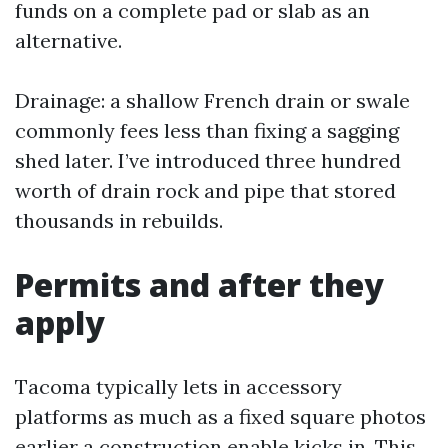
funds on a complete pad or slab as an
alternative.
Drainage: a shallow French drain or swale
commonly fees less than fixing a sagging
shed later. I’ve introduced three hundred
worth of drain rock and pipe that stored
thousands in rebuilds.
Permits and after they
apply
Tacoma typically lets in accessory
platforms as much as a fixed square photos
earlier a construction enable kicks in. This