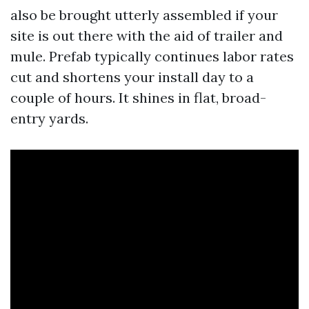
also be brought utterly assembled if your
site is out there with the aid of trailer and
mule. Prefab typically continues labor rates
cut and shortens your install day to a
couple of hours. It shines in flat, broad-
entry yards.