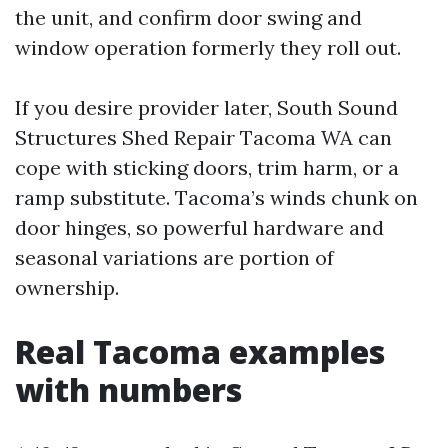
the unit, and confirm door swing and
window operation formerly they roll out.
If you desire provider later, South Sound
Structures Shed Repair Tacoma WA can
cope with sticking doors, trim harm, or a
ramp substitute. Tacoma’s winds chunk on
door hinges, so powerful hardware and
seasonal variations are portion of
ownership.
Real Tacoma examples
with numbers