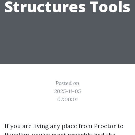
Structures Tools
Posted on
2025-11-05
07:00:01
If you are living any place from Proctor to
Puyallup, you’ve most probably had the