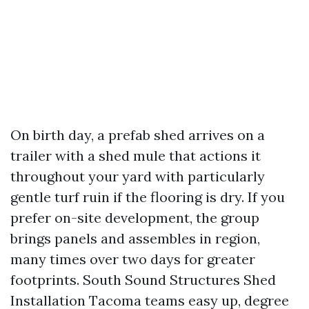
On birth day, a prefab shed arrives on a
trailer with a shed mule that actions it
throughout your yard with particularly
gentle turf ruin if the flooring is dry. If you
prefer on-site development, the group
brings panels and assembles in region,
many times over two days for greater
footprints. South Sound Structures Shed
Installation Tacoma teams easy up, degree