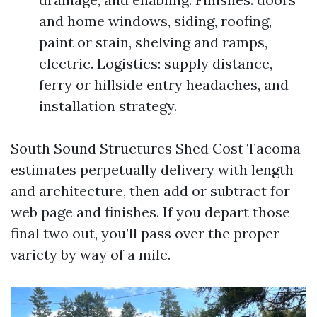
and home windows, siding, roofing,
paint or stain, shelving and ramps,
electric. Logistics: supply distance,
ferry or hillside entry headaches, and
installation strategy.
South Sound Structures Shed Cost Tacoma
estimates perpetually delivery with length
and architecture, then add or subtract for
web page and finishes. If you depart those
final two out, you’ll pass over the proper
variety by way of a mile.