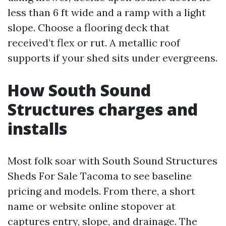
less than 6 ft wide and a ramp with a light
slope. Choose a flooring deck that
received’t flex or rut. A metallic roof
supports if your shed sits under evergreens.
How South Sound
Structures charges and
installs
Most folk soar with South Sound Structures
Sheds For Sale Tacoma to see baseline
pricing and models. From there, a short
name or website online stopover at
captures entry, slope, and drainage. The