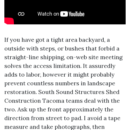
If you have got a tight area backyard, a
outside with steps, or bushes that forbid a
straight-line shipping, on-web site meeting
solves the access limitation. It assuredly
adds to labor, however it might probably
prevent countless numbers in landscape
restoration. South Sound Structures Shed
Construction Tacoma teams deal with the
two. Ask up the front approximately the
direction from street to pad. I avoid a tape
measure and take photographs, then