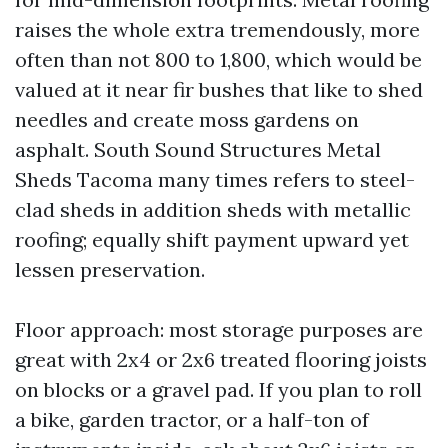
raises the whole extra tremendously, more
often than not 800 to 1,800, which would be
valued at it near fir bushes that like to shed
needles and create moss gardens on
asphalt. South Sound Structures Metal
Sheds Tacoma many times refers to steel-
clad sheds in addition sheds with metallic
roofing; equally shift payment upward yet
lessen preservation.
Floor approach: most storage purposes are
great with 2x4 or 2x6 treated flooring joists
on blocks or a gravel pad. If you plan to roll
a bike, garden tractor, or a half-ton of