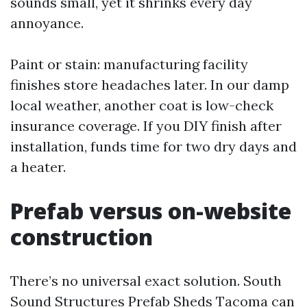
sounds small, yet it shrinks every day
annoyance.
Paint or stain: manufacturing facility
finishes store headaches later. In our damp
local weather, another coat is low-check
insurance coverage. If you DIY finish after
installation, funds time for two dry days and
a heater.
Prefab versus on-website
construction
There’s no universal exact solution. South
Sound Structures Prefab Sheds Tacoma can