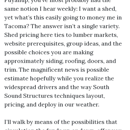
same notion I hear weekly: I want a shed,
yet what’s this easily going to money me in
Tacoma? The answer isn’t a single variety.
Shed pricing here ties to lumber markets,
website prerequisites, group ideas, and the
possible choices you are making
approximately siding, roofing, doors, and
trim. The magnificent news is possible
estimate hopefully while you realize the
widespread drivers and the way South
Sound Structures techniques layout,
pricing, and deploy in our weather.
I’ll walk by means of the possibilities that