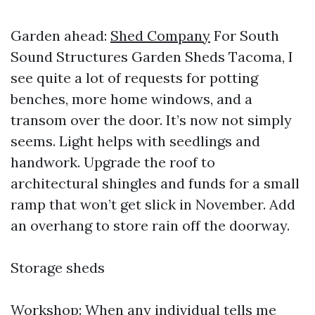
Garden ahead:
Shed Company
For South
Sound Structures Garden Sheds Tacoma, I
see quite a lot of requests for potting
benches, more home windows, and a
transom over the door. It’s now not simply
seems. Light helps with seedlings and
handwork. Upgrade the roof to
architectural shingles and funds for a small
ramp that won’t get slick in November. Add
an overhang to store rain off the doorway.
Storage sheds
Workshop: When any individual tells me