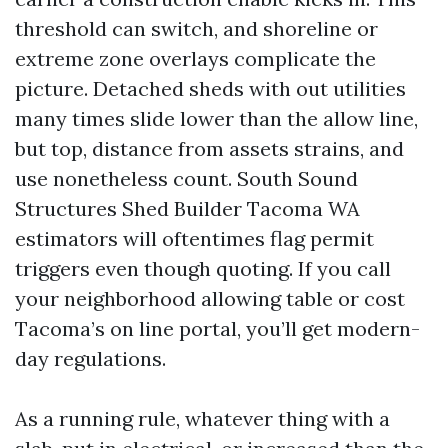
threshold can switch, and shoreline or
extreme zone overlays complicate the
picture. Detached sheds with out utilities
many times slide lower than the allow line,
but top, distance from assets strains, and
use nonetheless count. South Sound
Structures Shed Builder Tacoma WA
estimators will oftentimes flag permit
triggers even though quoting. If you call
your neighborhood allowing table or cost
Tacoma’s on line portal, you’ll get modern-
day regulations.
As a running rule, whatever thing with a