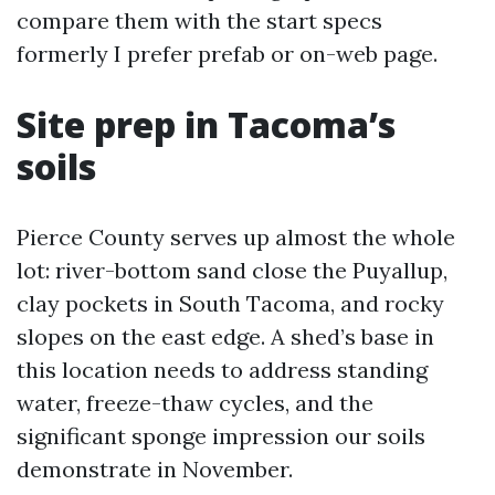
compare them with the start specs
formerly I prefer prefab or on-web page.
Site prep in Tacoma’s
soils
Pierce County serves up almost the whole
lot: river-bottom sand close the Puyallup,
clay pockets in South Tacoma, and rocky
slopes on the east edge. A shed’s base in
this location needs to address standing
water, freeze-thaw cycles, and the
significant sponge impression our soils
demonstrate in November.