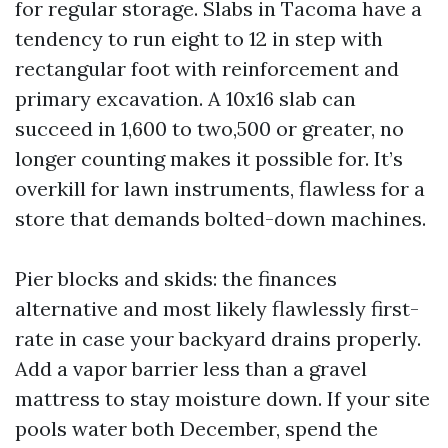
for regular storage. Slabs in Tacoma have a
tendency to run eight to 12 in step with
rectangular foot with reinforcement and
primary excavation. A 10x16 slab can
succeed in 1,600 to two,500 or greater, no
longer counting makes it possible for. It’s
overkill for lawn instruments, flawless for a
store that demands bolted-down machines.
Pier blocks and skids: the finances
alternative and most likely flawlessly first-
rate in case your backyard drains properly.
Add a vapor barrier less than a gravel
mattress to stay moisture down. If your site
pools water both December, spend the