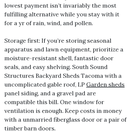
lowest payment isn’t invariably the most
fulfilling alternative while you stay with it
for a yr of rain, wind, and pollen.
Storage first: If you’re storing seasonal
apparatus and lawn equipment, prioritize a
moisture-resistant shell, fantastic door
seals, and easy shelving. South Sound
Structures Backyard Sheds Tacoma with a
uncomplicated gable roof, LP
Garden sheds
panel siding, and a gravel pad are
compatible this bill. One window for
ventilation is enough. Keep costs in money
with a unmarried fiberglass door or a pair of
timber barn doors.