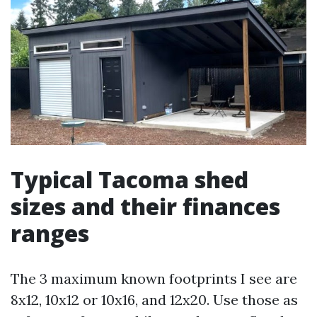
Typical Tacoma shed
sizes and their finances
ranges
The 3 maximum known footprints I see are
8x12, 10x12 or 10x16, and 12x20. Use those as