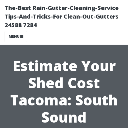
The-Best Rain-Gutter-Cleaning-Service
Tips-And-Tricks-For Clean-Out-Gutters
24588 7284
MENU
Estimate Your
Shed Cost
Tacoma: South
Sound