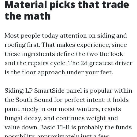
Material picks that trade
the math
Most people today attention on siding and
roofing first. That makes experience, since
these ingredients define the two the look
and the repairs cycle. The 2d greatest driver
is the floor approach under your feet.
Siding: LP SmartSide panel is popular within
the South Sound for perfect intent: it holds
paint nicely in our moist winters, resists
fungal decay, and continues weight and
value down. Basic T1-11 is probably the funds
possibility, approximately just a few