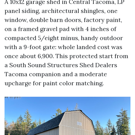
A 10x12 garage shed in Central Tacoma, LP
panel siding, architectural shingles, one
window, double barn doors, factory paint,
on a framed gravel pad with 4 inches of
compacted 5/eight minus, handy outdoor
with a 9-foot gate: whole landed cost was
once about 6,900. This protected start from
a South Sound Structures Shed Dealers
Tacoma companion and a moderate
upcharge for paint color matching.