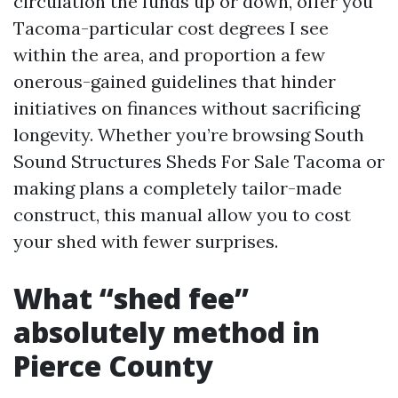
circulation the funds up or down, offer you
Tacoma-particular cost degrees I see
within the area, and proportion a few
onerous-gained guidelines that hinder
initiatives on finances without sacrificing
longevity. Whether you’re browsing South
Sound Structures Sheds For Sale Tacoma or
making plans a completely tailor-made
construct, this manual allow you to cost
your shed with fewer surprises.
What “shed fee”
absolutely method in
Pierce County