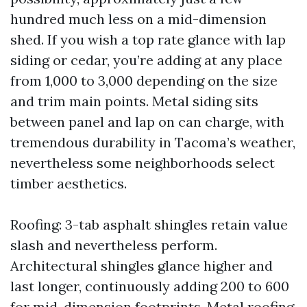
hundred much less on a mid-dimension
shed. If you wish a top rate glance with lap
siding or cedar, you’re adding at any place
from 1,000 to 3,000 depending on the size
and trim main points. Metal siding sits
between panel and lap on can charge, with
tremendous durability in Tacoma’s weather,
nevertheless some neighborhoods select
timber aesthetics.
Roofing: 3-tab asphalt shingles retain value
slash and nevertheless perform.
Architectural shingles glance higher and
last longer, continuously adding 200 to 600
for mid-dimension footprints. Metal roofing