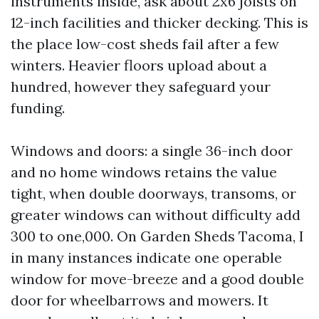
instruments inside, ask about 2x6 joists on
12-inch facilities and thicker decking. This is
the place low-cost sheds fail after a few
winters. Heavier floors upload about a
hundred, however they safeguard your
funding.
Windows and doors: a single 36-inch door
and no home windows retains the value
tight, when double doorways, transoms, or
greater windows can without difficulty add
300 to one,000. On Garden Sheds Tacoma, I
in many instances indicate one operable
window for move-breeze and a good double
door for wheelbarrows and mowers. It