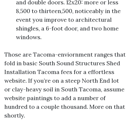
and double doors. 12x20: more or less
8,500 to thirteen,500, noticeably in the
event you improve to architectural
shingles, a 6-foot door, and two home
windows.
Those are Tacoma-enviornment ranges that
fold in basic South Sound Structures Shed
Installation Tacoma fees for a effortless
website. If you’re on a steep North End lot
or clay-heavy soil in South Tacoma, assume
website paintings to add a number of
hundred to a couple thousand. More on that
shortly.