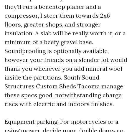
they’ll run a benchtop planer and a
compressor, I steer them towards 2x6
floors, greater shops, and stronger
insulation. A slab will be really worth it, or a
minimum of a beefy gravel base.
Soundproofing is optionally available,
however your friends on a slender lot would
thank you whenever you add mineral wool
inside the partitions. South Sound
Structures Custom Sheds Tacoma manage
these specs good, notwithstanding charge
rises with electric and indoors finishes.
Equipment parking: For motorcycles or a
using mower, decide upon double doors no