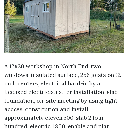
A 12x20 workshop in North End, two
windows, insulated surface, 2x6 joists on 12-
inch centers, electrical hard-in by a
licensed electrician after installation, slab
foundation, on-site meeting by using tight
access: constitution and install
approximately eleven,500, slab 2,four
hundred, electric 1,800, enable and plan