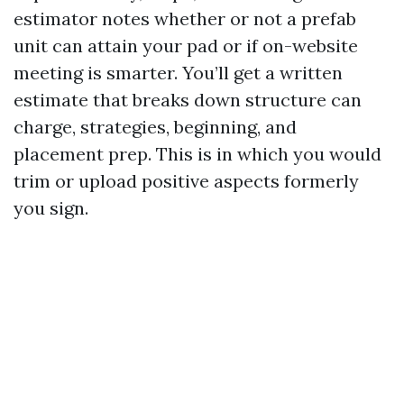
estimator notes whether or not a prefab
unit can attain your pad or if on-website
meeting is smarter. You’ll get a written
estimate that breaks down structure can
charge, strategies, beginning, and
placement prep. This is in which you would
trim or upload positive aspects formerly
you sign.