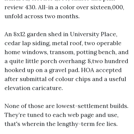
review 430. All-in a color over sixteen,000,
unfold across two months.
An 8x12 garden shed in University Place,
cedar lap siding, metal roof, two operable
home windows, transom, potting bench, and
a quite little porch overhang: 8,two hundred
hooked up on a gravel pad. HOA accepted
after submittal of colour chips and a useful
elevation caricature.
None of those are lowest-settlement builds.
They’re tuned to each web page and use,
that's wherein the lengthy-term fee lies.