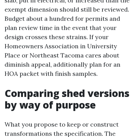
slab, put in electrical, or increased than the
exempt dimension should still be reviewed.
Budget about a hundred for permits and
plan review time in the event that your
design crosses these strains. If your
Homeowners Association in University
Place or Northeast Tacoma cares about
diminish appeal, additionally plan for an
HOA packet with finish samples.
Comparing shed versions
by way of purpose
What you propose to keep or construct
transformations the specification. The