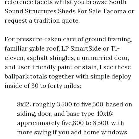
reference facets whilst you browse South
Sound Structures Sheds For Sale Tacoma or
request a tradition quote.
For pressure-taken care of ground framing,
familiar gable roof, LP SmartSide or T1-
eleven, asphalt shingles, a unmarried door,
and user-friendly paint or stain, I see these
ballpark totals together with simple deploy
inside of 30 to forty miles:
8x12: roughly 3,500 to five,500, based on
siding, door, and base type. 10x16:
approximately five,800 to 8,500, with
more swing if you add home windows