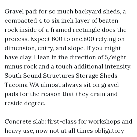
Gravel pad: for so much backyard sheds, a
compacted 4 to six inch layer of beaten
rock inside of a framed rectangle does the
process. Expect 600 to one,800 relying on
dimension, entry, and slope. If you might
have clay, I lean in the direction of 5/eight
minus rock and a touch additional intensity.
South Sound Structures Storage Sheds
Tacoma WA almost always sit on gravel
pads for the reason that they drain and
reside degree.
Concrete slab: first-class for workshops and
heavy use, now not at all times obligatory