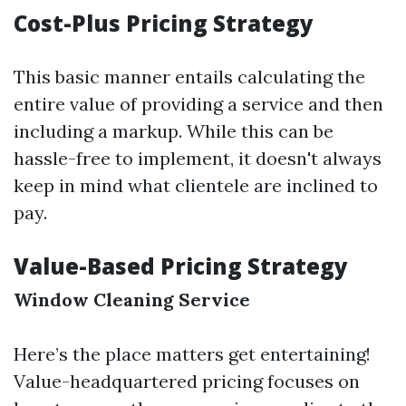
Cost-Plus Pricing Strategy
This basic manner entails calculating the
entire value of providing a service and then
including a markup. While this can be
hassle-free to implement, it doesn't always
keep in mind what clientele are inclined to
pay.
Value-Based Pricing Strategy
Window Cleaning Service
Here’s the place matters get entertaining!
Value-headquartered pricing focuses on