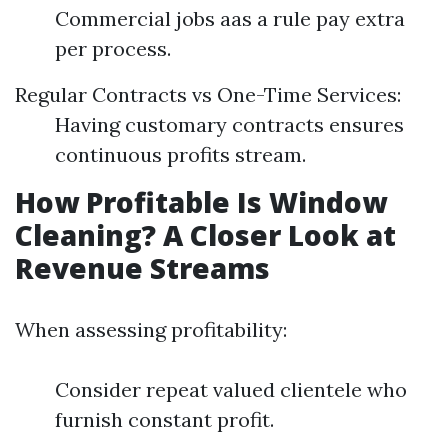
Commercial jobs aas a rule pay extra
per process.
Regular Contracts vs One-Time Services:
Having customary contracts ensures
continuous profits stream.
How Profitable Is Window
Cleaning? A Closer Look at
Revenue Streams
When assessing profitability:
Consider repeat valued clientele who
furnish constant profit.