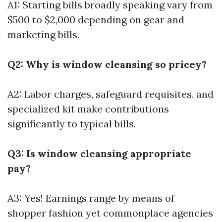
A1: Starting bills broadly speaking vary from
$500 to $2,000 depending on gear and
marketing bills.
Q2: Why is window cleansing so pricey?
A2: Labor charges, safeguard requisites, and
specialized kit make contributions
significantly to typical bills.
Q3: Is window cleansing appropriate
pay?
A3: Yes! Earnings range by means of
shopper fashion yet commonplace agencies