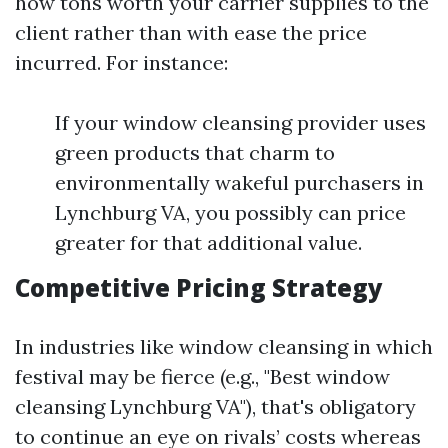
how tons worth your carrier supplies to the
client rather than with ease the price
incurred. For instance:
If your window cleansing provider uses
green products that charm to
environmentally wakeful purchasers in
Lynchburg VA, you possibly can price
greater for that additional value.
Competitive Pricing Strategy
In industries like window cleansing in which
festival may be fierce (e.g., "Best window
cleansing Lynchburg VA"), that's obligatory
to continue an eye on rivals’ costs whereas