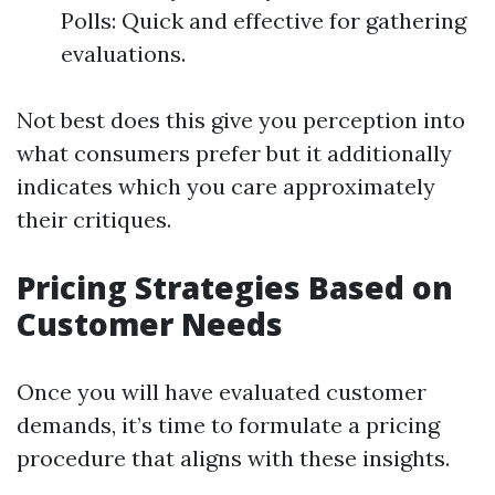
Polls: Quick and effective for gathering
evaluations.
Not best does this give you perception into
what consumers prefer but it additionally
indicates which you care approximately
their critiques.
Pricing Strategies Based on
Customer Needs
Once you will have evaluated customer
demands, it’s time to formulate a pricing
procedure that aligns with these insights.