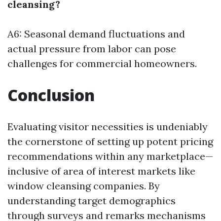
cleansing?
A6: Seasonal demand fluctuations and
actual pressure from labor can pose
challenges for commercial homeowners.
Conclusion
Evaluating visitor necessities is undeniably
the cornerstone of setting up potent pricing
recommendations within any marketplace—
inclusive of area of interest markets like
window cleansing companies. By
understanding target demographics
through surveys and remarks mechanisms