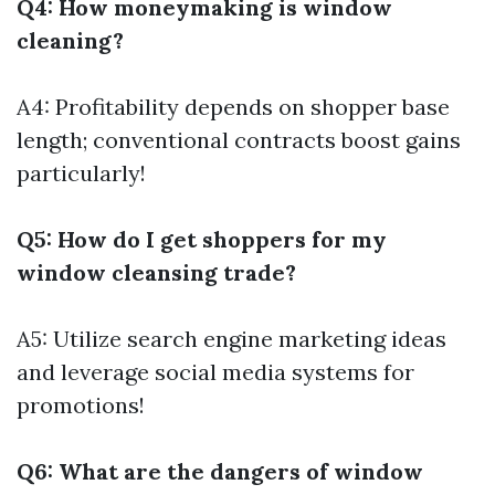
Q4: How moneymaking is window
cleaning?
A4: Profitability depends on shopper base
length; conventional contracts boost gains
particularly!
Q5: How do I get shoppers for my
window cleansing trade?
A5: Utilize search engine marketing ideas
and leverage social media systems for
promotions!
Q6: What are the dangers of window