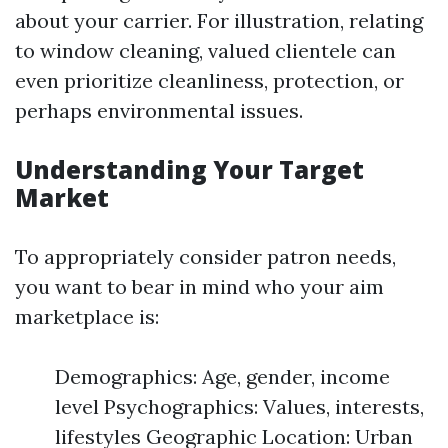
about your carrier. For illustration, relating
to window cleaning, valued clientele can
even prioritize cleanliness, protection, or
perhaps environmental issues.
Understanding Your Target
Market
To appropriately consider patron needs,
you want to bear in mind who your aim
marketplace is:
Demographics: Age, gender, income
level Psychographics: Values, interests,
lifestyles Geographic Location: Urban