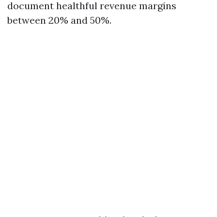
document healthful revenue margins
between 20% and 50%.