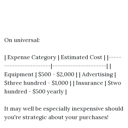
On universal:
| Expense Category | Estimated Cost | |-----
------------------|---------------------| |
Equipment | $500 - $2,000 | | Advertising |
$three hundred - $1,000 | | Insurance | $two
hundred - $500 yearly |
It may well be especially inexpensive should
you're strategic about your purchases!