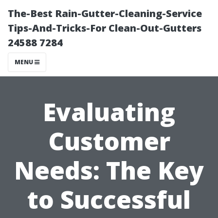
The-Best Rain-Gutter-Cleaning-Service
Tips-And-Tricks-For Clean-Out-Gutters
24588 7284
MENU
Evaluating
Customer
Needs: The Key
to Successful