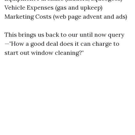
Vehicle Expenses (gas and upkeep)
Marketing Costs (web page advent and ads)
This brings us back to our until now query
—"How a good deal does it can charge to
start out window cleaning?"