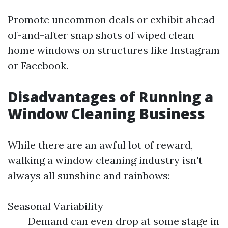
Promote uncommon deals or exhibit ahead
of-and-after snap shots of wiped clean
home windows on structures like Instagram
or Facebook.
Disadvantages of Running a
Window Cleaning Business
While there are an awful lot of reward,
walking a window cleaning industry isn't
always all sunshine and rainbows:
Seasonal Variability
Demand can even drop at some stage in