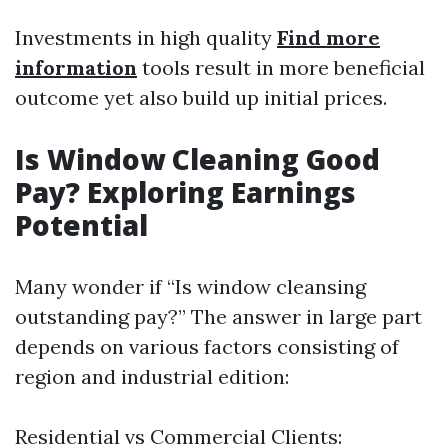
Investments in high quality
Find more
information
tools result in more beneficial
outcome yet also build up initial prices.
Is Window Cleaning Good
Pay? Exploring Earnings
Potential
Many wonder if “Is window cleansing
outstanding pay?” The answer in large part
depends on various factors consisting of
region and industrial edition:
Residential vs Commercial Clients: