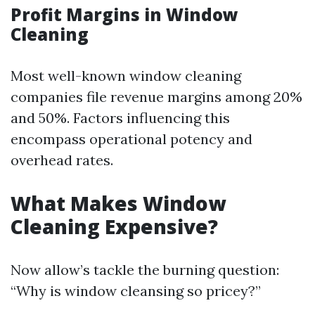
Profit Margins in Window
Cleaning
Most well-known window cleaning
companies file revenue margins among 20%
and 50%. Factors influencing this
encompass operational potency and
overhead rates.
What Makes Window
Cleaning Expensive?
Now allow’s tackle the burning question:
“Why is window cleansing so pricey?”