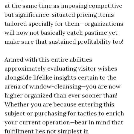
at the same time as imposing competitive
but significance-situated pricing items
tailored specially for them—organizations
will now not basically catch pastime yet
make sure that sustained profitability too!
Armed with this entire abilities
approximately evaluating visitor wishes
alongside lifelike insights certain to the
arena of window-cleansing—you are now
higher organized than ever sooner than!
Whether you are because entering this
subject or purchasing for tactics to enrich
your current operation—bear in mind that
fulfillment lies not simplest in