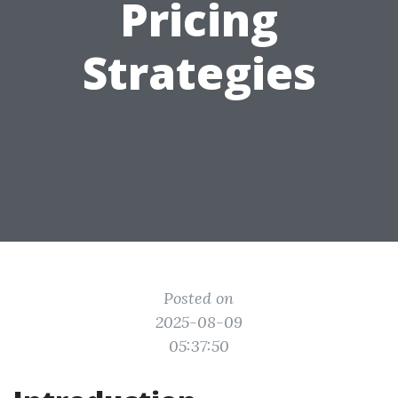
Pricing
Strategies
Posted on
2025-08-09
05:37:50