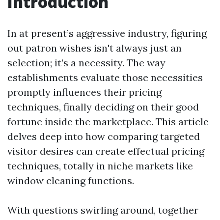
Introduction
In at present’s aggressive industry, figuring
out patron wishes isn't always just an
selection; it’s a necessity. The way
establishments evaluate those necessities
promptly influences their pricing
techniques, finally deciding on their good
fortune inside the marketplace. This article
delves deep into how comparing targeted
visitor desires can create effectual pricing
techniques, totally in niche markets like
window cleaning functions.
With questions swirling around, together