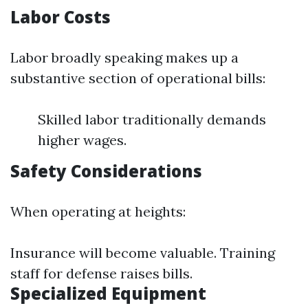
Labor Costs
Labor broadly speaking makes up a
substantive section of operational bills:
Skilled labor traditionally demands
higher wages.
Safety Considerations
When operating at heights:
Insurance will become valuable. Training
staff for defense raises bills.
Specialized Equipment