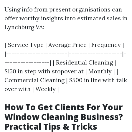
Using info from present organisations can
offer worthy insights into estimated sales in
Lynchburg VA:
| Service Type | Average Price | Frequency |
|-----------------------|--------------------|-
-----------------| | Residential Cleaning |
$150 in step with stopover at | Monthly | |
Commercial Cleaning | $500 in line with talk
over with | Weekly |
How To Get Clients For Your
Window Cleaning Business?
Practical Tips & Tricks