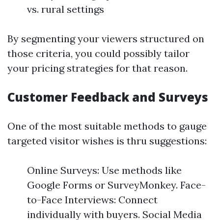
vs. rural settings
By segmenting your viewers structured on
those criteria, you could possibly tailor
your pricing strategies for that reason.
Customer Feedback and Surveys
One of the most suitable methods to gauge
targeted visitor wishes is thru suggestions:
Online Surveys: Use methods like
Google Forms or SurveyMonkey. Face-
to-Face Interviews: Connect
individually with buyers. Social Media