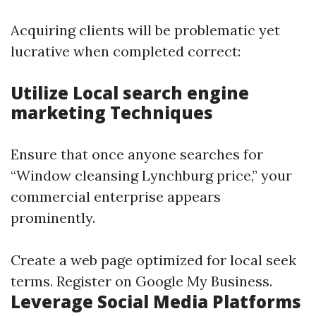
Acquiring clients will be problematic yet
lucrative when completed correct:
Utilize Local search engine
marketing Techniques
Ensure that once anyone searches for
“Window cleansing Lynchburg price,” your
commercial enterprise appears
prominently.
Create a web page optimized for local seek
terms. Register on Google My Business.
Leverage Social Media Platforms