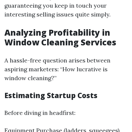
guaranteeing you keep in touch your
interesting selling issues quite simply.
Analyzing Profitability in
Window Cleaning Services
A hassle-free question arises between
aspiring marketers: “How lucrative is
window cleaning?”
Estimating Startup Costs
Before diving in headfirst:
Equipment Purchase (ladders, squeegees)