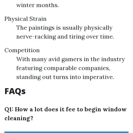
winter months.
Physical Strain
The paintings is usually physically
nerve-racking and tiring over time.
Competition
With many avid gamers in the industry
featuring comparable companies,
standing out turns into imperative.
FAQs
Q1: How a lot does it fee to begin window
cleaning?