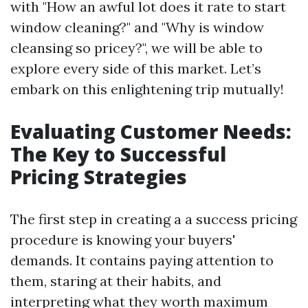
with "How an awful lot does it rate to start
window cleaning?" and "Why is window
cleansing so pricey?", we will be able to
explore every side of this market. Let’s
embark on this enlightening trip mutually!
Evaluating Customer Needs:
The Key to Successful
Pricing Strategies
The first step in creating a a success pricing
procedure is knowing your buyers'
demands. It contains paying attention to
them, staring at their habits, and
interpreting what they worth maximum