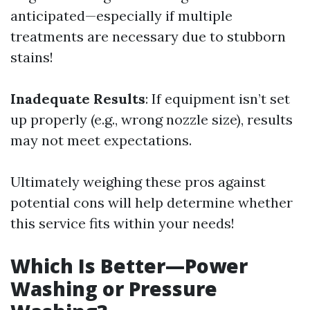
anticipated—especially if multiple
treatments are necessary due to stubborn
stains!
Inadequate Results
: If equipment isn’t set
up properly (e.g., wrong nozzle size), results
may not meet expectations.
Ultimately weighing these pros against
potential cons will help determine whether
this service fits within your needs!
Which Is Better—Power
Washing or Pressure