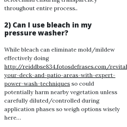
throughout entire process..
2) Can I use bleach in my
pressure washer?
While bleach can eliminate mold/mildew
effectively doing
http://reiddbse834.fotosdefrases.com/revital
your-deck-and-patio-areas-with-expert-
power-wash-techniques
so could
potentially harm nearby vegetation unless
carefully diluted/controlled during
application phases so weigh options wisely
here…