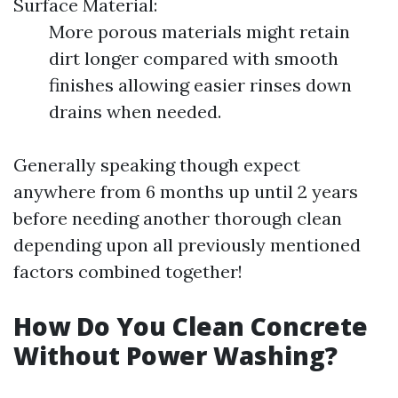
Surface Material:
More porous materials might retain
dirt longer compared with smooth
finishes allowing easier rinses down
drains when needed.
Generally speaking though expect
anywhere from 6 months up until 2 years
before needing another thorough clean
depending upon all previously mentioned
factors combined together!
How Do You Clean Concrete
Without Power Washing?