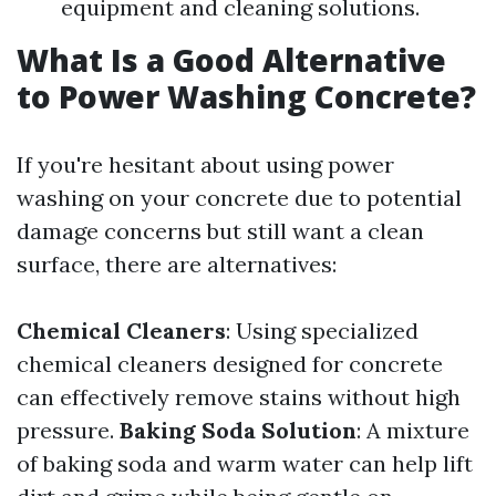
equipment and cleaning solutions.
What Is a Good Alternative
to Power Washing Concrete?
If you're hesitant about using power
washing on your concrete due to potential
damage concerns but still want a clean
surface, there are alternatives:
Chemical Cleaners
: Using specialized
chemical cleaners designed for concrete
can effectively remove stains without high
pressure.
Baking Soda Solution
: A mixture
of baking soda and warm water can help lift