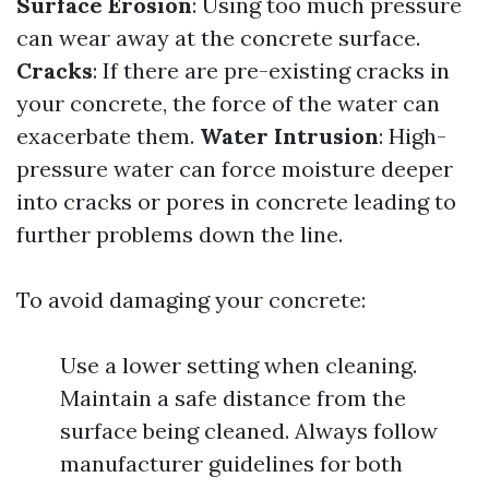
Surface Erosion
: Using too much pressure
can wear away at the concrete surface.
Cracks
: If there are pre-existing cracks in
your concrete, the force of the water can
exacerbate them.
Water Intrusion
: High-
pressure water can force moisture deeper
into cracks or pores in concrete leading to
further problems down the line.
To avoid damaging your concrete:
Use a lower setting when cleaning.
Maintain a safe distance from the
surface being cleaned. Always follow
manufacturer guidelines for both