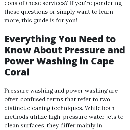
cons of these services? If you're pondering
these questions or simply want to learn
more, this guide is for you!
Everything You Need to
Know About Pressure and
Power Washing in Cape
Coral
Pressure washing and power washing are
often confused terms that refer to two
distinct cleaning techniques. While both
methods utilize high-pressure water jets to
clean surfaces, they differ mainly in