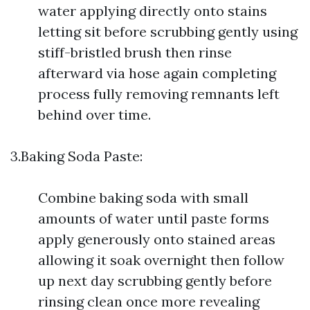
water applying directly onto stains
letting sit before scrubbing gently using
stiff-bristled brush then rinse
afterward via hose again completing
process fully removing remnants left
behind over time.
3.Baking Soda Paste:
Combine baking soda with small
amounts of water until paste forms
apply generously onto stained areas
allowing it soak overnight then follow
up next day scrubbing gently before
rinsing clean once more revealing