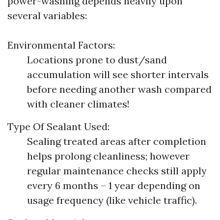
power-washing depends heavily upon
several variables:
Environmental Factors:
Locations prone to dust/sand
accumulation will see shorter intervals
before needing another wash compared
with cleaner climates!
Type Of Sealant Used:
Sealing treated areas after completion
helps prolong cleanliness; however
regular maintenance checks still apply
every 6 months – 1 year depending on
usage frequency (like vehicle traffic).