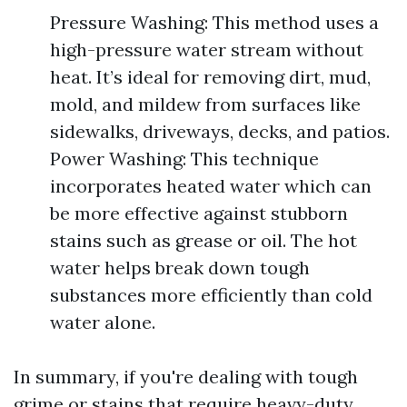
Pressure Washing: This method uses a
high-pressure water stream without
heat. It’s ideal for removing dirt, mud,
mold, and mildew from surfaces like
sidewalks, driveways, decks, and patios.
Power Washing: This technique
incorporates heated water which can
be more effective against stubborn
stains such as grease or oil. The hot
water helps break down tough
substances more efficiently than cold
water alone.
In summary, if you're dealing with tough
grime or stains that require heavy-duty