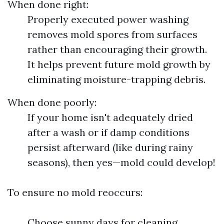
When done right:
Properly executed power washing
removes mold spores from surfaces
rather than encouraging their growth.
It helps prevent future mold growth by
eliminating moisture-trapping debris.
When done poorly:
If your home isn't adequately dried
after a wash or if damp conditions
persist afterward (like during rainy
seasons), then yes—mold could develop!
To ensure no mold reoccurs:
Choose sunny days for cleaning