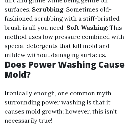
dirt and grime while being gentle on
surfaces.
Scrubbing
: Sometimes old-
fashioned scrubbing with a stiff-bristled
brush is all you need!
Soft Washing
: This
method uses low pressure combined with
special detergents that kill mold and
mildew without damaging surfaces.
Does Power Washing Cause
Mold?
Ironically enough, one common myth
surrounding power washing is that it
causes mold growth; however, this isn't
necessarily true!