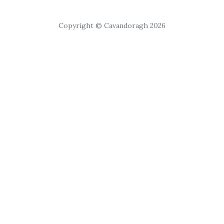
Copyright © Cavandoragh 2026