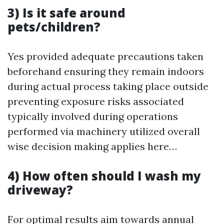
3) Is it safe around
pets/children?
Yes provided adequate precautions taken
beforehand ensuring they remain indoors
during actual process taking place outside
preventing exposure risks associated
typically involved during operations
performed via machinery utilized overall
wise decision making applies here…
4) How often should I wash my
driveway?
For optimal results aim towards annual