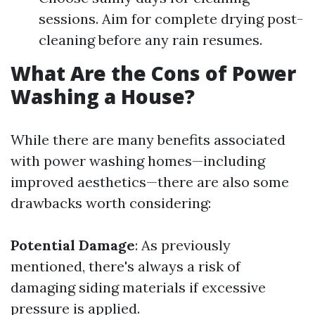
sessions. Aim for complete drying post-
cleaning before any rain resumes.
What Are the Cons of Power
Washing a House?
While there are many benefits associated
with power washing homes—including
improved aesthetics—there are also some
drawbacks worth considering:
Potential Damage
: As previously
mentioned, there's always a risk of
damaging siding materials if excessive
pressure is applied.