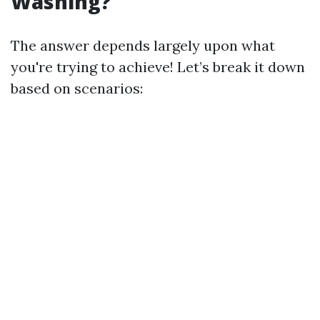
Washing?
The answer depends largely upon what
you're trying to achieve! Let’s break it down
based on scenarios: