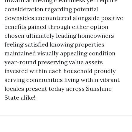
toward achieving cleanliness yet require
consideration regarding potential
downsides encountered alongside positive
benefits gained through either option
chosen ultimately leading homeowners
feeling satisfied knowing properties
maintained visually appealing condition
year-round preserving value assets
invested within each household proudly
serving communities living within vibrant
locales present today across Sunshine
State alike!.