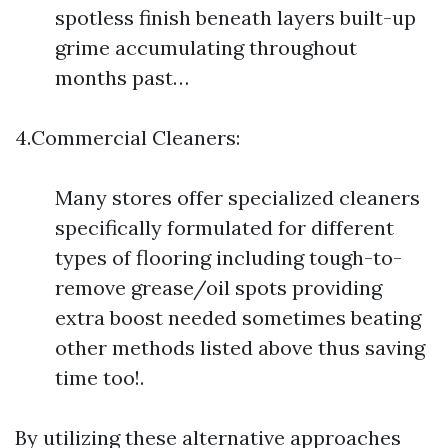
spotless finish beneath layers built-up
grime accumulating throughout
months past…
4.Commercial Cleaners:
Many stores offer specialized cleaners
specifically formulated for different
types of flooring including tough-to-
remove grease/oil spots providing
extra boost needed sometimes beating
other methods listed above thus saving
time too!.
By utilizing these alternative approaches