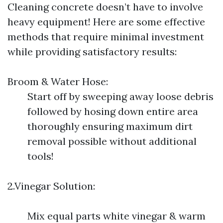
Cleaning concrete doesn’t have to involve
heavy equipment! Here are some effective
methods that require minimal investment
while providing satisfactory results:
Broom & Water Hose:
Start off by sweeping away loose debris
followed by hosing down entire area
thoroughly ensuring maximum dirt
removal possible without additional
tools!
2.Vinegar Solution:
Mix equal parts white vinegar & warm