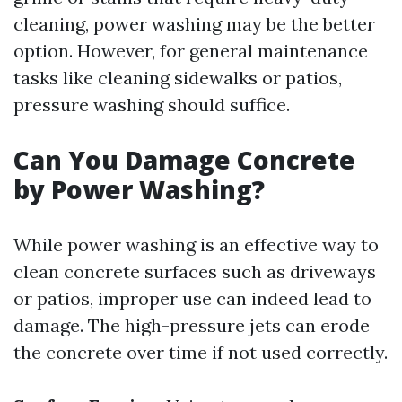
cleaning, power washing may be the better
option. However, for general maintenance
tasks like cleaning sidewalks or patios,
pressure washing should suffice.
Can You Damage Concrete
by Power Washing?
While power washing is an effective way to
clean concrete surfaces such as driveways
or patios, improper use can indeed lead to
damage. The high-pressure jets can erode
the concrete over time if not used correctly.