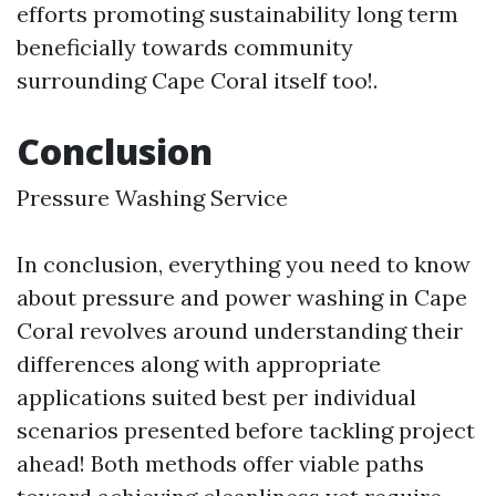
efforts promoting sustainability long term
beneficially towards community
surrounding Cape Coral itself too!.
Conclusion
Pressure Washing Service
In conclusion, everything you need to know
about pressure and power washing in Cape
Coral revolves around understanding their
differences along with appropriate
applications suited best per individual
scenarios presented before tackling project
ahead! Both methods offer viable paths