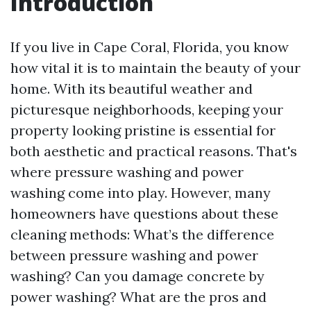
Introduction
If you live in Cape Coral, Florida, you know
how vital it is to maintain the beauty of your
home. With its beautiful weather and
picturesque neighborhoods, keeping your
property looking pristine is essential for
both aesthetic and practical reasons. That's
where pressure washing and power
washing come into play. However, many
homeowners have questions about these
cleaning methods: What’s the difference
between pressure washing and power
washing? Can you damage concrete by
power washing? What are the pros and