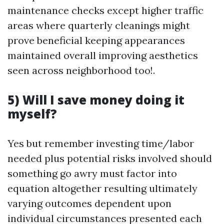
maintenance checks except higher traffic
areas where quarterly cleanings might
prove beneficial keeping appearances
maintained overall improving aesthetics
seen across neighborhood too!.
5) Will I save money doing it
myself?
Yes but remember investing time/labor
needed plus potential risks involved should
something go awry must factor into
equation altogether resulting ultimately
varying outcomes dependent upon
individual circumstances presented each