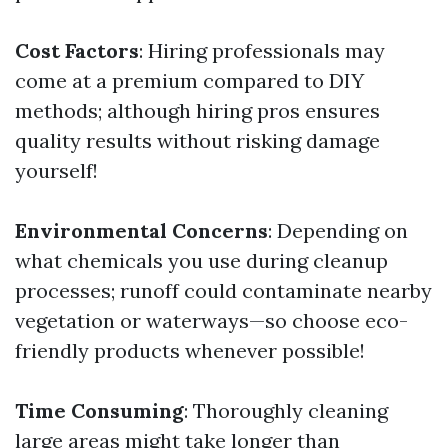
Cost Factors
: Hiring professionals may
come at a premium compared to DIY
methods; although hiring pros ensures
quality results without risking damage
yourself!
Environmental Concerns
: Depending on
what chemicals you use during cleanup
processes; runoff could contaminate nearby
vegetation or waterways—so choose eco-
friendly products whenever possible!
Time Consuming
: Thoroughly cleaning
large areas might take longer than