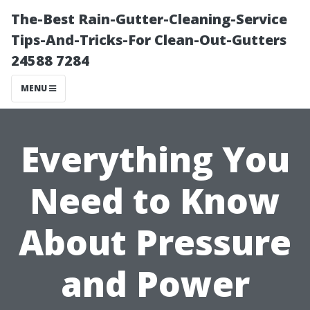
The-Best Rain-Gutter-Cleaning-Service
Tips-And-Tricks-For Clean-Out-Gutters
24588 7284
MENU
Everything You
Need to Know
About Pressure
and Power