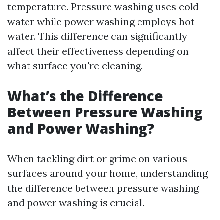
temperature. Pressure washing uses cold
water while power washing employs hot
water. This difference can significantly
affect their effectiveness depending on
what surface you're cleaning.
What’s the Difference
Between Pressure Washing
and Power Washing?
When tackling dirt or grime on various
surfaces around your home, understanding
the difference between pressure washing
and power washing is crucial.