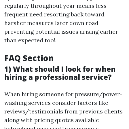
regularly throughout year means less
frequent need resorting back toward
harsher measures later down road
preventing potential issues arising earlier
than expected too!.
FAQ Section
1) What should I look for when
hiring a professional service?
When hiring someone for pressure/power-
washing services consider factors like
reviews/testimonials from previous clients
along with pricing quotes available
beforehand ensuring transparency