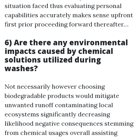
situation faced thus evaluating personal
capabilities accurately makes sense upfront
first prior proceeding forward thereafter…
6) Are there any environmental
impacts caused by chemical
solutions utilized during
washes?
Not necessarily however choosing
biodegradable products would mitigate
unwanted runoff contaminating local
ecosystems significantly decreasing
likelihood negative consequences stemming
from chemical usages overall assisting