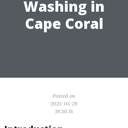
Washing in
Cape Coral
Posted on
2025-05-29
19:36:18