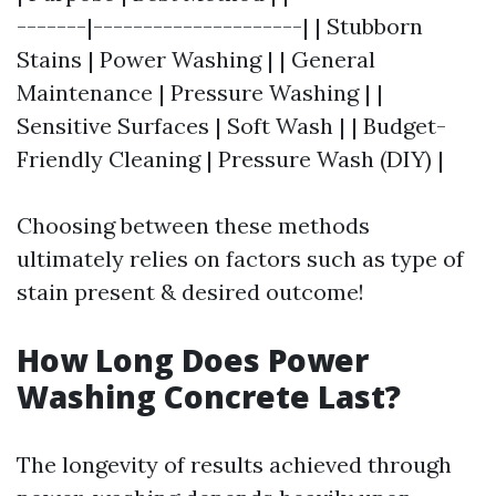
-------|---------------------| | Stubborn
Stains | Power Washing | | General
Maintenance | Pressure Washing | |
Sensitive Surfaces | Soft Wash | | Budget-
Friendly Cleaning | Pressure Wash (DIY) |
Choosing between these methods
ultimately relies on factors such as type of
stain present & desired outcome!
How Long Does Power
Washing Concrete Last?
The longevity of results achieved through