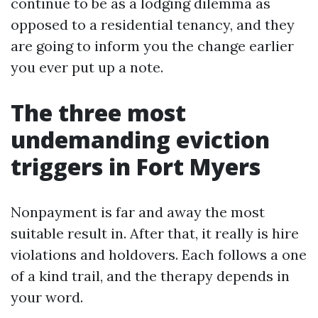
continue to be as a lodging dilemma as
opposed to a residential tenancy, and they
are going to inform you the change earlier
you ever put up a note.
The three most
undemanding eviction
triggers in Fort Myers
Nonpayment is far and away the most
suitable result in. After that, it really is hire
violations and holdovers. Each follows a one
of a kind trail, and the therapy depends in
your word.