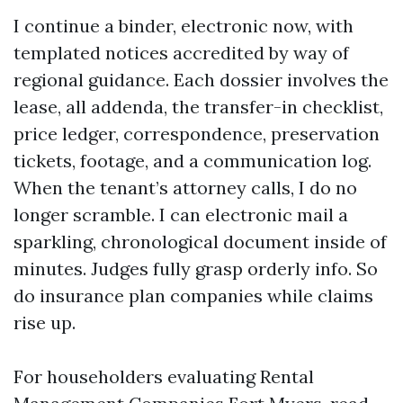
I continue a binder, electronic now, with
templated notices accredited by way of
regional guidance. Each dossier involves the
lease, all addenda, the transfer-in checklist,
price ledger, correspondence, preservation
tickets, footage, and a communication log.
When the tenant’s attorney calls, I do no
longer scramble. I can electronic mail a
sparkling, chronological document inside of
minutes. Judges fully grasp orderly info. So
do insurance plan companies while claims
rise up.
For householders evaluating Rental