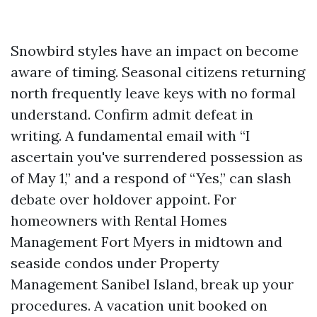
Snowbird styles have an impact on become
aware of timing. Seasonal citizens returning
north frequently leave keys with no formal
understand. Confirm admit defeat in
writing. A fundamental email with “I
ascertain you've surrendered possession as
of May 1,” and a respond of “Yes,” can slash
debate over holdover appoint. For
homeowners with Rental Homes
Management Fort Myers in midtown and
seaside condos under Property
Management Sanibel Island, break up your
procedures. A vacation unit booked on