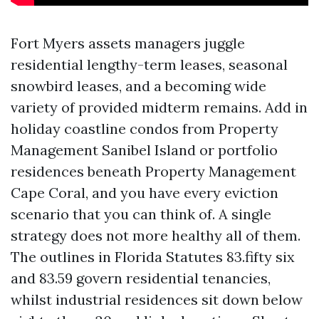
Fort Myers assets managers juggle
residential lengthy-term leases, seasonal
snowbird leases, and a becoming wide
variety of provided midterm remains. Add in
holiday coastline condos from Property
Management Sanibel Island or portfolio
residences beneath Property Management
Cape Coral, and you have every eviction
scenario that you can think of. A single
strategy does not more healthy all of them.
The outlines in Florida Statutes 83.fifty six
and 83.59 govern residential tenancies,
whilst industrial residences sit down below