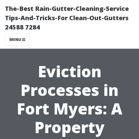
The-Best Rain-Gutter-Cleaning-Service
Tips-And-Tricks-For Clean-Out-Gutters
24588 7284
MENU
Eviction
Processes in
Fort Myers: A
Property