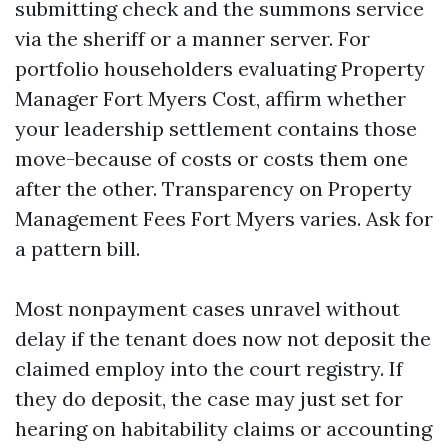
submitting check and the summons service
via the sheriff or a manner server. For
portfolio householders evaluating Property
Manager Fort Myers Cost, affirm whether
your leadership settlement contains those
move-because of costs or costs them one
after the other. Transparency on Property
Management Fees Fort Myers varies. Ask for
a pattern bill.
Most nonpayment cases unravel without
delay if the tenant does now not deposit the
claimed employ into the court registry. If
they do deposit, the case may just set for
hearing on habitability claims or accounting