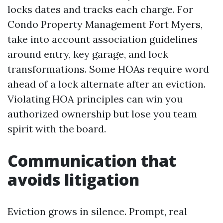
locks dates and tracks each charge. For
Condo Property Management Fort Myers,
take into account association guidelines
around entry, key garage, and lock
transformations. Some HOAs require word
ahead of a lock alternate after an eviction.
Violating HOA principles can win you
authorized ownership but lose you team
spirit with the board.
Communication that
avoids litigation
Eviction grows in silence. Prompt, real