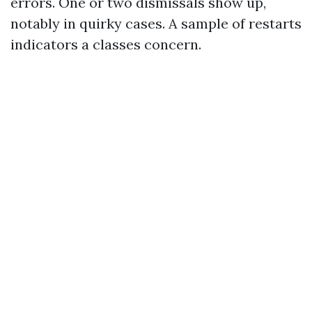
errors. One or two dismissals show up,
notably in quirky cases. A sample of restarts
indicators a classes concern.