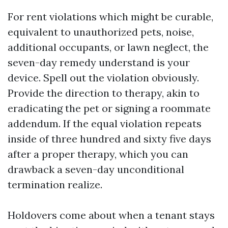
For rent violations which might be curable,
equivalent to unauthorized pets, noise,
additional occupants, or lawn neglect, the
seven-day remedy understand is your
device. Spell out the violation obviously.
Provide the direction to therapy, akin to
eradicating the pet or signing a roommate
addendum. If the equal violation repeats
inside of three hundred and sixty five days
after a proper therapy, which you can
drawback a seven-day unconditional
termination realize.
Holdovers come about when a tenant stays