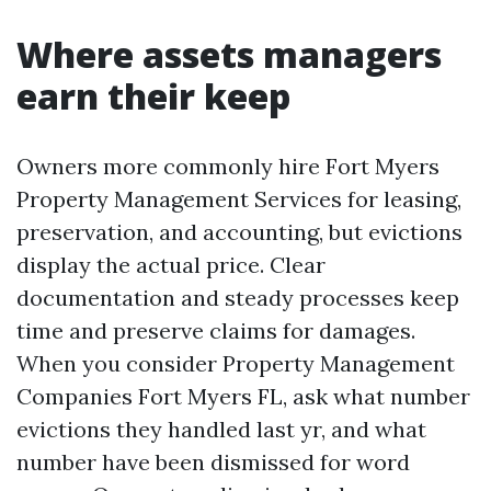
Where assets managers
earn their keep
Owners more commonly hire Fort Myers
Property Management Services for leasing,
preservation, and accounting, but evictions
display the actual price. Clear
documentation and steady processes keep
time and preserve claims for damages.
When you consider Property Management
Companies Fort Myers FL, ask what number
evictions they handled last yr, and what
number have been dismissed for word