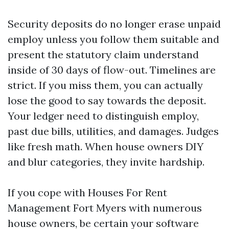
Security deposits do no longer erase unpaid
employ unless you follow them suitable and
present the statutory claim understand
inside of 30 days of flow-out. Timelines are
strict. If you miss them, you can actually
lose the good to say towards the deposit.
Your ledger need to distinguish employ,
past due bills, utilities, and damages. Judges
like fresh math. When house owners DIY
and blur categories, they invite hardship.
If you cope with Houses For Rent
Management Fort Myers with numerous
house owners, be certain your software