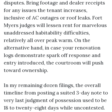
disputes. Bring footage and dealer receipts
for any issues the tenant increases,
inclusive of AC outages or roof leaks. Fort
Myers judges will lessen rent for marvelous
unaddressed habitability difficulties,
relatively all over peak warm. On the
alternative hand, in case your renovation
logs demonstrate spark off response and
entry introduced, the courtroom will push
toward ownership.
In my remaining dozen filings, the overall
timeline from posting a suited 3-day note to
very last judgment of possession used to be
18 to twenty-eight days while uncontested.