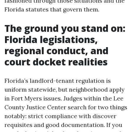
fashioned through those situations and the
Florida statutes that govern them.
The ground you stand on:
Florida legislations,
regional conduct, and
court docket realities
Florida’s landlord-tenant regulation is
uniform statewide, but neighborhood apply
in Fort Myers issues. Judges within the Lee
County Justice Center search for two things
notably: strict compliance with discover
requisites and good documentation. If you