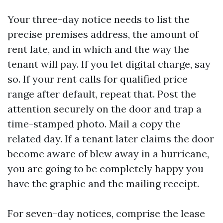
Your three-day notice needs to list the
precise premises address, the amount of
rent late, and in which and the way the
tenant will pay. If you let digital charge, say
so. If your rent calls for qualified price
range after default, repeat that. Post the
attention securely on the door and trap a
time-stamped photo. Mail a copy the
related day. If a tenant later claims the door
become aware of blew away in a hurricane,
you are going to be completely happy you
have the graphic and the mailing receipt.
For seven-day notices, comprise the lease