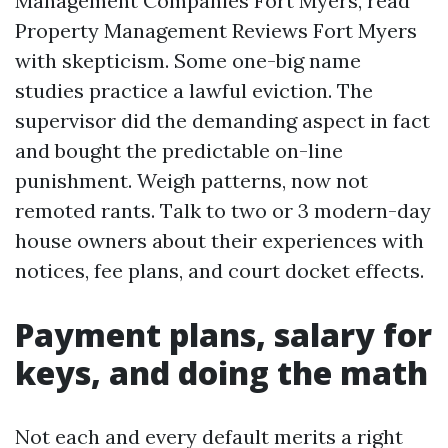
Management Companies Fort Myers, read
Property Management Reviews Fort Myers
with skepticism. Some one-big name
studies practice a lawful eviction. The
supervisor did the demanding aspect in fact
and bought the predictable on-line
punishment. Weigh patterns, now not
remoted rants. Talk to two or 3 modern-day
house owners about their experiences with
notices, fee plans, and court docket effects.
Payment plans, salary for
keys, and doing the math
Not each and every default merits a right