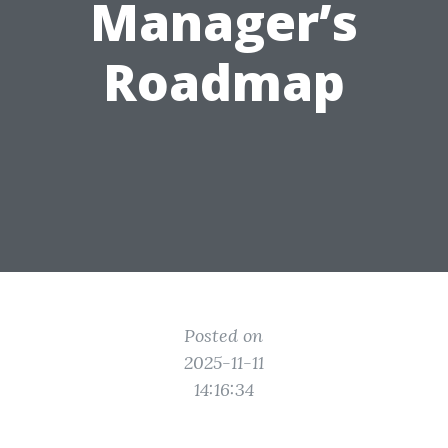
Manager’s
Roadmap
Posted on
2025-11-11
14:16:34