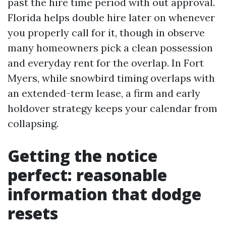
past the hire time period with out approval.
Florida helps double hire later on whenever
you properly call for it, though in observe
many homeowners pick a clean possession
and everyday rent for the overlap. In Fort
Myers, while snowbird timing overlaps with
an extended-term lease, a firm and early
holdover strategy keeps your calendar from
collapsing.
Getting the notice
perfect: reasonable
information that dodge
resets