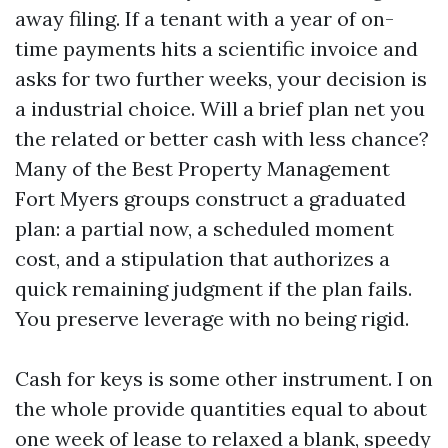
away filing. If a tenant with a year of on-
time payments hits a scientific invoice and
asks for two further weeks, your decision is
a industrial choice. Will a brief plan net you
the related or better cash with less chance?
Many of the Best Property Management
Fort Myers groups construct a graduated
plan: a partial now, a scheduled moment
cost, and a stipulation that authorizes a
quick remaining judgment if the plan fails.
You preserve leverage with no being rigid.
Cash for keys is some other instrument. I on
the whole provide quantities equal to about
one week of lease to relaxed a blank, speedy