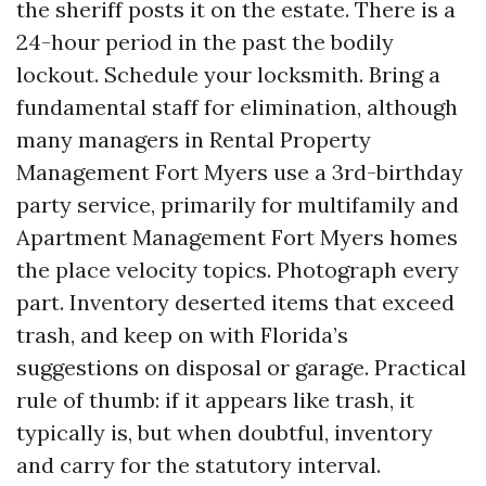
the sheriff posts it on the estate. There is a
24-hour period in the past the bodily
lockout. Schedule your locksmith. Bring a
fundamental staff for elimination, although
many managers in Rental Property
Management Fort Myers use a 3rd-birthday
party service, primarily for multifamily and
Apartment Management Fort Myers homes
the place velocity topics. Photograph every
part. Inventory deserted items that exceed
trash, and keep on with Florida’s
suggestions on disposal or garage. Practical
rule of thumb: if it appears like trash, it
typically is, but when doubtful, inventory
and carry for the statutory interval.