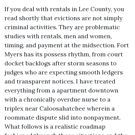
If you deal with rentals in Lee County, you
read shortly that evictions are not simply
criminal activities. They are problematic
studies with rentals, men and women,
timing, and payment at the midsection. Fort
Myers has its possess rhythm, from court
docket backlogs after storm seasons to
judges who are expecting smooth ledgers
and transparent notices. I have treated
everything from a apartment downtown
with a chronically overdue nurse to a
triplex near Caloosahatchee wherein a
roommate dispute slid into nonpayment.
What follows is a realistic roadmap