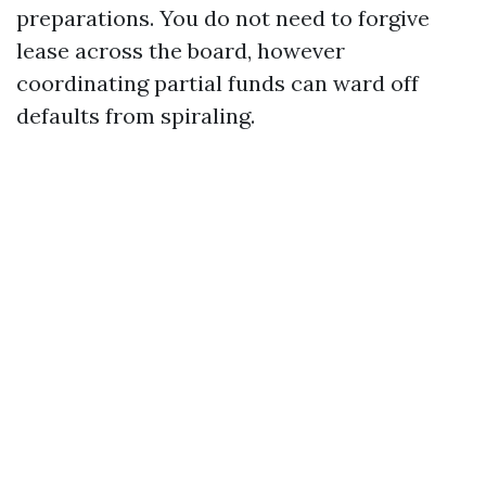
preparations. You do not need to forgive
lease across the board, however
coordinating partial funds can ward off
defaults from spiraling.