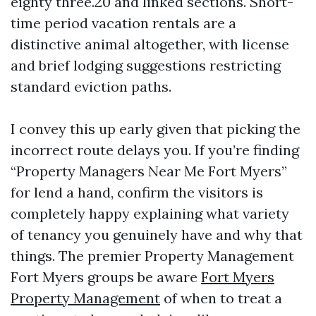
eighty three.20 and linked sections. Short-
time period vacation rentals are a
distinctive animal altogether, with license
and brief lodging suggestions restricting
standard eviction paths.
I convey this up early given that picking the
incorrect route delays you. If you’re finding
“Property Managers Near Me Fort Myers”
for lend a hand, confirm the visitors is
completely happy explaining what variety
of tenancy you genuinely have and why that
things. The premier Property Management
Fort Myers groups be aware
Fort Myers
Property Management
of when to treat a