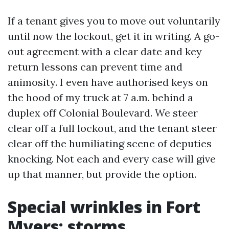
If a tenant gives you to move out voluntarily
until now the lockout, get it in writing. A go-
out agreement with a clear date and key
return lessons can prevent time and
animosity. I even have authorised keys on
the hood of my truck at 7 a.m. behind a
duplex off Colonial Boulevard. We steer
clear off a full lockout, and the tenant steer
clear off the humiliating scene of deputies
knocking. Not each and every case will give
up that manner, but provide the option.
Special wrinkles in Fort
Myers: storms,