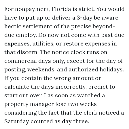
For nonpayment, Florida is strict. You would
have to put up or deliver a 3-day be aware
hectic settlement of the precise beyond-
due employ. Do now not come with past due
expenses, utilities, or restore expenses in
that discern. The notice clock runs on
commercial days only, except for the day of
posting, weekends, and authorized holidays.
If you contain the wrong amount or
calculate the days incorrectly, predict to
start out over. I as soon as watched a
property manager lose two weeks
considering the fact that the clerk noticed a
Saturday counted as day three.