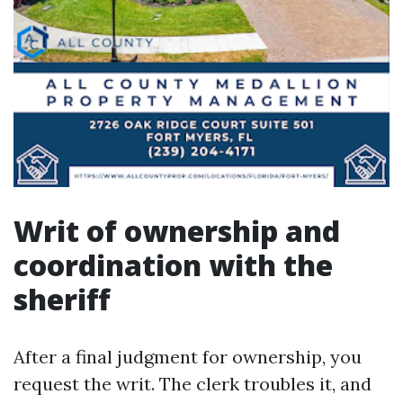
Writ of ownership and
coordination with the
sheriff
After a final judgment for ownership, you
request the writ. The clerk troubles it, and