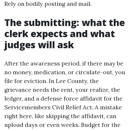
Rely on bodily posting and mail.
The submitting: what the
clerk expects and what
judges will ask
After the awareness period, if there may be
no money, medication, or circulate-out, you
file for eviction. In Lee County, the
grievance needs the rent, your realize, the
ledger, and a defense force affidavit for the
Servicemembers Civil Relief Act. A mistake
right here, like skipping the affidavit, can
upload days or even weeks. Budget for the