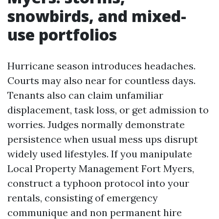
snowbirds, and mixed-
use portfolios
Hurricane season introduces headaches.
Courts may also near for countless days.
Tenants also can claim unfamiliar
displacement, task loss, or get admission to
worries. Judges normally demonstrate
persistence when usual mess ups disrupt
widely used lifestyles. If you manipulate
Local Property Management Fort Myers,
construct a typhoon protocol into your
rentals, consisting of emergency
communique and non permanent hire