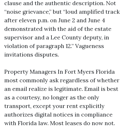
clause and the authentic description. Not
“noise grievance,” but “loud amplified track
after eleven p.m. on June 2 and June 4
demonstrated with the aid of the estate
supervisor and a Lee County deputy, in
violation of paragraph 12.” Vagueness
invitations disputes.
Property Managers In Fort Myers Florida
most commonly ask regardless of whether
an email realize is legitimate. Email is best
as a courtesy, no longer as the only
transport, except your rent explicitly
authorizes digital notices in compliance
with Florida law. Most leases do now not.