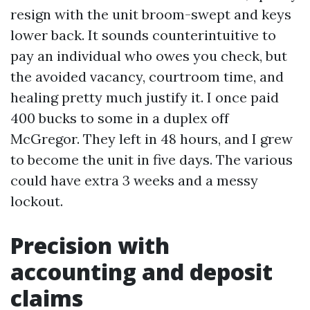
resign with the unit broom-swept and keys
lower back. It sounds counterintuitive to
pay an individual who owes you check, but
the avoided vacancy, courtroom time, and
healing pretty much justify it. I once paid
400 bucks to some in a duplex off
McGregor. They left in 48 hours, and I grew
to become the unit in five days. The various
could have extra 3 weeks and a messy
lockout.
Precision with
accounting and deposit
claims