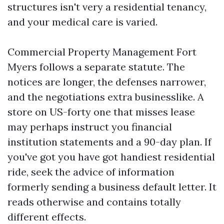
structures isn't very a residential tenancy,
and your medical care is varied.
Commercial Property Management Fort
Myers follows a separate statute. The
notices are longer, the defenses narrower,
and the negotiations extra businesslike. A
store on US-forty one that misses lease
may perhaps instruct you financial
institution statements and a 90-day plan. If
you've got you have got handiest residential
ride, seek the advice of information
formerly sending a business default letter. It
reads otherwise and contains totally
different effects.