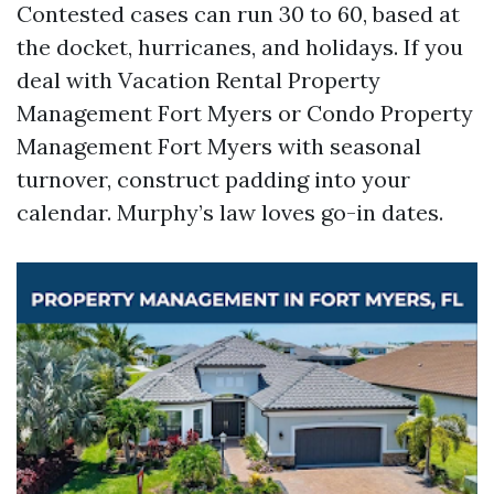
Contested cases can run 30 to 60, based at
the docket, hurricanes, and holidays. If you
deal with Vacation Rental Property
Management Fort Myers or Condo Property
Management Fort Myers with seasonal
turnover, construct padding into your
calendar. Murphy’s law loves go-in dates.