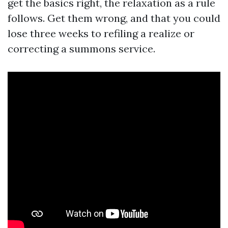
get the basics right, the relaxation as a rule
follows. Get them wrong, and that you could
lose three weeks to refiling a realize or
correcting a summons service.