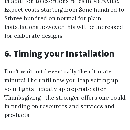
in addition to exertions rates in Maryville.
Expect costs starting from $one hundred to
$three hundred on normal for plain
installations however this will be increased
for elaborate designs.
6. Timing your Installation
Don’t wait until eventually the ultimate
minute! The until now you leap setting up
your lights—ideally appropriate after
Thanksgiving—the stronger offers one could
in finding on resources and services and
products.