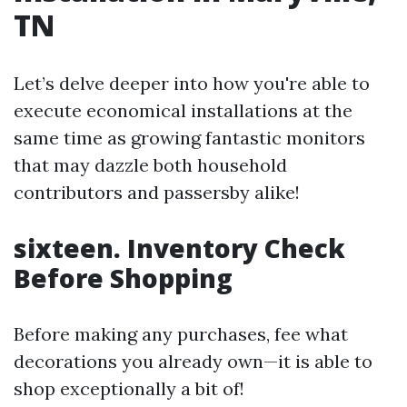
TN
Let’s delve deeper into how you're able to
execute economical installations at the
same time as growing fantastic monitors
that may dazzle both household
contributors and passersby alike!
sixteen. Inventory Check
Before Shopping
Before making any purchases, fee what
decorations you already own—it is able to
shop exceptionally a bit of!