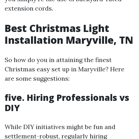
extension cords.
Best Christmas Light
Installation Maryville, TN
So how do you in attaining the finest
Christmas easy set up in Maryville? Here
are some suggestions:
five. Hiring Professionals vs
DIY
While DIY initiatives might be fun and
settlement-robust, regularly hiring