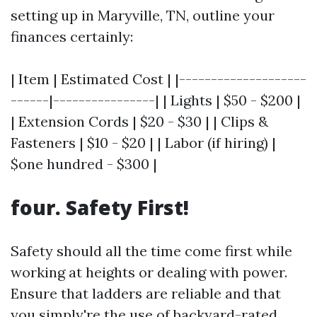
setting up in Maryville, TN, outline your
finances certainly:
| Item | Estimated Cost | |--------------------
------|----------------| | Lights | $50 - $200 |
| Extension Cords | $20 - $30 | | Clips &
Fasteners | $10 - $20 | | Labor (if hiring) |
$one hundred - $300 |
four. Safety First!
Safety should all the time come first while
working at heights or dealing with power.
Ensure that ladders are reliable and that
you simply're the use of backyard-rated