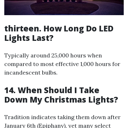
thirteen. How Long Do LED
Lights Last?
Typically around 25,000 hours when
compared to most effective 1,000 hours for
incandescent bulbs.
14. When Should I Take
Down My Christmas Lights?
Tradition indicates taking them down after
January 6th (Epiphany), yet many select