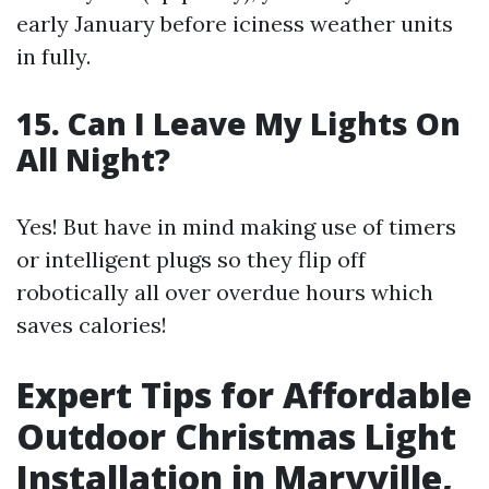
early January before iciness weather units
in fully.
15. Can I Leave My Lights On
All Night?
Yes! But have in mind making use of timers
or intelligent plugs so they flip off
robotically all over overdue hours which
saves calories!
Expert Tips for Affordable
Outdoor Christmas Light
Installation in Maryville,