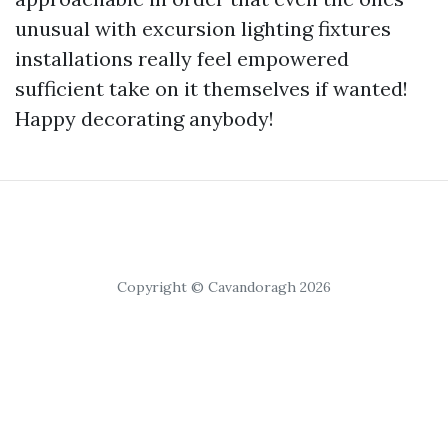
unusual with excursion lighting fixtures
installations really feel empowered
sufficient take on it themselves if wanted!
Happy decorating anybody!
Copyright © Cavandoragh 2026