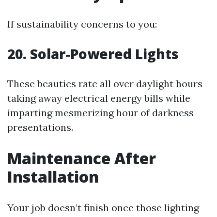
If sustainability concerns to you:
20. Solar-Powered Lights
These beauties rate all over daylight hours
taking away electrical energy bills while
imparting mesmerizing hour of darkness
presentations.
Maintenance After
Installation
Your job doesn’t finish once those lighting