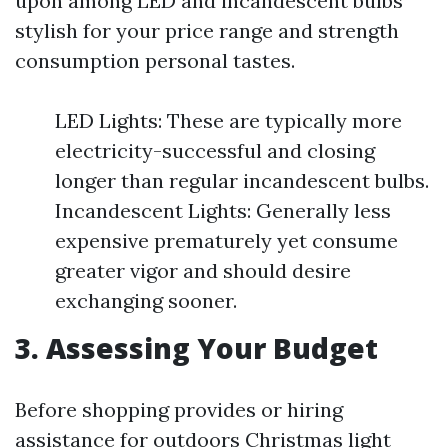
upon among LED and incandescent bulbs
stylish for your price range and strength
consumption personal tastes.
LED Lights: These are typically more
electricity-successful and closing
longer than regular incandescent bulbs.
Incandescent Lights: Generally less
expensive prematurely yet consume
greater vigor and should desire
exchanging sooner.
3. Assessing Your Budget
Before shopping provides or hiring
assistance for outdoors Christmas light