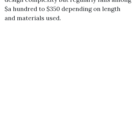
$a hundred to $350 depending on length
and materials used.