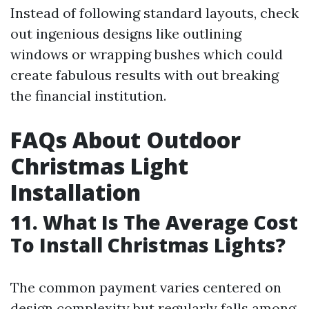
Instead of following standard layouts, check
out ingenious designs like outlining
windows or wrapping bushes which could
create fabulous results with out breaking
the financial institution.
FAQs About Outdoor
Christmas Light
Installation
11. What Is The Average Cost
To Install Christmas Lights?
The common payment varies centered on
design complexity but regularly falls among