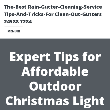
The-Best Rain-Gutter-Cleaning-Service
Tips-And-Tricks-For Clean-Out-Gutters
24588 7284
MENU
Expert Tips for
Affordable
Outdoor
Christmas Light