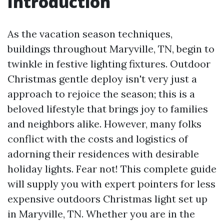
Introduction
As the vacation season techniques,
buildings throughout Maryville, TN, begin to
twinkle in festive lighting fixtures. Outdoor
Christmas gentle deploy isn't very just a
approach to rejoice the season; this is a
beloved lifestyle that brings joy to families
and neighbors alike. However, many folks
conflict with the costs and logistics of
adorning their residences with desirable
holiday lights. Fear not! This complete guide
will supply you with expert pointers for less
expensive outdoors Christmas light set up
in Maryville, TN. Whether you are in the