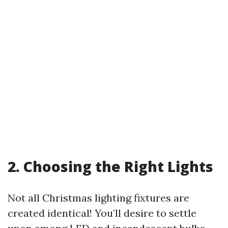
2. Choosing the Right Lights
Not all Christmas lighting fixtures are
created identical! You’ll desire to settle