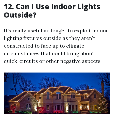
12. Can I Use Indoor Lights
Outside?
It's really useful no longer to exploit indoor
lighting fixtures outside as they aren't
constructed to face up to climate
circumstances that could bring about
quick-circuits or other negative aspects.