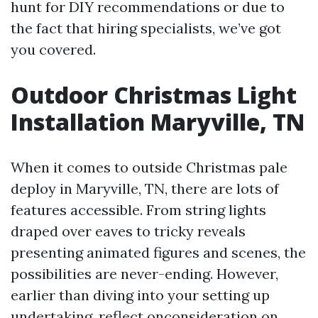
hunt for DIY recommendations or due to
the fact that hiring specialists, we’ve got
you covered.
Outdoor Christmas Light
Installation Maryville, TN
When it comes to outside Christmas pale
deploy in Maryville, TN, there are lots of
features accessible. From string lights
draped over eaves to tricky reveals
presenting animated figures and scenes, the
possibilities are never-ending. However,
earlier than diving into your setting up
undertaking, reflect onconsideration on