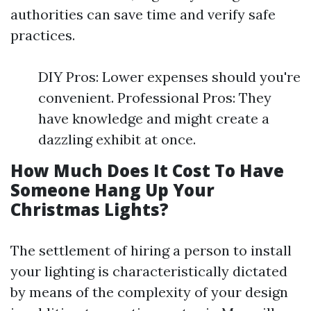
authorities can save time and verify safe
practices.
DIY Pros: Lower expenses should you're
convenient. Professional Pros: They
have knowledge and might create a
dazzling exhibit at once.
How Much Does It Cost To Have
Someone Hang Up Your
Christmas Lights?
The settlement of hiring a person to install
your lighting is characteristically dictated
by means of the complexity of your design