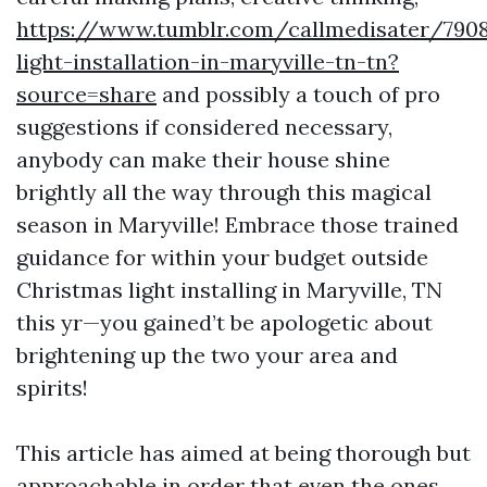
https://www.tumblr.com/callmedisater/790
light-installation-in-maryville-tn-tn?
source=share
and possibly a touch of pro
suggestions if considered necessary,
anybody can make their house shine
brightly all the way through this magical
season in Maryville! Embrace those trained
guidance for within your budget outside
Christmas light installing in Maryville, TN
this yr—you gained’t be apologetic about
brightening up the two your area and
spirits!
This article has aimed at being thorough but
approachable in order that even the ones