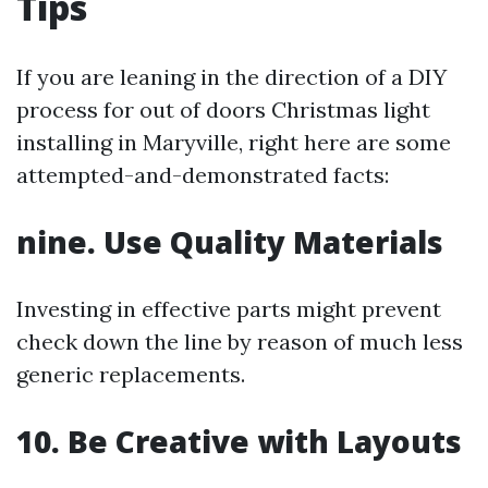
Tips
If you are leaning in the direction of a DIY
process for out of doors Christmas light
installing in Maryville, right here are some
attempted-and-demonstrated facts:
nine. Use Quality Materials
Investing in effective parts might prevent
check down the line by reason of much less
generic replacements.
10. Be Creative with Layouts