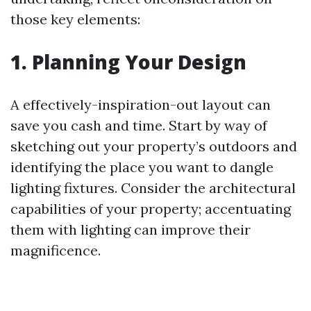
those key elements:
1. Planning Your Design
A effectively-inspiration-out layout can
save you cash and time. Start by way of
sketching out your property’s outdoors and
identifying the place you want to dangle
lighting fixtures. Consider the architectural
capabilities of your property; accentuating
them with lighting can improve their
magnificence.