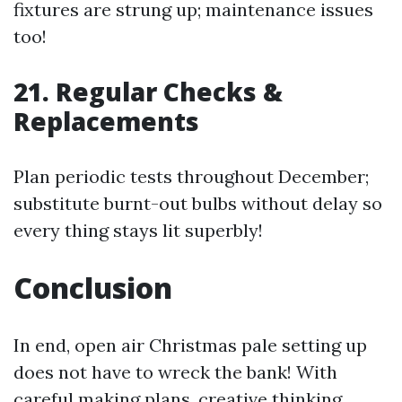
fixtures are strung up; maintenance issues
too!
21. Regular Checks &
Replacements
Plan periodic tests throughout December;
substitute burnt-out bulbs without delay so
every thing stays lit superbly!
Conclusion
In end, open air Christmas pale setting up
does not have to wreck the bank! With
careful making plans, creative thinking,