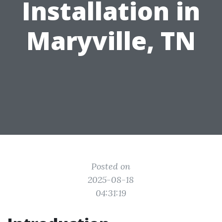
Installation in
Maryville, TN
Posted on
2025-08-18
04:31:19