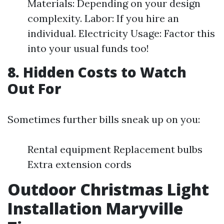
Materials: Depending on your design
complexity. Labor: If you hire an
individual. Electricity Usage: Factor this
into your usual funds too!
8. Hidden Costs to Watch
Out For
Sometimes further bills sneak up on you:
Rental equipment Replacement bulbs
Extra extension cords
Outdoor Christmas Light
Installation Maryville