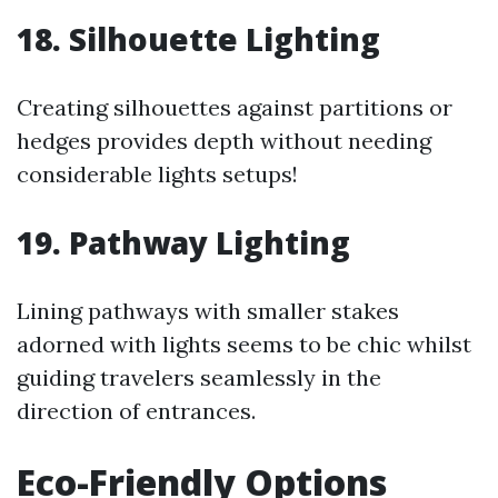
18. Silhouette Lighting
Creating silhouettes against partitions or
hedges provides depth without needing
considerable lights setups!
19. Pathway Lighting
Lining pathways with smaller stakes
adorned with lights seems to be chic whilst
guiding travelers seamlessly in the
direction of entrances.
Eco-Friendly Options