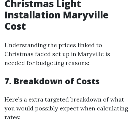
Christmas Light
Installation Maryville
Cost
Understanding the prices linked to
Christmas faded set up in Maryville is
needed for budgeting reasons:
7. Breakdown of Costs
Here’s a extra targeted breakdown of what
you would possibly expect when calculating
rates: