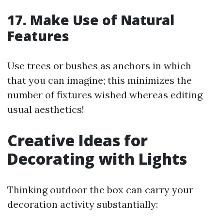
17. Make Use of Natural
Features
Use trees or bushes as anchors in which
that you can imagine; this minimizes the
number of fixtures wished whereas editing
usual aesthetics!
Creative Ideas for
Decorating with Lights
Thinking outdoor the box can carry your
decoration activity substantially: