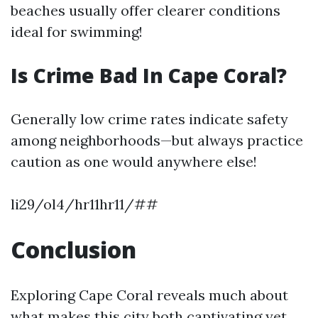
beaches usually offer clearer conditions
ideal for swimming!
Is Crime Bad In Cape Coral?
Generally low crime rates indicate safety
among neighborhoods—but always practice
caution as one would anywhere else!
li29/ol4/hr11hr11/##
Conclusion
Exploring Cape Coral reveals much about
what makes this city both captivating yet