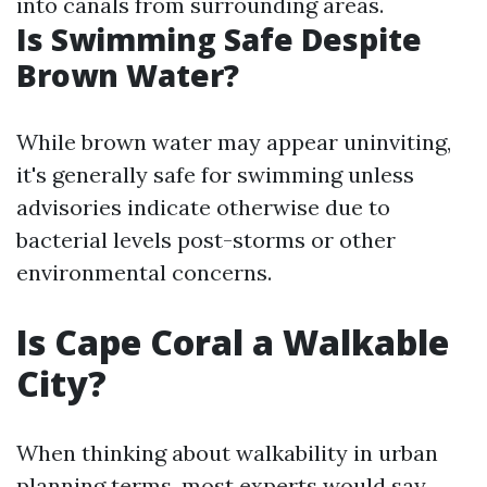
into canals from surrounding areas.
Is Swimming Safe Despite
Brown Water?
While brown water may appear uninviting,
it's generally safe for swimming unless
advisories indicate otherwise due to
bacterial levels post-storms or other
environmental concerns.
Is Cape Coral a Walkable
City?
When thinking about walkability in urban
planning terms, most experts would say