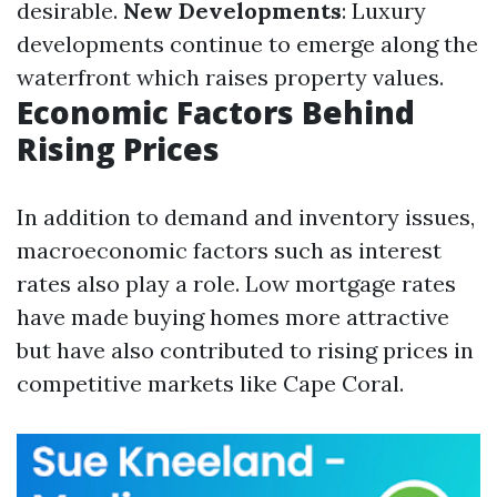
desirable.
New Developments
: Luxury
developments continue to emerge along the
waterfront which raises property values.
Economic Factors Behind
Rising Prices
In addition to demand and inventory issues,
macroeconomic factors such as interest
rates also play a role. Low mortgage rates
have made buying homes more attractive
but have also contributed to rising prices in
competitive markets like Cape Coral.