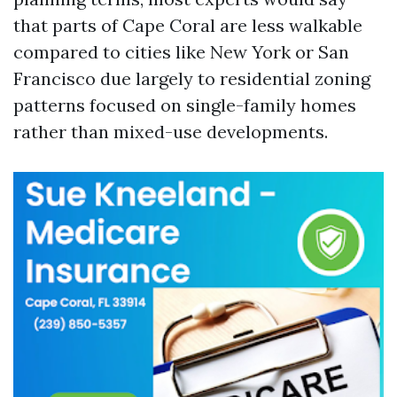
that parts of Cape Coral are less walkable
compared to cities like New York or San
Francisco due largely to residential zoning
patterns focused on single-family homes
rather than mixed-use developments.