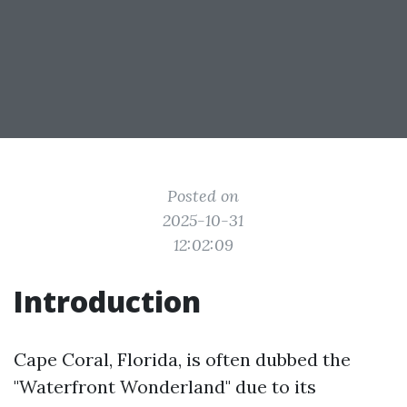
Posted on
2025-10-31
12:02:09
Introduction
Cape Coral, Florida, is often dubbed the
"Waterfront Wonderland" due to its