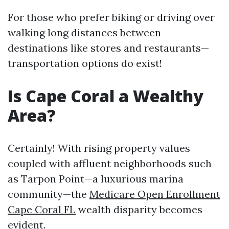
For those who prefer biking or driving over
walking long distances between
destinations like stores and restaurants—
transportation options do exist!
Is Cape Coral a Wealthy
Area?
Certainly! With rising property values
coupled with affluent neighborhoods such
as Tarpon Point—a luxurious marina
community—the
Medicare Open Enrollment
Cape Coral FL
wealth disparity becomes
evident.