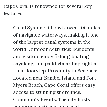
Cape Coral is renowned for several key
features:
Canal System: It boasts over 400 miles
of navigable waterways, making it one
of the largest canal systems in the
world. Outdoor Activities: Residents
and visitors enjoy fishing, boating,
kayaking, and paddleboarding right at
their doorstep. Proximity to Beaches:
Located near Sanibel Island and Fort
Myers Beach, Cape Coral offers easy
access to stunning shorelines.
Community Events: The city hosts
numerous festivals and events