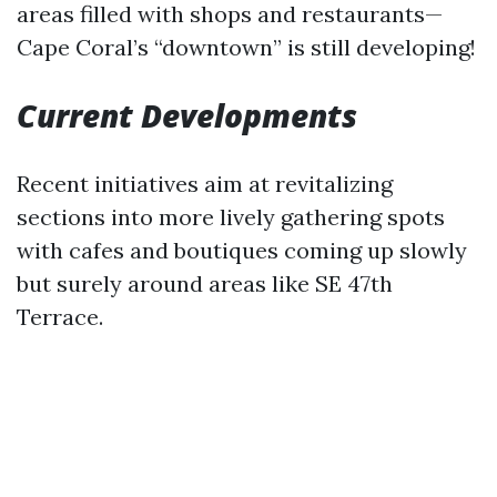
areas filled with shops and restaurants—
Cape Coral’s “downtown” is still developing!
Current Developments
Recent initiatives aim at revitalizing
sections into more lively gathering spots
with cafes and boutiques coming up slowly
but surely around areas like SE 47th
Terrace.