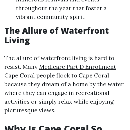
throughout the year that foster a
vibrant community spirit.
The Allure of Waterfront
Living
The allure of waterfront living is hard to
resist. Many
Medicare Part D Enrollment
Cape Coral
people flock to Cape Coral
because they dream of a home by the water
where they can engage in recreational
activities or simply relax while enjoying
picturesque views.
Why Is Cape Coral So