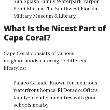
Sun Splash Family Waterpark Tarpon
Point Marina The Southwest Florida
Military Museum & Library
What Is the Nicest Part of
Cape Coral?
Cape Coral consists of various
neighborhoods catering to different
lifestyles:
Palaco Grande: Known for luxurious
waterfront homes. El Dorado: Offers
family-friendly amenities with good
schools nearby.