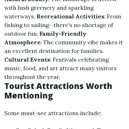
with lush greenery and sparkling
waterways.
Recreational Activities
: From
fishing to sailing—there's no shortage of
outdoor fun.
Family-Friendly
Atmosphere
: The community vibe makes it
an excellent destination for families.
Cultural Events
: Festivals celebrating
music, food, and art attract many visitors
throughout the year.
Tourist Attractions Worth
Mentioning
Some must-see attractions include: