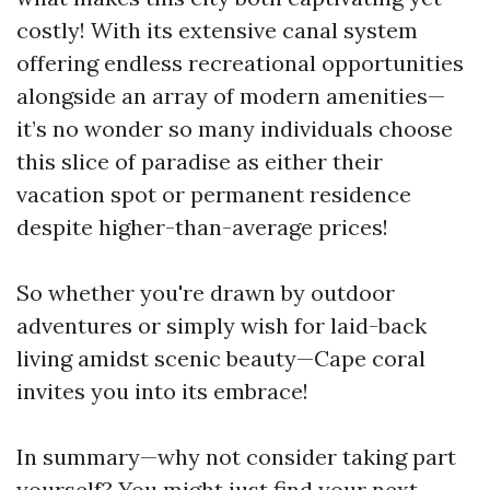
costly! With its extensive canal system
offering endless recreational opportunities
alongside an array of modern amenities—
it’s no wonder so many individuals choose
this slice of paradise as either their
vacation spot or permanent residence
despite higher-than-average prices!
So whether you're drawn by outdoor
adventures or simply wish for laid-back
living amidst scenic beauty—Cape coral
invites you into its embrace!
In summary—why not consider taking part
yourself? You might just find your next