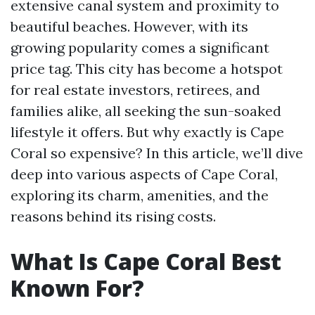
extensive canal system and proximity to
beautiful beaches. However, with its
growing popularity comes a significant
price tag. This city has become a hotspot
for real estate investors, retirees, and
families alike, all seeking the sun-soaked
lifestyle it offers. But why exactly is Cape
Coral so expensive? In this article, we’ll dive
deep into various aspects of Cape Coral,
exploring its charm, amenities, and the
reasons behind its rising costs.
What Is Cape Coral Best
Known For?