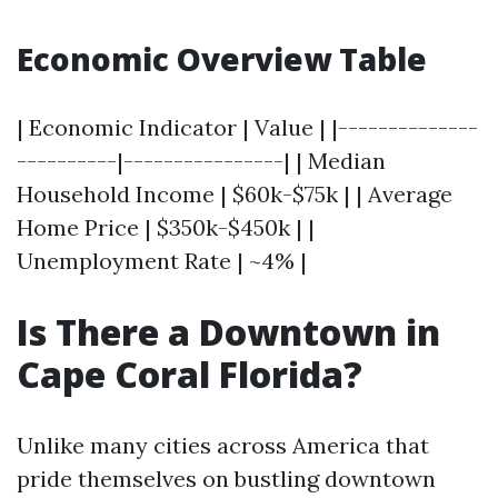
Economic Overview Table
| Economic Indicator | Value | |--------------
----------|----------------| | Median
Household Income | $60k-$75k | | Average
Home Price | $350k-$450k | |
Unemployment Rate | ~4% |
Is There a Downtown in
Cape Coral Florida?
Unlike many cities across America that
pride themselves on bustling downtown