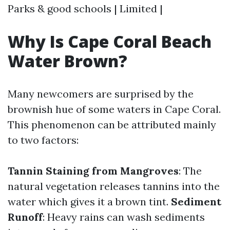
Parks & good schools | Limited |
Why Is Cape Coral Beach
Water Brown?
Many newcomers are surprised by the
brownish hue of some waters in Cape Coral.
This phenomenon can be attributed mainly
to two factors:
Tannin Staining from Mangroves
: The
natural vegetation releases tannins into the
water which gives it a brown tint.
Sediment
Runoff
: Heavy rains can wash sediments