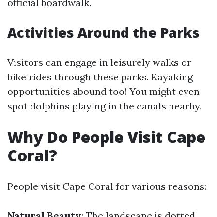
official boardwalk.
Activities Around the Parks
Visitors can engage in leisurely walks or
bike rides through these parks. Kayaking
opportunities abound too! You might even
spot dolphins playing in the canals nearby.
Why Do People Visit Cape
Coral?
People visit Cape Coral for various reasons:
Natural Beauty
: The landscape is dotted