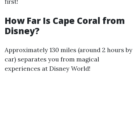
first!
How Far Is Cape Coral from
Disney?
Approximately 130 miles (around 2 hours by
car) separates you from magical
experiences at Disney World!