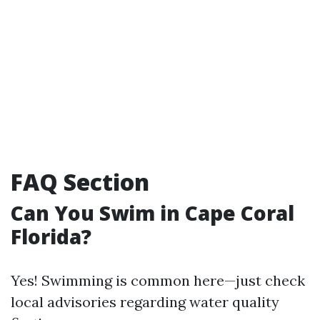
FAQ Section
Can You Swim in Cape Coral
Florida?
Yes! Swimming is common here—just check
local advisories regarding water quality