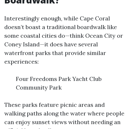
Interestingly enough, while Cape Coral
doesn’t boast a traditional boardwalk like
some coastal cities do—think Ocean City or
Coney Island—it does have several
waterfront parks that provide similar
experiences:
Four Freedoms Park Yacht Club
Community Park
These parks feature picnic areas and
walking paths along the water where people
can enjoy sunset views without needing an