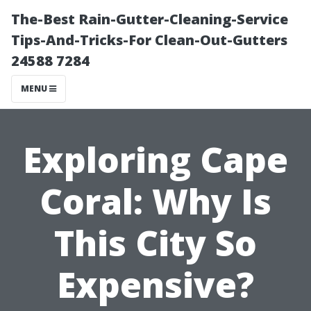
The-Best Rain-Gutter-Cleaning-Service
Tips-And-Tricks-For Clean-Out-Gutters
24588 7284
MENU
Exploring Cape
Coral: Why Is
This City So
Expensive?