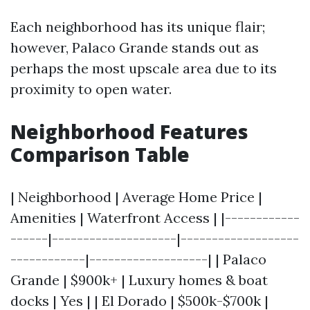
Each neighborhood has its unique flair;
however, Palaco Grande stands out as
perhaps the most upscale area due to its
proximity to open water.
Neighborhood Features
Comparison Table
| Neighborhood | Average Home Price |
Amenities | Waterfront Access | |------------
------|--------------------|-------------------
------------|-------------------| | Palaco
Grande | $900k+ | Luxury homes & boat
docks | Yes | | El Dorado | $500k-$700k |