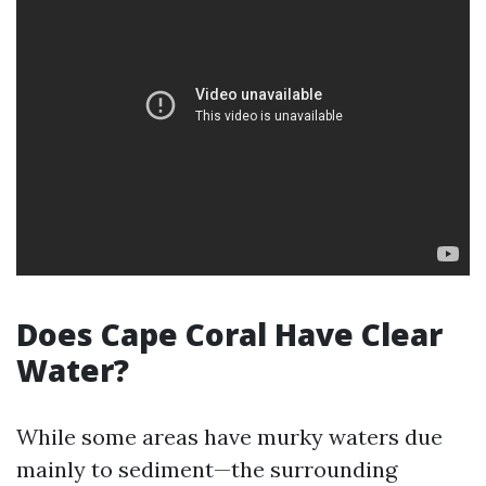
Does Cape Coral Have Clear
Water?
While some areas have murky waters due
mainly to sediment—the surrounding