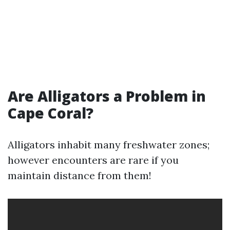
Are Alligators a Problem in
Cape Coral?
Alligators inhabit many freshwater zones;
however encounters are rare if you
maintain distance from them!