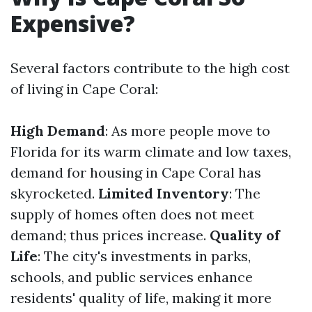
Expensive?
Several factors contribute to the high cost
of living in Cape Coral:
High Demand
: As more people move to
Florida for its warm climate and low taxes,
demand for housing in Cape Coral has
skyrocketed.
Limited Inventory
: The
supply of homes often does not meet
demand; thus prices increase.
Quality of
Life
: The city's investments in parks,
schools, and public services enhance
residents' quality of life, making it more