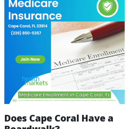
Does Cape Coral Have a
Boardwalk?