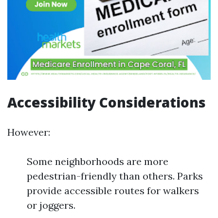
Accessibility Considerations
However:
Some neighborhoods are more
pedestrian-friendly than others. Parks
provide accessible routes for walkers
or joggers.