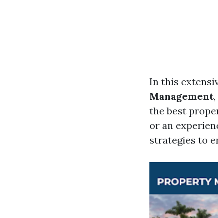
In this extensi
Management
the best prope
or an experien
strategies to 