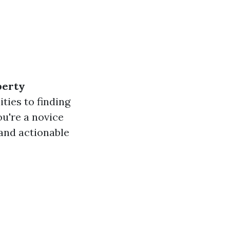
perty
ties to finding
u're a novice
 and actionable