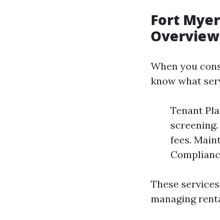
Fort Mye
Overview
When you con
know what serv
Tenant Pla
screening.
fees. Main
Compliance
These services
managing renta