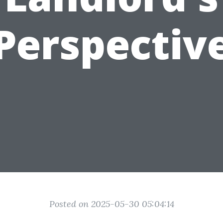
Perspectiv
Posted on 2025-05-30 05:04:14