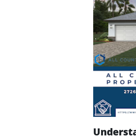
Understa