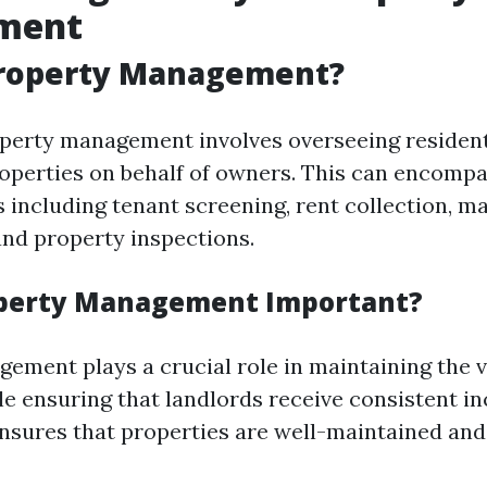
ment
Property Management?
roperty management involves overseeing resident
perties on behalf of owners. This can encompa
s including tenant screening, rent collection, 
and property inspections.
operty Management Important?
ement plays a crucial role in maintaining the v
le ensuring that landlords receive consistent in
ures that properties are well-maintained and