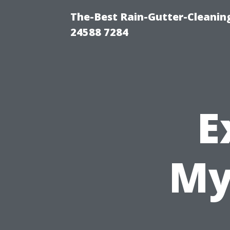
The-Best Rain-Gutter-Cleaning
24588 7284
E
My