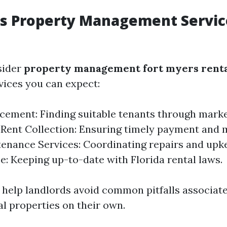
rs Property Management Servic
sider
property management fort myers renta
ices you can expect:
cement: Finding suitable tenants through mark
 Rent Collection: Ensuring timely payment and 
tenance Services: Coordinating repairs and upk
: Keeping up-to-date with Florida rental laws.
 help landlords avoid common pitfalls associat
l properties on their own.