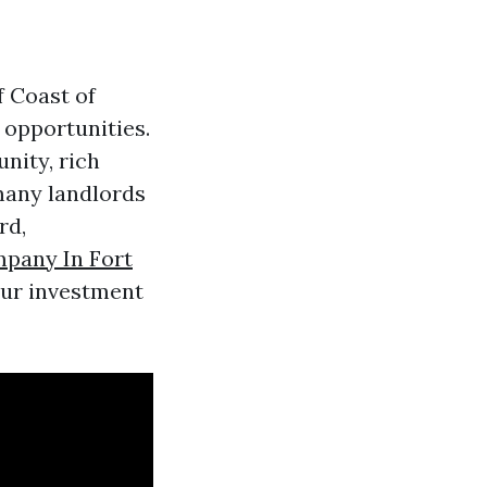
f Coast of
 opportunities.
nity, rich
 many landlords
rd,
pany In Fort
our investment