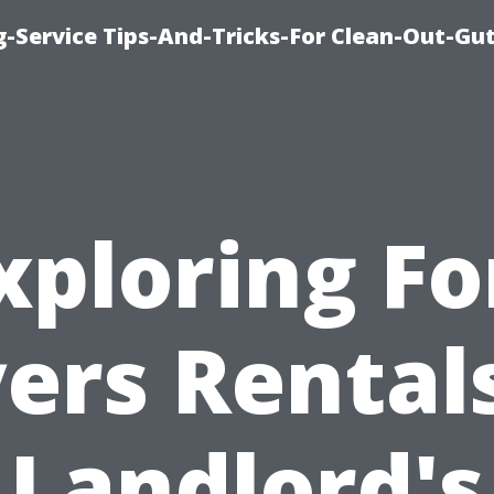
-Service Tips-And-Tricks-For Clean-Out-Gu
xploring Fo
ers Rentals
Landlord's