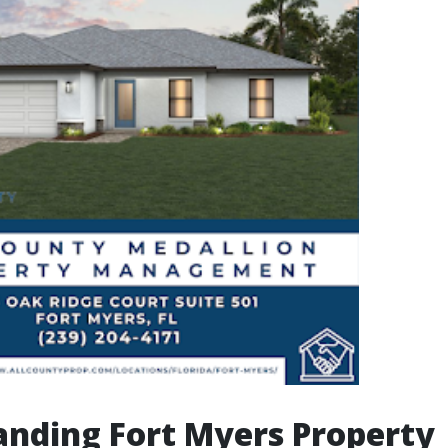
nding Fort Myers Property