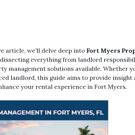
ve article, we’ll delve deep into
Fort Myers Pro
, dissecting everything from landlord responsibili
rty management solutions available. Whether yo
ced landlord, this guide aims to provide insight
enhance your rental experience in Fort Myers.