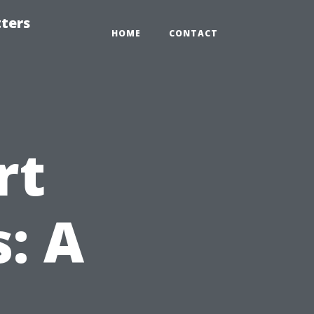
tters
HOME
CONTACT
rt
: A