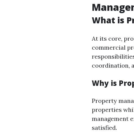
Manage
What is 
At its core, p
commercial pro
responsibilitie
coordination, 
Why is Pr
Property manag
properties whi
management ens
satisfied.