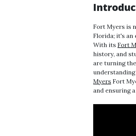
Introduc
Fort Myers is n
Florida; it's a
With its
Fort 
history, and s
are turning the
understanding
Myers
Fort Mye
and ensuring a