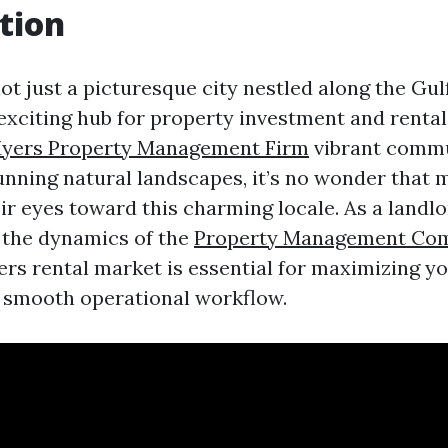
tion
ot just a picturesque city nestled along the Gul
n exciting hub for property investment and rental
Myers Property Management Firm
vibrant commu
tunning natural landscapes, it’s no wonder that
ir eyes toward this charming locale. As a landlo
 the dynamics of the
Property Management Com
rs rental market is essential for maximizing y
 smooth operational workflow.