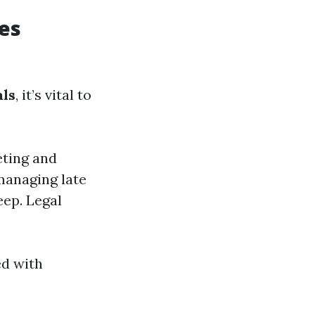
es
ls
, it’s vital to
eting and
managing late
eep. Legal
ed with