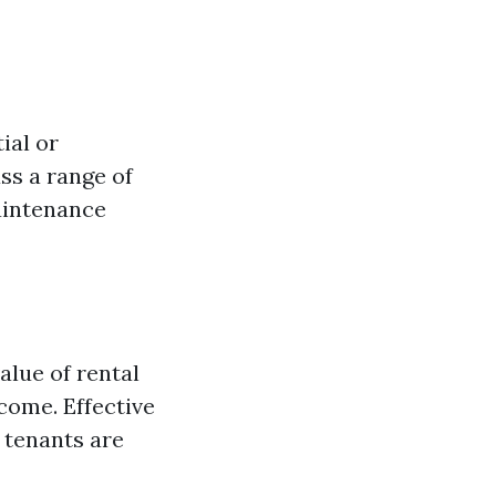
ial or
ss a range of
maintenance
alue of rental
come. Effective
 tenants are