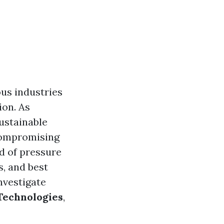
ous industries
ion. As
ustainable
 compromising
ld of pressure
s, and best
nvestigate
Technologies
,