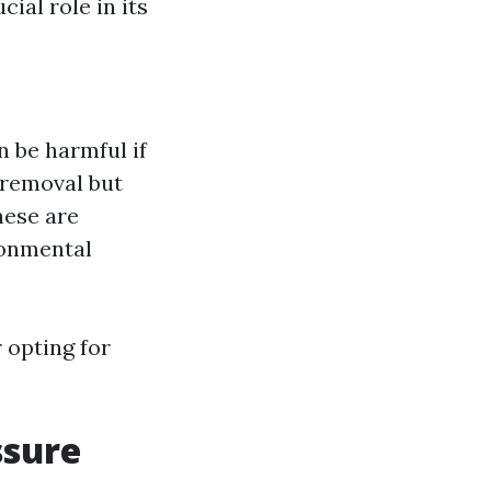
ial role in its
 be harmful if
n removal but
hese are
ronmental
 opting for
ssure