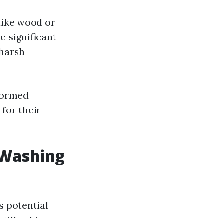
like wood or
e significant
harsh
formed
for their
 Washing
s potential