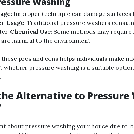
ressure Washing
mage
: Improper technique can damage surfaces 
r Usage
: Traditional pressure washers consum
ter.
Chemical Use
: Some methods may require 
 are harmful to the environment.
these pros and cons helps individuals make in
t whether pressure washing is a suitable option 
.
the Alternative to Pressure
?
tant about pressure washing your house due to it