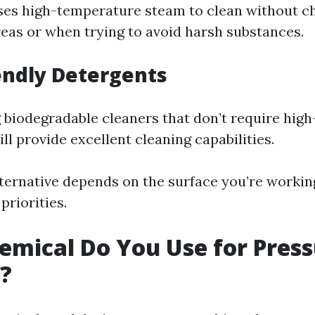
ses high-temperature steam to clean without c
reas or when trying to avoid harsh substances.
iendly Detergents
 biodegradable cleaners that don’t require hig
ll provide excellent cleaning capabilities.
ternative depends on the surface you’re workin
priorities.
mical Do You Use for Pres
?