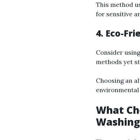
This method u
for sensitive a
4. Eco-Fr
Consider using
methods yet sti
Choosing an al
environmental 
What Che
Washing