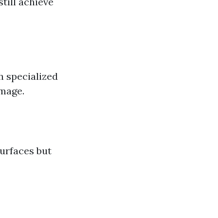
till achieve
h specialized
amage.
surfaces but