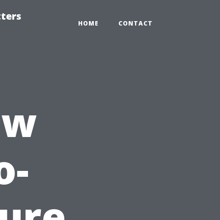
tters
HOME
CONTACT
ew
o-
sure