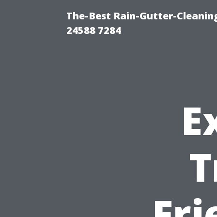
The-Best Rain-Gutter-Cleaning
24588 7284
E
T
Fri