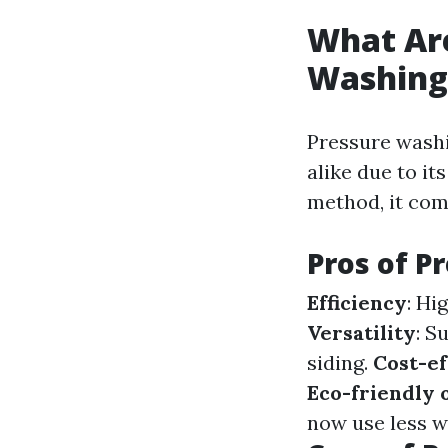
What Are
Washing
Pressure wash
alike due to it
method, it com
Pros of P
Efficiency
: Hi
Versatility
: S
siding.
Cost-ef
Eco-friendly 
now use less w