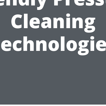
Cleaning
echnologi