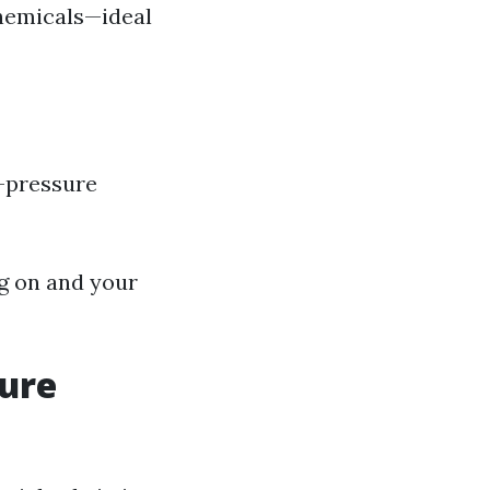
hemicals—ideal
h-pressure
g on and your
sure