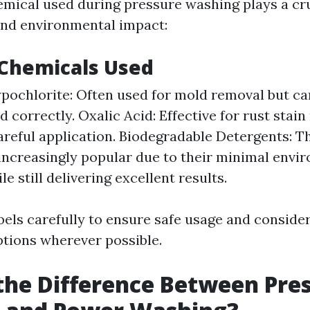
emical used during pressure washing plays a cruc
and environmental impact:
hemicals Used
ochlorite: Often used for mold removal but can
 correctly. Oxalic Acid: Effective for rust stai
areful application. Biodegradable Detergents: T
ncreasingly popular due to their minimal envi
e still delivering excellent results.
bels carefully to ensure safe usage and consider
ptions wherever possible.
the Difference Between Pre