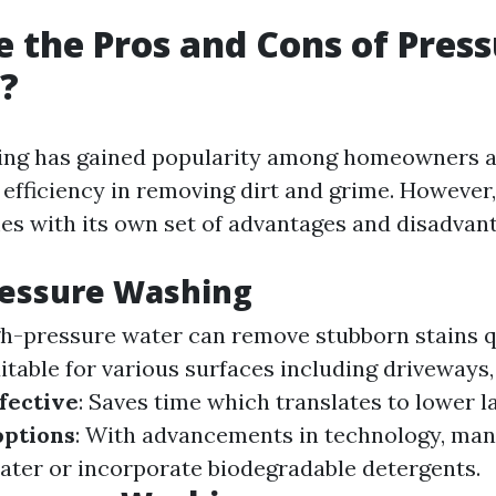
 the Pros and Cons of Pres
?
ing has gained popularity among homeowners a
s efficiency in removing dirt and grime. However,
es with its own set of advantages and disadvan
ressure Washing
gh-pressure water can remove stubborn stains q
uitable for various surfaces including driveways
fective
: Saves time which translates to lower l
options
: With advancements in technology, ma
ater or incorporate biodegradable detergents.