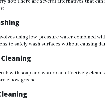
y not! There are several alternatives that can s
s:
ashing
nvolves using low-pressure water combined wit
ions to safely wash surfaces without causing d
 Cleaning
crub with soap and water can effectively clean 
ore elbow grease!
Cleaning