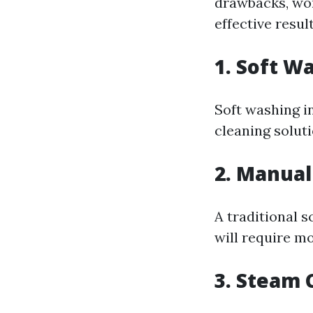
drawbacks, worr
effective result
1. Soft W
Soft washing i
cleaning solut
2. Manual
A traditional s
will require m
3. Steam 