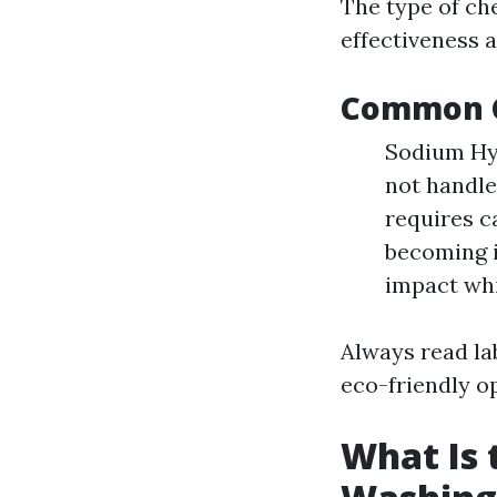
The type of ch
effectiveness 
Common C
Sodium Hyp
not handled
requires c
becoming i
impact whil
Always read la
eco-friendly o
What Is 