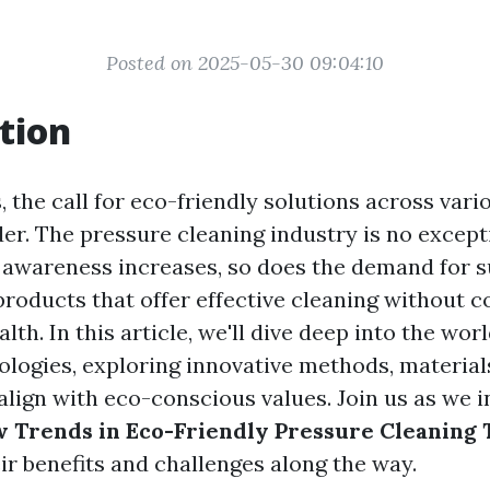
Posted on 2025-05-30 09:04:10
tion
, the call for eco-friendly solutions across vari
er. The pressure cleaning industry is no except
awareness increases, so does the demand for s
products that offer effective cleaning without
alth. In this article, we'll dive deep into the wor
ologies, exploring innovative methods, material
align with eco-conscious values. Join us as we i
 Trends in Eco-Friendly Pressure Cleaning 
ir benefits and challenges along the way.