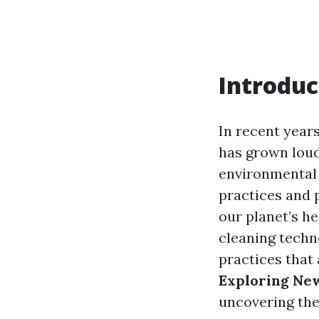
Introduc
In recent years
has grown loud
environmental 
practices and 
our planet’s he
cleaning techn
practices that 
Exploring New
uncovering the