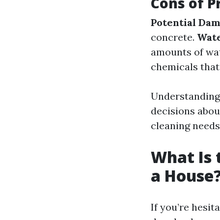
Cons of P
Potential Da
concrete.
Wate
amounts of wa
chemicals that
Understanding 
decisions abou
cleaning needs
What Is 
a House
If you’re hesi