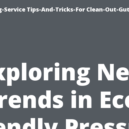
-Service Tips-And-Tricks-For Clean-Out-Gu
xploring N
rends in Ec
endly Pres