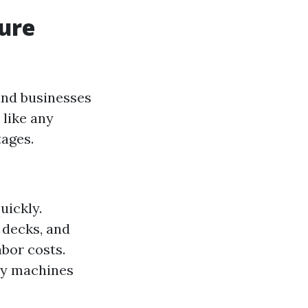
sure
nd businesses
 like any
tages.
uickly.
, decks, and
abor costs.
ny machines