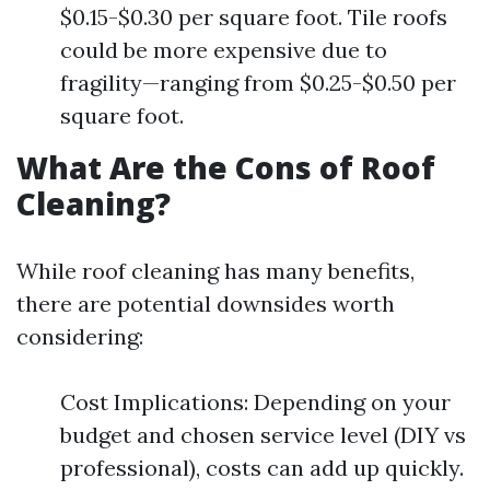
$0.15-$0.30 per square foot. Tile roofs
could be more expensive due to
fragility—ranging from $0.25-$0.50 per
square foot.
What Are the Cons of Roof
Cleaning?
While roof cleaning has many benefits,
there are potential downsides worth
considering:
Cost Implications: Depending on your
budget and chosen service level (DIY vs
professional), costs can add up quickly.