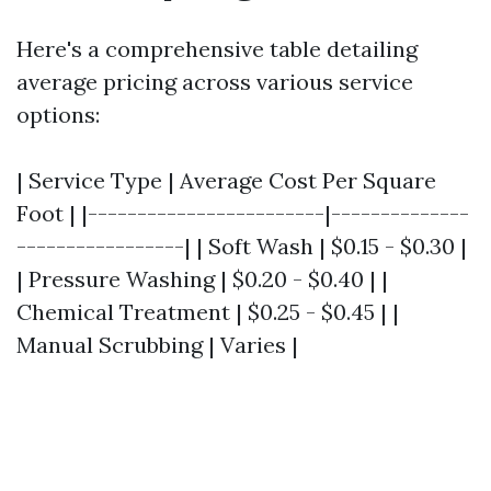
Here's a comprehensive table detailing
average pricing across various service
options:
| Service Type | Average Cost Per Square
Foot | |------------------------|--------------
-----------------| | Soft Wash | $0.15 - $0.30 |
| Pressure Washing | $0.20 - $0.40 | |
Chemical Treatment | $0.25 - $0.45 | |
Manual Scrubbing | Varies |