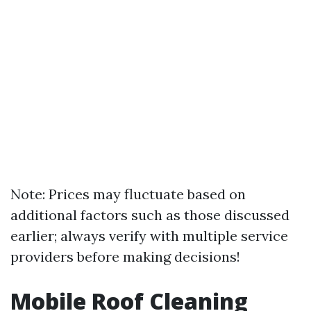
Note: Prices may fluctuate based on
additional factors such as those discussed
earlier; always verify with multiple service
providers before making decisions!
Mobile Roof Cleaning