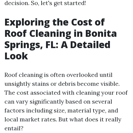
decision. So, let's get started!
Exploring the Cost of
Roof Cleaning in Bonita
Springs, FL: A Detailed
Look
Roof cleaning is often overlooked until
unsightly stains or debris become visible.
The cost associated with cleaning your roof
can vary significantly based on several
factors including size, material type, and
local market rates. But what does it really
entail?