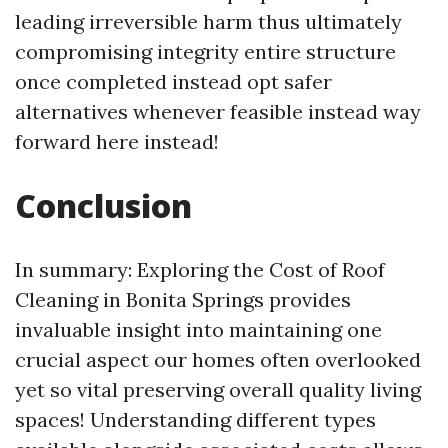
leading irreversible harm thus ultimately
compromising integrity entire structure
once completed instead opt safer
alternatives whenever feasible instead way
forward here instead!
Conclusion
In summary: Exploring the Cost of Roof
Cleaning in Bonita Springs provides
invaluable insight into maintaining one
crucial aspect our homes often overlooked
yet so vital preserving overall quality living
spaces! Understanding different types