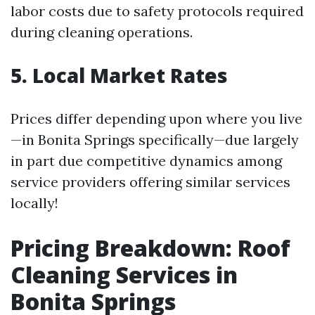
labor costs due to safety protocols required
during cleaning operations.
5. Local Market Rates
Prices differ depending upon where you live
—in Bonita Springs specifically—due largely
in part due competitive dynamics among
service providers offering similar services
locally!
Pricing Breakdown: Roof
Cleaning Services in
Bonita Springs