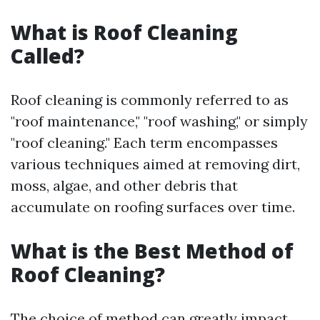
What is Roof Cleaning
Called?
Roof cleaning is commonly referred to as
"roof maintenance," "roof washing," or simply
"roof cleaning." Each term encompasses
various techniques aimed at removing dirt,
moss, algae, and other debris that
accumulate on roofing surfaces over time.
What is the Best Method of
Roof Cleaning?
The choice of method can greatly impact