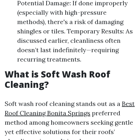
Potential Damage: If done improperly
(especially with high-pressure
methods), there's a risk of damaging
shingles or tiles. Temporary Results: As
discussed earlier, cleanliness often
doesn’t last indefinitely—requiring
recurring treatments.
What is Soft Wash Roof
Cleaning?
Soft wash roof cleaning stands out as a
Best
Roof Cleaning Bonita Springs
preferred
method among homeowners seeking gentle
yet effective solutions for their roofs’