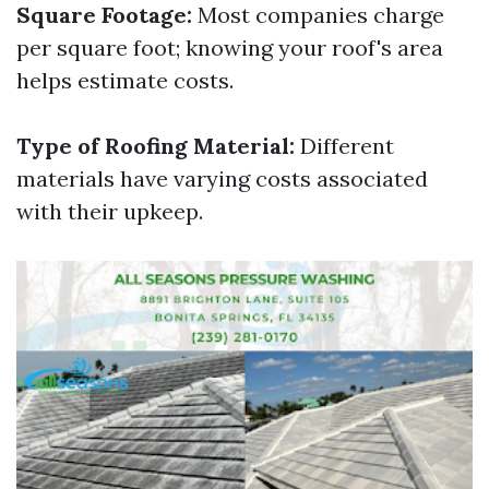
Square Footage:
Most companies charge
per square foot; knowing your roof's area
helps estimate costs.
Type of Roofing Material:
Different
materials have varying costs associated
with their upkeep.