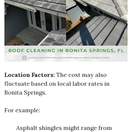
Location Factors:
The cost may also
fluctuate based on local labor rates in
Bonita Springs.
For example:
Asphalt shingles might range from