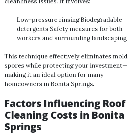
cleanliness issues. It involves:
Low-pressure rinsing Biodegradable
detergents Safety measures for both
workers and surrounding landscaping
This technique effectively eliminates mold
spores while protecting your investment—
making it an ideal option for many
homeowners in Bonita Springs.
Factors Influencing Roof
Cleaning Costs in Bonita
Springs