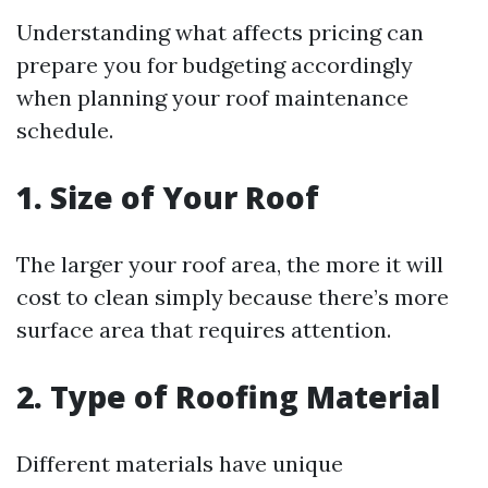
Understanding what affects pricing can
prepare you for budgeting accordingly
when planning your roof maintenance
schedule.
1. Size of Your Roof
The larger your roof area, the more it will
cost to clean simply because there’s more
surface area that requires attention.
2. Type of Roofing Material
Different materials have unique