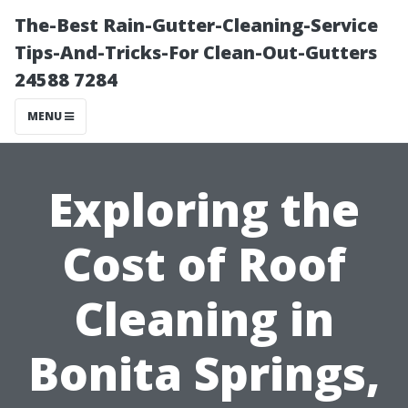
The-Best Rain-Gutter-Cleaning-Service
Tips-And-Tricks-For Clean-Out-Gutters
24588 7284
MENU
Exploring the
Cost of Roof
Cleaning in
Bonita Springs,