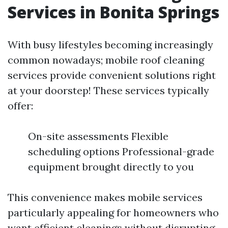
Services in Bonita Springs
With busy lifestyles becoming increasingly
common nowadays; mobile roof cleaning
services provide convenient solutions right
at your doorstep! These services typically
offer:
On-site assessments Flexible
scheduling options Professional-grade
equipment brought directly to you
This convenience makes mobile services
particularly appealing for homeowners who
want efficient cleanings without disrupting