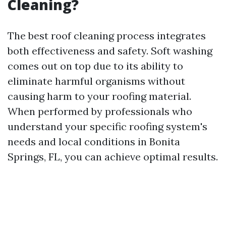
Cleaning?
The best roof cleaning process integrates
both effectiveness and safety. Soft washing
comes out on top due to its ability to
eliminate harmful organisms without
causing harm to your roofing material.
When performed by professionals who
understand your specific roofing system's
needs and local conditions in Bonita
Springs, FL, you can achieve optimal results.