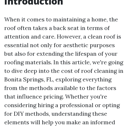
Introduction
When it comes to maintaining a home, the
roof often takes a back seat in terms of
attention and care. However, a clean roof is
essential not only for aesthetic purposes
but also for extending the lifespan of your
roofing materials. In this article, we're going
to dive deep into the cost of roof cleaning in
Bonita Springs, FL, exploring everything
from the methods available to the factors
that influence pricing. Whether you're
considering hiring a professional or opting
for DIY methods, understanding these
elements will help you make an informed