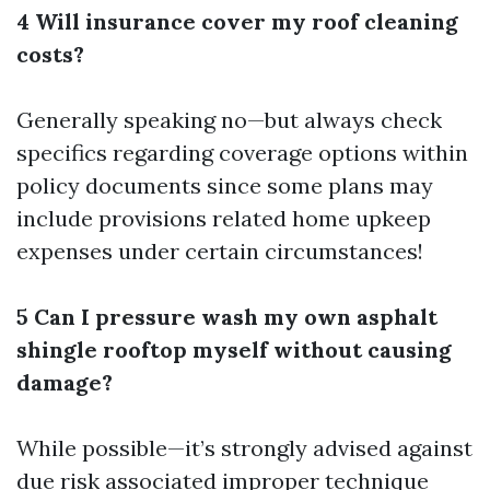
4 Will insurance cover my roof cleaning
costs?
Generally speaking no—but always check
specifics regarding coverage options within
policy documents since some plans may
include provisions related home upkeep
expenses under certain circumstances!
5 Can I pressure wash my own asphalt
shingle rooftop myself without causing
damage?
While possible—it’s strongly advised against
due risk associated improper technique