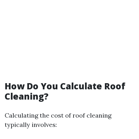
How Do You Calculate Roof
Cleaning?
Calculating the cost of roof cleaning
typically involves: