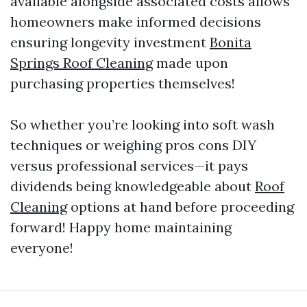
available alongside associated costs allows
homeowners make informed decisions
ensuring longevity investment
Bonita
Springs Roof Cleaning
made upon
purchasing properties themselves!
So whether you’re looking into soft wash
techniques or weighing pros cons DIY
versus professional services—it pays
dividends being knowledgeable about
Roof
Cleaning
options at hand before proceeding
forward! Happy home maintaining
everyone!