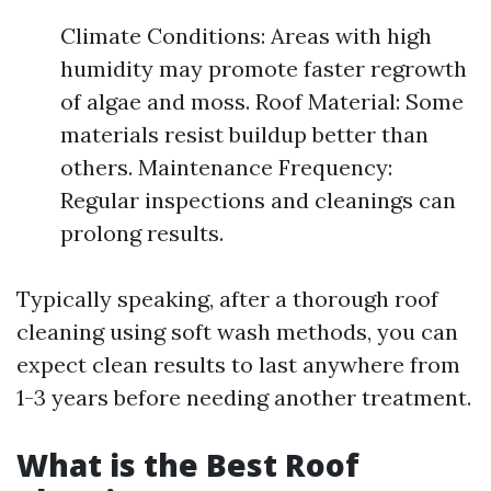
Climate Conditions: Areas with high
humidity may promote faster regrowth
of algae and moss. Roof Material: Some
materials resist buildup better than
others. Maintenance Frequency:
Regular inspections and cleanings can
prolong results.
Typically speaking, after a thorough roof
cleaning using soft wash methods, you can
expect clean results to last anywhere from
1-3 years before needing another treatment.
What is the Best Roof