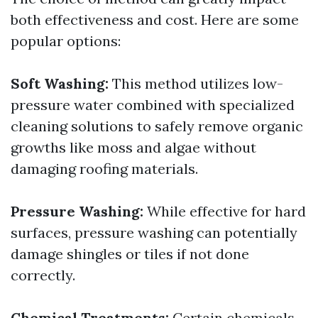
both effectiveness and cost. Here are some
popular options:
Soft Washing:
This method utilizes low-
pressure water combined with specialized
cleaning solutions to safely remove organic
growths like moss and algae without
damaging roofing materials.
Pressure Washing:
While effective for hard
surfaces, pressure washing can potentially
damage shingles or tiles if not done
correctly.
Chemical Treatments:
Certain chemicals