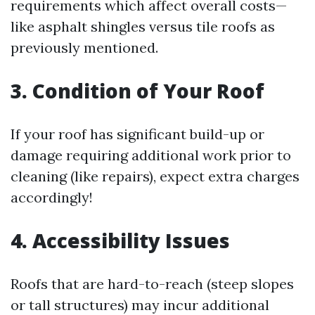
requirements which affect overall costs—
like asphalt shingles versus tile roofs as
previously mentioned.
3. Condition of Your Roof
If your roof has significant build-up or
damage requiring additional work prior to
cleaning (like repairs), expect extra charges
accordingly!
4. Accessibility Issues
Roofs that are hard-to-reach (steep slopes
or tall structures) may incur additional