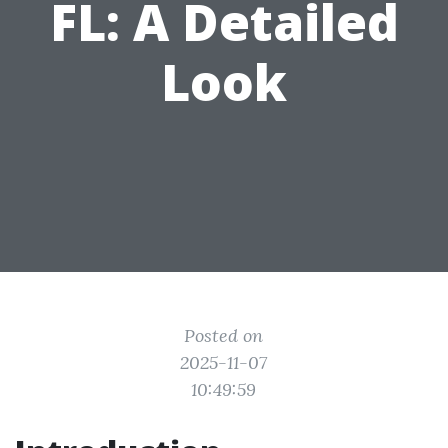
FL: A Detailed
Look
Posted on
2025-11-07
10:49:59