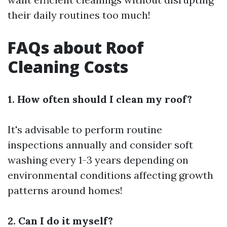
their daily routines too much!
FAQs about Roof
Cleaning Costs
1. How often should I clean my roof?
It's advisable to perform routine
inspections annually and consider soft
washing every 1-3 years depending on
environmental conditions affecting growth
patterns around homes!
2. Can I do it myself?