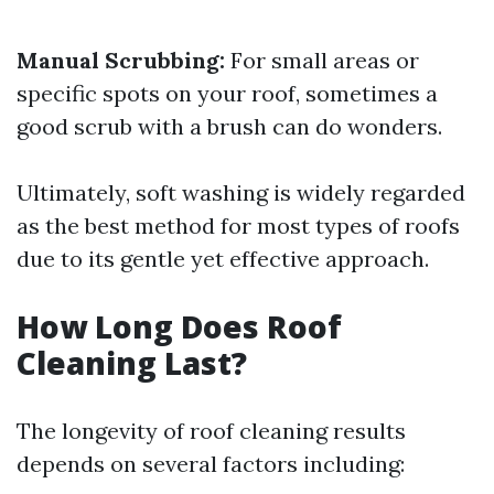
Manual Scrubbing:
For small areas or
specific spots on your roof, sometimes a
good scrub with a brush can do wonders.
Ultimately, soft washing is widely regarded
as the best method for most types of roofs
due to its gentle yet effective approach.
How Long Does Roof
Cleaning Last?
The longevity of roof cleaning results
depends on several factors including: