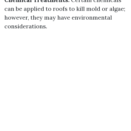
can be applied to roofs to kill mold or algae;
however, they may have environmental
considerations.