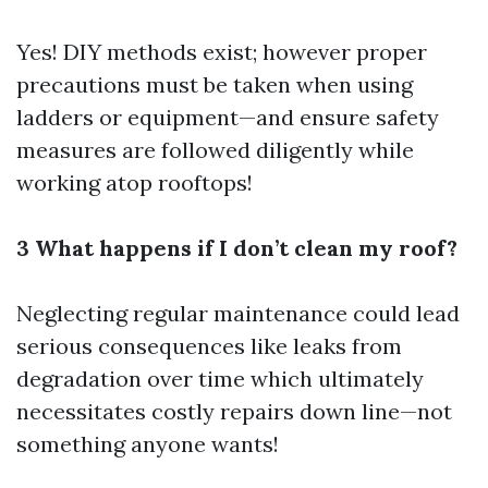
Yes! DIY methods exist; however proper
precautions must be taken when using
ladders or equipment—and ensure safety
measures are followed diligently while
working atop rooftops!
3 What happens if I don’t clean my roof?
Neglecting regular maintenance could lead
serious consequences like leaks from
degradation over time which ultimately
necessitates costly repairs down line—not
something anyone wants!