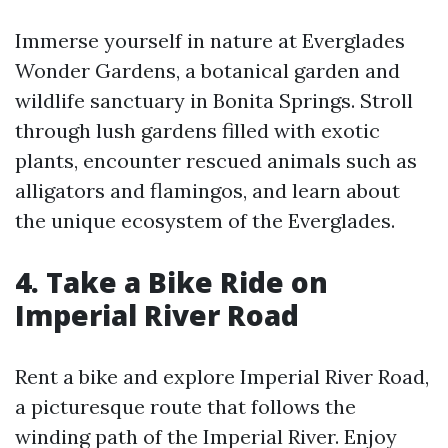
Immerse yourself in nature at Everglades
Wonder Gardens, a botanical garden and
wildlife sanctuary in Bonita Springs. Stroll
through lush gardens filled with exotic
plants, encounter rescued animals such as
alligators and flamingos, and learn about
the unique ecosystem of the Everglades.
4. Take a Bike Ride on
Imperial River Road
Rent a bike and explore Imperial River Road,
a picturesque route that follows the
winding path of the Imperial River. Enjoy