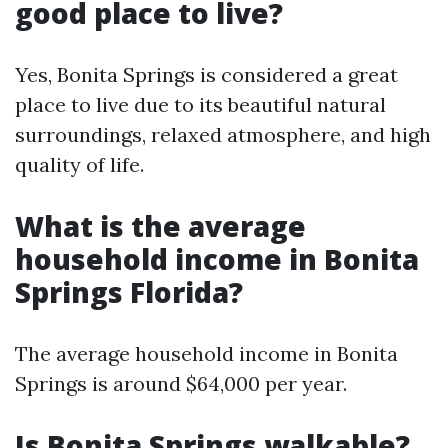
good place to live?
Yes, Bonita Springs is considered a great
place to live due to its beautiful natural
surroundings, relaxed atmosphere, and high
quality of life.
What is the average
household income in Bonita
Springs Florida?
The average household income in Bonita
Springs is around $64,000 per year.
Is Bonita Springs walkable?