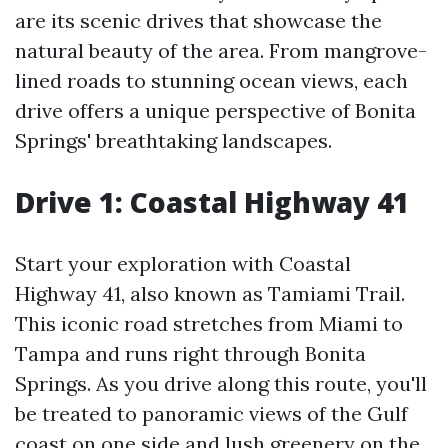
are its scenic drives that showcase the
natural beauty of the area. From mangrove-
lined roads to stunning ocean views, each
drive offers a unique perspective of Bonita
Springs' breathtaking landscapes.
Drive 1: Coastal Highway 41
Start your exploration with Coastal
Highway 41, also known as Tamiami Trail.
This iconic road stretches from Miami to
Tampa and runs right through Bonita
Springs. As you drive along this route, you'll
be treated to panoramic views of the Gulf
coast on one side and lush greenery on the