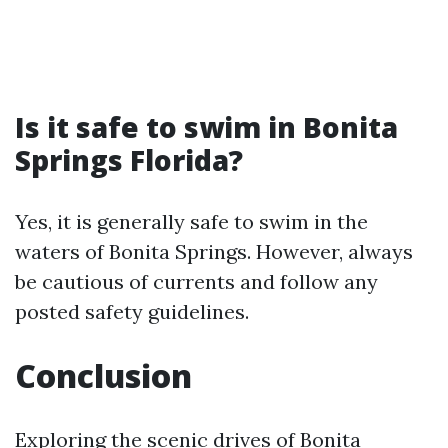
Is it safe to swim in Bonita
Springs Florida?
Yes, it is generally safe to swim in the
waters of Bonita Springs. However, always
be cautious of currents and follow any
posted safety guidelines.
Conclusion
Exploring the scenic drives of Bonita