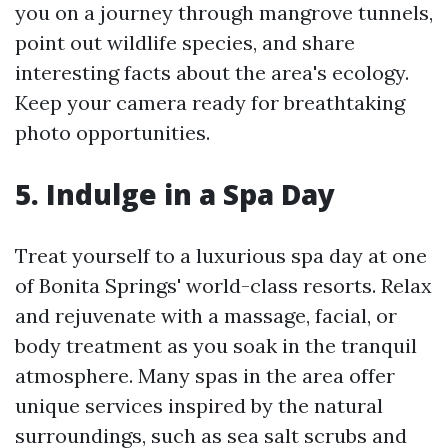
you on a journey through mangrove tunnels,
point out wildlife species, and share
interesting facts about the area's ecology.
Keep your camera ready for breathtaking
photo opportunities.
5. Indulge in a Spa Day
Treat yourself to a luxurious spa day at one
of Bonita Springs' world-class resorts. Relax
and rejuvenate with a massage, facial, or
body treatment as you soak in the tranquil
atmosphere. Many spas in the area offer
unique services inspired by the natural
surroundings, such as sea salt scrubs and