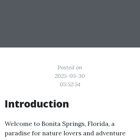
Posted on
2025-05-30
05:52:54
Introduction
Welcome to Bonita Springs, Florida, a
paradise for nature lovers and adventure