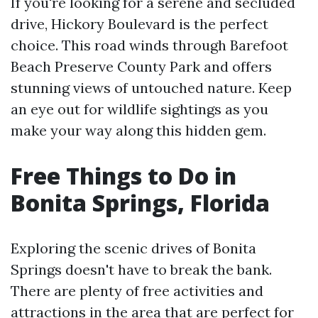
If you're looking for a serene and secluded
drive, Hickory Boulevard is the perfect
choice. This road winds through Barefoot
Beach Preserve County Park and offers
stunning views of untouched nature. Keep
an eye out for wildlife sightings as you
make your way along this hidden gem.
Free Things to Do in
Bonita Springs, Florida
Exploring the scenic drives of Bonita
Springs doesn't have to break the bank.
There are plenty of free activities and
attractions in the area that are perfect for