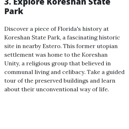
3. Explore Koreshan State
Park
Discover a piece of Florida's history at
Koreshan State Park, a fascinating historic
site in nearby Estero. This former utopian
settlement was home to the Koreshan
Unity, a religious group that believed in
communal living and celibacy. Take a guided
tour of the preserved buildings and learn
about their unconventional way of life.