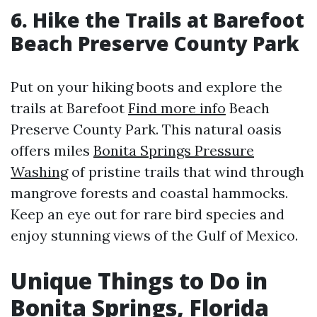
6. Hike the Trails at Barefoot
Beach Preserve County Park
Put on your hiking boots and explore the
trails at Barefoot
Find more info
Beach
Preserve County Park. This natural oasis
offers miles
Bonita Springs Pressure
Washing
of pristine trails that wind through
mangrove forests and coastal hammocks.
Keep an eye out for rare bird species and
enjoy stunning views of the Gulf of Mexico.
Unique Things to Do in
Bonita Springs, Florida