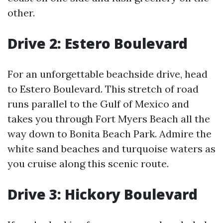
other.
Drive 2: Estero Boulevard
For an unforgettable beachside drive, head
to Estero Boulevard. This stretch of road
runs parallel to the Gulf of Mexico and
takes you through Fort Myers Beach all the
way down to Bonita Beach Park. Admire the
white sand beaches and turquoise waters as
you cruise along this scenic route.
Drive 3: Hickory Boulevard