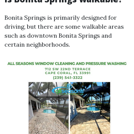
Bonita Springs is primarily designed for
driving, but there are some walkable areas
such as downtown Bonita Springs and
certain neighborhoods.