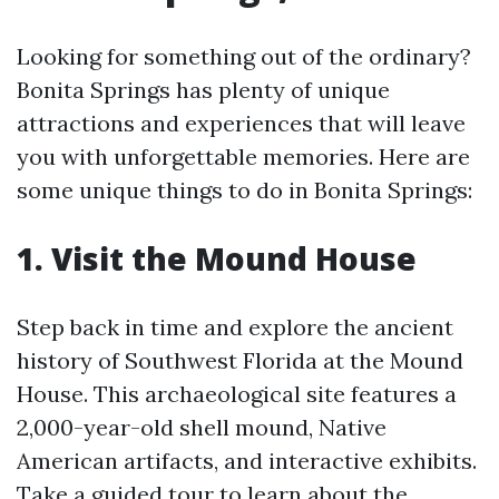
Looking for something out of the ordinary?
Bonita Springs has plenty of unique
attractions and experiences that will leave
you with unforgettable memories. Here are
some unique things to do in Bonita Springs:
1. Visit the Mound House
Step back in time and explore the ancient
history of Southwest Florida at the Mound
House. This archaeological site features a
2,000-year-old shell mound, Native
American artifacts, and interactive exhibits.
Take a guided tour to learn about the