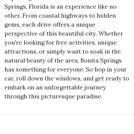
Springs, Florida is an experience like no
other. From coastal highways to hidden
gems, each drive offers a unique
perspective of this beautiful city. Whether
you're looking for free activities, unique
attractions, or simply want to soak in the
natural beauty of the area, Bonita Springs
has something for everyone. So hop in your
car, roll down the windows, and get ready to
embark on an unforgettable journey
through this picturesque paradise.