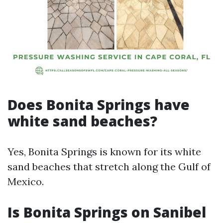
Does Bonita Springs have
white sand beaches?
Yes, Bonita Springs is known for its white
sand beaches that stretch along the Gulf of
Mexico.
Is Bonita Springs on Sanibel