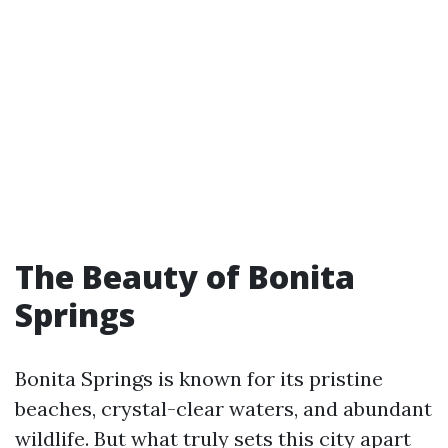
The Beauty of Bonita
Springs
Bonita Springs is known for its pristine
beaches, crystal-clear waters, and abundant
wildlife. But what truly sets this city apart