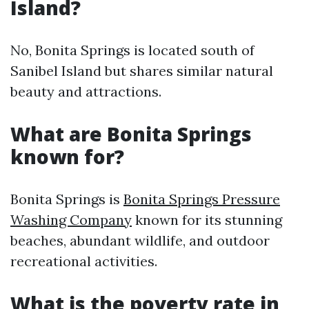
Island?
No, Bonita Springs is located south of
Sanibel Island but shares similar natural
beauty and attractions.
What are Bonita Springs
known for?
Bonita Springs is
Bonita Springs Pressure
Washing Company
known for its stunning
beaches, abundant wildlife, and outdoor
recreational activities.
What is the poverty rate in