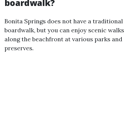
boardwalk?
Bonita Springs does not have a traditional
boardwalk, but you can enjoy scenic walks
along the beachfront at various parks and
preserves.