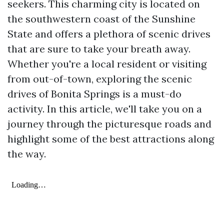
seekers. This charming city is located on
the southwestern coast of the Sunshine
State and offers a plethora of scenic drives
that are sure to take your breath away.
Whether you're a local resident or visiting
from out-of-town, exploring the scenic
drives of Bonita Springs is a must-do
activity. In this article, we'll take you on a
journey through the picturesque roads and
highlight some of the best attractions along
the way.