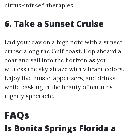
citrus-infused therapies.
6. Take a Sunset Cruise
End your day on a high note with a sunset
cruise along the Gulf coast. Hop aboard a
boat and sail into the horizon as you
witness the sky ablaze with vibrant colors.
Enjoy live music, appetizers, and drinks
while basking in the beauty of nature's
nightly spectacle.
FAQs
Is Bonita Springs Florida a