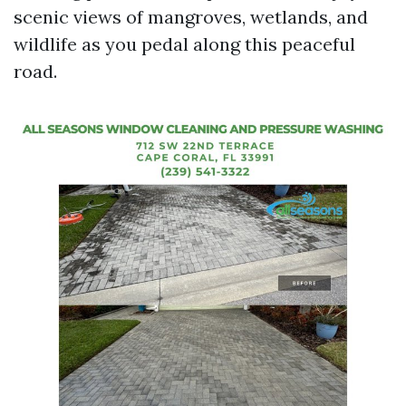
scenic views of mangroves, wetlands, and
wildlife as you pedal along this peaceful
road.