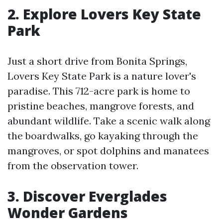
2. Explore Lovers Key State
Park
Just a short drive from Bonita Springs,
Lovers Key State Park is a nature lover's
paradise. This 712-acre park is home to
pristine beaches, mangrove forests, and
abundant wildlife. Take a scenic walk along
the boardwalks, go kayaking through the
mangroves, or spot dolphins and manatees
from the observation tower.
3. Discover Everglades
Wonder Gardens