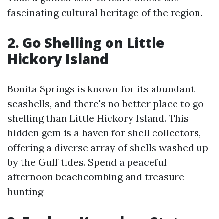
fascinating cultural heritage of the region.
2. Go Shelling on Little
Hickory Island
Bonita Springs is known for its abundant
seashells, and there's no better place to go
shelling than Little Hickory Island. This
hidden gem is a haven for shell collectors,
offering a diverse array of shells washed up
by the Gulf tides. Spend a peaceful
afternoon beachcombing and treasure
hunting.