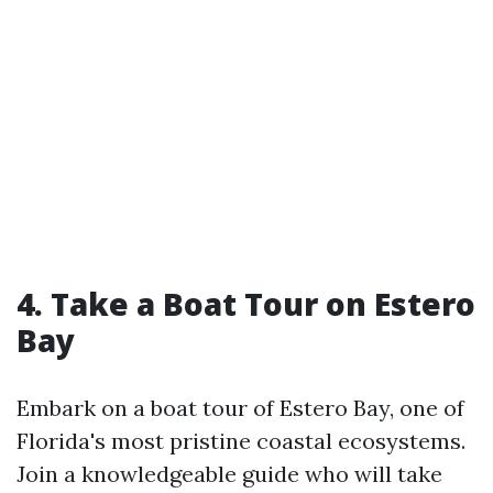
4. Take a Boat Tour on Estero
Bay
Embark on a boat tour of Estero Bay, one of
Florida's most pristine coastal ecosystems.
Join a knowledgeable guide who will take