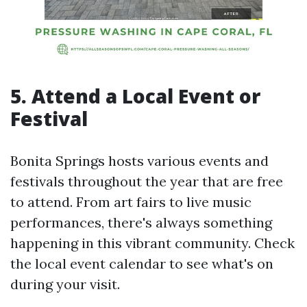
5. Attend a Local Event or
Festival
Bonita Springs hosts various events and
festivals throughout the year that are free
to attend. From art fairs to live music
performances, there's always something
happening in this vibrant community. Check
the local event calendar to see what's on
during your visit.