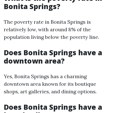
Bonita Springs?
The poverty rate in Bonita Springs is
relatively low, with around 8% of the
population living below the poverty line.
Does Bonita Springs have a
downtown area?
Yes, Bonita Springs has a charming
downtown area known for its boutique
shops, art galleries, and dining options.
Does Bonita Springs have a