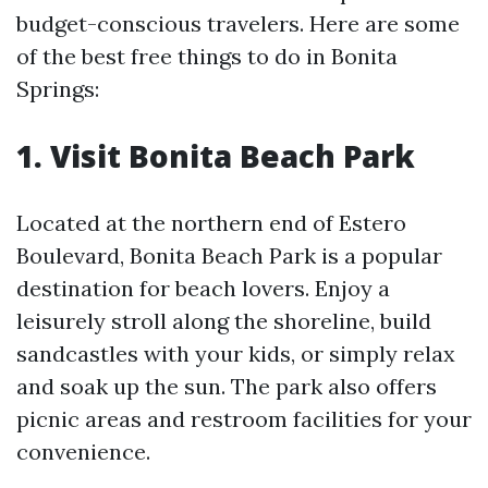
budget-conscious travelers. Here are some
of the best free things to do in Bonita
Springs:
1. Visit Bonita Beach Park
Located at the northern end of Estero
Boulevard, Bonita Beach Park is a popular
destination for beach lovers. Enjoy a
leisurely stroll along the shoreline, build
sandcastles with your kids, or simply relax
and soak up the sun. The park also offers
picnic areas and restroom facilities for your
convenience.