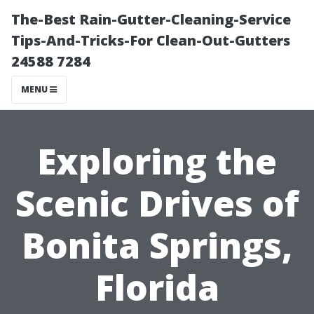
The-Best Rain-Gutter-Cleaning-Service
Tips-And-Tricks-For Clean-Out-Gutters
24588 7284
MENU
Exploring the
Scenic Drives of
Bonita Springs,
Florida