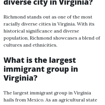
diverse city in Virginia?
Richmond stands out as one of the most
racially diverse cities in Virginia. With its
historical significance and diverse
population, Richmond showcases a blend of
cultures and ethnicities.
What is the largest
immigrant group in
Virginia?
The largest immigrant group in Virginia
hails from Mexico. As an agricultural state