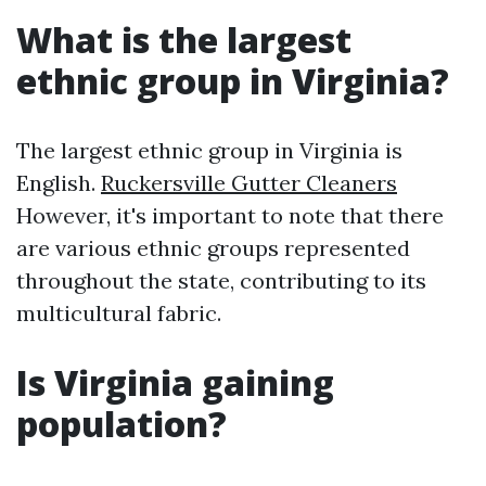
What is the largest
ethnic group in Virginia?
The largest ethnic group in Virginia is
English.
Ruckersville Gutter Cleaners
However, it's important to note that there
are various ethnic groups represented
throughout the state, contributing to its
multicultural fabric.
Is Virginia gaining
population?