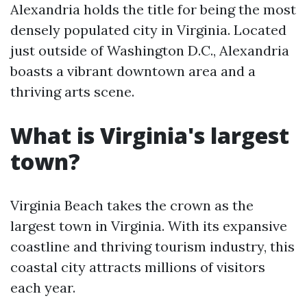
Alexandria holds the title for being the most
densely populated city in Virginia. Located
just outside of Washington D.C., Alexandria
boasts a vibrant downtown area and a
thriving arts scene.
What is Virginia's largest
town?
Virginia Beach takes the crown as the
largest town in Virginia. With its expansive
coastline and thriving tourism industry, this
coastal city attracts millions of visitors
each year.