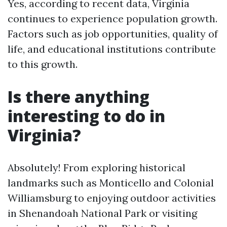
Yes, according to recent data, Virginia
continues to experience population growth.
Factors such as job opportunities, quality of
life, and educational institutions contribute
to this growth.
Is there anything
interesting to do in
Virginia?
Absolutely! From exploring historical
landmarks such as Monticello and Colonial
Williamsburg to enjoying outdoor activities
in Shenandoah National Park or visiting