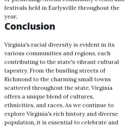
festivals held in Earlysville throughout the
year.
Conclusion
Virginia's racial diversity is evident in its
various communities and regions, each
contributing to the state's vibrant cultural
tapestry. From the bustling streets of
Richmond to the charming small towns
scattered throughout the state, Virginia
offers a unique blend of cultures,
ethnicities, and races. As we continue to
explore Virginia's rich history and diverse
population, it is essential to celebrate and