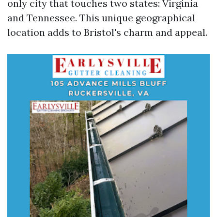
only city that touches two states: Virginia
and Tennessee. This unique geographical
location adds to Bristol's charm and appeal.