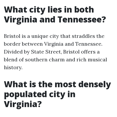
What city lies in both
Virginia and Tennessee?
Bristol is a unique city that straddles the
border between Virginia and Tennessee.
Divided by State Street, Bristol offers a
blend of southern charm and rich musical
history.
What is the most densely
populated city in
Virginia?