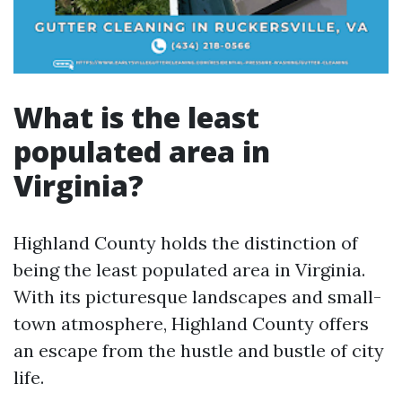
What is the least
populated area in
Virginia?
Highland County holds the distinction of
being the least populated area in Virginia.
With its picturesque landscapes and small-
town atmosphere, Highland County offers
an escape from the hustle and bustle of city
life.