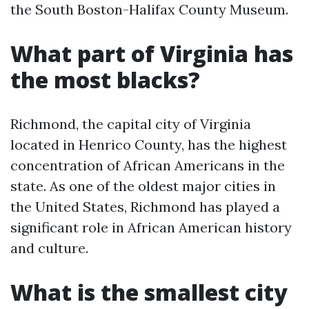
the South Boston-Halifax County Museum.
What part of Virginia has
the most blacks?
Richmond, the capital city of Virginia
located in Henrico County, has the highest
concentration of African Americans in the
state. As one of the oldest major cities in
the United States, Richmond has played a
significant role in African American history
and culture.
What is the smallest city