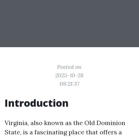
Posted on
2025-10-28
08:21:37
Introduction
Virginia, also known as the Old Dominion
State, is a fascinating place that offers a