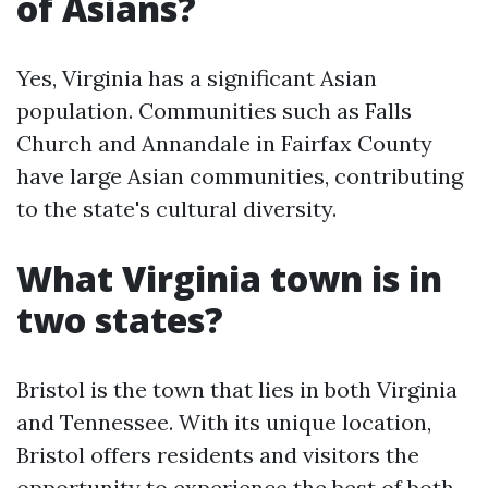
of Asians?
Yes, Virginia has a significant Asian
population. Communities such as Falls
Church and Annandale in Fairfax County
have large Asian communities, contributing
to the state's cultural diversity.
What Virginia town is in
two states?
Bristol is the town that lies in both Virginia
and Tennessee. With its unique location,
Bristol offers residents and visitors the
opportunity to experience the best of both