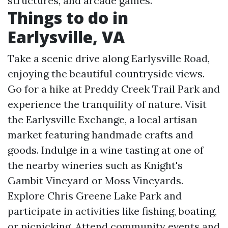
structures, and arcade games.
Things to do in
Earlysville, VA
Take a scenic drive along Earlysville Road,
enjoying the beautiful countryside views.
Go for a hike at Preddy Creek Trail Park and
experience the tranquility of nature. Visit
the Earlysville Exchange, a local artisan
market featuring handmade crafts and
goods. Indulge in a wine tasting at one of
the nearby wineries such as Knight's
Gambit Vineyard or Moss Vineyards.
Explore Chris Greene Lake Park and
participate in activities like fishing, boating,
or picnicking. Attend community events and