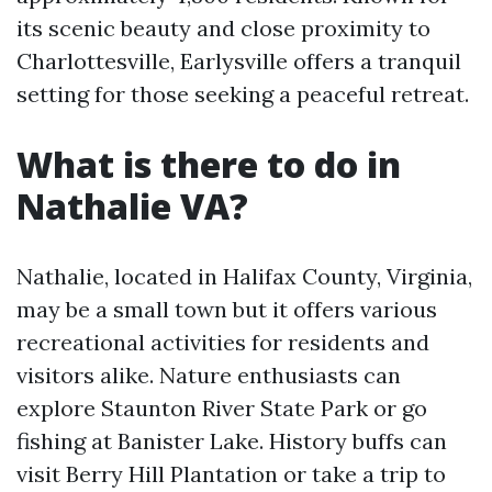
its scenic beauty and close proximity to
Charlottesville, Earlysville offers a tranquil
setting for those seeking a peaceful retreat.
What is there to do in
Nathalie VA?
Nathalie, located in Halifax County, Virginia,
may be a small town but it offers various
recreational activities for residents and
visitors alike. Nature enthusiasts can
explore Staunton River State Park or go
fishing at Banister Lake. History buffs can
visit Berry Hill Plantation or take a trip to