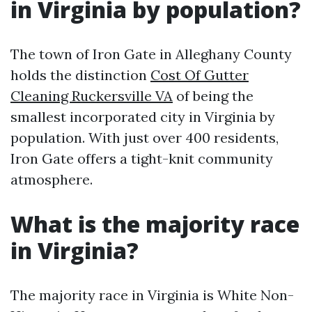
in Virginia by population?
The town of Iron Gate in Alleghany County
holds the distinction
Cost Of Gutter
Cleaning Ruckersville VA
of being the
smallest incorporated city in Virginia by
population. With just over 400 residents,
Iron Gate offers a tight-knit community
atmosphere.
What is the majority race
in Virginia?
The majority race in Virginia is White Non-