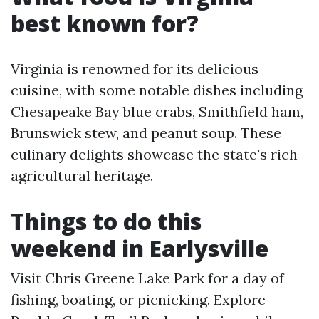
best known for?
Virginia is renowned for its delicious
cuisine, with some notable dishes including
Chesapeake Bay blue crabs, Smithfield ham,
Brunswick stew, and peanut soup. These
culinary delights showcase the state's rich
agricultural heritage.
Things to do this
weekend in Earlysville
Visit Chris Greene Lake Park for a day of
fishing, boating, or picnicking. Explore