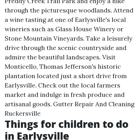
Preddy Creek Trail Park and enjoy a hike
through the picturesque woodlands. Attend
a wine tasting at one of Earlysville's local
wineries such as Glass House Winery or
Stone Mountain Vineyards. Take a leisurely
drive through the scenic countryside and
admire the beautiful landscapes. Visit
Monticello, Thomas Jefferson's historic
plantation located just a short drive from
Earlysville. Check out the local farmers
market and indulge in fresh produce and
artisanal goods.
Gutter Repair And Cleaning
Ruckersville
Things for children to do
in Earlysville