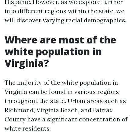
Hispanic. However, as we explore further
into different regions within the state, we
will discover varying racial demographics.
Where are most of the
white population in
Virginia?
The majority of the white population in
Virginia can be found in various regions
throughout the state. Urban areas such as
Richmond, Virginia Beach, and Fairfax
County have a significant concentration of
white residents.