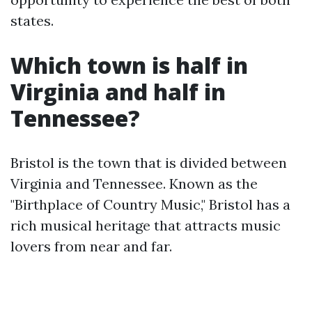
states.
Which town is half in
Virginia and half in
Tennessee?
Bristol is the town that is divided between
Virginia and Tennessee. Known as the
"Birthplace of Country Music," Bristol has a
rich musical heritage that attracts music
lovers from near and far.