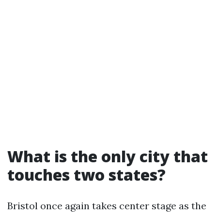
What is the only city that
touches two states?
Bristol once again takes center stage as the