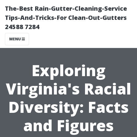
The-Best Rain-Gutter-Cleaning-Service
Tips-And-Tricks-For Clean-Out-Gutters
24588 7284
MENU
Exploring
Virginia's Racial
Diversity: Facts
and Figures