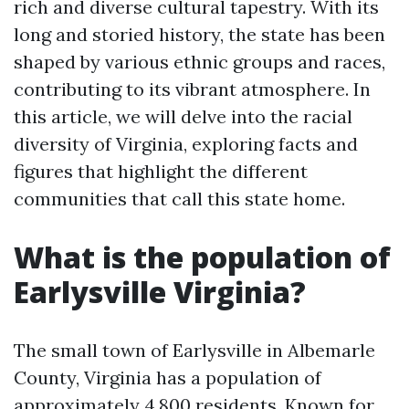
rich and diverse cultural tapestry. With its
long and storied history, the state has been
shaped by various ethnic groups and races,
contributing to its vibrant atmosphere. In
this article, we will delve into the racial
diversity of Virginia, exploring facts and
figures that highlight the different
communities that call this state home.
What is the population of
Earlysville Virginia?
The small town of Earlysville in Albemarle
County, Virginia has a population of
approximately 4,800 residents. Known for