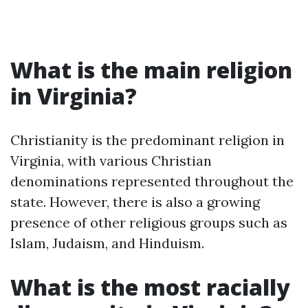
What is the main religion
in Virginia?
Christianity is the predominant religion in
Virginia, with various Christian
denominations represented throughout the
state. However, there is also a growing
presence of other religious groups such as
Islam, Judaism, and Hinduism.
What is the most racially