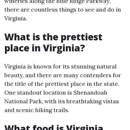
wineries along the Blue Ridge Parkway,
there are countless things to see and do in
Virginia.
What is the prettiest
place in Virginia?
Virginia is known for its stunning natural
beauty, and there are many contenders for
the title of the prettiest place in the state.
One standout location is Shenandoah
National Park, with its breathtaking vistas
and scenic hiking trails.
What food is Virginia