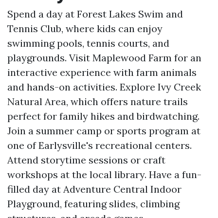
Spend a day at Forest Lakes Swim and
Tennis Club, where kids can enjoy
swimming pools, tennis courts, and
playgrounds. Visit Maplewood Farm for an
interactive experience with farm animals
and hands-on activities. Explore Ivy Creek
Natural Area, which offers nature trails
perfect for family hikes and birdwatching.
Join a summer camp or sports program at
one of Earlysville's recreational centers.
Attend storytime sessions or craft
workshops at the local library. Have a fun-
filled day at Adventure Central Indoor
Playground, featuring slides, climbing