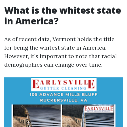
What is the whitest state
in America?
As of recent data, Vermont holds the title
for being the whitest state in America.
However, it's important to note that racial
demographics can change over time.