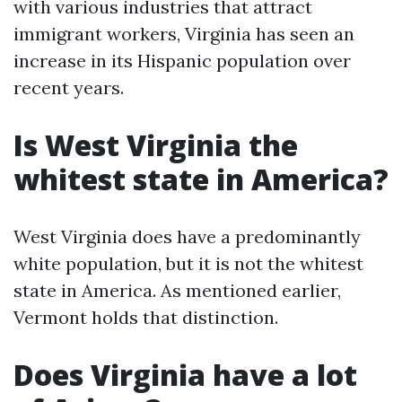
with various industries that attract
immigrant workers, Virginia has seen an
increase in its Hispanic population over
recent years.
Is West Virginia the
whitest state in America?
West Virginia does have a predominantly
white population, but it is not the whitest
state in America. As mentioned earlier,
Vermont holds that distinction.
Does Virginia have a lot