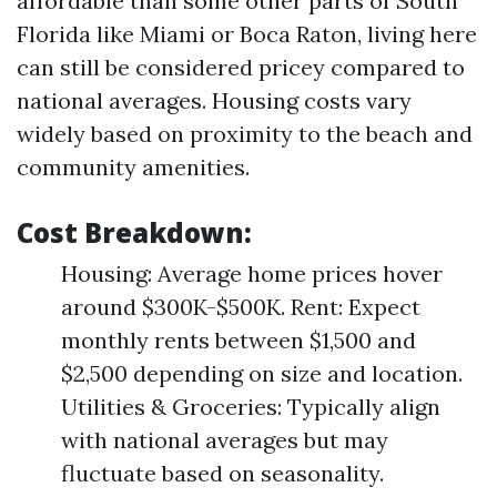
affordable than some other parts of South
Florida like Miami or Boca Raton, living here
can still be considered pricey compared to
national averages. Housing costs vary
widely based on proximity to the beach and
community amenities.
Cost Breakdown:
Housing: Average home prices hover
around $300K-$500K. Rent: Expect
monthly rents between $1,500 and
$2,500 depending on size and location.
Utilities & Groceries: Typically align
with national averages but may
fluctuate based on seasonality.