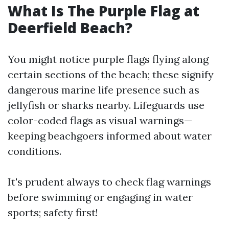
What Is The Purple Flag at
Deerfield Beach?
You might notice purple flags flying along
certain sections of the beach; these signify
dangerous marine life presence such as
jellyfish or sharks nearby. Lifeguards use
color-coded flags as visual warnings—
keeping beachgoers informed about water
conditions.
It's prudent always to check flag warnings
before swimming or engaging in water
sports; safety first!