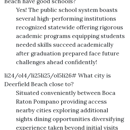
Beach have good schools?
Yes! The public school system boasts
several high-performing institutions
recognized statewide offering rigorous
academic programs equipping students
needed skills succeed academically
after graduation prepared face future
challenges ahead confidently!
li24/ol4/li25li25/ol5li26# What city is
Deerfield Beach close to?
Situated conveniently between Boca
Raton Pompano providing access
nearby cities exploring additional
sights dining opportunities diversifying
experience taken beyond initial visits