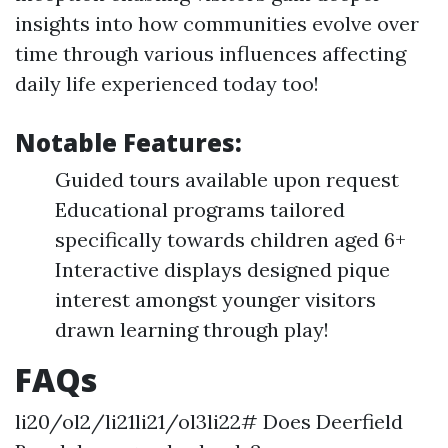
insights into how communities evolve over
time through various influences affecting
daily life experienced today too!
Notable Features:
Guided tours available upon request
Educational programs tailored
specifically towards children aged 6+
Interactive displays designed pique
interest amongst younger visitors
drawn learning through play!
FAQs
li20/ol2/li21li21/ol3li22# Does Deerfield