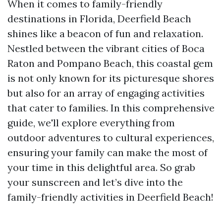
When it comes to family-friendly
destinations in Florida, Deerfield Beach
shines like a beacon of fun and relaxation.
Nestled between the vibrant cities of Boca
Raton and Pompano Beach, this coastal gem
is not only known for its picturesque shores
but also for an array of engaging activities
that cater to families. In this comprehensive
guide, we'll explore everything from
outdoor adventures to cultural experiences,
ensuring your family can make the most of
your time in this delightful area. So grab
your sunscreen and let’s dive into the
family-friendly activities in Deerfield Beach!