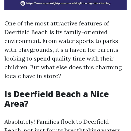
One of the most attractive features of
Deerfield Beach is its family-oriented
environment. From water sports to parks
with playgrounds, it's a haven for parents
looking to spend quality time with their
children. But what else does this charming
locale have in store?
Is Deerfield Beach a Nice
Area?
Absolutely! Families flock to Deerfield
Beach, not just for its breathtaking waters