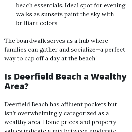
beach essentials. Ideal spot for evening
walks as sunsets paint the sky with
brilliant colors.
The boardwalk serves as a hub where
families can gather and socialize—a perfect
way to cap off a day at the beach!
Is Deerfield Beach a Wealthy
Area?
Deerfield Beach has affluent pockets but
isn’t overwhelmingly categorized as a
wealthy area. Home prices and property
values indicate a mix between moderate-