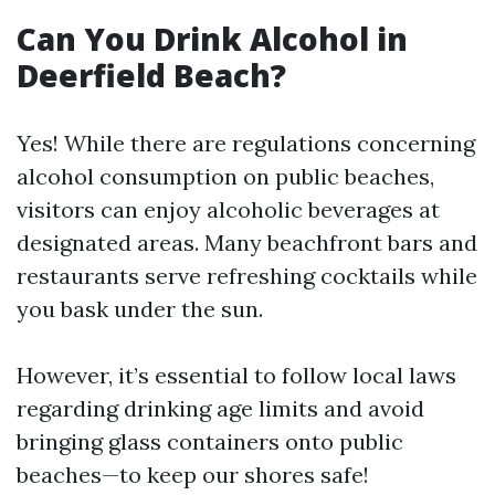
Can You Drink Alcohol in
Deerfield Beach?
Yes! While there are regulations concerning
alcohol consumption on public beaches,
visitors can enjoy alcoholic beverages at
designated areas. Many beachfront bars and
restaurants serve refreshing cocktails while
you bask under the sun.
However, it’s essential to follow local laws
regarding drinking age limits and avoid
bringing glass containers onto public
beaches—to keep our shores safe!