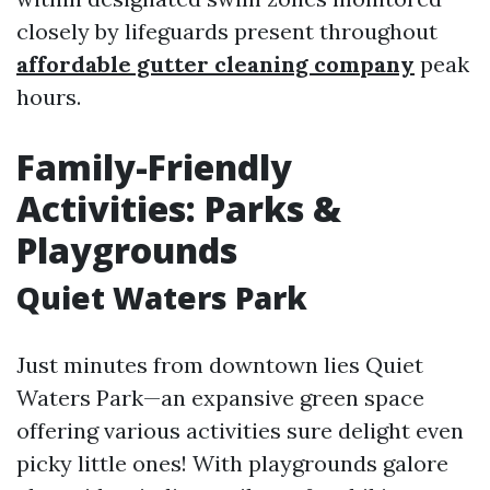
closely by lifeguards present throughout
affordable gutter cleaning company
peak
hours.
Family-Friendly
Activities: Parks &
Playgrounds
Quiet Waters Park
Just minutes from downtown lies Quiet
Waters Park—an expansive green space
offering various activities sure delight even
picky little ones! With playgrounds galore