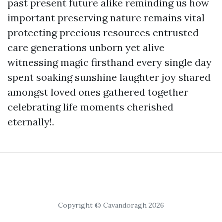
past present future alike reminding us how
important preserving nature remains vital
protecting precious resources entrusted
care generations unborn yet alive
witnessing magic firsthand every single day
spent soaking sunshine laughter joy shared
amongst loved ones gathered together
celebrating life moments cherished
eternally!.
Copyright © Cavandoragh 2026