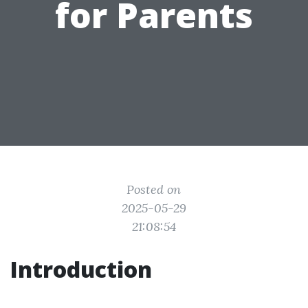
for Parents
Posted on
2025-05-29
21:08:54
Introduction