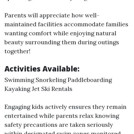
Parents will appreciate how well-
maintained facilities accommodate families
wanting comfort while enjoying natural
beauty surrounding them during outings
together!
Activities Available
:
Swimming Snorkeling Paddleboarding
Kayaking Jet Ski Rentals
Engaging kids actively ensures they remain
entertained while parents relax knowing
safety precautions are taken seriously
within designated swim zones monitored