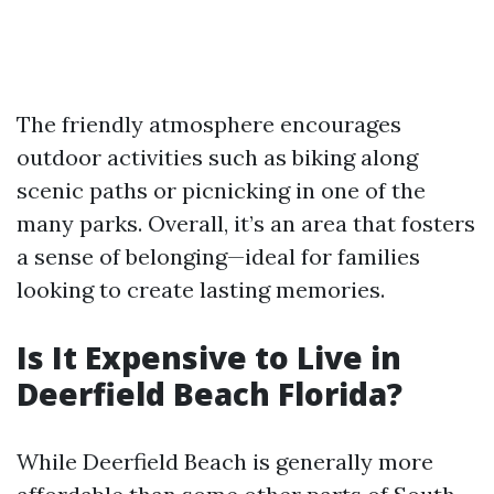
The friendly atmosphere encourages
outdoor activities such as biking along
scenic paths or picnicking in one of the
many parks. Overall, it’s an area that fosters
a sense of belonging—ideal for families
looking to create lasting memories.
Is It Expensive to Live in
Deerfield Beach Florida?
While Deerfield Beach is generally more