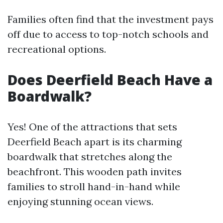
Families often find that the investment pays
off due to access to top-notch schools and
recreational options.
Does Deerfield Beach Have a
Boardwalk?
Yes! One of the attractions that sets
Deerfield Beach apart is its charming
boardwalk that stretches along the
beachfront. This wooden path invites
families to stroll hand-in-hand while
enjoying stunning ocean views.