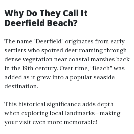
Why Do They Call It
Deerfield Beach?
The name "Deerfield" originates from early
settlers who spotted deer roaming through
dense vegetation near coastal marshes back
in the 19th century. Over time, “Beach” was
added as it grew into a popular seaside
destination.
This historical significance adds depth
when exploring local landmarks—making
your visit even more memorable!