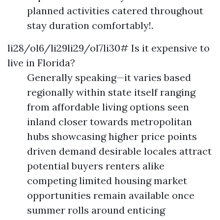
planned activities catered throughout
stay duration comfortably!.
li28/ol6/li29li29/ol7li30# Is it expensive to
live in Florida?
Generally speaking—it varies based
regionally within state itself ranging
from affordable living options seen
inland closer towards metropolitan
hubs showcasing higher price points
driven demand desirable locales attract
potential buyers renters alike
competing limited housing market
opportunities remain available once
summer rolls around enticing