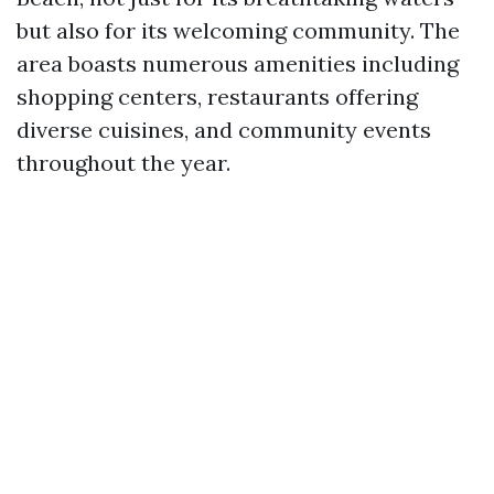
but also for its welcoming community. The
area boasts numerous amenities including
shopping centers, restaurants offering
diverse cuisines, and community events
throughout the year.