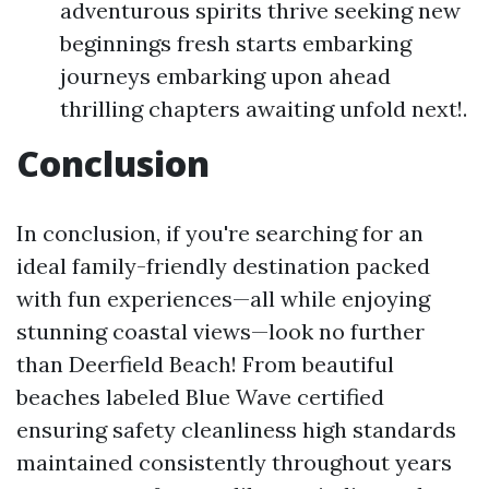
adventurous spirits thrive seeking new
beginnings fresh starts embarking
journeys embarking upon ahead
thrilling chapters awaiting unfold next!.
Conclusion
In conclusion, if you're searching for an
ideal family-friendly destination packed
with fun experiences—all while enjoying
stunning coastal views—look no further
than Deerfield Beach! From beautiful
beaches labeled Blue Wave certified
ensuring safety cleanliness high standards
maintained consistently throughout years