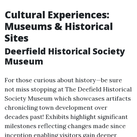
Cultural Experiences:
Museums & Historical
Sites
Deerfield Historical Society
Museum
For those curious about history—be sure
not miss stopping at The Deefield Historical
Society Museum which showcases artifacts
chronicling town development over
decades past! Exhibits highlight significant
milestones reflecting changes made since
inception enabling visitors gain deeper