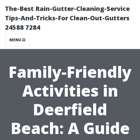
The-Best Rain-Gutter-Cleaning-Service
Tips-And-Tricks-For Clean-Out-Gutters
24588 7284
MENU
Family-Friendly
Activities in
Deerfield
Beach: A Guide