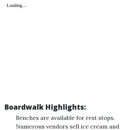
Boardwalk Highlights:
Benches are available for rest stops.
Numerous vendors sell ice cream and