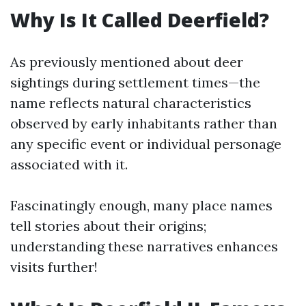
Why Is It Called Deerfield?
As previously mentioned about deer
sightings during settlement times—the
name reflects natural characteristics
observed by early inhabitants rather than
any specific event or individual personage
associated with it.
Fascinatingly enough, many place names
tell stories about their origins;
understanding these narratives enhances
visits further!