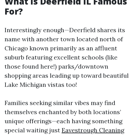
What Is Deerfield IL Famous
For?
Interestingly enough—Deerfield shares its
name with another town located north of
Chicago known primarily as an affluent
suburb featuring excellent schools (like
those found here!) parks/downtown
shopping areas leading up toward beautiful
Lake Michigan vistas too!
Families seeking similar vibes may find
themselves enchanted by both locations’
unique offerings—each having something
special waiting just
Eavestrough Cleaning