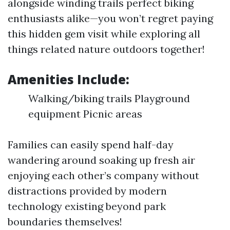
alongside winding trails perfect biking
enthusiasts alike—you won’t regret paying
this hidden gem visit while exploring all
things related nature outdoors together!
Amenities Include:
Walking/biking trails Playground
equipment Picnic areas
Families can easily spend half-day
wandering around soaking up fresh air
enjoying each other’s company without
distractions provided by modern
technology existing beyond park
boundaries themselves!