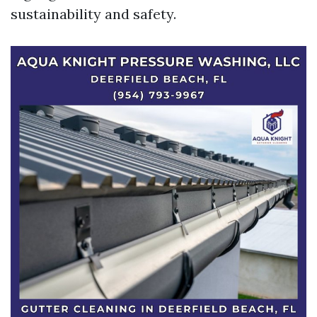
sustainability and safety.