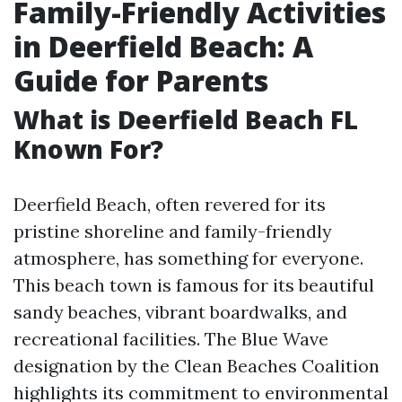
Family-Friendly Activities
in Deerfield Beach: A
Guide for Parents
What is Deerfield Beach FL
Known For?
Deerfield Beach, often revered for its
pristine shoreline and family-friendly
atmosphere, has something for everyone.
This beach town is famous for its beautiful
sandy beaches, vibrant boardwalks, and
recreational facilities. The Blue Wave
designation by the Clean Beaches Coalition
highlights its commitment to environmental