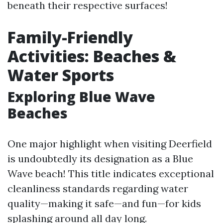
beneath their respective surfaces!
Family-Friendly
Activities: Beaches &
Water Sports
Exploring Blue Wave
Beaches
One major highlight when visiting Deerfield
is undoubtedly its designation as a Blue
Wave beach! This title indicates exceptional
cleanliness standards regarding water
quality—making it safe—and fun—for kids
splashing around all day long.