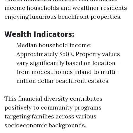
income households and wealthier residents
enjoying luxurious beachfront properties.
Wealth Indicators:
Median household income:
Approximately $50K. Property values
vary significantly based on location—
from modest homes inland to multi-
million dollar beachfront estates.
This financial diversity contributes
positively to community programs
targeting families across various
socioeconomic backgrounds.