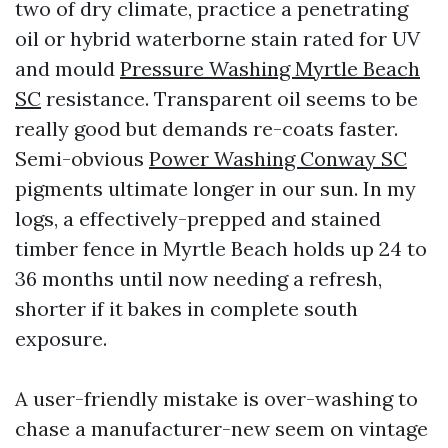
two of dry climate, practice a penetrating
oil or hybrid waterborne stain rated for UV
and mould
Pressure Washing Myrtle Beach
SC
resistance. Transparent oil seems to be
really good but demands re-coats faster.
Semi-obvious
Power Washing Conway SC
pigments ultimate longer in our sun. In my
logs, a effectively-prepped and stained
timber fence in Myrtle Beach holds up 24 to
36 months until now needing a refresh,
shorter if it bakes in complete south
exposure.
A user-friendly mistake is over-washing to
chase a manufacturer-new seem on vintage