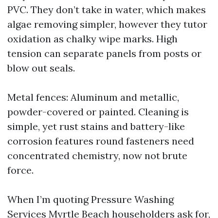
PVC. They don’t take in water, which makes
algae removing simpler, however they tutor
oxidation as chalky wipe marks. High
tension can separate panels from posts or
blow out seals.
Metal fences: Aluminum and metallic,
powder-covered or painted. Cleaning is
simple, yet rust stains and battery-like
corrosion features round fasteners need
concentrated chemistry, now not brute
force.
When I’m quoting Pressure Washing
Services Myrtle Beach householders ask for,