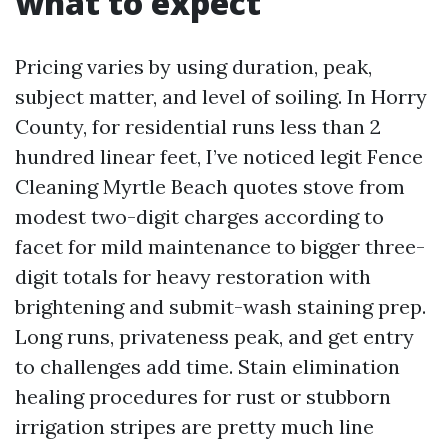
what to expect
Pricing varies by using duration, peak,
subject matter, and level of soiling. In Horry
County, for residential runs less than 2
hundred linear feet, I’ve noticed legit Fence
Cleaning Myrtle Beach quotes stove from
modest two-digit charges according to
facet for mild maintenance to bigger three-
digit totals for heavy restoration with
brightening and submit-wash staining prep.
Long runs, privateness peak, and get entry
to challenges add time. Stain elimination
healing procedures for rust or stubborn
irrigation stripes are pretty much line