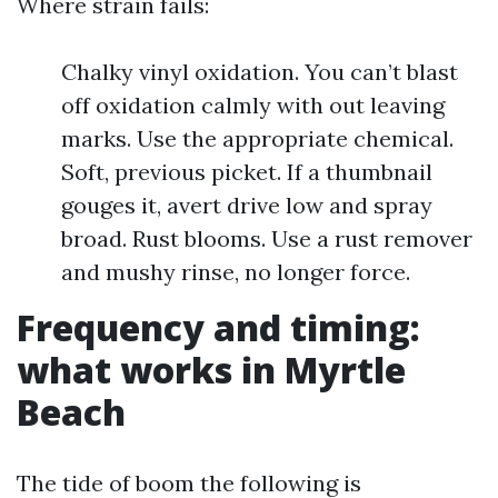
Where strain fails:
Chalky vinyl oxidation. You can’t blast
off oxidation calmly with out leaving
marks. Use the appropriate chemical.
Soft, previous picket. If a thumbnail
gouges it, avert drive low and spray
broad. Rust blooms. Use a rust remover
and mushy rinse, no longer force.
Frequency and timing:
what works in Myrtle
Beach
The tide of boom the following is