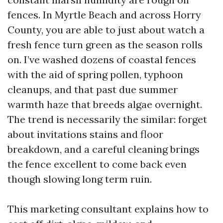
fences. In Myrtle Beach and across Horry
County, you are able to just about watch a
fresh fence turn green as the season rolls
on. I’ve washed dozens of coastal fences
with the aid of spring pollen, typhoon
cleanups, and that past due summer
warmth haze that breeds algae overnight.
The trend is necessarily the similar: forget
about invitations stains and floor
breakdown, and a careful cleaning brings
the fence excellent to come back even
though slowing long term ruin.
This marketing consultant explains how to