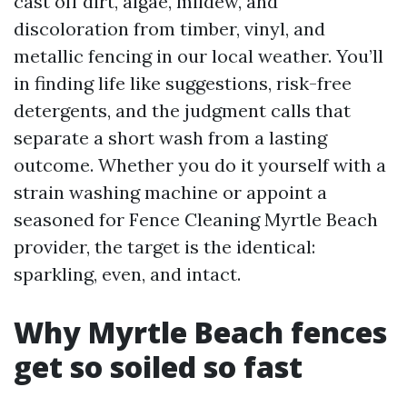
cast off dirt, algae, mildew, and
discoloration from timber, vinyl, and
metallic fencing in our local weather. You’ll
in finding life like suggestions, risk-free
detergents, and the judgment calls that
separate a short wash from a lasting
outcome. Whether you do it yourself with a
strain washing machine or appoint a
seasoned for Fence Cleaning Myrtle Beach
provider, the target is the identical:
sparkling, even, and intact.
Why Myrtle Beach fences
get so soiled so fast