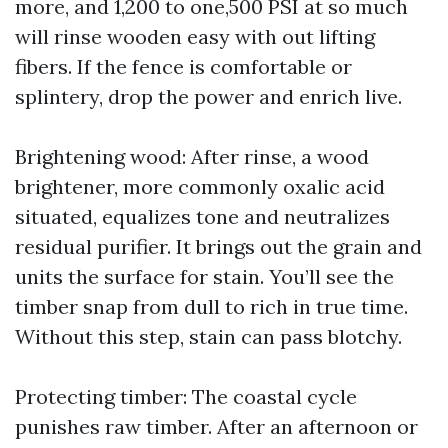
more, and 1,200 to one,500 PSI at so much
will rinse wooden easy with out lifting
fibers. If the fence is comfortable or
splintery, drop the power and enrich live.
Brightening wood: After rinse, a wood
brightener, more commonly oxalic acid
situated, equalizes tone and neutralizes
residual purifier. It brings out the grain and
units the surface for stain. You’ll see the
timber snap from dull to rich in true time.
Without this step, stain can pass blotchy.
Protecting timber: The coastal cycle
punishes raw timber. After an afternoon or