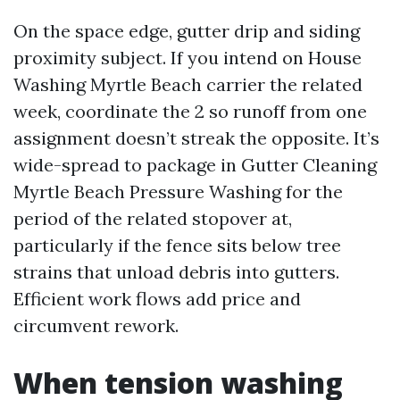
On the space edge, gutter drip and siding
proximity subject. If you intend on House
Washing Myrtle Beach carrier the related
week, coordinate the 2 so runoff from one
assignment doesn’t streak the opposite. It’s
wide-spread to package in Gutter Cleaning
Myrtle Beach Pressure Washing for the
period of the related stopover at,
particularly if the fence sits below tree
strains that unload debris into gutters.
Efficient work flows add price and
circumvent rework.
When tension washing