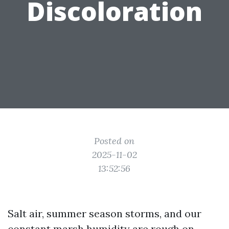
Discoloration
Posted on
2025-11-02
13:52:56
Salt air, summer season storms, and our
constant marsh humidity are rough on