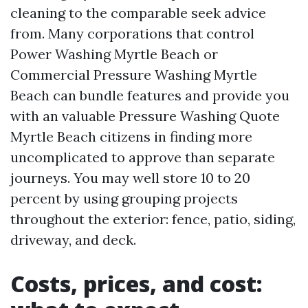
cleaning to the comparable seek advice
from. Many corporations that control
Power Washing Myrtle Beach or
Commercial Pressure Washing Myrtle
Beach can bundle features and provide you
with an valuable Pressure Washing Quote
Myrtle Beach citizens in finding more
uncomplicated to approve than separate
journeys. You may well store 10 to 20
percent by using grouping projects
throughout the exterior: fence, patio, siding,
driveway, and deck.
Costs, prices, and cost: