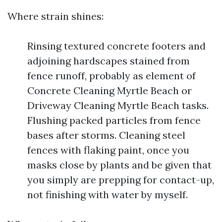
Where strain shines:
Rinsing textured concrete footers and
adjoining hardscapes stained from
fence runoff, probably as element of
Concrete Cleaning Myrtle Beach or
Driveway Cleaning Myrtle Beach tasks.
Flushing packed particles from fence
bases after storms. Cleaning steel
fences with flaking paint, once you
masks close by plants and be given that
you simply are prepping for contact-up,
not finishing with water by myself.