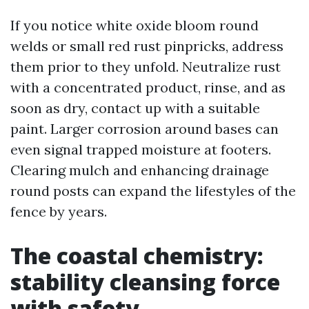
If you notice white oxide bloom round
welds or small red rust pinpricks, address
them prior to they unfold. Neutralize rust
with a concentrated product, rinse, and as
soon as dry, contact up with a suitable
paint. Larger corrosion around bases can
even signal trapped moisture at footers.
Clearing mulch and enhancing drainage
round posts can expand the lifestyles of the
fence by years.
The coastal chemistry:
stability cleansing force
with safety