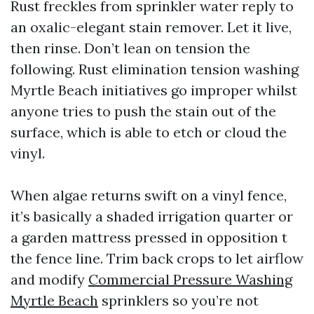
Rust freckles from sprinkler water reply to
an oxalic-elegant stain remover. Let it live,
then rinse. Don’t lean on tension the
following. Rust elimination tension washing
Myrtle Beach initiatives go improper whilst
anyone tries to push the stain out of the
surface, which is able to etch or cloud the
vinyl.
When algae returns swift on a vinyl fence,
it’s basically a shaded irrigation quarter or
a garden mattress pressed in opposition t
the fence line. Trim back crops to let airflow
and modify
Commercial Pressure Washing
Myrtle Beach
sprinklers so you’re not