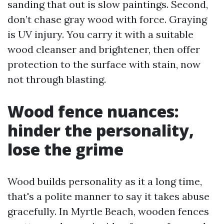
sanding that out is slow paintings. Second,
don’t chase gray wood with force. Graying
is UV injury. You carry it with a suitable
wood cleanser and brightener, then offer
protection to the surface with stain, now
not through blasting.
Wood fence nuances:
hinder the personality,
lose the grime
Wood builds personality as it a long time,
that's a polite manner to say it takes abuse
gracefully. In Myrtle Beach, wooden fences