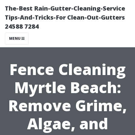
The-Best Rain-Gutter-Cleaning-Service
Tips-And-Tricks-For Clean-Out-Gutters
24588 7284
MENU
Fence Cleaning
Myrtle Beach:
Remove Grime,
Algae, and