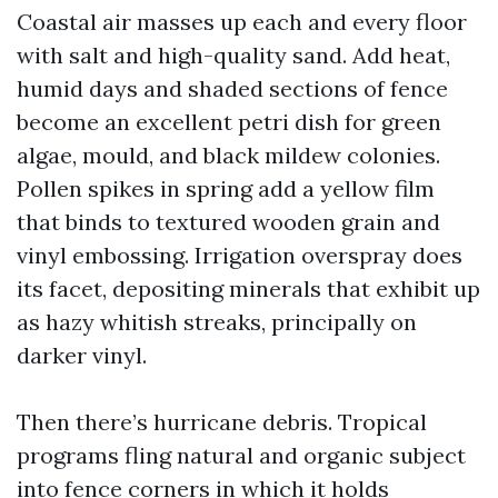
Coastal air masses up each and every floor
with salt and high-quality sand. Add heat,
humid days and shaded sections of fence
become an excellent petri dish for green
algae, mould, and black mildew colonies.
Pollen spikes in spring add a yellow film
that binds to textured wooden grain and
vinyl embossing. Irrigation overspray does
its facet, depositing minerals that exhibit up
as hazy whitish streaks, principally on
darker vinyl.
Then there’s hurricane debris. Tropical
programs fling natural and organic subject
into fence corners in which it holds