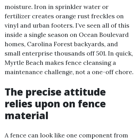
moisture. Iron in sprinkler water or
fertilizer creates orange rust freckles on
vinyl and urban footers. I’ve seen all of this
inside a single season on Ocean Boulevard
homes, Carolina Forest backyards, and
small enterprise thousands off 501. In quick,
Myrtle Beach makes fence cleansing a
maintenance challenge, not a one-off chore.
The precise attitude
relies upon on fence
material
A fence can look like one component from