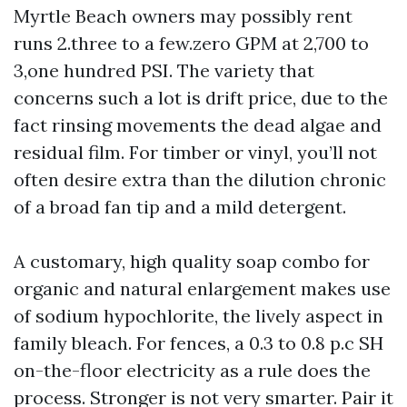
Myrtle Beach owners may possibly rent
runs 2.three to a few.zero GPM at 2,700 to
3,one hundred PSI. The variety that
concerns such a lot is drift price, due to the
fact rinsing movements the dead algae and
residual film. For timber or vinyl, you’ll not
often desire extra than the dilution chronic
of a broad fan tip and a mild detergent.
A customary, high quality soap combo for
organic and natural enlargement makes use
of sodium hypochlorite, the lively aspect in
family bleach. For fences, a 0.3 to 0.8 p.c SH
on-the-floor electricity as a rule does the
process. Stronger is not very smarter. Pair it