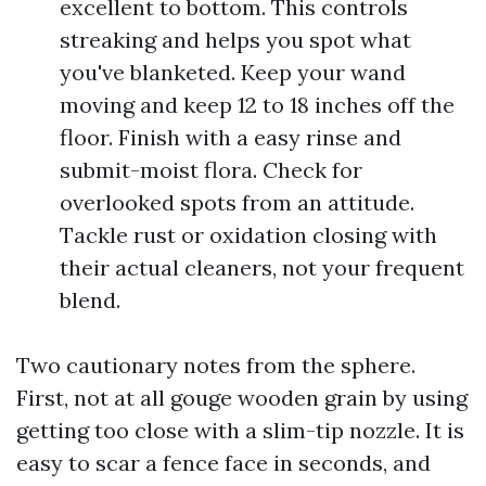
excellent to bottom. This controls
streaking and helps you spot what
you've blanketed. Keep your wand
moving and keep 12 to 18 inches off the
floor. Finish with a easy rinse and
submit-moist flora. Check for
overlooked spots from an attitude.
Tackle rust or oxidation closing with
their actual cleaners, not your frequent
blend.
Two cautionary notes from the sphere.
First, not at all gouge wooden grain by using
getting too close with a slim-tip nozzle. It is
easy to scar a fence face in seconds, and