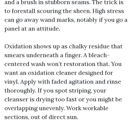
and a brush in stubborn seams. The trick is
to forestall scouring the sheen. High stress
can go away wand marks, notably if you go a
panel at an attitude.
Oxidation shows up as chalky residue that
smears underneath a finger. A bleach-
centered wash won’t restoration that. You
want an oxidation cleaner designed for
vinyl. Apply with faded agitation and rinse
thoroughly. If you spot striping, your
cleanser is drying too fast or you might be
overlapping unevenly. Work workable
sections, out of direct sun.