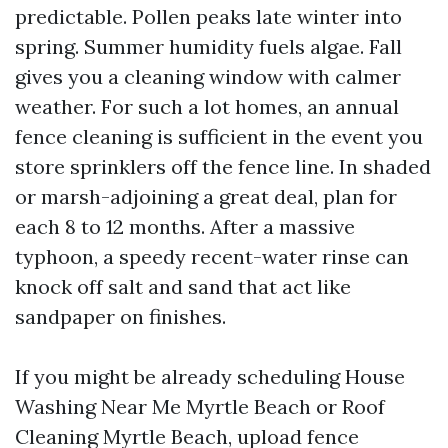
predictable. Pollen peaks late winter into
spring. Summer humidity fuels algae. Fall
gives you a cleaning window with calmer
weather. For such a lot homes, an annual
fence cleaning is sufficient in the event you
store sprinklers off the fence line. In shaded
or marsh-adjoining a great deal, plan for
each 8 to 12 months. After a massive
typhoon, a speedy recent-water rinse can
knock off salt and sand that act like
sandpaper on finishes.
If you might be already scheduling House
Washing Near Me Myrtle Beach or Roof
Cleaning Myrtle Beach, upload fence