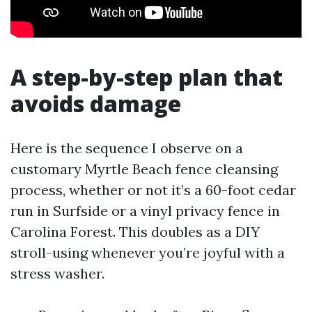
A step-by-step plan that
avoids damage
Here is the sequence I observe on a
customary Myrtle Beach fence cleansing
process, whether or not it’s a 60-foot cedar
run in Surfside or a vinyl privacy fence in
Carolina Forest. This doubles as a DIY
stroll-using whenever you’re joyful with a
stress washer.