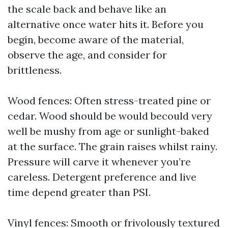
the scale back and behave like an
alternative once water hits it. Before you
begin, become aware of the material,
observe the age, and consider for
brittleness.
Wood fences: Often stress-treated pine or
cedar. Wood should be would becould very
well be mushy from age or sunlight-baked
at the surface. The grain raises whilst rainy.
Pressure will carve it whenever you’re
careless. Detergent preference and live
time depend greater than PSI.
Vinyl fences: Smooth or frivolously textured