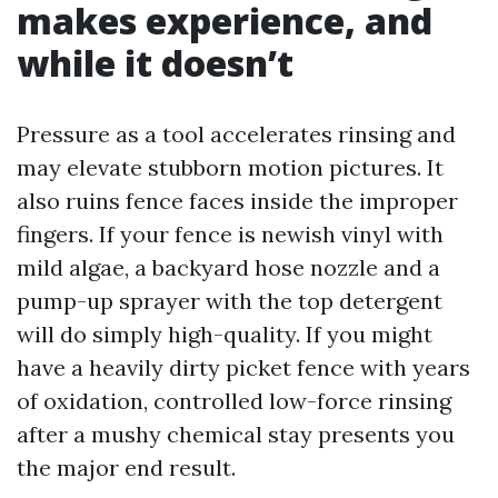
makes experience, and
while it doesn’t
Pressure as a tool accelerates rinsing and
may elevate stubborn motion pictures. It
also ruins fence faces inside the improper
fingers. If your fence is newish vinyl with
mild algae, a backyard hose nozzle and a
pump-up sprayer with the top detergent
will do simply high-quality. If you might
have a heavily dirty picket fence with years
of oxidation, controlled low-force rinsing
after a mushy chemical stay presents you
the major end result.