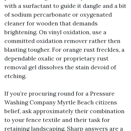
with a surfactant to guide it dangle and a bit
of sodium percarbonate or oxygenated
cleaner for wooden that demands
brightening. On vinyl oxidation, use a
committed oxidation remover rather then
blasting tougher. For orange rust freckles, a
dependable oxalic or proprietary rust
removal gel dissolves the stain devoid of
etching.
If you’re procuring round for a Pressure
Washing Company Myrtle Beach citizens
belief, ask approximately their combination
to your fence textile and their task for
retaining landscaping. Sharp answers are a