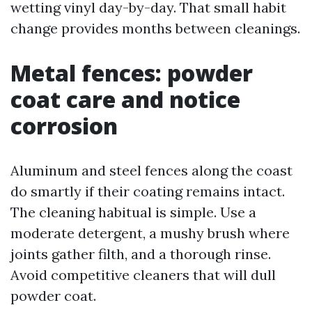
wetting vinyl day-by-day. That small habit
change provides months between cleanings.
Metal fences: powder
coat care and notice
corrosion
Aluminum and steel fences along the coast
do smartly if their coating remains intact.
The cleaning habitual is simple. Use a
moderate detergent, a mushy brush where
joints gather filth, and a thorough rinse.
Avoid competitive cleaners that will dull
powder coat.