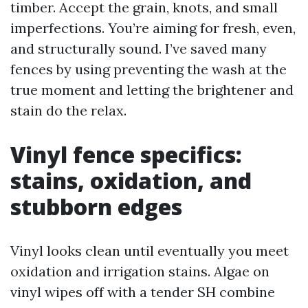
timber. Accept the grain, knots, and small
imperfections. You’re aiming for fresh, even,
and structurally sound. I’ve saved many
fences by using preventing the wash at the
true moment and letting the brightener and
stain do the relax.
Vinyl fence specifics:
stains, oxidation, and
stubborn edges
Vinyl looks clean until eventually you meet
oxidation and irrigation stains. Algae on
vinyl wipes off with a tender SH combine