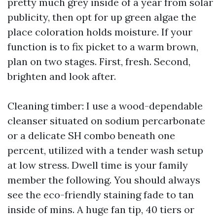
pretty much grey inside of a year from solar
publicity, then opt for up green algae the
place coloration holds moisture. If your
function is to fix picket to a warm brown,
plan on two stages. First, fresh. Second,
brighten and look after.
Cleaning timber: I use a wood-dependable
cleanser situated on sodium percarbonate
or a delicate SH combo beneath one
percent, utilized with a tender wash setup
at low stress. Dwell time is your family
member the following. You should always
see the eco-friendly staining fade to tan
inside of mins. A huge fan tip, 40 tiers or