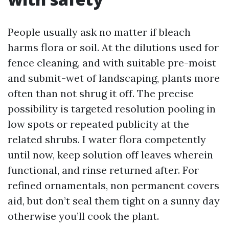
People usually ask no matter if bleach
harms flora or soil. At the dilutions used for
fence cleaning, and with suitable pre-moist
and submit-wet of landscaping, plants more
often than not shrug it off. The precise
possibility is targeted resolution pooling in
low spots or repeated publicity at the
related shrubs. I water flora competently
until now, keep solution off leaves wherein
functional, and rinse returned after. For
refined ornamentals, non permanent covers
aid, but don’t seal them tight on a sunny day
otherwise you’ll cook the plant.