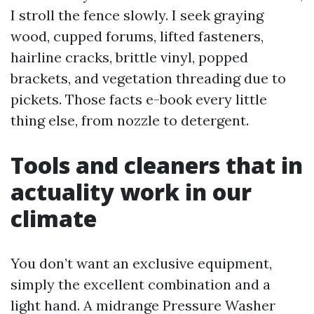
I stroll the fence slowly. I seek graying
wood, cupped forums, lifted fasteners,
hairline cracks, brittle vinyl, popped
brackets, and vegetation threading due to
pickets. Those facts e-book every little
thing else, from nozzle to detergent.
Tools and cleaners that in
actuality work in our
climate
You don’t want an exclusive equipment,
simply the excellent combination and a
light hand. A midrange Pressure Washer