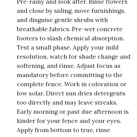
Pre-rainy and look after. Rinse flowers
and close by siding, move furnishings,
and disguise gentle shrubs with
breathable fabrics. Pre-wet concrete
footers to slash chemical absorption.
Test a small phase. Apply your mild
resolution, watch for shade change and
softening, and rinse. Adjust focus as
mandatory before committing to the
complete fence. Work in coloration or
low solar. Direct sun dries detergents
too directly and may leave streaks.
Early morning or past due afternoon is
kinder for your fence and your eyes.
Apply from bottom to true, rinse