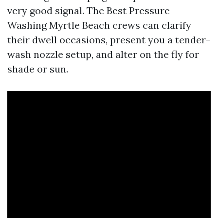
very good signal. The Best Pressure
Washing Myrtle Beach crews can clarify
their dwell occasions, present you a tender-
wash nozzle setup, and alter on the fly for
shade or sun.