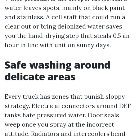
water leaves spots, mainly on black paint
and stainless. A cell staff that could run a
clear out or bring deionized water saves
you the hand-drying step that steals 0.5 an
hour in line with unit on sunny days.
Safe washing around
delicate areas
Every truck has zones that punish sloppy
strategy. Electrical connectors around DEF
tanks hate pressured water. Door seals
weep once you spray at the incorrect
attitude. Radiators and intercoolers bend