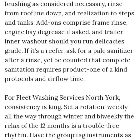
brushing as considered necessary, rinse
from roofline down, and realization to steps
and tanks. Add-ons comprise frame rinse,
engine bay degrease if asked, and trailer
inner washout should you run delicacies
grade. If it’s a reefer, ask for a pale sanitizer
after a rinse, yet be counted that complete
sanitation requires product-one of a kind
protocols and airflow time.
For Fleet Washing Services North York,
consistency is king. Set a rotation: weekly
all the way through winter and biweekly the
relax of the 12 months is a trouble-free
rhythm. Have the group tag instruments as