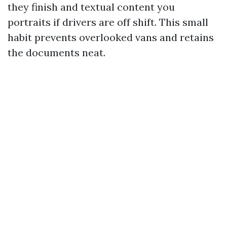
they finish and textual content you
portraits if drivers are off shift. This small
habit prevents overlooked vans and retains
the documents neat.