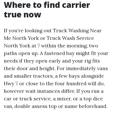
Where to find carrier
true now
If you’re looking out Truck Washing Near
Me North York or Truck Wash Service
North York at 7 within the morning, two
paths open up. A fastened bay might fit your
needs if they open early and your rig fits
their door and height. For immediately vans
and smaller tractors, a few bays alongside
Hwy 7 or close to the four hundred will do,
however wait instances differ. If you run a
car or truck service, a mixer, or a top dice
van, double assess top or name beforehand.