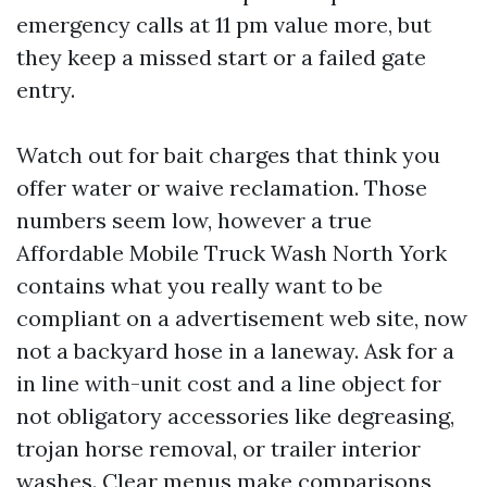
emergency calls at 11 pm value more, but
they keep a missed start or a failed gate
entry.
Watch out for bait charges that think you
offer water or waive reclamation. Those
numbers seem low, however a true
Affordable Mobile Truck Wash North York
contains what you really want to be
compliant on a advertisement web site, now
not a backyard hose in a laneway. Ask for a
in line with-unit cost and a line object for
not obligatory accessories like degreasing,
trojan horse removal, or trailer interior
washes. Clear menus make comparisons