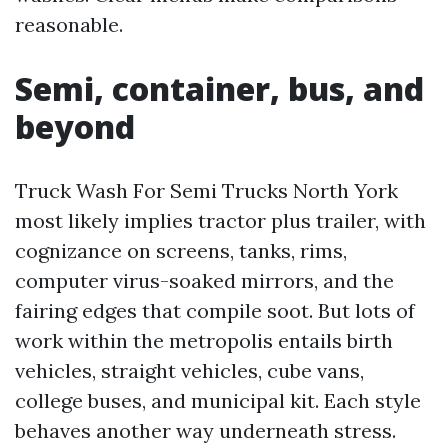
reasonable.
Semi, container, bus, and
beyond
Truck Wash For Semi Trucks North York
most likely implies tractor plus trailer, with
cognizance on screens, tanks, rims,
computer virus-soaked mirrors, and the
fairing edges that compile soot. But lots of
work within the metropolis entails birth
vehicles, straight vehicles, cube vans,
college buses, and municipal kit. Each style
behaves another way underneath stress.