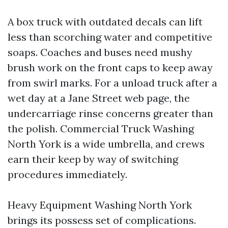
A box truck with outdated decals can lift
less than scorching water and competitive
soaps. Coaches and buses need mushy
brush work on the front caps to keep away
from swirl marks. For a unload truck after a
wet day at a Jane Street web page, the
undercarriage rinse concerns greater than
the polish. Commercial Truck Washing
North York is a wide umbrella, and crews
earn their keep by way of switching
procedures immediately.
Heavy Equipment Washing North York
brings its possess set of complications.