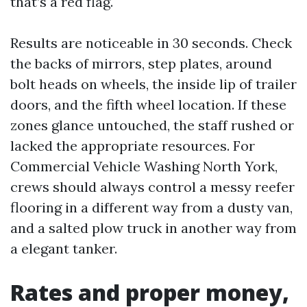
that’s a red flag.
Results are noticeable in 30 seconds. Check
the backs of mirrors, step plates, around
bolt heads on wheels, the inside lip of trailer
doors, and the fifth wheel location. If these
zones glance untouched, the staff rushed or
lacked the appropriate resources. For
Commercial Vehicle Washing North York,
crews should always control a messy reefer
flooring in a different way from a dusty van,
and a salted plow truck in another way from
a elegant tanker.
Rates and proper money,