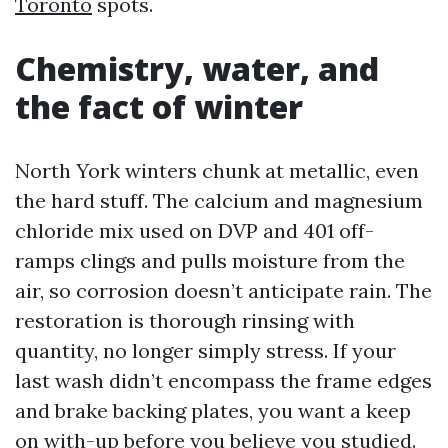
Toronto
spots.
Chemistry, water, and
the fact of winter
North York winters chunk at metallic, even
the hard stuff. The calcium and magnesium
chloride mix used on DVP and 401 off-
ramps clings and pulls moisture from the
air, so corrosion doesn’t anticipate rain. The
restoration is thorough rinsing with
quantity, no longer simply stress. If your
last wash didn’t encompass the frame edges
and brake backing plates, you want a keep
on with-up before you believe you studied.