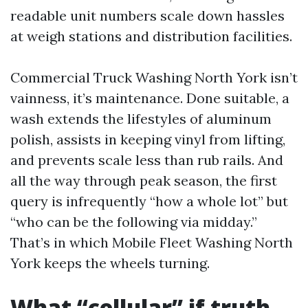
readable unit numbers scale down hassles
at weigh stations and distribution facilities.
Commercial Truck Washing North York isn’t
vainness, it’s maintenance. Done suitable, a
wash extends the lifestyles of aluminum
polish, assists in keeping vinyl from lifting,
and prevents scale less than rub rails. And
all the way through peak season, the first
query is infrequently “how a whole lot” but
“who can be the following via midday.”
That’s in which Mobile Fleet Washing North
York keeps the wheels turning.
What “cellular” if truth