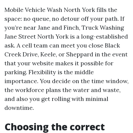
Mobile Vehicle Wash North York fills the
space: no queue, no detour off your path. If
you’re near Jane and Finch, Truck Washing
Jane Street North York is a long-established
ask. A cell team can meet you close Black
Creek Drive, Keele, or Sheppard in the event
that your website makes it possible for
parking. Flexibility is the middle
importance. You decide on the time window,
the workforce plans the water and waste,
and also you get rolling with minimal
downtime.
Choosing the correct