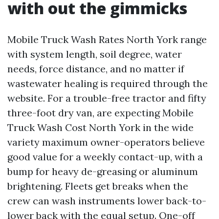
with out the gimmicks
Mobile Truck Wash Rates North York range
with system length, soil degree, water
needs, force distance, and no matter if
wastewater healing is required through the
website. For a trouble-free tractor and fifty
three-foot dry van, are expecting Mobile
Truck Wash Cost North York in the wide
variety maximum owner-operators believe
good value for a weekly contact-up, with a
bump for heavy de-greasing or aluminum
brightening. Fleets get breaks when the
crew can wash instruments lower back-to-
lower back with the equal setup. One-off