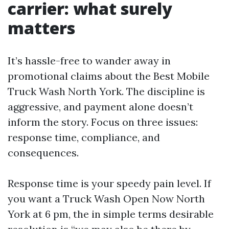
carrier: what surely
matters
It’s hassle-free to wander away in
promotional claims about the Best Mobile
Truck Wash North York. The discipline is
aggressive, and payment alone doesn’t
inform the story. Focus on three issues:
response time, compliance, and
consequences.
Response time is your speedy pain level. If
you want a Truck Wash Open Now North
York at 6 pm, the in simple terms desirable