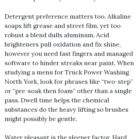
Detergent preference matters too. Alkaline
soaps lift grease and street film, yet too
robust a blend dulls aluminum. Acid
brighteners pull oxidation and fix shine,
however you need fast fingers and managed
software to hinder streaks near paint. When
studying a menu for Truck Power Washing
North York, look for phrases like “two-step”
or “pre-soak then foam” other than a single
pass. Dwell time helps the chemical
substances do the heavy lifting so brushes
might possibly be gentle.
Water pleasant is the sleeper factor. Hard