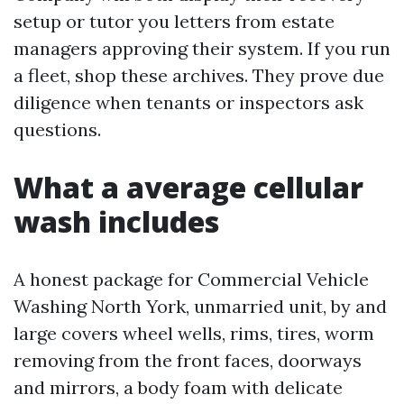
setup or tutor you letters from estate
managers approving their system. If you run
a fleet, shop these archives. They prove due
diligence when tenants or inspectors ask
questions.
What a average cellular
wash includes
A honest package for Commercial Vehicle
Washing North York, unmarried unit, by and
large covers wheel wells, rims, tires, worm
removing from the front faces, doorways
and mirrors, a body foam with delicate