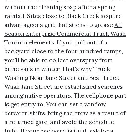
without the cleaning soap after a spring
rainfall. Sites close to Black Creek acquire
advantageous grit that sticks to grease
All
Season Enterprise Commercial Truck Wash
Toronto
elements. If you pull out of a
backyard close to the four hundred ramps,
you'll be able to collect overspray from
brine vans in winter. That’s why Truck
Washing Near Jane Street and Best Truck
Wash Jane Street are established searches
among native operators. The cellphone part
is get entry to. You can set a window
between shifts, bring the crew as a result of
a returned gate, and avoid the schedule
tight. If your backyard is tight, ask for a