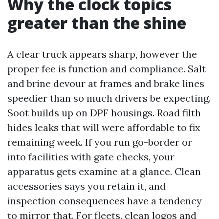
Why the clock topics
greater than the shine
A clear truck appears sharp, however the
proper fee is function and compliance. Salt
and brine devour at frames and brake lines
speedier than so much drivers be expecting.
Soot builds up on DPF housings. Road filth
hides leaks that will were affordable to fix
remaining week. If you run go-border or
into facilities with gate checks, your
apparatus gets examine at a glance. Clean
accessories says you retain it, and
inspection consequences have a tendency
to mirror that. For fleets, clean logos and