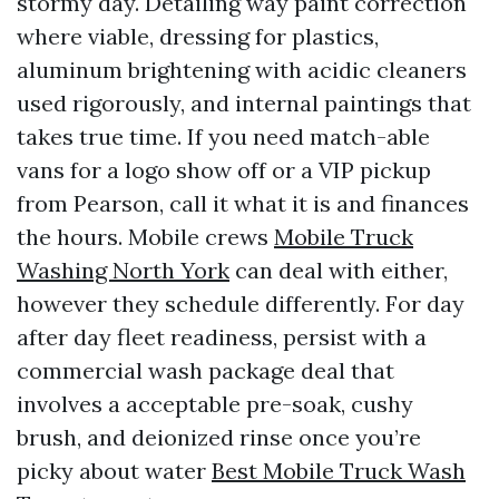
stormy day. Detailing way paint correction
where viable, dressing for plastics,
aluminum brightening with acidic cleaners
used rigorously, and internal paintings that
takes true time. If you need match-able
vans for a logo show off or a VIP pickup
from Pearson, call it what it is and finances
the hours. Mobile crews
Mobile Truck
Washing North York
can deal with either,
however they schedule differently. For day
after day fleet readiness, persist with a
commercial wash package deal that
involves a acceptable pre-soak, cushy
brush, and deionized rinse once you’re
picky about water
Best Mobile Truck Wash