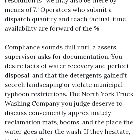
resolution is “we may also be there by
means of 7.” Operators who submit a
dispatch quantity and teach factual-time
availability are forward of the %.
Compliance sounds dull until a assets
supervisor asks for documentation. You
desire facts of water recovery and perfect
disposal, and that the detergents gained’t
scorch landscaping or violate municipal
typhoon restrictions. The North York Truck
Washing Company you judge deserve to
discuss conveniently approximately
reclamation mats, booms, and the place the
water goes after the wash. If they hesitate,