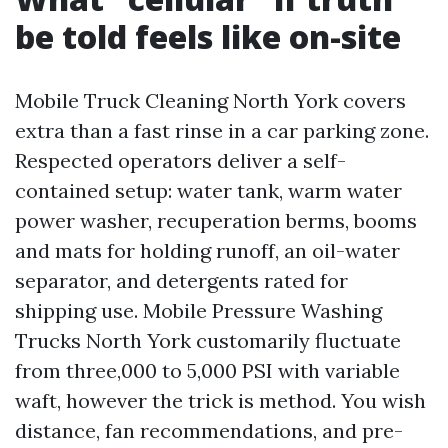
be told feels like on-site
Mobile Truck Cleaning North York covers
extra than a fast rinse in a car parking zone.
Respected operators deliver a self-
contained setup: water tank, warm water
power washer, recuperation berms, booms
and mats for holding runoff, an oil-water
separator, and detergents rated for
shipping use. Mobile Pressure Washing
Trucks North York customarily fluctuate
from three,000 to 5,000 PSI with variable
waft, however the trick is method. You wish
distance, fan recommendations, and pre-