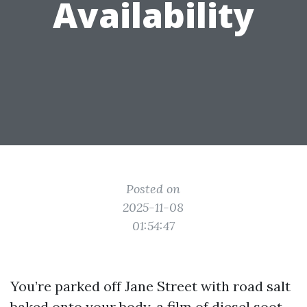
Availability
Posted on
2025-11-08
01:54:47
You’re parked off Jane Street with road salt
baked onto your body, a film of diesel soot