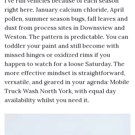
I’ve run vehicles because of each season
right here. January calcium chloride, April
pollen, summer season bugs, fall leaves and
dust from process sites in Downsview and
Weston. The pattern is predictable. You can
toddler your paint and still become with
missed hinges or oxidized rims if you
happen to watch for a loose Saturday. The
more effective mindset is straightforward,
versatile, and geared in your agenda: Mobile
Truck Wash North York, with equal day
availability whilst you need it.