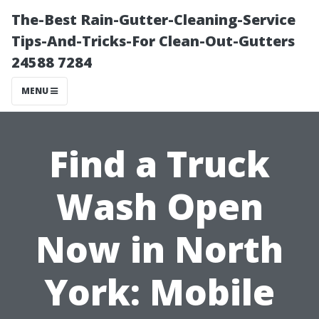
The-Best Rain-Gutter-Cleaning-Service
Tips-And-Tricks-For Clean-Out-Gutters
24588 7284
MENU
Find a Truck
Wash Open
Now in North
York: Mobile