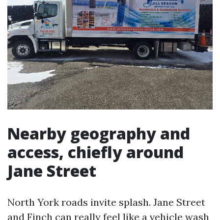
Nearby geography and
access, chiefly around
Jane Street
North York roads invite splash. Jane Street
and Finch can really feel like a vehicle wash