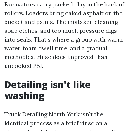
Excavators carry packed clay in the back of
rollers. Loaders bring caked asphalt on the
bucket and palms. The mistaken cleaning
soap etches, and too much pressure digs
into seals. That’s where a group with warm
water, foam dwell time, and a gradual,
methodical rinse does improved than
uncooked PSI.
Detailing isn't like
washing
Truck Detailing North York isn't the
identical process as a brief rinse on a