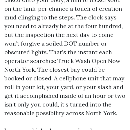
on the tank, per chance a touch of creation
mud clinging to the steps. The clock says
you need to already be at the four hundred,
but the inspection the next day to come
won’t forgive a soiled DOT number or
obscured lights. That’s the instant each
operator searches: Truck Wash Open Now
North York. The closest bay could be
booked or closed. A cellphone unit that may
roll in your lot, your yard, or your slash and
get it accomplished inside of an hour or two
isn't only you could, it’s turned into the
reasonable possibility across North York.