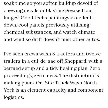
soak time so you soften buildup devoid of
chewing decals or blasting grease from
hinges. Good techs paintings excellent-
down, cool panels previously utilising
chemical substances, and watch climate
and wind so drift doesn’t mist other autos.
I’ve seen crews wash 8 tractors and twelve
trailers in a cul-de-sac off Sheppard, with a
bermed setup and a tidy healing plan. Zero
proceedings, zero mess. The distinction is
making plans. On-Site Truck Wash North
York is an element capacity and component
logistics.