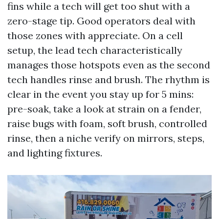
fins while a tech will get too shut with a
zero-stage tip. Good operators deal with
those zones with appreciate. On a cell
setup, the lead tech characteristically
manages those hotspots even as the second
tech handles rinse and brush. The rhythm is
clear in the event you stay up for 5 mins:
pre-soak, take a look at strain on a fender,
raise bugs with foam, soft brush, controlled
rinse, then a niche verify on mirrors, steps,
and lighting fixtures.