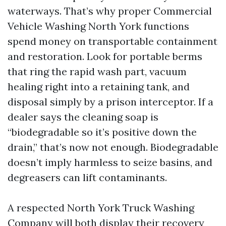
waterways. That’s why proper Commercial
Vehicle Washing North York functions
spend money on transportable containment
and restoration. Look for portable berms
that ring the rapid wash part, vacuum
healing right into a retaining tank, and
disposal simply by a prison interceptor. If a
dealer says the cleaning soap is
“biodegradable so it’s positive down the
drain,” that’s now not enough. Biodegradable
doesn’t imply harmless to seize basins, and
degreasers can lift contaminants.
A respected North York Truck Washing
Company will both display their recovery