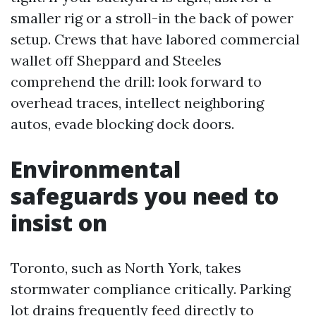
smaller rig or a stroll-in the back of power
setup. Crews that have labored commercial
wallet off Sheppard and Steeles
comprehend the drill: look forward to
overhead traces, intellect neighboring
autos, evade blocking dock doors.
Environmental
safeguards you need to
insist on
Toronto, such as North York, takes
stormwater compliance critically. Parking
lot drains frequently feed directly to