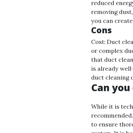
reduced energy
removing dust,
you can create
Cons
Cost: Duct clea
or complex duc
that duct clea
is already wel
duct cleaning 
Can you 
While it is tec
recommended. D
to ensure thor