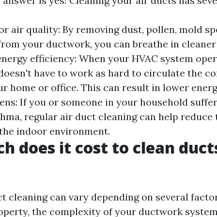
 answer is yes! Cleaning your air ducts has seve
r air quality: By removing dust, pollen, mold sp
rom your ductwork, you can breathe in cleaner
 energy efficiency: When your HVAC system oper
 doesn't have to work as hard to circulate the c
 home or office. This can result in lower energy
ens: If you or someone in your household suffe
sthma, regular air duct cleaning can help reduce
n the indoor environment.
 does it cost to clean ducts
ct cleaning can vary depending on several facto
roperty, the complexity of your ductwork system,