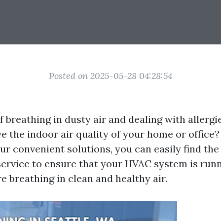
Posted on 2025-05-28 04:28:54
f breathing in dusty air and dealing with allerg
e the indoor air quality of your home or office
ur convenient solutions, you can easily find the
service to ensure that your HVAC system is runni
e breathing in clean and healthy air.