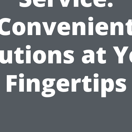
Convenien
utions at 
Fingertips