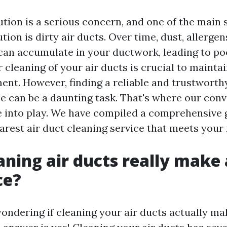
ution is a serious concern, and one of the main 
ution is dirty air ducts. Over time, dust, allerge
an accumulate in your ductwork, leading to poo
r cleaning of your air ducts is crucial to mainta
ent. However, finding a reliable and trustworth
ce can be a daunting task. That's where our con
 into play. We have compiled a comprehensive 
arest air duct cleaning service that meets your
aning air ducts really make 
ce?
ondering if cleaning your air ducts actually ma