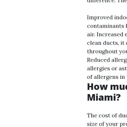
difference. The
Improved indoo
contaminants f
air. Increased
clean ducts, it
throughout your
Reduced allerg
allergies or a
of allergens i
How much
Miami?
The cost of du
size of your p