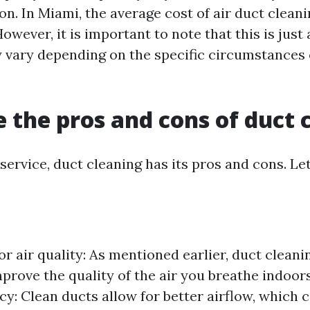
on. In Miami, the average cost of air duct clean
owever, it is important to note that this is just
 vary depending on the specific circumstances 
 the pros and cons of duct 
service, duct cleaning has its pros and cons. Let
r air quality: As mentioned earlier, duct cleani
mprove the quality of the air you breathe indoor
cy: Clean ducts allow for better airflow, which c