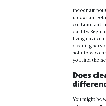
Indoor air poll
indoor air poll
contaminants c
quality. Regula
living environm
cleaning servi
solutions come
you find the ne
Does cle
differen
You might be w