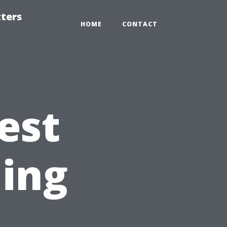
tters
HOME
CONTACT
est
ning