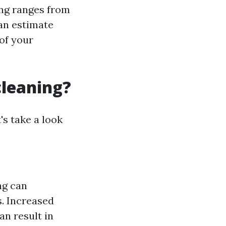
ing ranges from
 an estimate
of your
cleaning?
's take a look
ng can
s. Increased
an result in