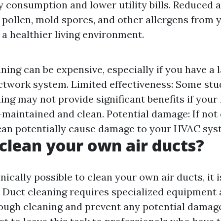
 consumption and lower utility bills. Reduced a
 pollen, mold spores, and other allergens from 
 a healthier living environment.
ning can be expensive, especially if you have a 
twork system. Limited effectiveness: Some stu
ning may not provide significant benefits if yo
l-maintained and clean. Potential damage: If not
can potentially cause damage to your HVAC sys
clean your own air ducts?
hnically possible to clean your own air ducts, it i
uct cleaning requires specialized equipment 
ough cleaning and prevent any potential damag