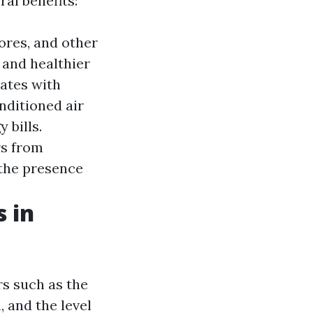
ral benefits:
ores, and other
 and healthier
ates with
onditioned air
 bills.
rs from
 the presence
 in
rs such as the
 and the level