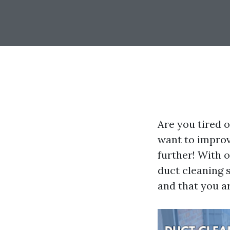
Are you tired o
want to improv
further! With o
duct cleaning 
and that you ar