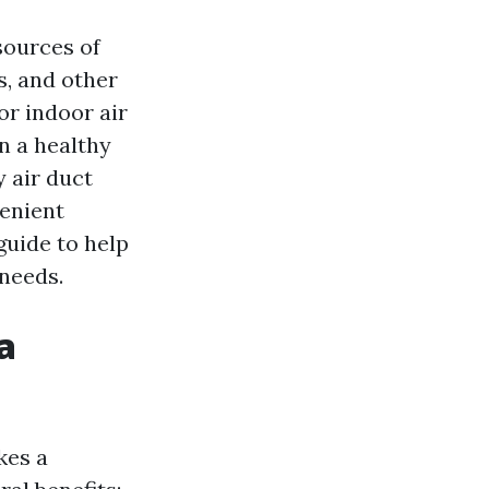
sources of
ns, and other
r indoor air
in a healthy
y air duct
venient
guide to help
 needs.
a
kes a