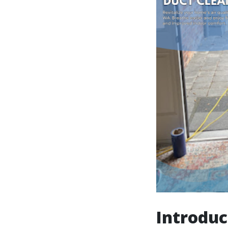
Introduc