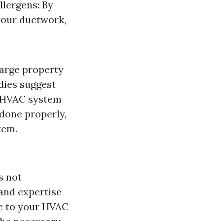
llergens: By
your ductwork,
large property
dies suggest
ur HVAC system
 done properly,
tem.
s not
and expertise
e to your HVAC