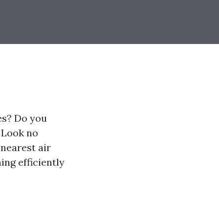
ies? Do you
? Look no
 nearest air
ng efficiently