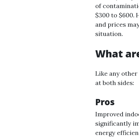
of contaminati
$300 to $600. H
and prices may
situation.
What are
Like any other 
at both sides:
Pros
Improved indoo
significantly i
energy efficien