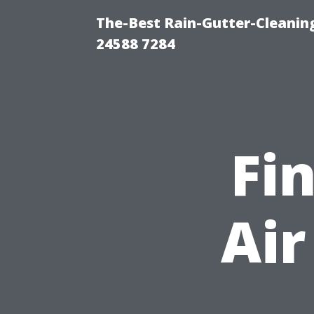
The-Best Rain-Gutter-Cleaning
24588 7284
Fi
Air