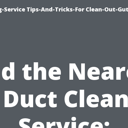
-Service Tips-And-Tricks-For Clean-Out-Gu
nd the Near
 Duct Clea
Service: