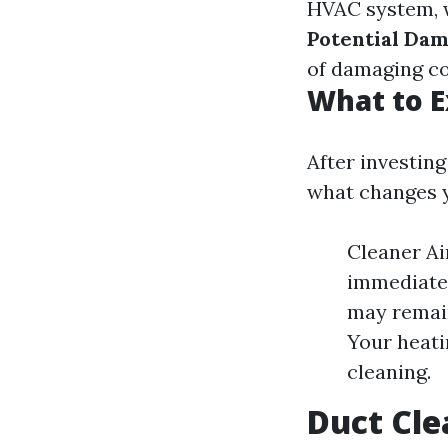
HVAC system, w
Potential Dam
of damaging c
What to E
After investin
what changes y
Cleaner Ai
immediate
may remain
Your heati
cleaning.
Duct Cle