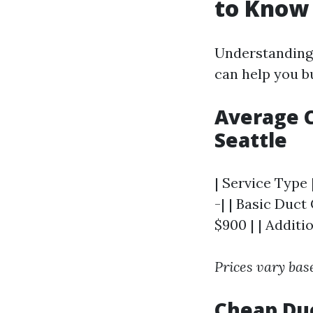
to Know
Understanding 
can help you b
Average C
Seattle
| Service Type 
-| | Basic Duct
$900 | | Additi
Prices vary bas
Cheap Duc