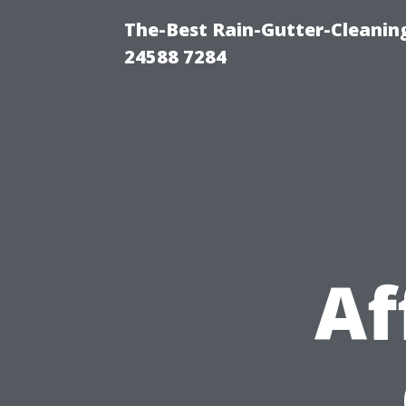
The-Best Rain-Gutter-Cleaning
24588 7284
Af