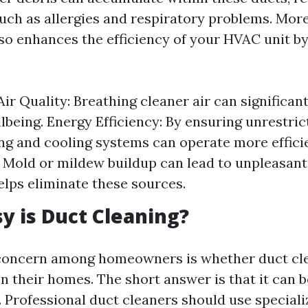
such as allergies and respiratory problems. More
so enhances the efficiency of your HVAC unit b
ir Quality: Breathing cleaner air can significan
llbeing. Energy Efficiency: By ensuring unrestric
ng and cooling systems can operate more effici
 Mold or mildew buildup can lead to unpleasan
elps eliminate these sources.
 is Duct Cleaning?
ncern among homeowners is whether duct cle
n their homes. The short answer is that it can b
. Professional duct cleaners should use specia