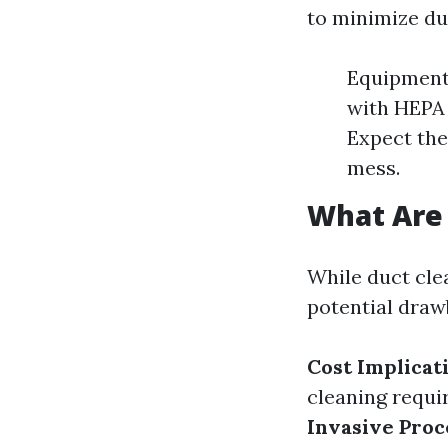
to minimize du
Equipment
with HEPA f
Expect the
mess.
What Are 
While duct cle
potential draw
Cost Implicat
cleaning requir
Invasive Proc