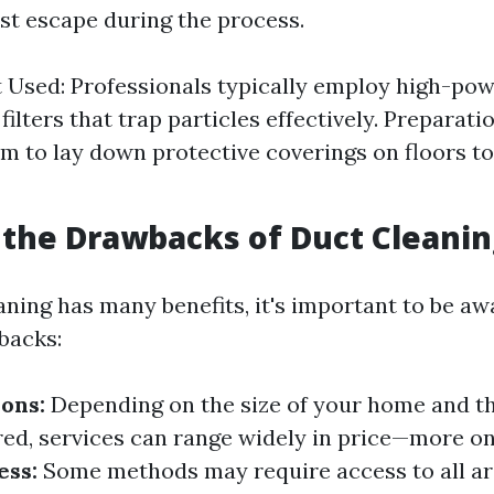
st escape during the process.
 Used: Professionals typically employ high-p
ilters that trap particles effectively. Preparati
m to lay down protective coverings on floors to
the Drawbacks of Duct Cleanin
aning has many benefits, it's important to be aw
backs:
ions:
Depending on the size of your home and th
ed, services can range widely in price—more on 
ess:
Some methods may require access to all ar