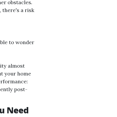
er obstacles.
 there's a risk
able to wonder
lity almost
ut your home
erformance:
ently post-
ou Need