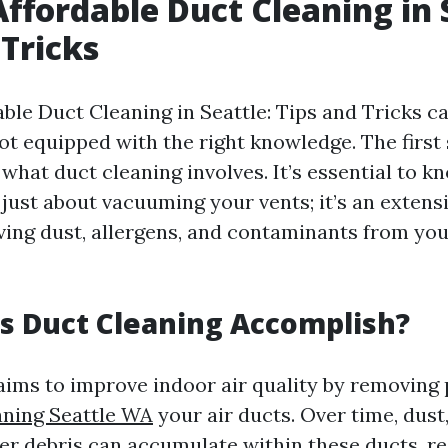
Affordable Duct Cleaning in 
 Tricks
ble Duct Cleaning in Seattle: Tips and Tricks ca
not equipped with the right knowledge. The first 
what duct cleaning involves. It’s essential to k
 just about vacuuming your vents; it’s an extens
ing dust, allergens, and contaminants from yo
s Duct Cleaning Accomplish?
aims to improve indoor air quality by removing 
aning Seattle WA
your air ducts. Over time, dust
er debris can accumulate within these ducts, re