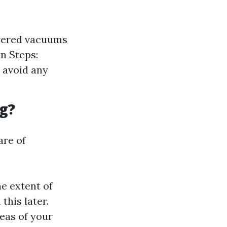
owered vacuums
on Steps:
 avoid any
g?
are of
e extent of
this later.
eas of your