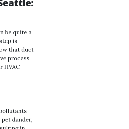
Seattle:
n be quite a
step is
now that duct
ive process
ur HVAC
pollutants
, pet dander,
sulting in