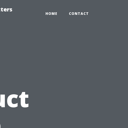
tters
HOME
CONTACT
uct
n