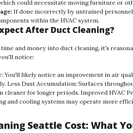
hich could necessitate moving furniture or oth
age:
If done incorrectly by untrained personnel,
omponents within the HVAC system.
xpect After Duct Cleaning?
g time and money into duct cleaning, it's reason
ou'll notice:
r: You'll likely notice an improvement in air qua
ly. Less Dust Accumulation: Surfaces througho
 cleaner for longer periods. Improved HVAC P
ng and cooling systems may operate more effici
aning Seattle Cost: What Y