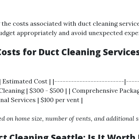
the costs associated with duct cleaning service
udget appropriately and avoid unexpected expe
osts for Duct Cleaning Services
| Estimated Cost | |-------------------------|----
 Cleaning | $300 - $500 | | Comprehensive Packag
onal Services | $100 per vent |
ed on home size, number of vents, and additional s
t Cleaning Seattle: Is It Worth 