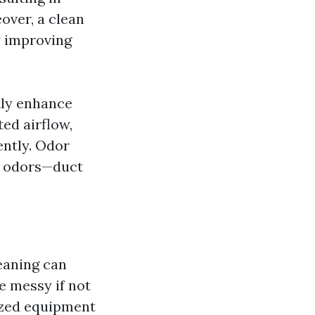
over, a clean
y improving
tly enhance
ted airflow,
ently. Odor
t odors—duct
aning can
e messy if not
lized equipment