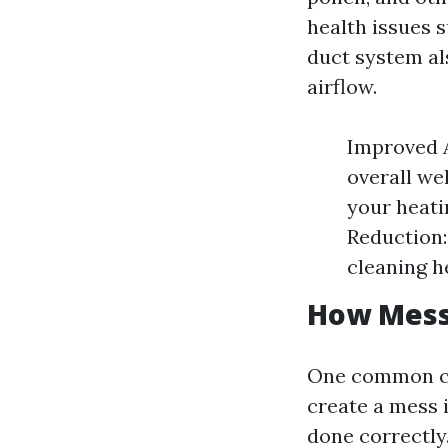
health issues 
duct system al
airflow.
Improved A
overall we
your heati
Reduction:
cleaning h
How Messy
One common co
create a mess i
done correctly