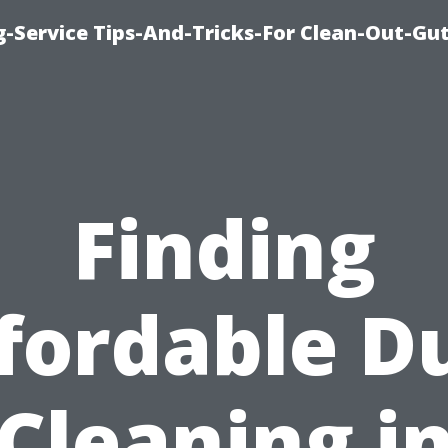
-Service Tips-And-Tricks-For Clean-Out-Gu
Finding
fordable D
Cleaning i