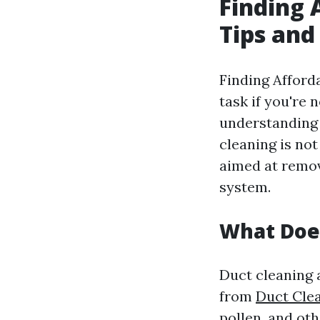
Finding 
Tips and
Finding Afforda
task if you're 
understanding 
cleaning is not
aimed at remov
system.
What Doe
Duct cleaning 
from
Duct Cle
pollen, and oth