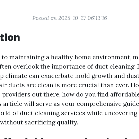
Posted on 2025-10-27 06:13:16
tion
 to maintaining a healthy home environment, 
en overlook the importance of duct cleaning. I
p climate can exacerbate mold growth and dust
air ducts are clean is more crucial than ever. H
e providers out there, how do you find affordabl
s article will serve as your comprehensive guide
orld of duct cleaning services while uncovering 
ithout sacrificing quality.