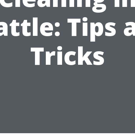
attle: Tips 
Tricks