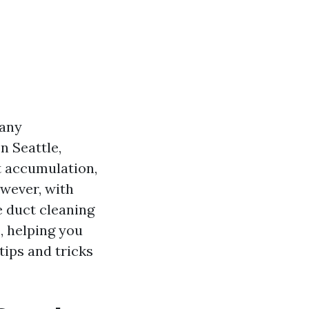
many
n Seattle,
 accumulation,
owever, with
e duct cleaning
, helping you
tips and tricks