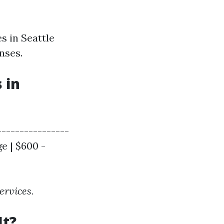
s in Seattle
nses.
 in
----------------
e | $600 -
ervices.
It?