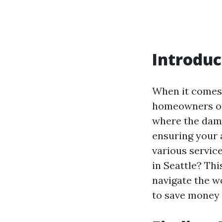
Introduc
When it comes
homeowners oft
where the dam
ensuring your 
various servic
in Seattle? Thi
navigate the w
to save money w