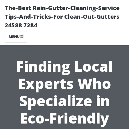
The-Best Rain-Gutter-Cleaning-Service
Tips-And-Tricks-For Clean-Out-Gutters
24588 7284
MENU
Finding Local
Experts Who
Specialize in
Eco-Friendly