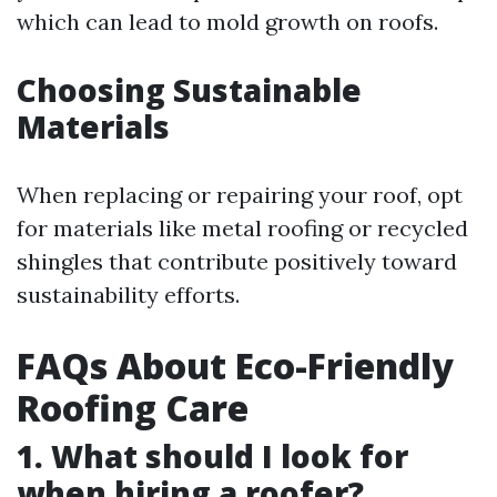
which can lead to mold growth on roofs.
Choosing Sustainable
Materials
When replacing or repairing your roof, opt
for materials like metal roofing or recycled
shingles that contribute positively toward
sustainability efforts.
FAQs About Eco-Friendly
Roofing Care
1. What should I look for
when hiring a roofer?