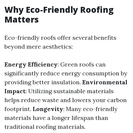
Why Eco-Friendly Roofing
Matters
Eco-friendly roofs offer several benefits
beyond mere aesthetics:
Energy Efficiency
: Green roofs can
significantly reduce energy consumption by
providing better insulation.
Environmental
Impact
: Utilizing sustainable materials
helps reduce waste and lowers your carbon
footprint.
Longevity
: Many eco-friendly
materials have a longer lifespan than
traditional roofing materials.