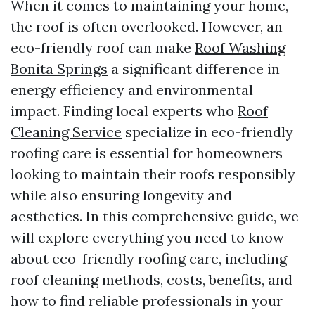
When it comes to maintaining your home,
the roof is often overlooked. However, an
eco-friendly roof can make
Roof Washing
Bonita Springs
a significant difference in
energy efficiency and environmental
impact. Finding local experts who
Roof
Cleaning Service
specialize in eco-friendly
roofing care is essential for homeowners
looking to maintain their roofs responsibly
while also ensuring longevity and
aesthetics. In this comprehensive guide, we
will explore everything you need to know
about eco-friendly roofing care, including
roof cleaning methods, costs, benefits, and
how to find reliable professionals in your