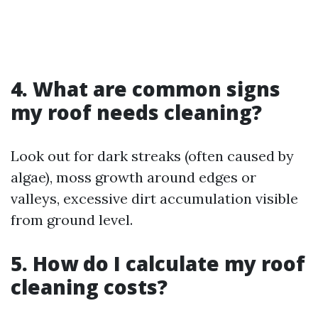
4. What are common signs
my roof needs cleaning?
Look out for dark streaks (often caused by
algae), moss growth around edges or
valleys, excessive dirt accumulation visible
from ground level.
5. How do I calculate my roof
cleaning costs?