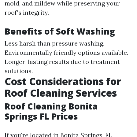
mold, and mildew while preserving your
roof's integrity.
Benefits of Soft Washing
Less harsh than pressure washing.
Environmentally friendly options available.
Longer-lasting results due to treatment
solutions.
Cost Considerations for
Roof Cleaning Services
Roof Cleaning Bonita
Springs FL Prices
If you're located in Bonita Springs, FL,