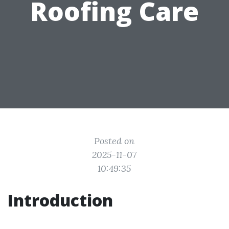
Roofing Care
Posted on
2025-11-07
10:49:35
Introduction