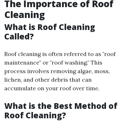
The Importance of Roof
Cleaning
What is Roof Cleaning
Called?
Roof cleaning is often referred to as "roof
maintenance" or "roof washing." This
process involves removing algae, moss,
lichen, and other debris that can
accumulate on your roof over time.
What is the Best Method of
Roof Cleaning?