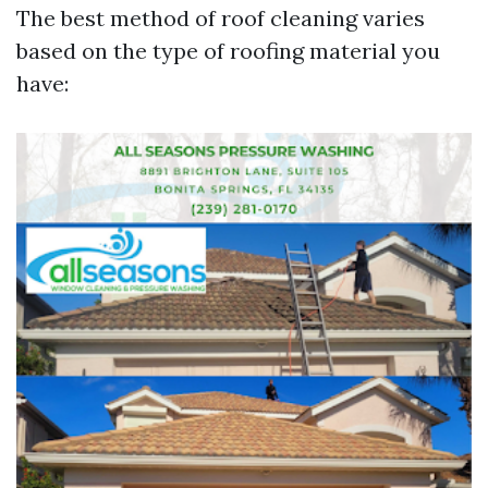
The best method of roof cleaning varies
based on the type of roofing material you
have: