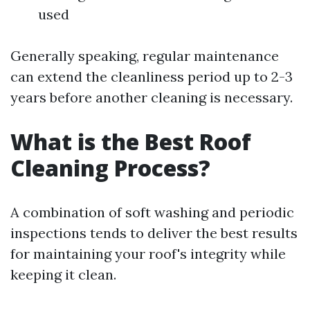
used
Generally speaking, regular maintenance
can extend the cleanliness period up to 2-3
years before another cleaning is necessary.
What is the Best Roof
Cleaning Process?
A combination of soft washing and periodic
inspections tends to deliver the best results
for maintaining your roof's integrity while
keeping it clean.