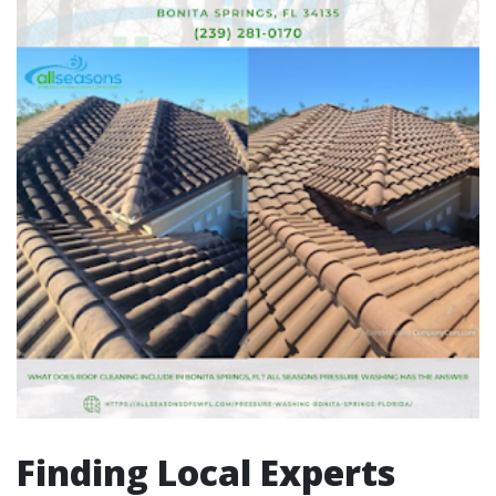
Finding Local Experts