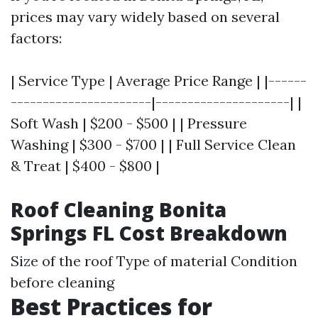
prices may vary widely based on several
factors:
| Service Type | Average Price Range | |------
----------------------|---------------------| |
Soft Wash | $200 - $500 | | Pressure
Washing | $300 - $700 | | Full Service Clean
& Treat | $400 - $800 |
Roof Cleaning Bonita
Springs FL Cost Breakdown
Size of the roof Type of material Condition
before cleaning
Best Practices for