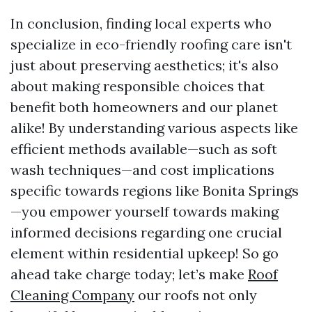
In conclusion, finding local experts who
specialize in eco-friendly roofing care isn't
just about preserving aesthetics; it's also
about making responsible choices that
benefit both homeowners and our planet
alike! By understanding various aspects like
efficient methods available—such as soft
wash techniques—and cost implications
specific towards regions like Bonita Springs
—you empower yourself towards making
informed decisions regarding one crucial
element within residential upkeep! So go
ahead take charge today; let’s make
Roof
Cleaning Company
our roofs not only