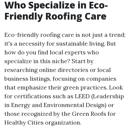
Who Specialize in Eco-
Friendly Roofing Care
Eco-friendly roofing care is not just a trend;
it's a necessity for sustainable living. But
how do you find local experts who
specialize in this niche? Start by
researching online directories or local
business listings, focusing on companies
that emphasize their green practices. Look
for certifications such as LEED (Leadership
in Energy and Environmental Design) or
those recognized by the Green Roofs for
Healthy Cities organization.