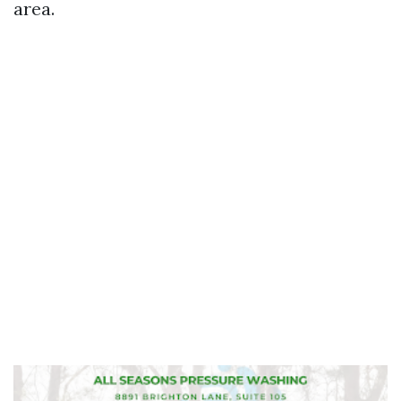
area.