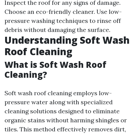
Inspect the roof for any signs of damage.
Choose an eco-friendly cleaner. Use low-
pressure washing techniques to rinse off
debris without damaging the surface.
Understanding Soft Wash
Roof Cleaning
What is Soft Wash Roof
Cleaning?
Soft wash roof cleaning employs low-
pressure water along with specialized
cleaning solutions designed to eliminate
organic stains without harming shingles or
tiles. This method effectively removes dirt,