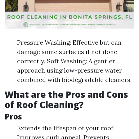
Pressure Washing: Effective but can
damage some surfaces if not done
correctly. Soft Washing: A gentler
approach using low-pressure water
combined with biodegradable cleaners.
What are the Pros and Cons
of Roof Cleaning?
Pros
Extends the lifespan of your roof.
Improves curb appeal. Prevents