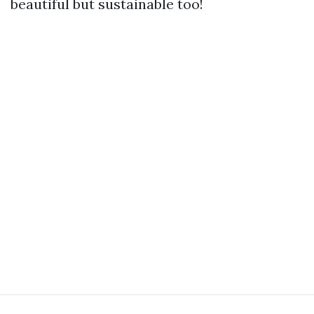
beautiful but sustainable too!