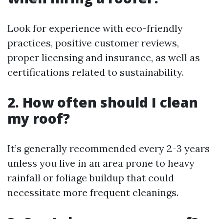
Look for experience with eco-friendly
practices, positive customer reviews,
proper licensing and insurance, as well as
certifications related to sustainability.
2. How often should I clean
my roof?
It’s generally recommended every 2-3 years
unless you live in an area prone to heavy
rainfall or foliage buildup that could
necessitate more frequent cleanings.