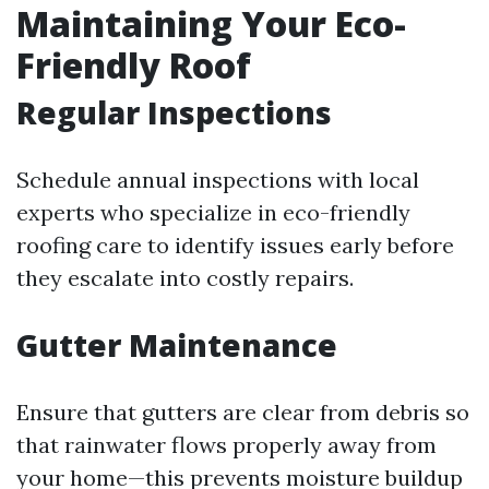
Maintaining Your Eco-
Friendly Roof
Regular Inspections
Schedule annual inspections with local
experts who specialize in eco-friendly
roofing care to identify issues early before
they escalate into costly repairs.
Gutter Maintenance
Ensure that gutters are clear from debris so
that rainwater flows properly away from
your home—this prevents moisture buildup