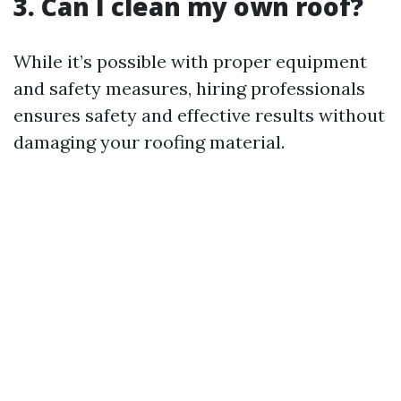
3. Can I clean my own roof?
While it’s possible with proper equipment
and safety measures, hiring professionals
ensures safety and effective results without
damaging your roofing material.