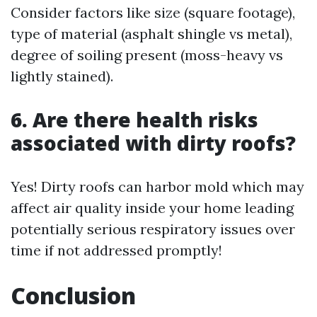
Consider factors like size (square footage),
type of material (asphalt shingle vs metal),
degree of soiling present (moss-heavy vs
lightly stained).
6. Are there health risks
associated with dirty roofs?
Yes! Dirty roofs can harbor mold which may
affect air quality inside your home leading
potentially serious respiratory issues over
time if not addressed promptly!
Conclusion