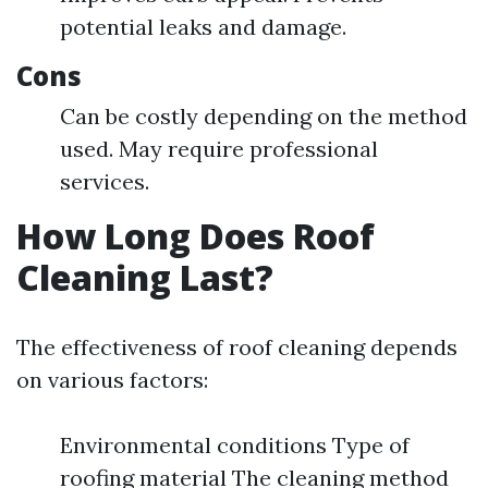
potential leaks and damage.
Cons
Can be costly depending on the method
used. May require professional
services.
How Long Does Roof
Cleaning Last?
The effectiveness of roof cleaning depends
on various factors:
Environmental conditions Type of
roofing material The cleaning method