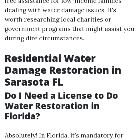
free assistance for low-income families
dealing with water damage issues. It's
worth researching local charities or
government programs that might assist you
during dire circumstances.
Residential Water
Damage Restoration in
Sarasota FL
Do I Need a License to Do
Water Restoration in
Florida?
Absolutely! In Florida, it's mandatory for