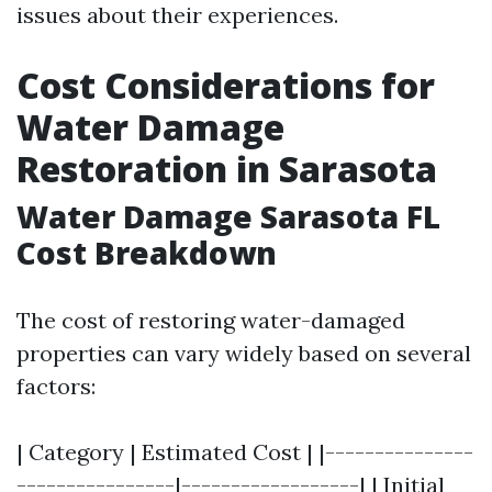
issues about their experiences.
Cost Considerations for
Water Damage
Restoration in Sarasota
Water Damage Sarasota FL
Cost Breakdown
The cost of restoring water-damaged
properties can vary widely based on several
factors:
| Category | Estimated Cost | |---------------
----------------|------------------| | Initial