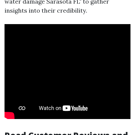
water damage Sarasota FL" to gather
insights into their credibility.