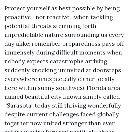
Protect yourself as best possible by being
proactive—not reactive—when tackling
potential threats stemming forth
unpredictable nature surrounding us every
day alike; remember preparedness pays off
immensely during difficult moments when
nobody expects catastrophe arriving
suddenly knocking uninvited at doorsteps
everywhere unexpectedly either locally
here within sunny southwest Florida area
named beautiful city known simply called
“Sarasota" today still thriving wonderfully
despite current challenges faced globally
together now united stronger than ever
before moving forward positively ahead