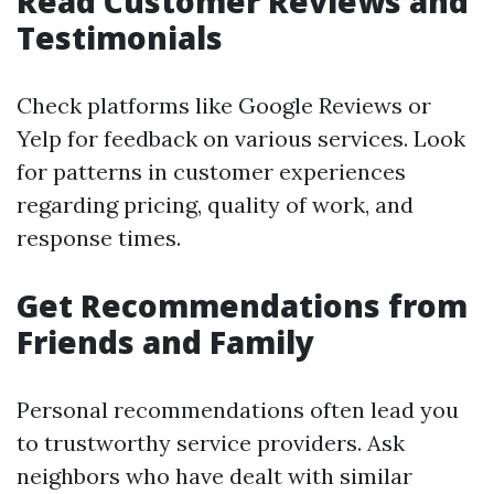
Read Customer Reviews and
Testimonials
Check platforms like Google Reviews or
Yelp for feedback on various services. Look
for patterns in customer experiences
regarding pricing, quality of work, and
response times.
Get Recommendations from
Friends and Family
Personal recommendations often lead you
to trustworthy service providers. Ask
neighbors who have dealt with similar