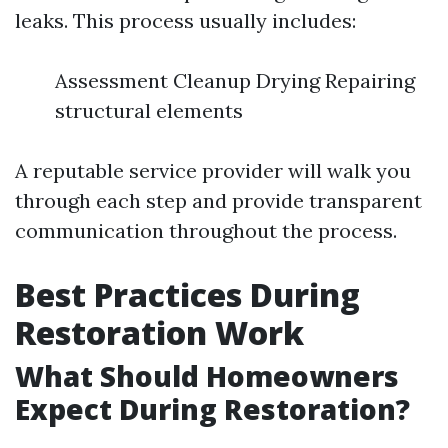
leaks. This process usually includes:
Assessment Cleanup Drying Repairing
structural elements
A reputable service provider will walk you
through each step and provide transparent
communication throughout the process.
Best Practices During
Restoration Work
What Should Homeowners
Expect During Restoration?