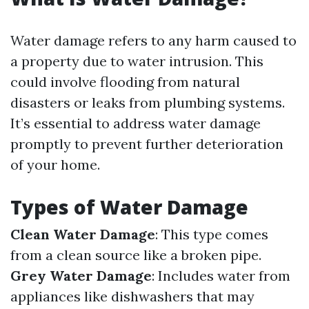
Water damage refers to any harm caused to
a property due to water intrusion. This
could involve flooding from natural
disasters or leaks from plumbing systems.
It’s essential to address water damage
promptly to prevent further deterioration
of your home.
Types of Water Damage
Clean Water Damage
: This type comes
from a clean source like a broken pipe.
Grey Water Damage
: Includes water from
appliances like dishwashers that may