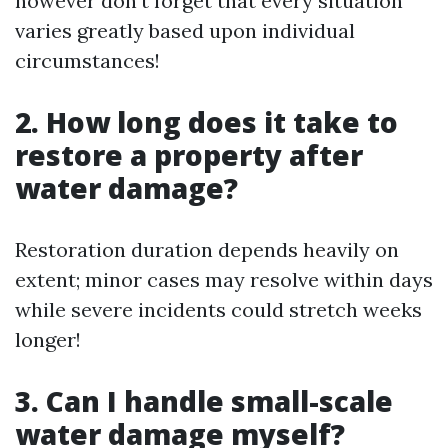
however don't forget that every situation
varies greatly based upon individual
circumstances!
2. How long does it take to
restore a property after
water damage?
Restoration duration depends heavily on
extent; minor cases may resolve within days
while severe incidents could stretch weeks
longer!
3. Can I handle small-scale
water damage myself?