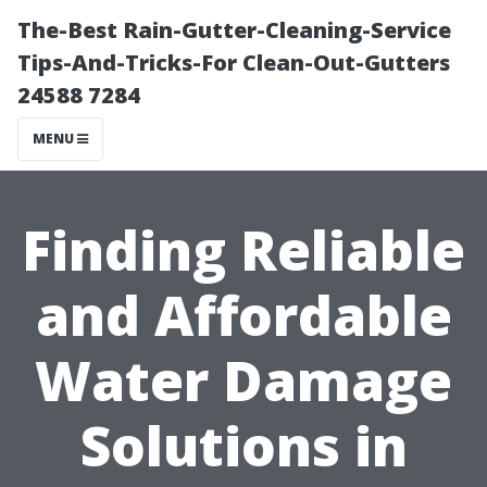
The-Best Rain-Gutter-Cleaning-Service
Tips-And-Tricks-For Clean-Out-Gutters
24588 7284
MENU
Finding Reliable
and Affordable
Water Damage
Solutions in