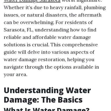
Whether it’s due to heavy rainfall, plumbing
issues, or natural disasters, the aftermath
can be overwhelming. For residents of
Sarasota, FL, understanding how to find
reliable and affordable water damage
solutions is crucial. This comprehensive
guide will delve into various aspects of
water damage restoration, helping you
navigate through the options available in
your area.
Understanding Water
Damage: The Basics
What Is Water Damage?