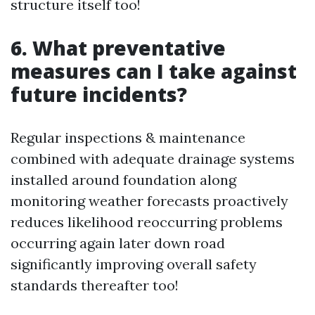
structure itself too!
6. What preventative
measures can I take against
future incidents?
Regular inspections & maintenance
combined with adequate drainage systems
installed around foundation along
monitoring weather forecasts proactively
reduces likelihood reoccurring problems
occurring again later down road
significantly improving overall safety
standards thereafter too!