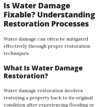
Is Water Damage
Fixable? Understanding
Restoration Processes
Water damage can often be mitigated
effectively through proper restoration
techniques.
What Is Water Damage
Restoration?
Water damage restoration involves
restoring a property back to its original
condition after experiencing flooding or