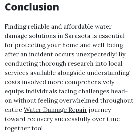
Conclusion
Finding reliable and affordable water
damage solutions in Sarasota is essential
for protecting your home and well-being
after an incident occurs unexpectedly! By
conducting thorough research into local
services available alongside understanding
costs involved more comprehensively
equips individuals facing challenges head-
on without feeling overwhelmed throughout
entire
Water Damage Repair
journey
toward recovery successfully over time
together too!