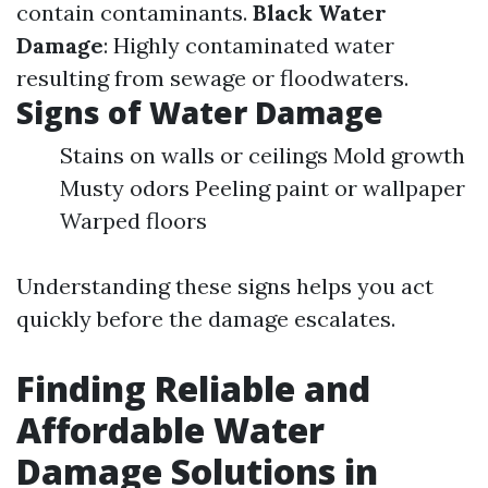
contain contaminants.
Black Water
Damage
: Highly contaminated water
resulting from sewage or floodwaters.
Signs of Water Damage
Stains on walls or ceilings Mold growth
Musty odors Peeling paint or wallpaper
Warped floors
Understanding these signs helps you act
quickly before the damage escalates.
Finding Reliable and
Affordable Water
Damage Solutions in