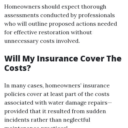
Homeowners should expect thorough
assessments conducted by professionals
who will outline proposed actions needed
for effective restoration without
unnecessary costs involved.
Will My Insurance Cover The
Costs?
In many cases, homeowners’ insurance
policies cover at least part of the costs
associated with water damage repairs—
provided that it resulted from sudden
incidents rather than neglectful