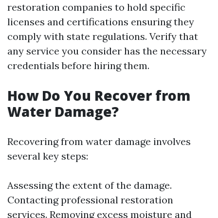
restoration companies to hold specific
licenses and certifications ensuring they
comply with state regulations. Verify that
any service you consider has the necessary
credentials before hiring them.
How Do You Recover from
Water Damage?
Recovering from water damage involves
several key steps:
Assessing the extent of the damage.
Contacting professional restoration
services. Removing excess moisture and