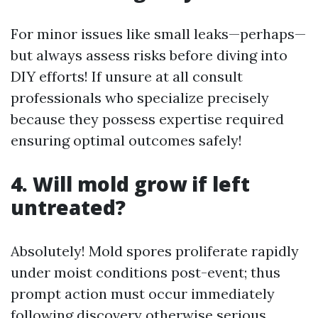
For minor issues like small leaks—perhaps—
but always assess risks before diving into
DIY efforts! If unsure at all consult
professionals who specialize precisely
because they possess expertise required
ensuring optimal outcomes safely!
4. Will mold grow if left
untreated?
Absolutely! Mold spores proliferate rapidly
under moist conditions post-event; thus
prompt action must occur immediately
following discovery otherwise serious