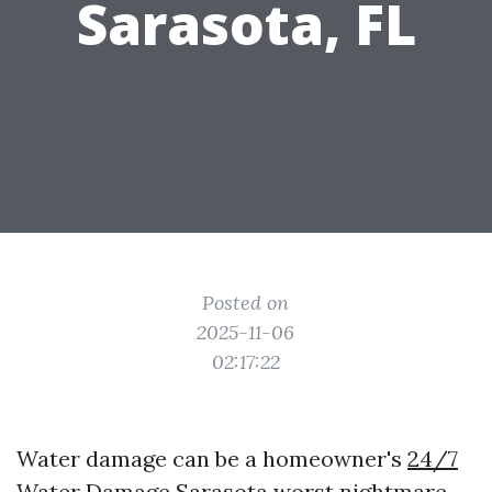
Sarasota, FL
Posted on
2025-11-06
02:17:22
Water damage can be a homeowner's
24/7
Water Damage Sarasota
worst nightmare.