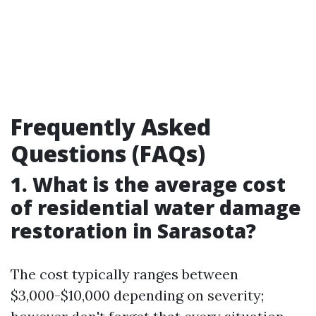
Frequently Asked
Questions (FAQs)
1. What is the average cost
of residential water damage
restoration in Sarasota?
The cost typically ranges between
$3,000-$10,000 depending on severity;