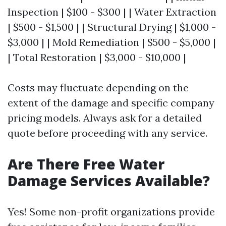
Inspection | $100 - $300 | | Water Extraction
| $500 - $1,500 | | Structural Drying | $1,000 -
$3,000 | | Mold Remediation | $500 - $5,000 |
| Total Restoration | $3,000 - $10,000 |
Costs may fluctuate depending on the
extent of the damage and specific company
pricing models. Always ask for a detailed
quote before proceeding with any service.
Are There Free Water
Damage Services Available?
Yes! Some non-profit organizations provide