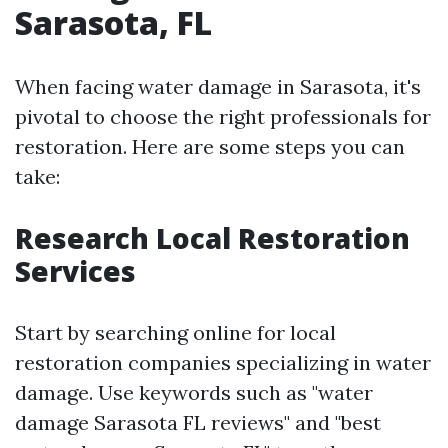
Sarasota, FL
When facing water damage in Sarasota, it's
pivotal to choose the right professionals for
restoration. Here are some steps you can
take:
Research Local Restoration
Services
Start by searching online for local
restoration companies specializing in water
damage. Use keywords such as "water
damage Sarasota FL reviews" and "best