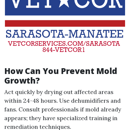
How Can You Prevent Mold
Growth?
Act quickly by drying out affected areas
within 24-48 hours. Use dehumidifiers and
fans. Consult professionals if mold already
appears; they have specialized training in
remediation techniques.