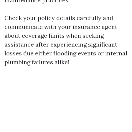
maintenance practices!
Check your policy details carefully and
communicate with your insurance agent
about coverage limits when seeking
assistance after experiencing significant
losses due either flooding events or internal
plumbing failures alike!