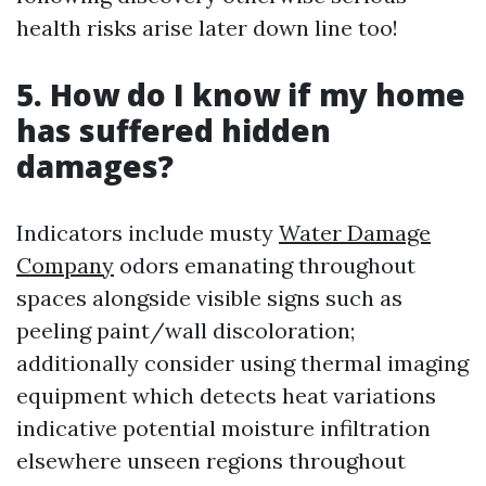
health risks arise later down line too!
5. How do I know if my home
has suffered hidden
damages?
Indicators include musty
Water Damage
Company
odors emanating throughout
spaces alongside visible signs such as
peeling paint/wall discoloration;
additionally consider using thermal imaging
equipment which detects heat variations
indicative potential moisture infiltration
elsewhere unseen regions throughout