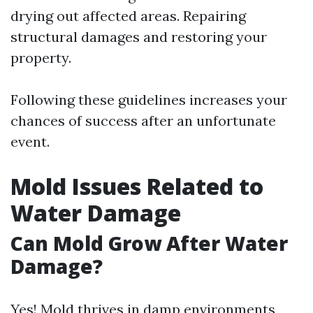
drying out affected areas. Repairing
structural damages and restoring your
property.
Following these guidelines increases your
chances of success after an unfortunate
event.
Mold Issues Related to
Water Damage
Can Mold Grow After Water
Damage?
Yes! Mold thrives in damp environments