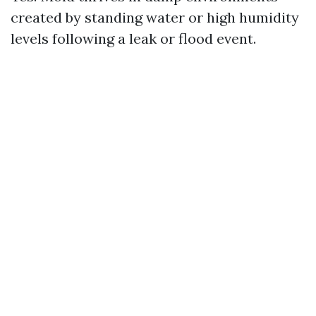
created by standing water or high humidity
levels following a leak or flood event.