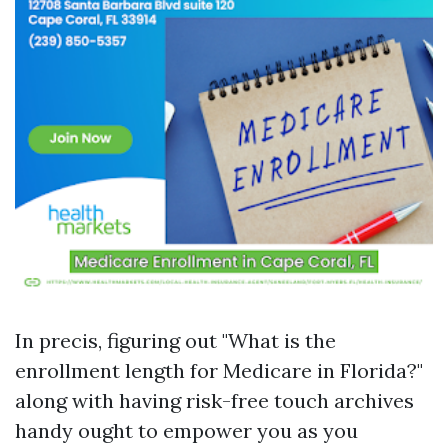
In precis, figuring out "What is the
enrollment length for Medicare in Florida?"
along with having risk-free touch archives
handy ought to empower you as you