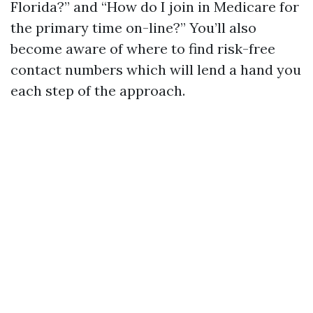
Florida?” and “How do I join in Medicare for
the primary time on-line?” You’ll also
become aware of where to find risk-free
contact numbers which will lend a hand you
each step of the approach.