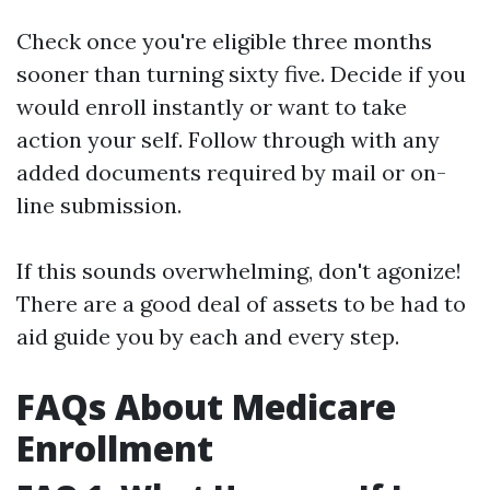
Check once you're eligible three months
sooner than turning sixty five. Decide if you
would enroll instantly or want to take
action your self. Follow through with any
added documents required by mail or on-
line submission.
If this sounds overwhelming, don't agonize!
There are a good deal of assets to be had to
aid guide you by each and every step.
FAQs About Medicare
Enrollment