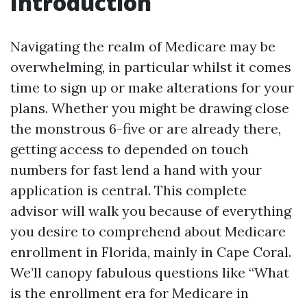
Introduction
Navigating the realm of Medicare may be
overwhelming, in particular whilst it comes
time to sign up or make alterations for your
plans. Whether you might be drawing close
the monstrous 6-five or are already there,
getting access to depended on touch
numbers for fast lend a hand with your
application is central. This complete
advisor will walk you because of everything
you desire to comprehend about Medicare
enrollment in Florida, mainly in Cape Coral.
We’ll canopy fabulous questions like “What
is the enrollment era for Medicare in