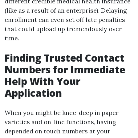
different credible medical health insurance
(like as a result of an enterprise). Delaying
enrollment can even set off late penalties
that could upload up tremendously over
time.
Finding Trusted Contact
Numbers for Immediate
Help With Your
Application
When you might be knee-deep in paper
varieties and on-line functions, having
depended on touch numbers at your