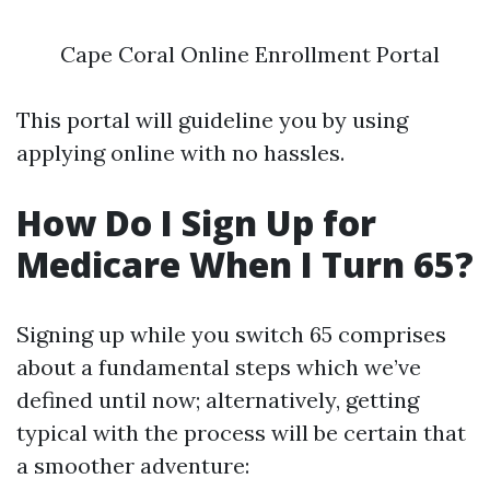
Cape Coral Online Enrollment Portal
This portal will guideline you by using
applying online with no hassles.
How Do I Sign Up for
Medicare When I Turn 65?
Signing up while you switch 65 comprises
about a fundamental steps which we’ve
defined until now; alternatively, getting
typical with the process will be certain that
a smoother adventure: