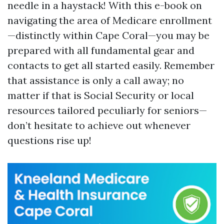
needle in a haystack! With this e-book on
navigating the area of Medicare enrollment
—distinctly within Cape Coral—you may be
prepared with all fundamental gear and
contacts to get all started easily. Remember
that assistance is only a call away; no
matter if that is Social Security or local
resources tailored peculiarly for seniors—
don’t hesitate to achieve out whenever
questions rise up!