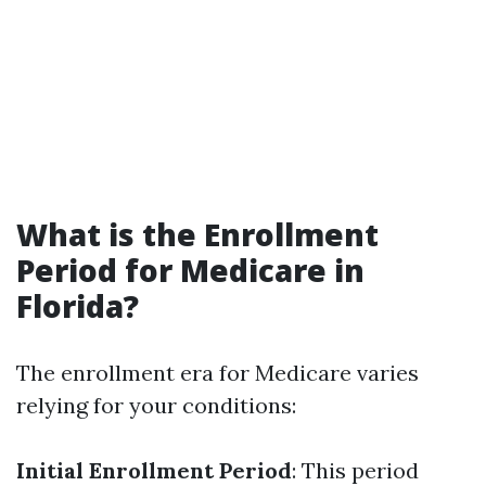
What is the Enrollment
Period for Medicare in
Florida?
The enrollment era for Medicare varies
relying for your conditions:
Initial Enrollment Period
: This period