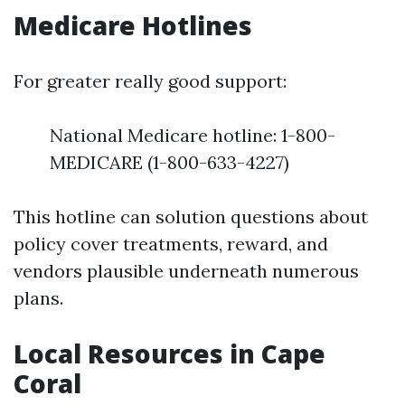
Medicare Hotlines
For greater really good support:
National Medicare hotline: 1-800-
MEDICARE (1-800-633-4227)
This hotline can solution questions about
policy cover treatments, reward, and
vendors plausible underneath numerous
plans.
Local Resources in Cape
Coral