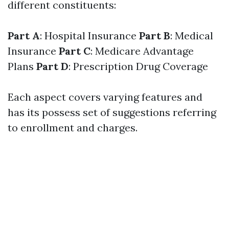
different constituents:
Part A
: Hospital Insurance
Part B
: Medical
Insurance
Part C
: Medicare Advantage
Plans
Part D
: Prescription Drug Coverage
Each aspect covers varying features and
has its possess set of suggestions referring
to enrollment and charges.