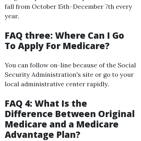
fall from October 15th–December 7th every
year.
FAQ three: Where Can I Go
To Apply For Medicare?
You can follow on-line because of the Social
Security Administration's site or go to your
local administrative center rapidly.
FAQ 4: What Is the
Difference Between Original
Medicare and a Medicare
Advantage Plan?