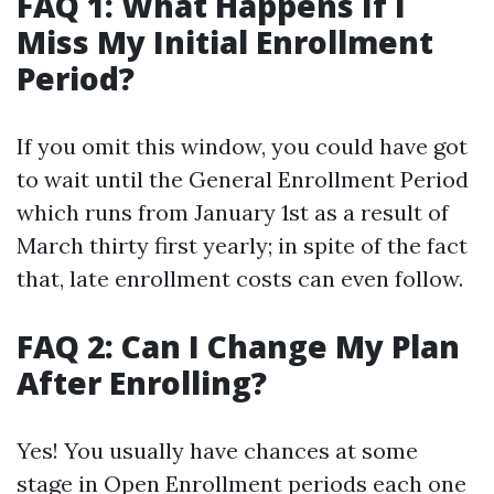
FAQ 1: What Happens If I
Miss My Initial Enrollment
Period?
If you omit this window, you could have got
to wait until the General Enrollment Period
which runs from January 1st as a result of
March thirty first yearly; in spite of the fact
that, late enrollment costs can even follow.
FAQ 2: Can I Change My Plan
After Enrolling?
Yes! You usually have chances at some
stage in Open Enrollment periods each one