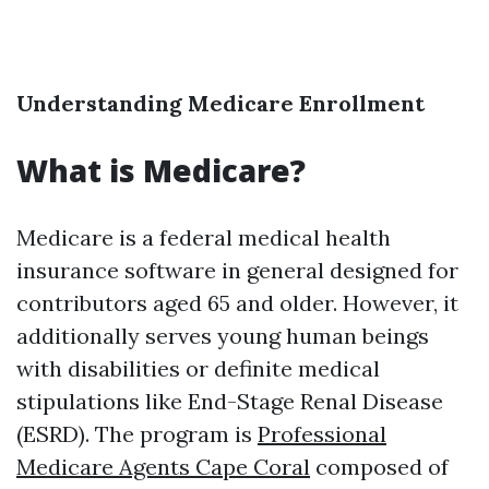
Understanding Medicare Enrollment
What is Medicare?
Medicare is a federal medical health
insurance software in general designed for
contributors aged 65 and older. However, it
additionally serves young human beings
with disabilities or definite medical
stipulations like End-Stage Renal Disease
(ESRD). The program is
Professional
Medicare Agents Cape Coral
composed of