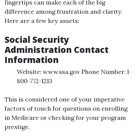
fingertips can make each of the big
difference among frustration and clarity.
Here are a few key assets:
Social Security
Administration Contact
Information
Website: www.ssa.gov Phone Number: 1-
800-772-1213
This is considered one of your imperative
factors of touch for questions on enrolling
in Medicare or checking for your program
prestige.