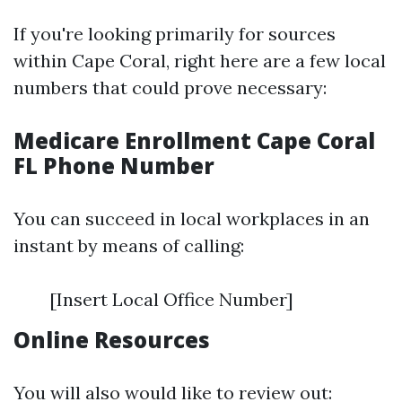
If you're looking primarily for sources
within Cape Coral, right here are a few local
numbers that could prove necessary:
Medicare Enrollment Cape Coral
FL Phone Number
You can succeed in local workplaces in an
instant by means of calling:
[Insert Local Office Number]
Online Resources
You will also would like to review out: