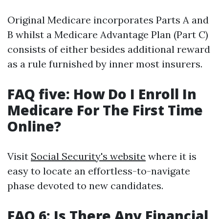
Original Medicare incorporates Parts A and
B whilst a Medicare Advantage Plan (Part C)
consists of either besides additional reward
as a rule furnished by inner most insurers.
FAQ five: How Do I Enroll In
Medicare For The First Time
Online?
Visit
Social Security's website
where it is
easy to locate an effortless-to-navigate
phase devoted to new candidates.
FAQ 6: Is There Any Financial