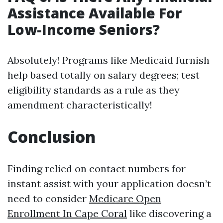
Assistance Available For
Low-Income Seniors?
Absolutely! Programs like Medicaid furnish
help based totally on salary degrees; test
eligibility standards as a rule as they
amendment characteristically!
Conclusion
Finding relied on contact numbers for
instant assist with your application doesn’t
need to consider
Medicare Open
Enrollment In Cape Coral
like discovering a