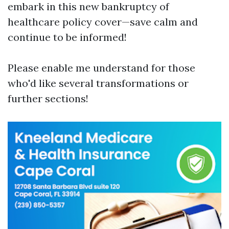
embark in this new bankruptcy of
healthcare policy cover—save calm and
continue to be informed!
Please enable me understand for those
who'd like several transformations or
further sections!