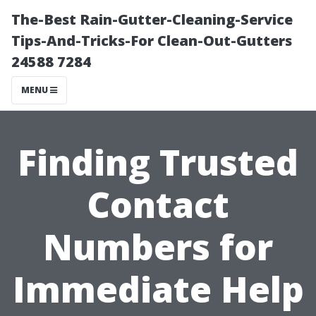
The-Best Rain-Gutter-Cleaning-Service
Tips-And-Tricks-For Clean-Out-Gutters
24588 7284
MENU
Finding Trusted
Contact
Numbers for
Immediate Help