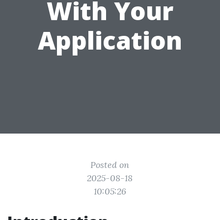
With Your
Application
Posted on
2025-08-18
10:05:26