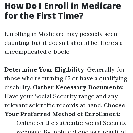
How Do I Enroll in Medicare
for the First Time?
Enrolling in Medicare may possibly seem
daunting, but it doesn’t should be! Here’s a
uncomplicated e-book:
Determine Your Eligibility
: Generally, for
those who're turning 65 or have a qualifying
disability.
Gather Necessary Documents
:
Have your Social Security range and any
relevant scientific records at hand.
Choose
Your Preferred Method of Enrollment
:
Online on the authentic Social Security
webpage. By mobilephone as a result of