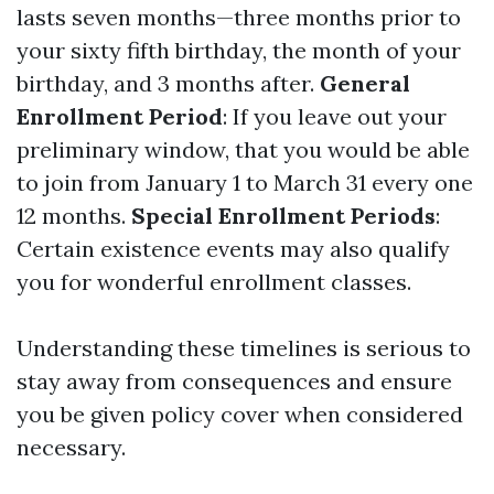
lasts seven months—three months prior to
your sixty fifth birthday, the month of your
birthday, and 3 months after.
General
Enrollment Period
: If you leave out your
preliminary window, that you would be able
to join from January 1 to March 31 every one
12 months.
Special Enrollment Periods
:
Certain existence events may also qualify
you for wonderful enrollment classes.
Understanding these timelines is serious to
stay away from consequences and ensure
you be given policy cover when considered
necessary.