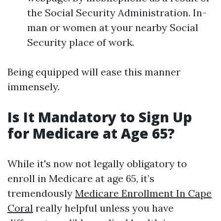
the Social Security Administration. In-
man or women at your nearby Social
Security place of work.
Being equipped will ease this manner
immensely.
Is It Mandatory to Sign Up
for Medicare at Age 65?
While it's now not legally obligatory to
enroll in Medicare at age 65, it’s
tremendously
Medicare Enrollment In Cape
Coral
really helpful unless you have