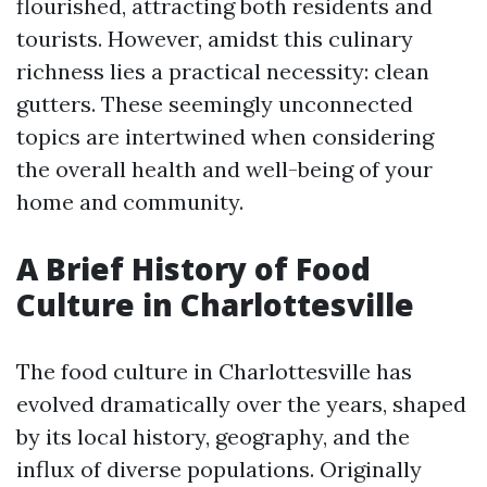
flourished, attracting both residents and
tourists. However, amidst this culinary
richness lies a practical necessity: clean
gutters. These seemingly unconnected
topics are intertwined when considering
the overall health and well-being of your
home and community.
A Brief History of Food
Culture in Charlottesville
The food culture in Charlottesville has
evolved dramatically over the years, shaped
by its local history, geography, and the
influx of diverse populations. Originally