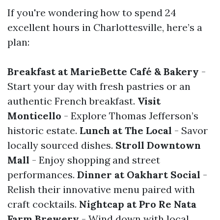
If you're wondering how to spend 24
excellent hours in Charlottesville, here’s a
plan:
Breakfast at MarieBette Café & Bakery
-
Start your day with fresh pastries or an
authentic French breakfast.
Visit
Monticello
- Explore Thomas Jefferson’s
historic estate.
Lunch at The Local
- Savor
locally sourced dishes.
Stroll Downtown
Mall
- Enjoy shopping and street
performances.
Dinner at Oakhart Social
-
Relish their innovative menu paired with
craft cocktails.
Nightcap at Pro Re Nata
Farm Brewery
- Wind down with local