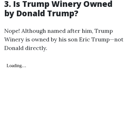
3. Is Trump Winery Owned
by Donald Trump?
Nope! Although named after him, Trump
Winery is owned by his son Eric Trump—not
Donald directly.