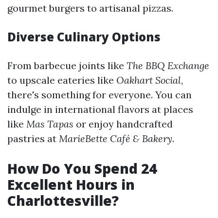
gourmet burgers to artisanal pizzas.
Diverse Culinary Options
From barbecue joints like
The BBQ Exchange
to upscale eateries like
Oakhart Social
,
there's something for everyone. You can
indulge in international flavors at places
like
Mas Tapas
or enjoy handcrafted
pastries at
MarieBette Café & Bakery
.
How Do You Spend 24
Excellent Hours in
Charlottesville?