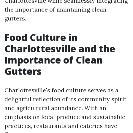
Charlottesville while seamlessly integrating
the importance of maintaining clean
gutters.
Food Culture in
Charlottesville and the
Importance of Clean
Gutters
Charlottesville's food culture serves as a
delightful reflection of its community spirit
and agricultural abundance. With an
emphasis on local produce and sustainable
practices, restaurants and eateries have