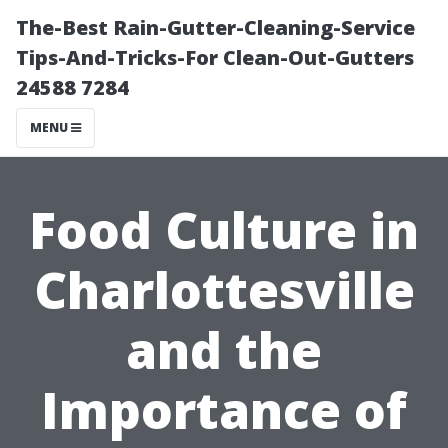
The-Best Rain-Gutter-Cleaning-Service
Tips-And-Tricks-For Clean-Out-Gutters
24588 7284
MENU
Food Culture in
Charlottesville
and the
Importance of