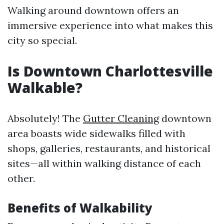
Walking around downtown offers an
immersive experience into what makes this
city so special.
Is Downtown Charlottesville
Walkable?
Absolutely! The
Gutter Cleaning
downtown
area boasts wide sidewalks filled with
shops, galleries, restaurants, and historical
sites—all within walking distance of each
other.
Benefits of Walkability