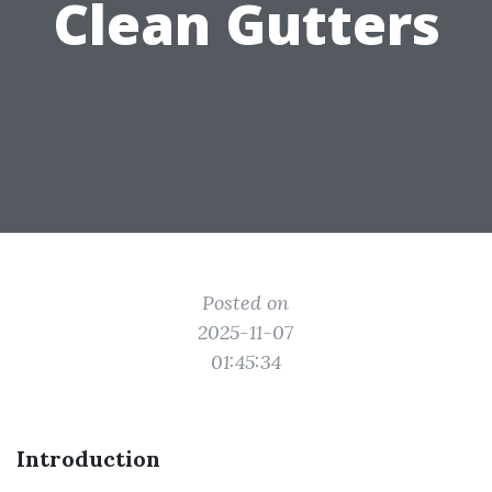
Clean Gutters
Posted on
2025-11-07
01:45:34
Introduction