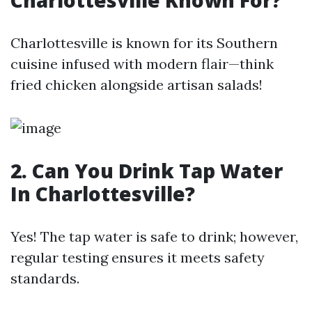
Charlottesville Known For?
Charlottesville is known for its Southern
cuisine infused with modern flair—think
fried chicken alongside artisan salads!
2. Can You Drink Tap Water
In Charlottesville?
Yes! The tap water is safe to drink; however,
regular testing ensures it meets safety
standards.