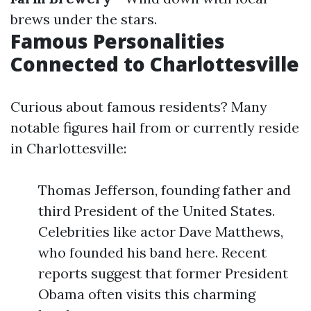
brews under the stars.
Famous Personalities
Connected to Charlottesville
Curious about famous residents? Many
notable figures hail from or currently reside
in Charlottesville:
Thomas Jefferson, founding father and
third President of the United States.
Celebrities like actor Dave Matthews,
who founded his band here. Recent
reports suggest that former President
Obama often visits this charming