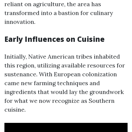
reliant on agriculture, the area has
transformed into a bastion for culinary
innovation.
Early Influences on Cuisine
Initially, Native American tribes inhabited
this region, utilizing available resources for
sustenance. With European colonization
came new farming techniques and
ingredients that would lay the groundwork
for what we now recognize as Southern
cuisine.