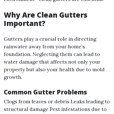
Why Are Clean Gutters
Important?
Gutters play a crucial role in directing
rainwater away from your home’s
foundation. Neglecting them can lead to
water damage that affects not only your
property but also your health due to mold
growth.
Common Gutter Problems
Clogs from leaves or debris Leaks leading to
structural damage Pest infestations due to