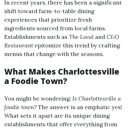
In recent years, there has been a significant
shift toward farm-to-table dining
experiences that prioritize fresh
ingredients sourced from local farms.
Establishments such as
The Local
and
C&O
Restaurant
epitomize this trend by crafting
menus that change with the seasons.
What Makes Charlottesville
a Foodie Town?
You might be wondering:
Is Charlottesville a
foodie town?
The answer is an emphatic yes!
What sets it apart are its unique dining
establishments that offer everything from