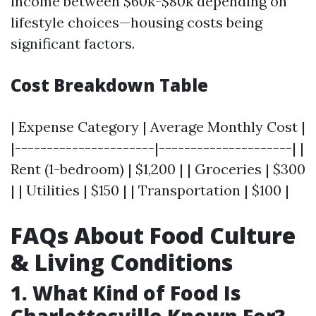
income between $60k-$80k depending on
lifestyle choices—housing costs being
significant factors.
Cost Breakdown Table
| Expense Category | Average Monthly Cost |
|----------------------|---------------------| |
Rent (1-bedroom) | $1,200 | | Groceries | $300
| | Utilities | $150 | | Transportation | $100 |
FAQs About Food Culture
& Living Conditions
1. What Kind of Food Is