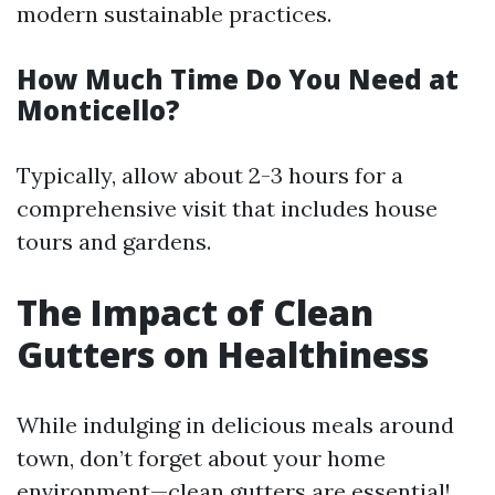
modern sustainable practices.
How Much Time Do You Need at
Monticello?
Typically, allow about 2-3 hours for a
comprehensive visit that includes house
tours and gardens.
The Impact of Clean
Gutters on Healthiness
While indulging in delicious meals around
town, don’t forget about your home
environment—clean gutters are essential!