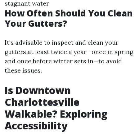
stagnant water
How Often Should You Clean
Your Gutters?
It's advisable to inspect and clean your
gutters at least twice a year—once in spring
and once before winter sets in—to avoid
these issues.
Is Downtown
Charlottesville
Walkable? Exploring
Accessibility