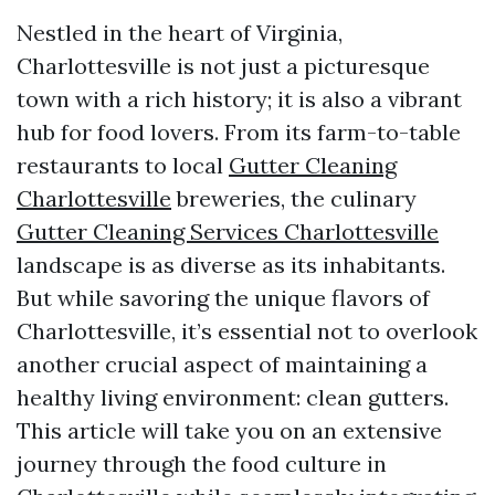
Nestled in the heart of Virginia,
Charlottesville is not just a picturesque
town with a rich history; it is also a vibrant
hub for food lovers. From its farm-to-table
restaurants to local
Gutter Cleaning
Charlottesville
breweries, the culinary
Gutter Cleaning Services Charlottesville
landscape is as diverse as its inhabitants.
But while savoring the unique flavors of
Charlottesville, it’s essential not to overlook
another crucial aspect of maintaining a
healthy living environment: clean gutters.
This article will take you on an extensive
journey through the food culture in