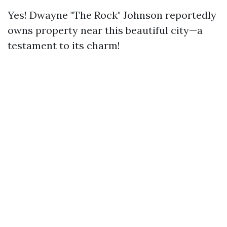
Yes! Dwayne "The Rock" Johnson reportedly
owns property near this beautiful city—a
testament to its charm!