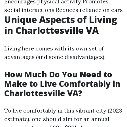
Encourages physical activity Promotes
social interactions Reduces reliance on cars
Unique Aspects of Living
in Charlottesville VA
Living here comes with its own set of
advantages (and some disadvantages).
How Much Do You Need to
Make to Live Comfortably in
Charlottesville VA?
To live comfortably in this vibrant city (2023
estimate), one should aim for an annual