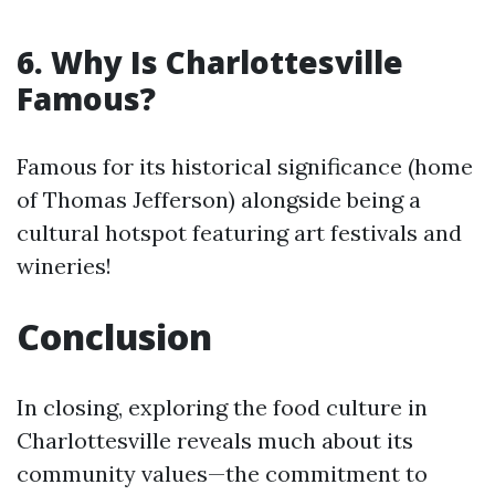
6. Why Is Charlottesville
Famous?
Famous for its historical significance (home
of Thomas Jefferson) alongside being a
cultural hotspot featuring art festivals and
wineries!
Conclusion
In closing, exploring the food culture in
Charlottesville reveals much about its
community values—the commitment to