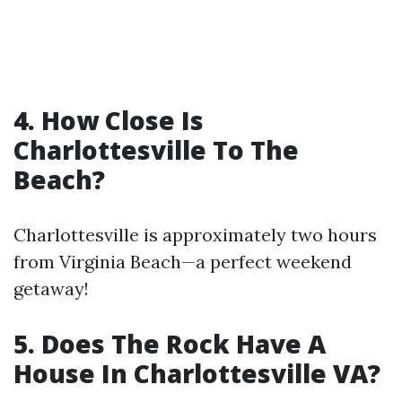
4. How Close Is
Charlottesville To The
Beach?
Charlottesville is approximately two hours
from Virginia Beach—a perfect weekend
getaway!
5. Does The Rock Have A
House In Charlottesville VA?