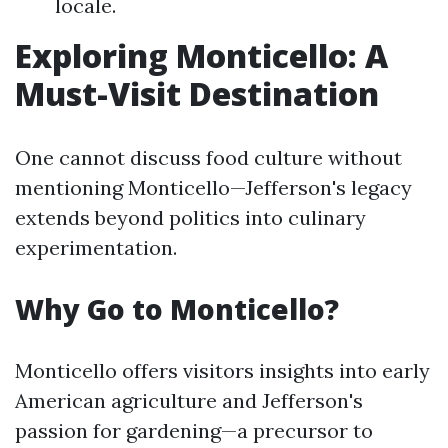
locale.
Exploring Monticello: A
Must-Visit Destination
One cannot discuss food culture without
mentioning Monticello—Jefferson's legacy
extends beyond politics into culinary
experimentation.
Why Go to Monticello?
Monticello offers visitors insights into early
American agriculture and Jefferson's
passion for gardening—a precursor to