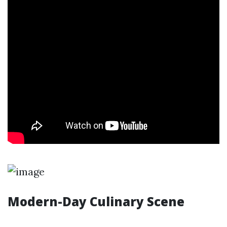
Modern-Day Culinary Scene