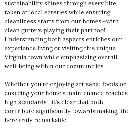
sustainability shines through every bite
taken at local eateries while ensuring
cleanliness starts from our homes—with
clean gutters playing their part too!
Understanding both aspects enriches our
experience living or visiting this unique
Virginia town while emphasizing overall
well-being within our communities.
Whether you're enjoying artisanal foods or
ensuring your home's maintenance reaches
high standards—it's clear that both
contribute significantly towards making life
here truly remarkable!