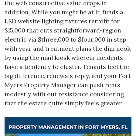
the web constructive value drops in
addition. While you might be at it, funds a
LED website lighting fixtures retrofit for
$15,000 that cuts straightforward-region
electric via $three,000 to $four,000 in step
with year and treatment plans the dim nook
by using the mail kiosk wherein incidents
have a tendency to cluster. Tenants feel the
big difference, renewals reply, and your Fort
Myers Property Manager can push rents
modestly with out resistance considering
that the estate quite simply feels greater.