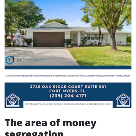
The area of money
segregation