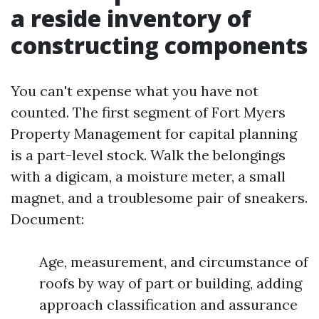
a reside inventory of
constructing components
You can't expense what you have not
counted. The first segment of Fort Myers
Property Management for capital planning
is a part-level stock. Walk the belongings
with a digicam, a moisture meter, a small
magnet, and a troublesome pair of sneakers.
Document:
Age, measurement, and circumstance of
roofs by way of part or building, adding
approach classification and assurance