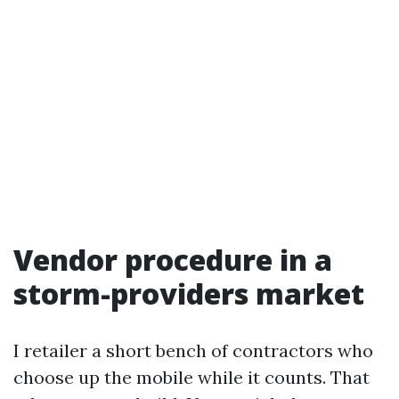
Vendor procedure in a
storm-providers market
I retailer a short bench of contractors who
choose up the mobile while it counts. That