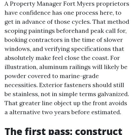
A Property Manager Fort Myers proprietors
have confidence has one process here, to
get in advance of those cycles. That method
scoping paintings beforehand peak call for,
booking contractors in the time of slower
windows, and verifying specifications that
absolutely make feel close the coast. For
illustration, aluminum railings will likely be
powder covered to marine-grade
necessities. Exterior fasteners should still
be stainless, not in simple terms galvanized.
That greater line object up the front avoids
a alternative two years before estimated.
The first pass: construct