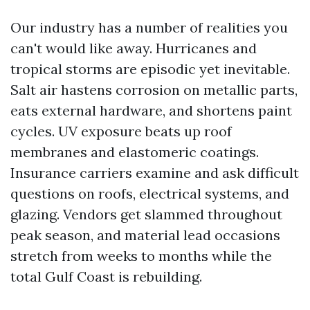
Our industry has a number of realities you
can't would like away. Hurricanes and
tropical storms are episodic yet inevitable.
Salt air hastens corrosion on metallic parts,
eats external hardware, and shortens paint
cycles. UV exposure beats up roof
membranes and elastomeric coatings.
Insurance carriers examine and ask difficult
questions on roofs, electrical systems, and
glazing. Vendors get slammed throughout
peak season, and material lead occasions
stretch from weeks to months while the
total Gulf Coast is rebuilding.