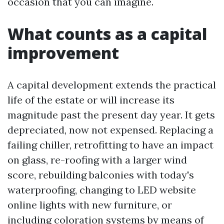
occasion that you can imagine.
What counts as a capital
improvement
A capital development extends the practical
life of the estate or will increase its
magnitude past the present day year. It gets
depreciated, now not expensed. Replacing a
failing chiller, retrofitting to have an impact
on glass, re-roofing with a larger wind
score, rebuilding balconies with today's
waterproofing, changing to LED website
online lights with new furniture, or
including coloration systems by means of