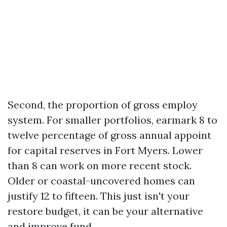
Second, the proportion of gross employ
system. For smaller portfolios, earmark 8 to
twelve percentage of gross annual appoint
for capital reserves in Fort Myers. Lower
than 8 can work on more recent stock.
Older or coastal-uncovered homes can
justify 12 to fifteen. This just isn't your
restore budget, it can be your alternative
and improve fund.