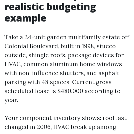
realistic budgeting
example
Take a 24-unit garden multifamily estate off
Colonial Boulevard, built in 1998, stucco
outside, shingle roofs, package devices for
HVAC, common aluminum home windows
with non-influence shutters, and asphalt
parking with 48 spaces. Current gross
scheduled lease is $480,000 according to
year.
Your component inventory shows: roof last
changed in 2006, HVAC break up among