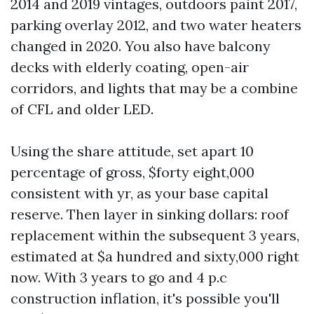
2014 and 2019 vintages, outdoors paint 2017,
parking overlay 2012, and two water heaters
changed in 2020. You also have balcony
decks with elderly coating, open-air
corridors, and lights that may be a combine
of CFL and older LED.
Using the share attitude, set apart 10
percentage of gross, $forty eight,000
consistent with yr, as your base capital
reserve. Then layer in sinking dollars: roof
replacement within the subsequent 3 years,
estimated at $a hundred and sixty,000 right
now. With 3 years to go and 4 p.c
construction inflation, it's possible you'll