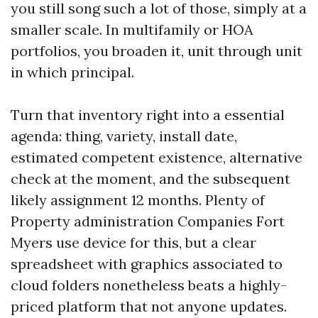
you still song such a lot of those, simply at a
smaller scale. In multifamily or HOA
portfolios, you broaden it, unit through unit
in which principal.
Turn that inventory right into a essential
agenda: thing, variety, install date,
estimated competent existence, alternative
check at the moment, and the subsequent
likely assignment 12 months. Plenty of
Property administration Companies Fort
Myers use device for this, but a clear
spreadsheet with graphics associated to
cloud folders nonetheless beats a highly-
priced platform that not anyone updates.