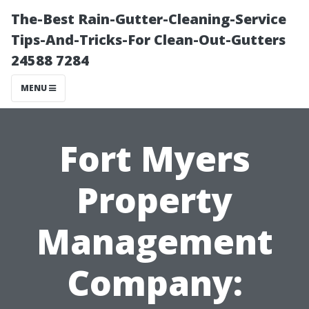
The-Best Rain-Gutter-Cleaning-Service
Tips-And-Tricks-For Clean-Out-Gutters
24588 7284
MENU
Fort Myers
Property
Management
Company: