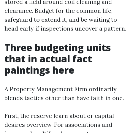
stored a field around coil cleaning and
clearance. Budget for the common life,
safeguard to extend it, and be waiting to
head early if inspections uncover a pattern.
Three budgeting units
that in actual fact
paintings here
A Property Management Firm ordinarily
blends tactics other than have faith in one.
First, the reserve learn about or capital
desires overview. For associations and