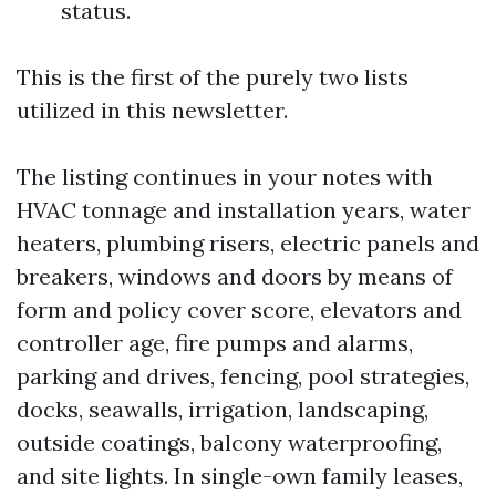
status.
This is the first of the purely two lists
utilized in this newsletter.
The listing continues in your notes with
HVAC tonnage and installation years, water
heaters, plumbing risers, electric panels and
breakers, windows and doors by means of
form and policy cover score, elevators and
controller age, fire pumps and alarms,
parking and drives, fencing, pool strategies,
docks, seawalls, irrigation, landscaping,
outside coatings, balcony waterproofing,
and site lights. In single-own family leases,