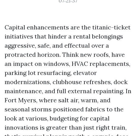
07:21:37
Capital enhancements are the titanic-ticket
initiatives that hinder a rental belongings
aggressive, safe, and effectual over a
protracted horizon. Think new roofs, have
an impact on windows, HVAC replacements,
parking lot resurfacing, elevator
modernizations, clubhouse refreshes, dock
maintenance, and full external repainting. In
Fort Myers, where salt air, warm, and
seasonal storms positioned fabrics to the
look at various, budgeting for capital
innovations is greater than just right train,