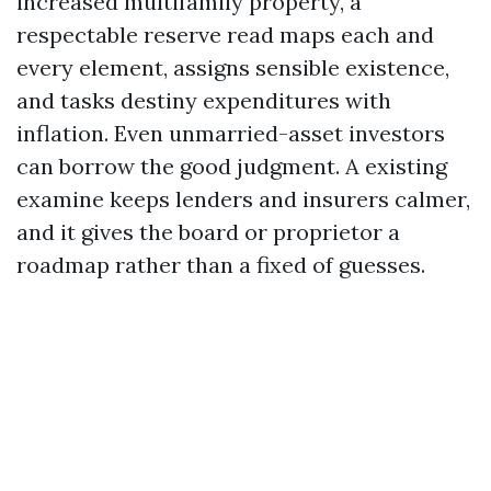
increased multifamily property, a
respectable reserve read maps each and
every element, assigns sensible existence,
and tasks destiny expenditures with
inflation. Even unmarried-asset investors
can borrow the good judgment. A existing
examine keeps lenders and insurers calmer,
and it gives the board or proprietor a
roadmap rather than a fixed of guesses.