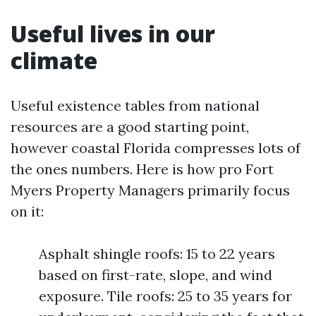
Useful lives in our
climate
Useful existence tables from national
resources are a good starting point,
however coastal Florida compresses lots of
the ones numbers. Here is how pro Fort
Myers Property Managers primarily focus
on it:
Asphalt shingle roofs: 15 to 22 years
based on first-rate, slope, and wind
exposure. Tile roofs: 25 to 35 years for