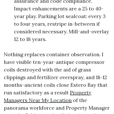
assurance and code compliance.
Impact enhancements are a 25 to 40-
year play. Parking lot sealcoat: every 3
to four years, restripe in-between if
considered necessary. Mill-and-overlay
12 to 18 years.
Nothing replaces container observation. I
have visible ten-year-antique compressor
coils destroyed with the aid of grass
clippings and fertilizer overspray, and 18-12
months-ancient coils close Estero Bay that
run satisfactory as a result
Property
Managers Near My Location
of the
panorama workforce and Property Manager