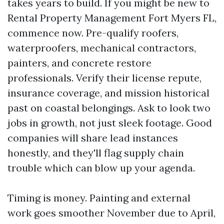
takes years to build. If you might be new to
Rental Property Management Fort Myers FL,
commence now. Pre-qualify roofers,
waterproofers, mechanical contractors,
painters, and concrete restore
professionals. Verify their license repute,
insurance coverage, and mission historical
past on coastal belongings. Ask to look two
jobs in growth, not just sleek footage. Good
companies will share lead instances
honestly, and they'll flag supply chain
trouble which can blow up your agenda.
Timing is money. Painting and external
work goes smoother November due to April,