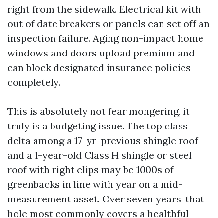
right from the sidewalk. Electrical kit with
out of date breakers or panels can set off an
inspection failure. Aging non-impact home
windows and doors upload premium and
can block designated insurance policies
completely.
This is absolutely not fear mongering, it
truly is a budgeting issue. The top class
delta among a 17-yr-previous shingle roof
and a 1-year-old Class H shingle or steel
roof with right clips may be 1000s of
greenbacks in line with year on a mid-
measurement asset. Over seven years, that
hole most commonly covers a healthful