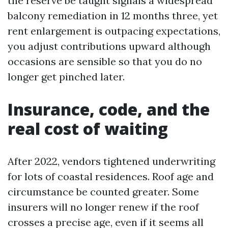
the reserve be taught signals a widespread
balcony remediation in 12 months three, yet
rent enlargement is outpacing expectations,
you adjust contributions upward although
occasions are sensible so that you do no
longer get pinched later.
Insurance, code, and the
real cost of waiting
After 2022, vendors tightened underwriting
for lots of coastal residences. Roof age and
circumstance be counted greater. Some
insurers will no longer renew if the roof
crosses a precise age, even if it seems all