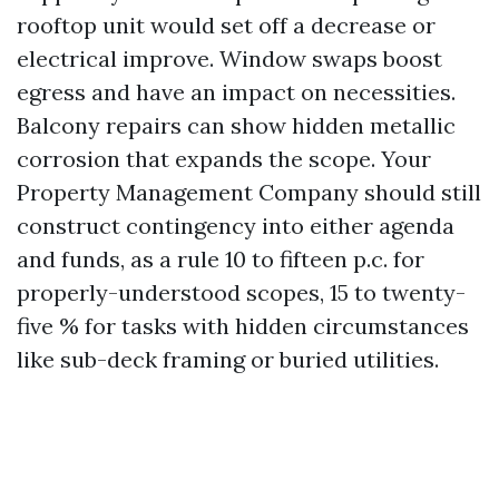
rooftop unit would set off a decrease or
electrical improve. Window swaps boost
egress and have an impact on necessities.
Balcony repairs can show hidden metallic
corrosion that expands the scope. Your
Property Management Company should still
construct contingency into either agenda
and funds, as a rule 10 to fifteen p.c. for
properly-understood scopes, 15 to twenty-
five % for tasks with hidden circumstances
like sub-deck framing or buried utilities.