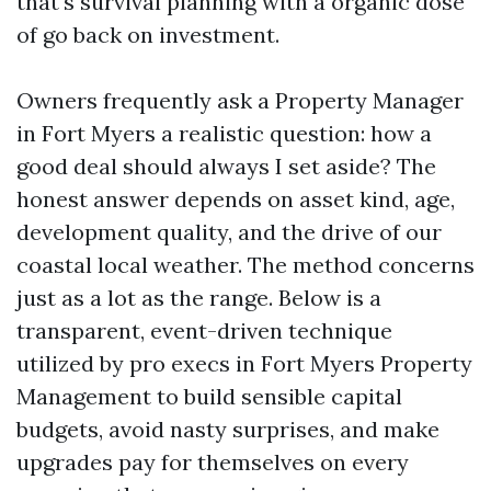
that's survival planning with a organic dose
of go back on investment.
Owners frequently ask a Property Manager
in Fort Myers a realistic question: how a
good deal should always I set aside? The
honest answer depends on asset kind, age,
development quality, and the drive of our
coastal local weather. The method concerns
just as a lot as the range. Below is a
transparent, event-driven technique
utilized by pro execs in Fort Myers Property
Management to build sensible capital
budgets, avoid nasty surprises, and make
upgrades pay for themselves on every