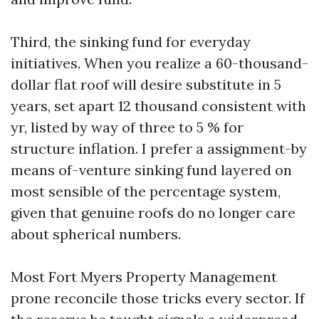
Third, the sinking fund for everyday
initiatives. When you realize a 60-thousand-
dollar flat roof will desire substitute in 5
years, set apart 12 thousand consistent with
yr, listed by way of three to 5 % for
structure inflation. I prefer a assignment-by
means of-venture sinking fund layered on
most sensible of the percentage system,
given that genuine roofs do no longer care
about spherical numbers.
Most Fort Myers Property Management
prone reconcile those tricks every sector. If