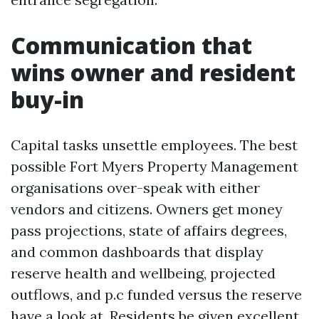
Communication that
wins owner and resident
buy-in
Capital tasks unsettle employees. The best
possible Fort Myers Property Management
organisations over-speak with either
vendors and citizens. Owners get money
pass projections, state of affairs degrees,
and common dashboards that display
reserve health and wellbeing, projected
outflows, and p.c funded versus the reserve
have a look at. Residents be given excellent