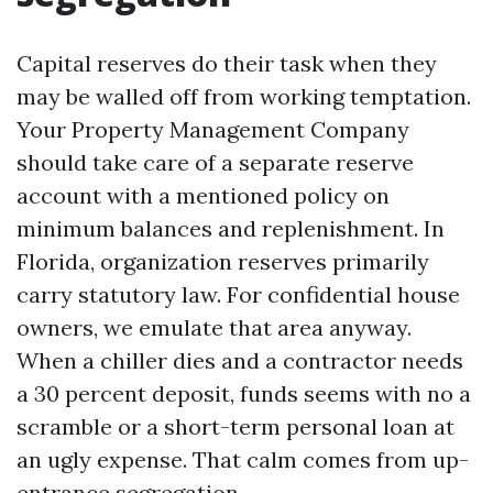
Capital reserves do their task when they
may be walled off from working temptation.
Your Property Management Company
should take care of a separate reserve
account with a mentioned policy on
minimum balances and replenishment. In
Florida, organization reserves primarily
carry statutory law. For confidential house
owners, we emulate that area anyway.
When a chiller dies and a contractor needs
a 30 percent deposit, funds seems with no a
scramble or a short-term personal loan at
an ugly expense. That calm comes from up-
entrance segregation.