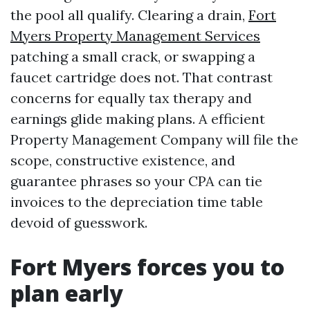
the pool all qualify. Clearing a drain,
Fort
Myers Property Management Services
patching a small crack, or swapping a
faucet cartridge does not. That contrast
concerns for equally tax therapy and
earnings glide making plans. A efficient
Property Management Company will file the
scope, constructive existence, and
guarantee phrases so your CPA can tie
invoices to the depreciation time table
devoid of guesswork.
Fort Myers forces you to
plan early