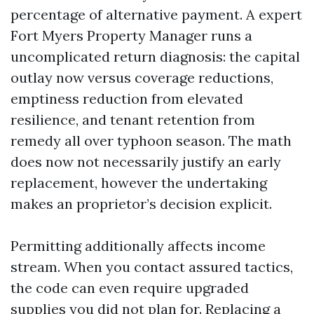
percentage of alternative payment. A expert
Fort Myers Property Manager runs a
uncomplicated return diagnosis: the capital
outlay now versus coverage reductions,
emptiness reduction from elevated
resilience, and tenant retention from
remedy all over typhoon season. The math
does now not necessarily justify an early
replacement, however the undertaking
makes an proprietor’s decision explicit.
Permitting additionally affects income
stream. When you contact assured tactics,
the code can even require upgraded
supplies you did not plan for. Replacing a