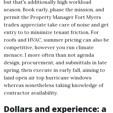
but that's additionally high workload
season. Book early, phase the mission, and
permit the Property Manager Fort Myers
trades appreciate take care of noise and get
entry to to minimize tenant friction. For
roofs and HVAC, summer pricing can also be
competitive, however you run climate
menace. I more often than not agenda
design, procurement, and submittals in late
spring, then execute in early fall, aiming to
land open air top hurricane windows
whereas nonetheless taking knowledge of
contractor availability.
Dollars and experience: a