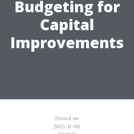
Budgeting for
Capital
Improvements
Posted on
2025-11-06