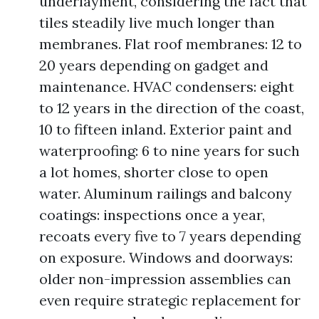
underlayment, considering the fact that
tiles steadily live much longer than
membranes. Flat roof membranes: 12 to
20 years depending on gadget and
maintenance. HVAC condensers: eight
to 12 years in the direction of the coast,
10 to fifteen inland. Exterior paint and
waterproofing: 6 to nine years for such
a lot homes, shorter close to open
water. Aluminum railings and balcony
coatings: inspections once a year,
recoats every five to 7 years depending
on exposure. Windows and doorways:
older non-impression assemblies can
even require strategic replacement for