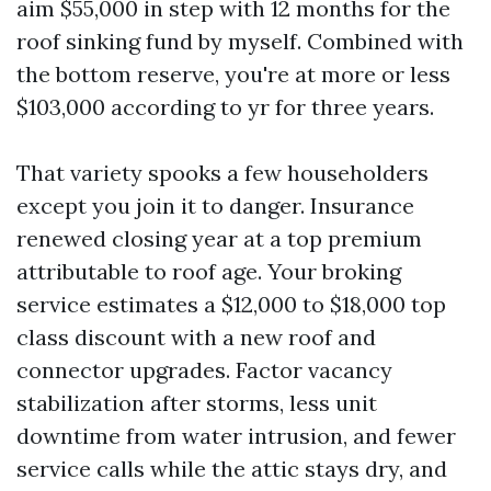
aim $55,000 in step with 12 months for the
roof sinking fund by myself. Combined with
the bottom reserve, you're at more or less
$103,000 according to yr for three years.
That variety spooks a few householders
except you join it to danger. Insurance
renewed closing year at a top premium
attributable to roof age. Your broking
service estimates a $12,000 to $18,000 top
class discount with a new roof and
connector upgrades. Factor vacancy
stabilization after storms, less unit
downtime from water intrusion, and fewer
service calls while the attic stays dry, and