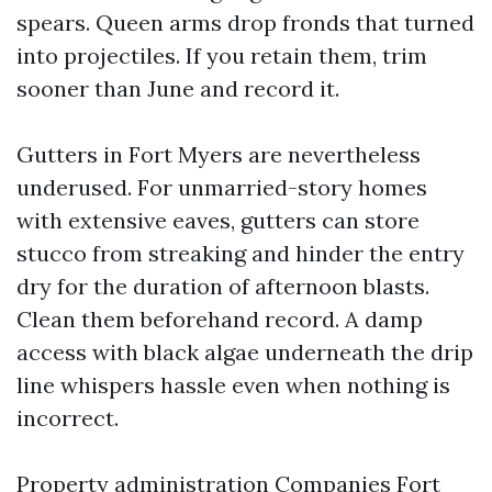
spears. Queen arms drop fronds that turned
into projectiles. If you retain them, trim
sooner than June and record it.
Gutters in Fort Myers are nevertheless
underused. For unmarried-story homes
with extensive eaves, gutters can store
stucco from streaking and hinder the entry
dry for the duration of afternoon blasts.
Clean them beforehand record. A damp
access with black algae underneath the drip
line whispers hassle even when nothing is
incorrect.
Property administration Companies Fort