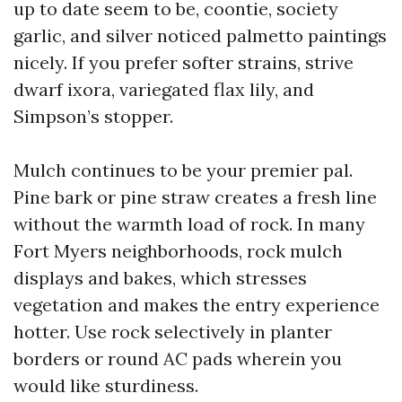
up to date seem to be, coontie, society
garlic, and silver noticed palmetto paintings
nicely. If you prefer softer strains, strive
dwarf ixora, variegated flax lily, and
Simpson’s stopper.
Mulch continues to be your premier pal.
Pine bark or pine straw creates a fresh line
without the warmth load of rock. In many
Fort Myers neighborhoods, rock mulch
displays and bakes, which stresses
vegetation and makes the entry experience
hotter. Use rock selectively in planter
borders or round AC pads wherein you
would like sturdiness.