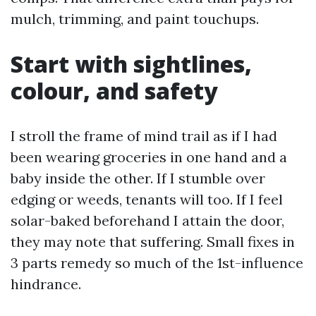
mulch, trimming, and paint touchups.
Start with sightlines,
colour, and safety
I stroll the frame of mind trail as if I had
been wearing groceries in one hand and a
baby inside the other. If I stumble over
edging or weeds, tenants will too. If I feel
solar-baked beforehand I attain the door,
they may note that suffering. Small fixes in
3 parts remedy so much of the 1st-influence
hindrance.