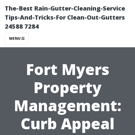
The-Best Rain-Gutter-Cleaning-Service
Tips-And-Tricks-For Clean-Out-Gutters
24588 7284
MENU
Fort Myers
Property
Management:
Curb Appeal