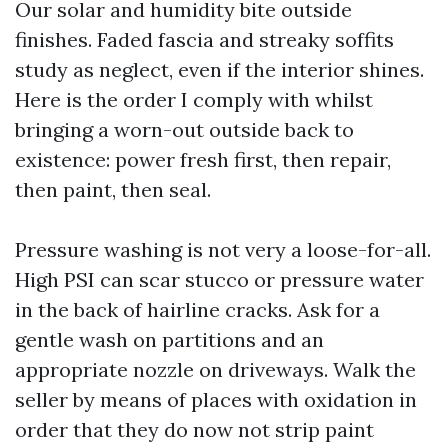
Our solar and humidity bite outside
finishes. Faded fascia and streaky soffits
study as neglect, even if the interior shines.
Here is the order I comply with whilst
bringing a worn-out outside back to
existence: power fresh first, then repair,
then paint, then seal.
Pressure washing is not very a loose-for-all.
High PSI can scar stucco or pressure water
in the back of hairline cracks. Ask for a
gentle wash on partitions and an
appropriate nozzle on driveways. Walk the
seller by means of places with oxidation in
order that they do now not strip paint