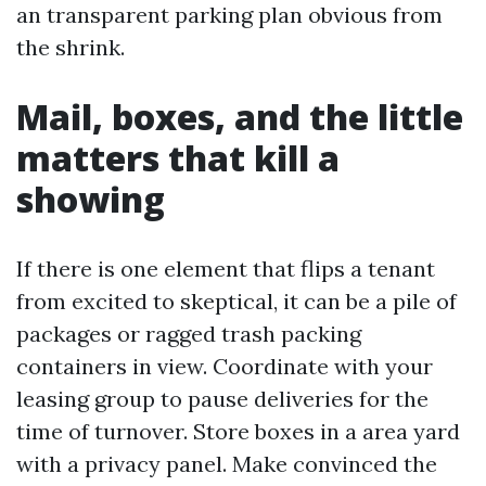
an transparent parking plan obvious from
the shrink.
Mail, boxes, and the little
matters that kill a
showing
If there is one element that flips a tenant
from excited to skeptical, it can be a pile of
packages or ragged trash packing
containers in view. Coordinate with your
leasing group to pause deliveries for the
time of turnover. Store boxes in a area yard
with a privacy panel. Make convinced the