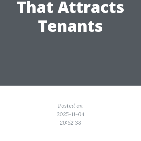
That Attracts
Tenants
Posted on
2025-11-04
20:52:38