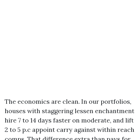
The economics are clean. In our portfolios,
houses with staggering lessen enchantment
hire 7 to 14 days faster on moderate, and lift
2 to 5 p.c appoint carry against within reach
comps. That difference extra than pays for