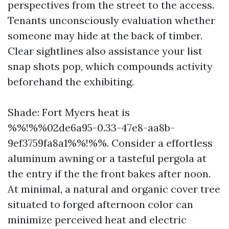
perspectives from the street to the access.
Tenants unconsciously evaluation whether
someone may hide at the back of timber.
Clear sightlines also assistance your list
snap shots pop, which compounds activity
beforehand the exhibiting.
Shade: Fort Myers heat is
%%!%%02de6a95-0.33-47e8-aa8b-
9ef3759fa8a1%%!%%. Consider a effortless
aluminum awning or a tasteful pergola at
the entry if the the front bakes after noon.
At minimal, a natural and organic cover tree
situated to forged afternoon color can
minimize perceived heat and electric