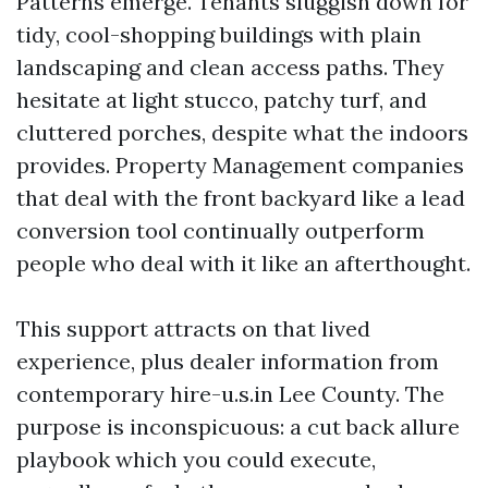
Patterns emerge. Tenants sluggish down for
tidy, cool-shopping buildings with plain
landscaping and clean access paths. They
hesitate at light stucco, patchy turf, and
cluttered porches, despite what the indoors
provides. Property Management companies
that deal with the front backyard like a lead
conversion tool continually outperform
people who deal with it like an afterthought.
This support attracts on that lived
experience, plus dealer information from
contemporary hire-u.s.in Lee County. The
purpose is inconspicuous: a cut back allure
playbook which you could execute,