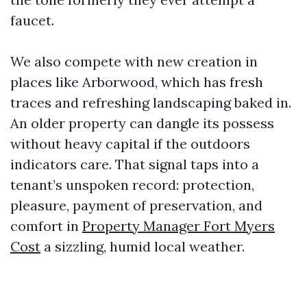
faucet.
We also compete with new creation in
places like Arborwood, which has fresh
traces and refreshing landscaping baked in.
An older property can dangle its possess
without heavy capital if the outdoors
indicators care. That signal taps into a
tenant’s unspoken record: protection,
pleasure, payment of preservation, and
comfort in
Property Manager Fort Myers
Cost
a sizzling, humid local weather.