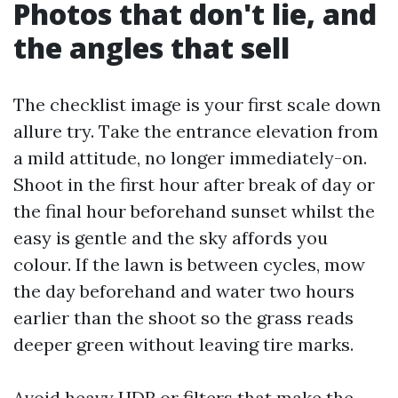
Photos that don't lie, and
the angles that sell
The checklist image is your first scale down
allure try. Take the entrance elevation from
a mild attitude, no longer immediately-on.
Shoot in the first hour after break of day or
the final hour beforehand sunset whilst the
easy is gentle and the sky affords you
colour. If the lawn is between cycles, mow
the day beforehand and water two hours
earlier than the shoot so the grass reads
deeper green without leaving tire marks.
Avoid heavy HDR or filters that make the