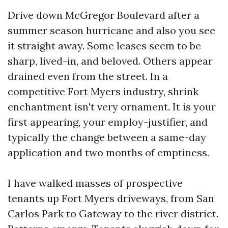
Drive down McGregor Boulevard after a
summer season hurricane and also you see
it straight away. Some leases seem to be
sharp, lived-in, and beloved. Others appear
drained even from the street. In a
competitive Fort Myers industry, shrink
enchantment isn't very ornament. It is your
first appearing, your employ-justifier, and
typically the change between a same-day
application and two months of emptiness.
I have walked masses of prospective
tenants up Fort Myers driveways, from San
Carlos Park to Gateway to the river district.