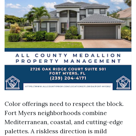
Color offerings need to respect the block.
Fort Myers neighborhoods combine
Mediterranean, coastal, and cutting-edge
palettes. A riskless direction is mild