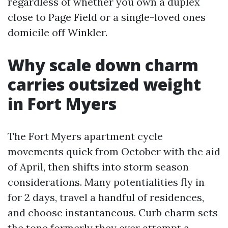
regardless of whether you own a duplex
close to Page Field or a single-loved ones
domicile off Winkler.
Why scale down charm
carries outsized weight
in Fort Myers
The Fort Myers apartment cycle
movements quick from October with the aid
of April, then shifts into storm season
considerations. Many potentialities fly in
for 2 days, travel a handful of residences,
and choose instantaneous. Curb charm sets
the tone formerly they ever attempt a