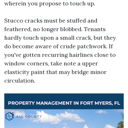
wherein you propose to touch up.
Stucco cracks must be stuffed and
feathered, no longer blobbed. Tenants
hardly touch upon a small crack, but they
do become aware of crude patchwork. If
you've gotten recurring hairlines close to
window corners, take note a upper
elasticity paint that may bridge minor
circulation.