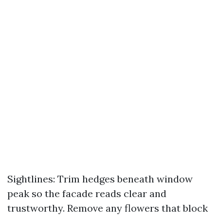
Sightlines: Trim hedges beneath window
peak so the facade reads clear and
trustworthy. Remove any flowers that block