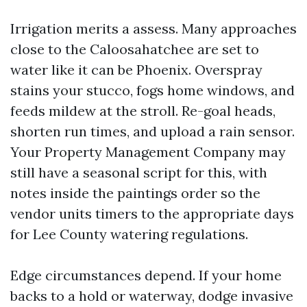
Irrigation merits a assess. Many approaches
close to the Caloosahatchee are set to
water like it can be Phoenix. Overspray
stains your stucco, fogs home windows, and
feeds mildew at the stroll. Re-goal heads,
shorten run times, and upload a rain sensor.
Your Property Management Company may
still have a seasonal script for this, with
notes inside the paintings order so the
vendor units timers to the appropriate days
for Lee County watering regulations.
Edge circumstances depend. If your home
backs to a hold or waterway, dodge invasive