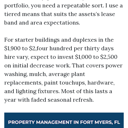
portfolio, you need a repeatable sort. I use a
tiered means that suits the assets’s lease
band and area expectations.
For starter buildings and duplexes in the
$1,900 to $2,four hundred per thirty days
hire vary, expect to invest $1,000 to $2,500
on initial decrease work. That covers power
washing, mulch, average plant
replacements, paint touchups, hardware,
and lighting fixtures. Most of this lasts a
year with faded seasonal refresh.