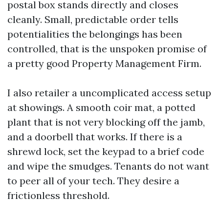
postal box stands directly and closes
cleanly. Small, predictable order tells
potentialities the belongings has been
controlled, that is the unspoken promise of
a pretty good Property Management Firm.
I also retailer a uncomplicated access setup
at showings. A smooth coir mat, a potted
plant that is not very blocking off the jamb,
and a doorbell that works. If there is a
shrewd lock, set the keypad to a brief code
and wipe the smudges. Tenants do not want
to peer all of your tech. They desire a
frictionless threshold.