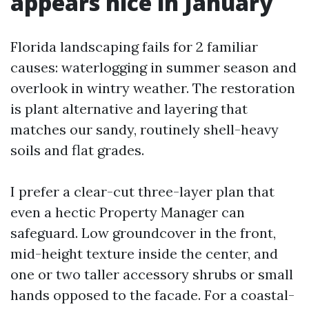
appears nice in January
Florida landscaping fails for 2 familiar
causes: waterlogging in summer season and
overlook in wintry weather. The restoration
is plant alternative and layering that
matches our sandy, routinely shell-heavy
soils and flat grades.
I prefer a clear-cut three-layer plan that
even a hectic Property Manager can
safeguard. Low groundcover in the front,
mid-height texture inside the center, and
one or two taller accessory shrubs or small
hands opposed to the facade. For a coastal-