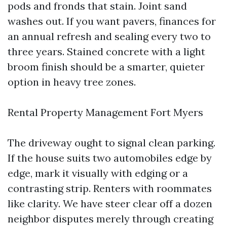
pods and fronds that stain. Joint sand
washes out. If you want pavers, finances for
an annual refresh and sealing every two to
three years. Stained concrete with a light
broom finish should be a smarter, quieter
option in heavy tree zones.
Rental Property Management Fort Myers
The driveway ought to signal clean parking.
If the house suits two automobiles edge by
edge, mark it visually with edging or a
contrasting strip. Renters with roommates
like clarity. We have steer clear off a dozen
neighbor disputes merely through creating