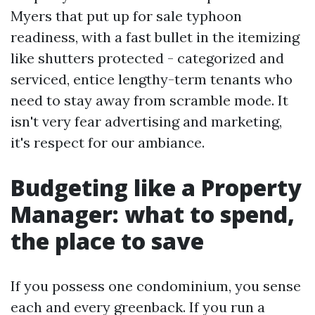
Myers that put up for sale typhoon
readiness, with a fast bullet in the itemizing
like shutters protected - categorized and
serviced, entice lengthy-term tenants who
need to stay away from scramble mode. It
isn't very fear advertising and marketing,
it's respect for our ambiance.
Budgeting like a Property
Manager: what to spend,
the place to save
If you possess one condominium, you sense
each and every greenback. If you run a