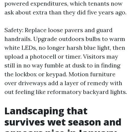
powered expenditures, which tenants now
ask about extra than they did five years ago.
Safety: Replace loose pavers and guard
handrails. Upgrade outdoors bulbs to warm
white LEDs, no longer harsh blue light, then
upload a photocell or timer. Visitors may
still in no way fumble at dusk to in finding
the lockbox or keypad. Motion furniture
over driveways add a layer of remedy with
out feeling like reformatory backyard lights.
Landscaping that
survives wet season and