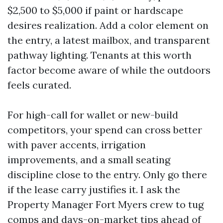
$2,500 to $5,000 if paint or hardscape
desires realization. Add a color element on
the entry, a latest mailbox, and transparent
pathway lighting. Tenants at this worth
factor become aware of while the outdoors
feels curated.
For high-call for wallet or new-build
competitors, your spend can cross better
with paver accents, irrigation
improvements, and a small seating
discipline close to the entry. Only go there
if the lease carry justifies it. I ask the
Property Manager Fort Myers crew to tug
comps and days-on-market tips ahead of