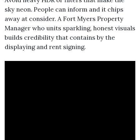
sky neon. People can inform and it chips
away at consider. A Fort Myers Property
Manager who units sparkling, honest visuals
builds credibility that contains by the
displaying and rent signing.