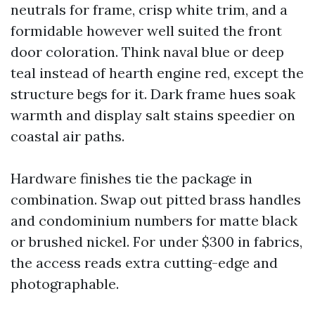
neutrals for frame, crisp white trim, and a
formidable however well suited the front
door coloration. Think naval blue or deep
teal instead of hearth engine red, except the
structure begs for it. Dark frame hues soak
warmth and display salt stains speedier on
coastal air paths.
Hardware finishes tie the package in
combination. Swap out pitted brass handles
and condominium numbers for matte black
or brushed nickel. For under $300 in fabrics,
the access reads extra cutting-edge and
photographable.