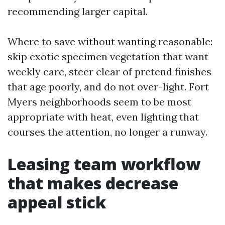
recommending larger capital.
Where to save without wanting reasonable:
skip exotic specimen vegetation that want
weekly care, steer clear of pretend finishes
that age poorly, and do not over-light. Fort
Myers neighborhoods seem to be most
appropriate with heat, even lighting that
courses the attention, no longer a runway.
Leasing team workflow
that makes decrease
appeal stick