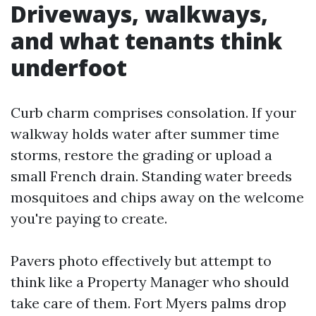
Driveways, walkways,
and what tenants think
underfoot
Curb charm comprises consolation. If your
walkway holds water after summer time
storms, restore the grading or upload a
small French drain. Standing water breeds
mosquitoes and chips away on the welcome
you're paying to create.
Pavers photo effectively but attempt to
think like a Property Manager who should
take care of them. Fort Myers palms drop