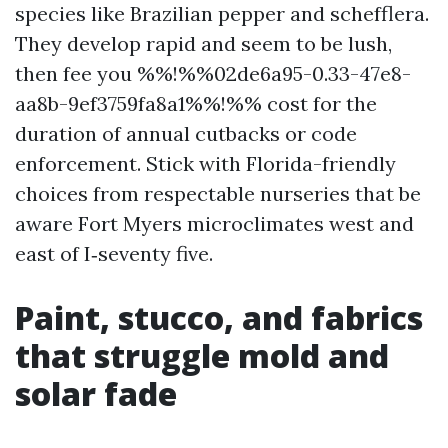
species like Brazilian pepper and schefflera.
They develop rapid and seem to be lush,
then fee you %%!%%02de6a95-0.33-47e8-
aa8b-9ef3759fa8a1%%!%% cost for the
duration of annual cutbacks or code
enforcement. Stick with Florida-friendly
choices from respectable nurseries that be
aware Fort Myers microclimates west and
east of I‑seventy five.
Paint, stucco, and fabrics
that struggle mold and
solar fade