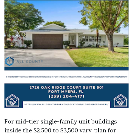
For mid-tier single-family unit buildings
inside the $2,500 to $3,500 vary, plan for