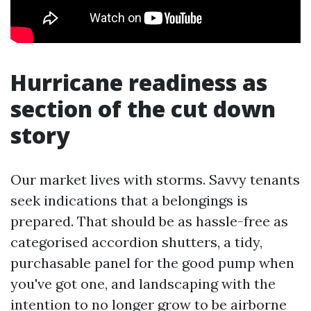
Hurricane readiness as
section of the cut down
story
Our market lives with storms. Savvy tenants
seek indications that a belongings is
prepared. That should be as hassle-free as
categorised accordion shutters, a tidy,
purchasable panel for the good pump when
you've got one, and landscaping with the
intention to no longer grow to be airborne