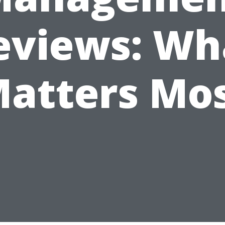
eviews: Wh
atters Mo