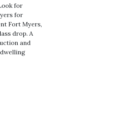
Look for
yers for
nt Fort Myers,
ass drop. A
ruction and
 dwelling