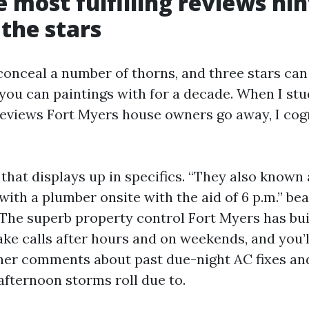
 most fulfilling reviews hin
the stars
 conceal a number of thorns, and three stars can
you can paintings with for a decade. When I st
views Fort Myers house owners go away, I cog
that displays up in specifics. “They also known
with a plumber onsite with the aid of 6 p.m.” bea
he superb property control Fort Myers has buil
ke calls after hours and on weekends, and you’ll
er comments about past due-night AC fixes and
afternoon storms roll due to.