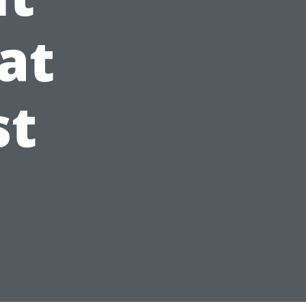
at
st