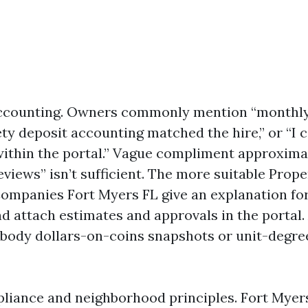
ccounting. Owners commonly mention “monthl
fety deposit accounting matched the hire,” or “I 
 within the portal.” Vague compliment approxima
eviews” isn’t sufficient. The more suitable Prope
panies Fort Myers FL give an explanation for
d attach estimates and approvals in the portal. 
body dollars-on-coins snapshots or unit-degre
liance and neighborhood principles. Fort Myers