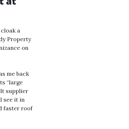
t at
 cloak a
udy Property
nizance on
 as me back
ts “large
t supplier
 see it in
 faster roof