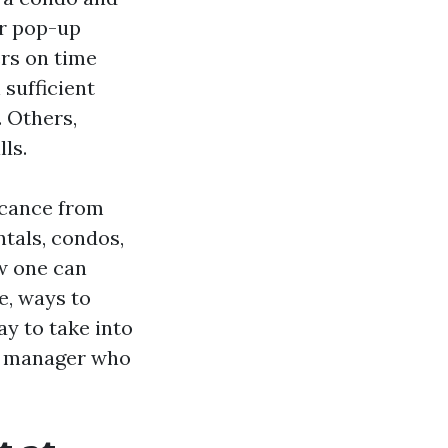
er pop-up
ers on time
 sufficient
. Others,
ls.
ficance from
tals, condos,
ow one can
e, ways to
ay to take into
 a manager who