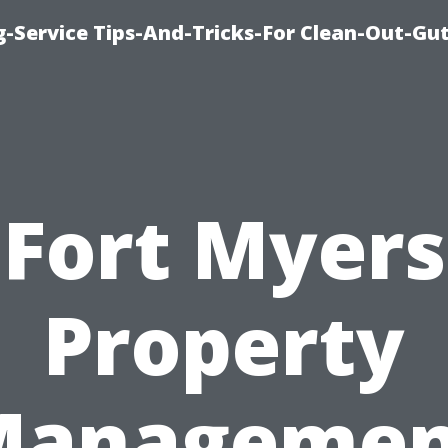
-Service Tips-And-Tricks-For Clean-Out-Gu
Fort Myers
Property
Managemen