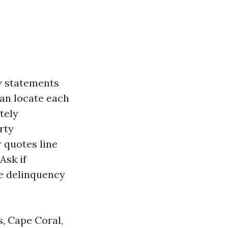
y statements
can locate each
tely
rty
 quotes line
Ask if
e delinquency
, Cape Coral,