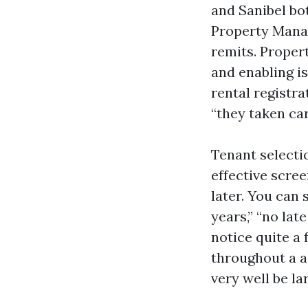
and Sanibel bo
Property Mana
remits. Proper
and enabling i
rental registra
“they taken ca
Tenant selecti
effective scre
later. You can 
years,” “no la
notice quite a
throughout a a
very well be la