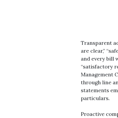
Transparent a
are clear,” “sa
and every bill
“satisfactory r
Management Com
through line an
statements em
particulars.
Proactive comp