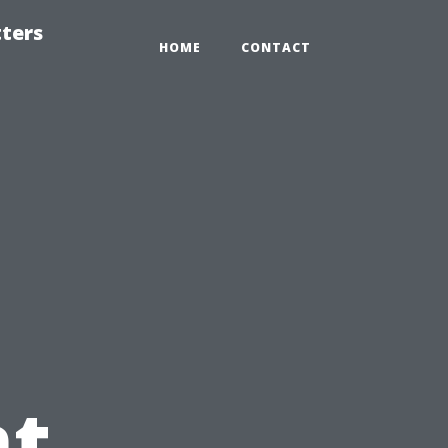
tters
HOME
CONTACT
t