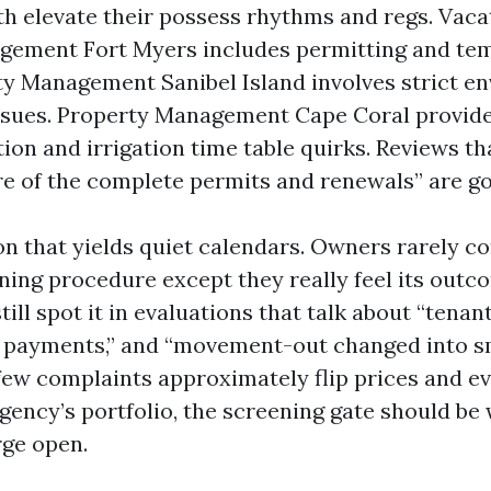
th elevate their possess rhythms and regs. Vaca
gement Fort Myers includes permitting and te
ty Management Sanibel Island involves strict e
ssues. Property Management Cape Coral provide
tion and irrigation time table quirks. Reviews t
re of the complete permits and renewals” are go
on that yields quiet calendars. Owners rarely 
ening procedure except they really feel its out
still spot it in evaluations that talk about “tenan
te payments,” and “movement-out changed into sm
 few complaints approximately flip prices and ev
gency’s portfolio, the screening gate should be
rge open.