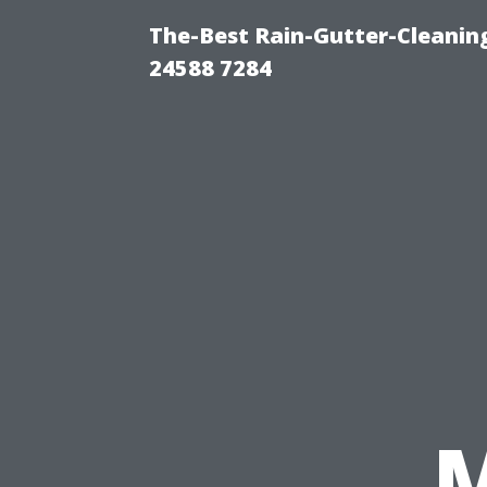
The-Best Rain-Gutter-Cleaning
24588 7284