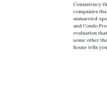
Consistency t
companies that
unmarried-spo
and Condo Prop
evaluation tha
some other tha
house tells you