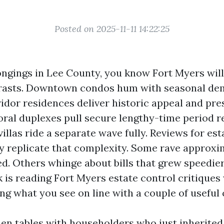
Posted on 2025-11-11 14:22:25
ongings in Lee County, you know Fort Myers will
ntrasts. Downtown condos hum with seasonal de
dor residences deliver historic appeal and pre
oral duplexes pull secure lengthy-time period r
villas ride a separate wave fully. Reviews for e
ry replicate that complexity. Some rave approxi
d. Others whinge about bills that grew speedier
k is reading Fort Myers estate control critiques 
ing what you see on line with a couple of useful
tchen tables with householders who just inherite