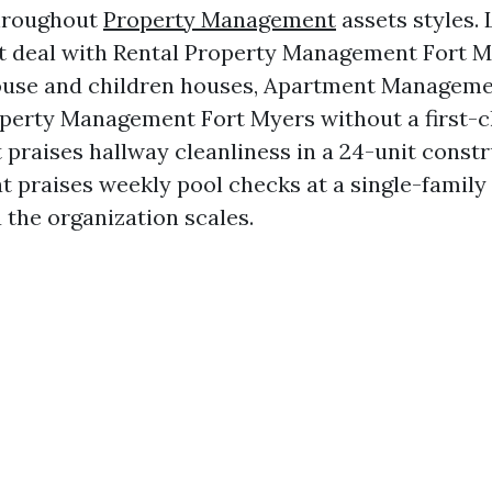
hroughout
Property Management
assets styles. 
 deal with Rental Property Management Fort M
use and children houses, Apartment Manageme
erty Management Fort Myers without a first-cl
t praises hallway cleanliness in a 24-unit const
t praises weekly pool checks at a single-family
 the organization scales.