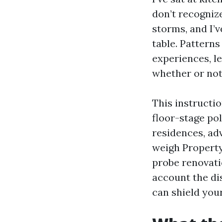
don’t recognize
storms, and I’v
table. Patterns
experiences, le
whether or not 
This instructio
floor-stage po
residences, adv
weigh Property
probe renovatio
account the di
can shield you