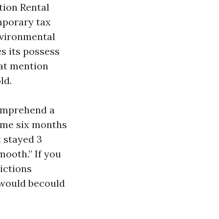
tion Rental
mporary tax
nvironmental
s its possess
hat mention
ld.
comprehend a
come six months
t stayed 3
ooth.” If you
ictions
 would becould