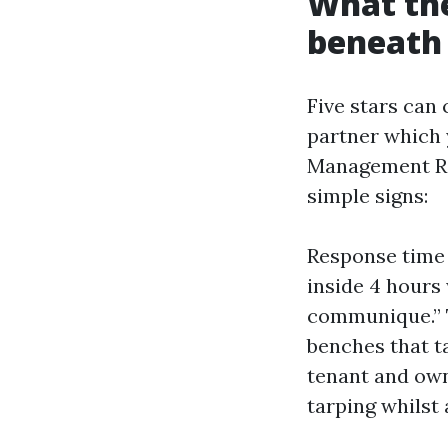
What the
beneath 
Five stars can
partner which 
Management Re
simple signs:
Response time 
inside 4 hours 
communique.” T
benches that ta
tenant and own
tarping whilst 