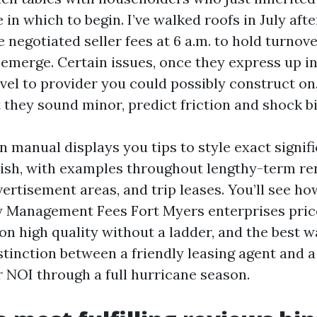
 in which to begin. I’ve walked roofs in July aft
e negotiated seller fees at 6 a.m. to hold turnov
 emerge. Certain issues, once they express up in
vel to provider you could possibly construct on
they sound minor, predict friction and shock bil
n manual displays you tips to style exact signi
lish, with examples throughout lengthy-term ren
ertisement areas, and trip leases. You’ll see h
 Management Fees Fort Myers enterprises pric
n high quality without a ladder, and the best w
stinction between a friendly leasing agent and
r NOI through a full hurricane season.