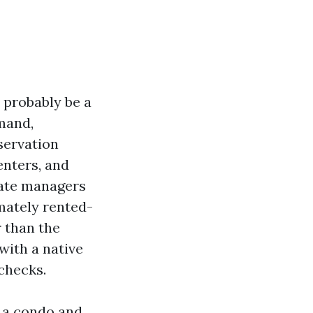
 probably be a
mand,
servation
enters, and
state managers
mately rented-
 than the
with a native
 checks.
d a condo and