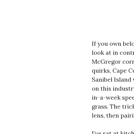
If you own bel
look at in co
McGregor corri
quirks, Cape C
Sanibel Island 
on this indust
in-a-week spee
grass. The tric
lens, then pair
I’ve sat at ki