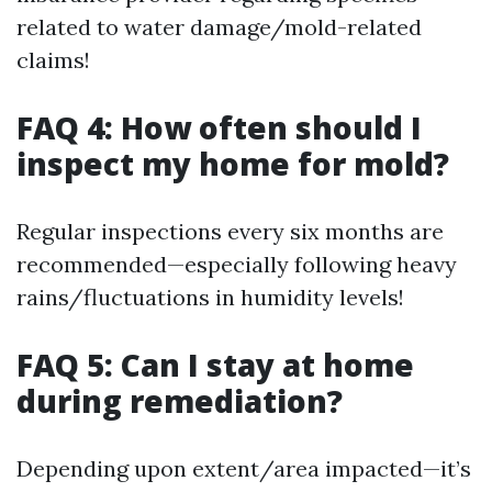
related to water damage/mold-related
claims!
FAQ 4: How often should I
inspect my home for mold?
Regular inspections every six months are
recommended—especially following heavy
rains/fluctuations in humidity levels!
FAQ 5: Can I stay at home
during remediation?
Depending upon extent/area impacted—it’s