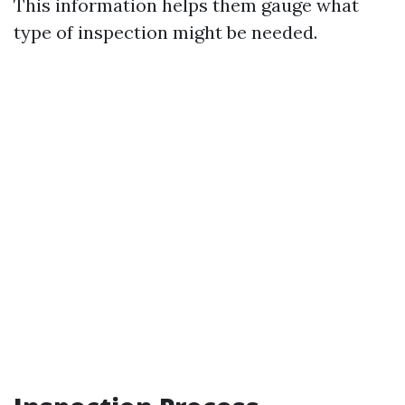
This information helps them gauge what
type of inspection might be needed.