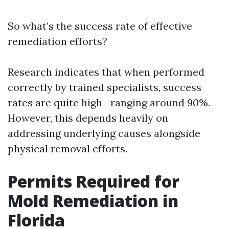
So what’s the success rate of effective
remediation efforts?
Research indicates that when performed
correctly by trained specialists, success
rates are quite high—ranging around 90%.
However, this depends heavily on
addressing underlying causes alongside
physical removal efforts.
Permits Required for
Mold Remediation in
Florida