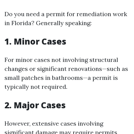
Do you need a permit for remediation work
in Florida? Generally speaking:
1. Minor Cases
For minor cases not involving structural
changes or significant renovations—such as
small patches in bathrooms—a permit is
typically not required.
2. Major Cases
However, extensive cases involving
significant damage may require permits