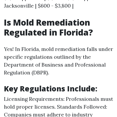
Jacksonville | $600 - $3,800 |
Is Mold Remediation
Regulated in Florida?
Yes! In Florida, mold remediation falls under
specific regulations outlined by the
Department of Business and Professional
Regulation (DBPR).
Key Regulations Include:
Licensing Requirements: Professionals must
hold proper licenses. Standards Followed:
Companies must adhere to industry