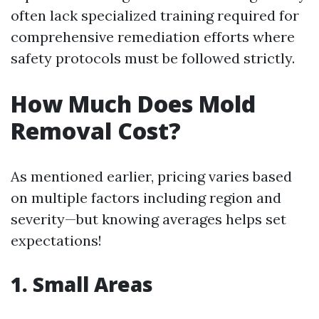
often lack specialized training required for
comprehensive remediation efforts where
safety protocols must be followed strictly.
How Much Does Mold
Removal Cost?
As mentioned earlier, pricing varies based
on multiple factors including region and
severity—but knowing averages helps set
expectations!
1. Small Areas