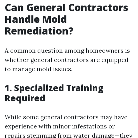
Can General Contractors
Handle Mold
Remediation?
A common question among homeowners is
whether general contractors are equipped
to manage mold issues.
1. Specialized Training
Required
While some general contractors may have
experience with minor infestations or
repairs stemming from water damage—they