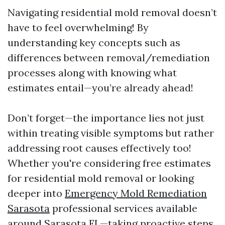
Navigating residential mold removal doesn’t
have to feel overwhelming! By
understanding key concepts such as
differences between removal/remediation
processes along with knowing what
estimates entail—you’re already ahead!
Don’t forget—the importance lies not just
within treating visible symptoms but rather
addressing root causes effectively too!
Whether you're considering free estimates
for residential mold removal or looking
deeper into
Emergency Mold Remediation
Sarasota
professional services available
around Sarasota FL—taking proactive steps