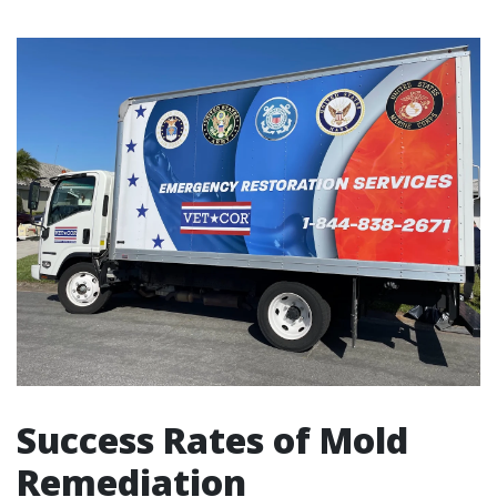
Success Rates of Mold
Remediation