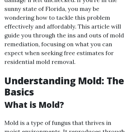
sunny state of Florida, you may be
wondering how to tackle this problem
effectively and affordably. This article will
guide you through the ins and outs of mold
remediation, focusing on what you can
expect when seeking free estimates for
residential mold removal.
Understanding Mold: The
Basics
What is Mold?
Mold is a type of fungus that thrives in
moist environments. It reproduces through