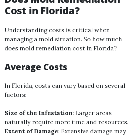
Cost in Florida?
Understanding costs is critical when
managing a mold situation. So how much
does mold remediation cost in Florida?
Average Costs
In Florida, costs can vary based on several
factors:
Size of the Infestation
: Larger areas
naturally require more time and resources.
Extent of Damage
: Extensive damage may