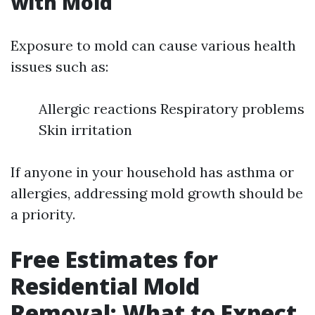
with Mold
Exposure to mold can cause various health
issues such as:
Allergic reactions Respiratory problems
Skin irritation
If anyone in your household has asthma or
allergies, addressing mold growth should be
a priority.
Free Estimates for
Residential Mold
Removal: What to Expect