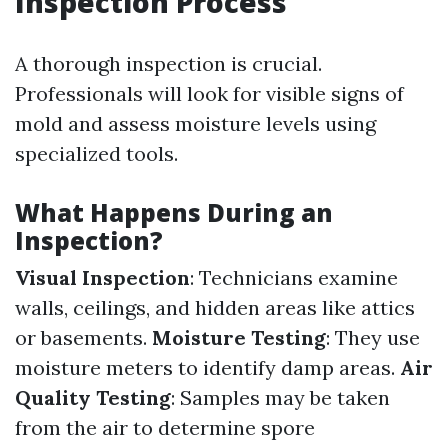
Inspection Process
A thorough inspection is crucial.
Professionals will look for visible signs of
mold and assess moisture levels using
specialized tools.
What Happens During an
Inspection?
Visual Inspection
: Technicians examine
walls, ceilings, and hidden areas like attics
or basements.
Moisture Testing
: They use
moisture meters to identify damp areas.
Air
Quality Testing
: Samples may be taken
from the air to determine spore