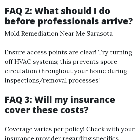
FAQ 2: What should I do
before professionals arrive?
Mold Remediation Near Me Sarasota
Ensure access points are clear! Try turning
off HVAC systems; this prevents spore
circulation throughout your home during
inspections/removal processes!
FAQ 3: Will my insurance
cover these costs?
Coverage varies per policy! Check with your
insurance provider regarding specifics