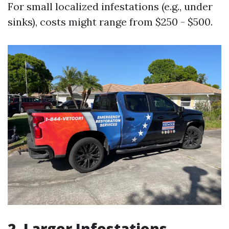
For small localized infestations (e.g., under
sinks), costs might range from $250 - $500.
2. Larger Infestations