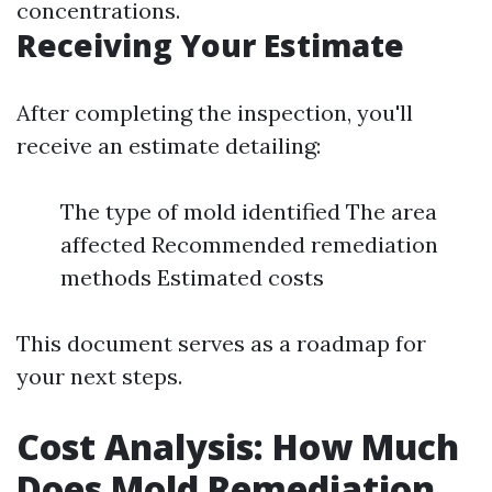
concentrations.
Receiving Your Estimate
After completing the inspection, you'll
receive an estimate detailing:
The type of mold identified The area
affected Recommended remediation
methods Estimated costs
This document serves as a roadmap for
your next steps.
Cost Analysis: How Much
Does Mold Remediation