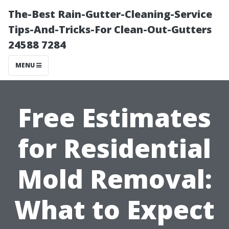
The-Best Rain-Gutter-Cleaning-Service
Tips-And-Tricks-For Clean-Out-Gutters
24588 7284
MENU
Free Estimates
for Residential
Mold Removal:
What to Expect