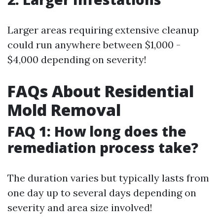
Larger areas requiring extensive cleanup
could run anywhere between $1,000 -
$4,000 depending on severity!
FAQs About Residential
Mold Removal
FAQ 1: How long does the
remediation process take?
The duration varies but typically lasts from
one day up to several days depending on
severity and area size involved!