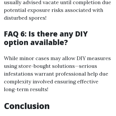
usually advised vacate until completion due
potential exposure risks associated with
disturbed spores!
FAQ 6: Is there any DIY
option available?
While minor cases may allow DIY measures
using store-bought solutions—serious
infestations warrant professional help due
complexity involved ensuring effective
long-term results!
Conclusion