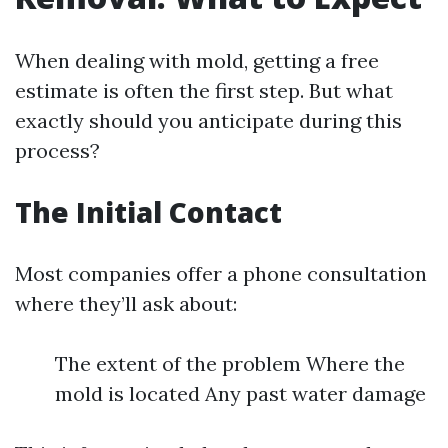
When dealing with mold, getting a free
estimate is often the first step. But what
exactly should you anticipate during this
process?
The Initial Contact
Most companies offer a phone consultation
where they’ll ask about:
The extent of the problem Where the
mold is located Any past water damage