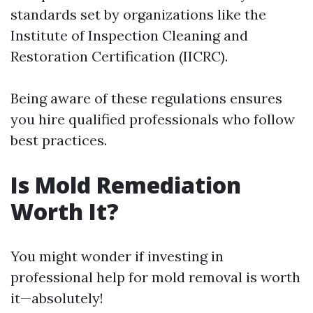
standards set by organizations like the
Institute of Inspection Cleaning and
Restoration Certification (IICRC).
Being aware of these regulations ensures
you hire qualified professionals who follow
best practices.
Is Mold Remediation
Worth It?
You might wonder if investing in
professional help for mold removal is worth
it—absolutely!