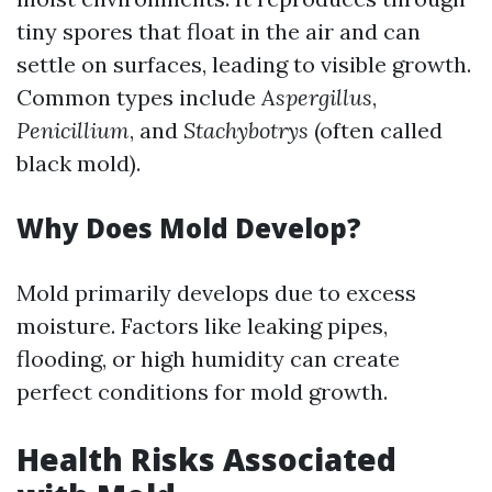
tiny spores that float in the air and can
settle on surfaces, leading to visible growth.
Common types include
Aspergillus
,
Penicillium
, and
Stachybotrys
(often called
black mold).
Why Does Mold Develop?
Mold primarily develops due to excess
moisture. Factors like leaking pipes,
flooding, or high humidity can create
perfect conditions for mold growth.
Health Risks Associated