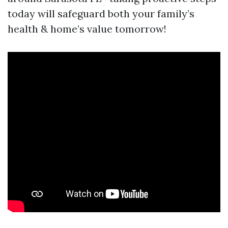
today will safeguard both your family’s
health & home’s value tomorrow!