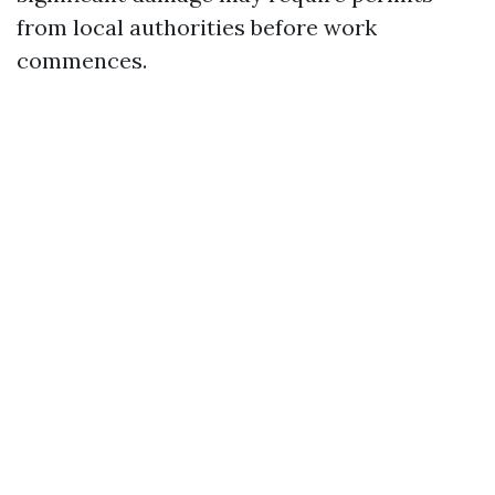
from local authorities before work
commences.