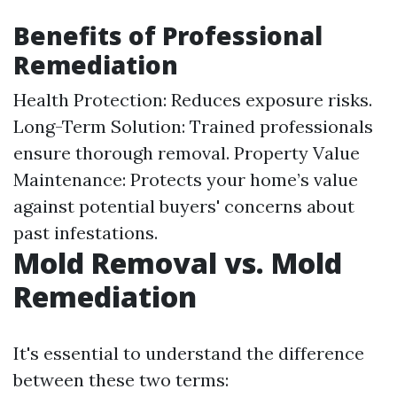
Benefits of Professional
Remediation
Health Protection: Reduces exposure risks.
Long-Term Solution: Trained professionals
ensure thorough removal. Property Value
Maintenance: Protects your home’s value
against potential buyers' concerns about
past infestations.
Mold Removal vs. Mold
Remediation
It's essential to understand the difference
between these two terms: