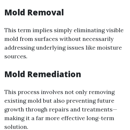
Mold Removal
This term implies simply eliminating visible
mold from surfaces without necessarily
addressing underlying issues like moisture
sources.
Mold Remediation
This process involves not only removing
existing mold but also preventing future
growth through repairs and treatments—
making it a far more effective long-term
solution.