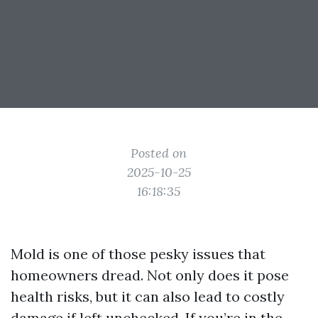
Posted on
2025-10-25
16:18:35
Mold is one of those pesky issues that
homeowners dread. Not only does it pose
health risks, but it can also lead to costly
damage if left unchecked. If you’re in the