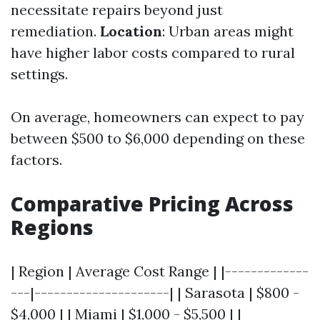
necessitate repairs beyond just
remediation.
Location
: Urban areas might
have higher labor costs compared to rural
settings.
On average, homeowners can expect to pay
between $500 to $6,000 depending on these
factors.
Comparative Pricing Across
Regions
| Region | Average Cost Range | |-------------
---|---------------------| | Sarasota | $800 -
$4,000 | | Miami | $1,000 - $5,500 | |