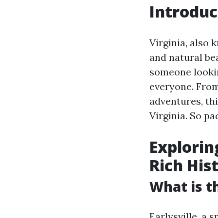
Introduc
Virginia, also 
and natural bea
someone lookin
everyone. From
adventures, thi
Virginia. So pa
Explorin
Rich His
What is th
Earlysville, a 