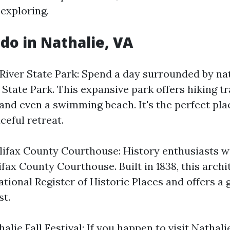
 exploring.
 do in Nathalie, VA
 River State Park: Spend a day surrounded by na
State Park. This expansive park offers hiking tra
and even a swimming beach. It's the perfect plac
ceful retreat.
lifax County Courthouse: History enthusiasts wi
lifax County Courthouse. Built in 1838, this arch
ational Register of Historic Places and offers a 
st.
lie Fall Festival: If you happen to visit Nathalie 