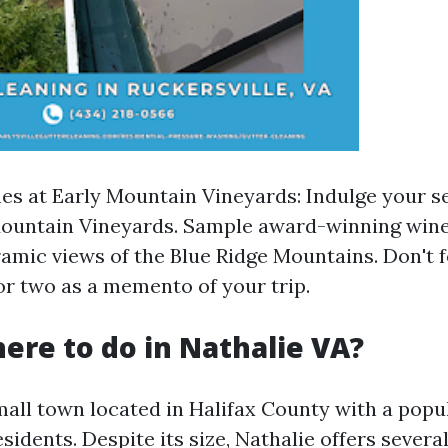
nes at Early Mountain Vineyards: Indulge your s
 Mountain Vineyards. Sample award-winning win
amic views of the Blue Ridge Mountains. Don't f
or two as a memento of your trip.
here to do in Nathalie VA?
mall town located in Halifax County with a popu
sidents. Despite its size, Nathalie offers severa