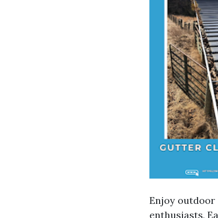
Enjoy outdoor a
enthusiasts, Ea