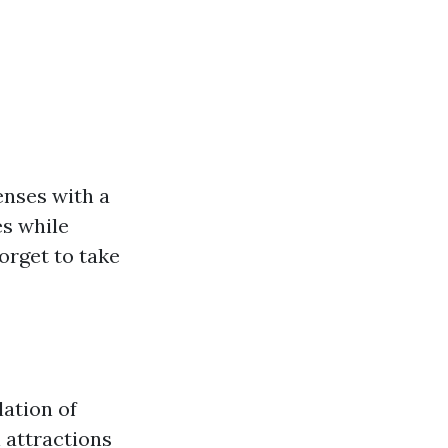
enses with a
es while
orget to take
lation of
l attractions