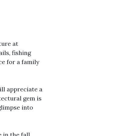
ture at
ils, fishing
e for a family
ll appreciate a
itectural gem is
glimpse into
in the fall,