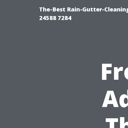
The-Best Rain-Gutter-Cleaning
24588 7284
Fr
Ad
T