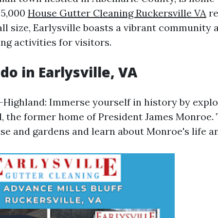
 5,000
House Gutter Cleaning Ruckersville VA
re
ll size, Earlysville boasts a vibrant community 
ng activities for visitors.
do in Earlysville, VA
-Highland: Immerse yourself in history by expl
, the former home of President James Monroe. 
use and gardens and learn about Monroe's life an