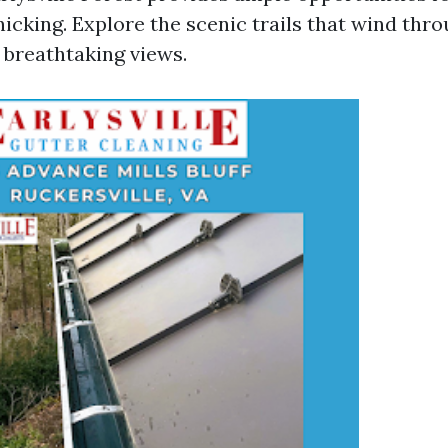
nicking. Explore the scenic trails that wind thro
 breathtaking views.