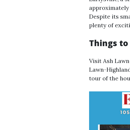
approximately
Despite its sma
plenty of exciti
Things to 
Visit Ash Lawn
Lawn-Highland
tour of the ho