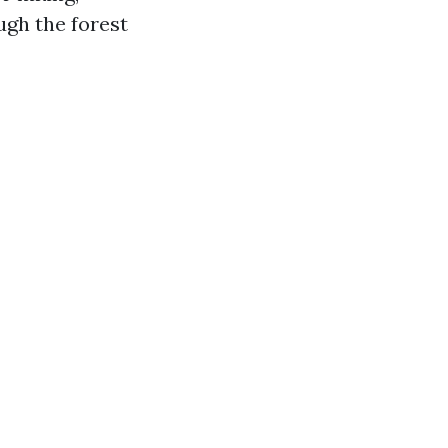
ugh the forest