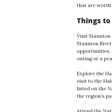
that are worth
Things to
Visit Staunton
Staunton River 
opportunities, 
outing or a pea
Explore the Ha
visit to the Ha
listed on the N
the region's pa
Attend the Natha