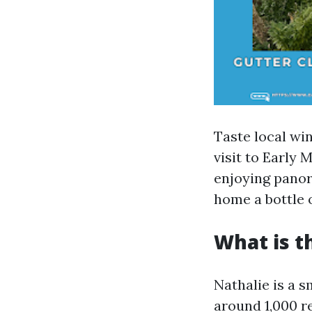
Taste local wi
visit to Early
enjoying panor
home a bottle 
What is t
Nathalie is a s
around 1,000 re