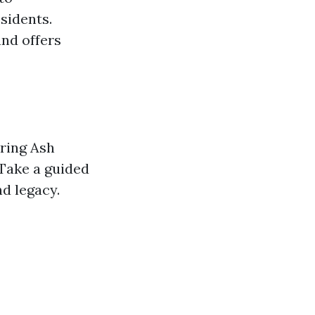
sidents.
and offers
oring Ash
Take a guided
d legacy.