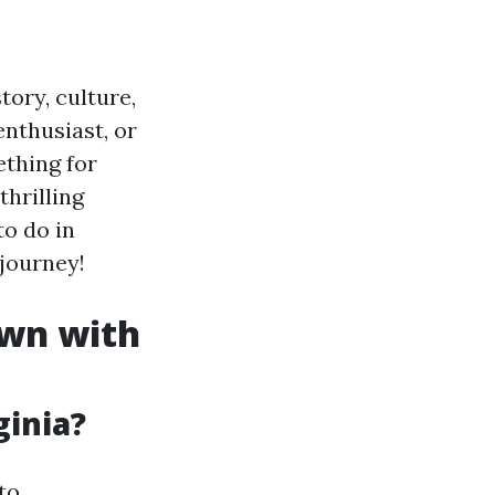
tory, culture,
enthusiast, or
thing for
hrilling
to do in
 journey!
own with
ginia?
to