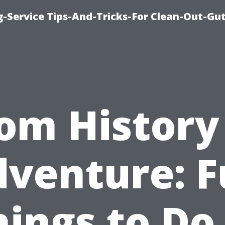
-Service Tips-And-Tricks-For Clean-Out-Gu
om History
venture: 
hings to Do 