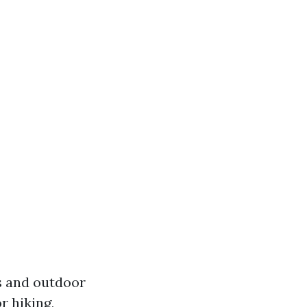
rs and outdoor
r hiking,