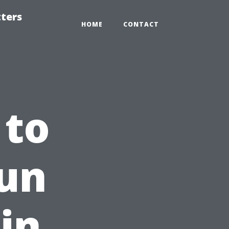
tters
HOME
CONTACT
 to
Fun
in