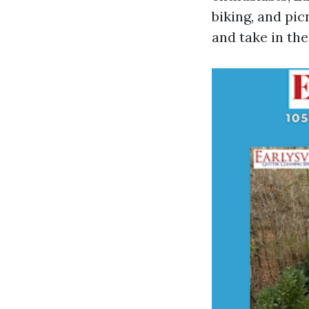
biking, and pic
and take in the