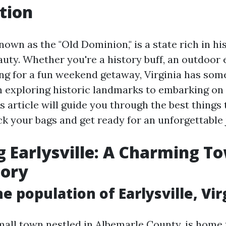
tion
known as the "Old Dominion," is a state rich in his
uty. Whether you're a history buff, an outdoor 
g for a fun weekend getaway, Virginia has some
 exploring historic landmarks to embarking on t
s article will guide you through the best things 
ck your bags and get ready for an unforgettable
g Earlysville: A Charming T
tory
e population of Earlysville, Vir
small town nestled in Albemarle County, is home 