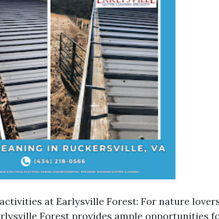
ctivities at Earlysville Forest: For nature love
rlysville Forest provides ample opportunities fo