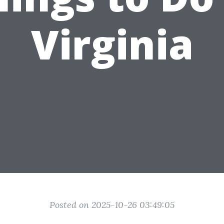
Virginia
Posted on 2025-10-26 03:49:05