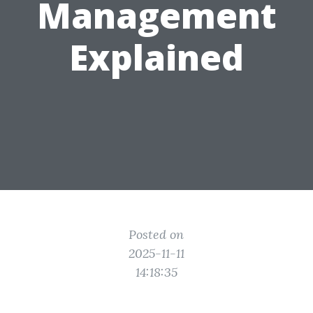
Management
Explained
Posted on
2025-11-11
14:18:35