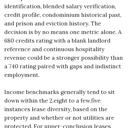
identification, blended salary verification,
credit profile, condominium historical past,
and prison and eviction history. The
decision is by no means one metric alone. A
680 credits rating with a blank landlord
reference and continuous hospitality
revenue could be a stronger possibility than
a 740 rating paired with gaps and indistinct
employment.
Income benchmarks generally tend to sit
down within the 2.eight to a few.five
instances lease diversity, based on the
property and whether or not utilities are
protected. For upper-conclusion leases