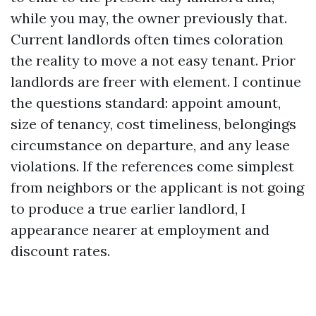
while you may, the owner previously that.
Current landlords often times coloration
the reality to move a not easy tenant. Prior
landlords are freer with element. I continue
the questions standard: appoint amount,
size of tenancy, cost timeliness, belongings
circumstance on departure, and any lease
violations. If the references come simplest
from neighbors or the applicant is not going
to produce a true earlier landlord, I
appearance nearer at employment and
discount rates.