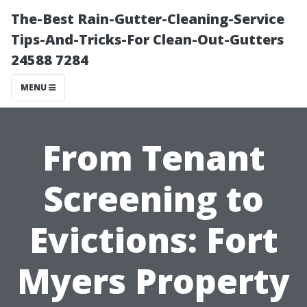
The-Best Rain-Gutter-Cleaning-Service
Tips-And-Tricks-For Clean-Out-Gutters
24588 7284
MENU
From Tenant
Screening to
Evictions: Fort
Myers Property