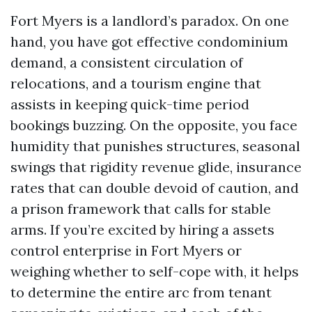
Fort Myers is a landlord’s paradox. On one
hand, you have got effective condominium
demand, a consistent circulation of
relocations, and a tourism engine that
assists in keeping quick-time period
bookings buzzing. On the opposite, you face
humidity that punishes structures, seasonal
swings that rigidity revenue glide, insurance
rates that can double devoid of caution, and
a prison framework that calls for stable
arms. If you’re excited by hiring a assets
control enterprise in Fort Myers or
weighing whether to self-cope with, it helps
to determine the entire arc from tenant