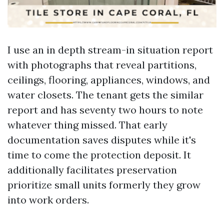
I use an in depth stream-in situation report
with photographs that reveal partitions,
ceilings, flooring, appliances, windows, and
water closets. The tenant gets the similar
report and has seventy two hours to note
whatever thing missed. That early
documentation saves disputes while it's
time to come the protection deposit. It
additionally facilitates preservation
prioritize small units formerly they grow
into work orders.