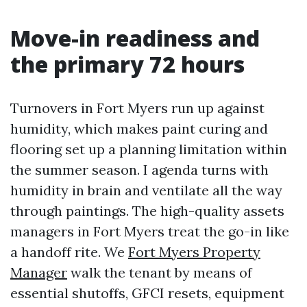
Move-in readiness and
the primary 72 hours
Turnovers in Fort Myers run up against
humidity, which makes paint curing and
flooring set up a planning limitation within
the summer season. I agenda turns with
humidity in brain and ventilate all the way
through paintings. The high-quality assets
managers in Fort Myers treat the go-in like
a handoff rite. We
Fort Myers Property
Manager
walk the tenant by means of
essential shutoffs, GFCI resets, equipment