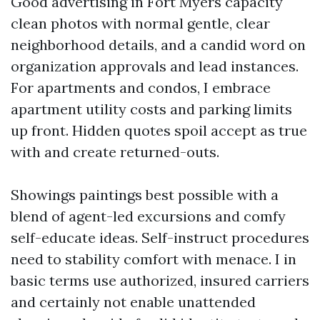
Good advertising in Fort Myers capacity
clean photos with normal gentle, clear
neighborhood details, and a candid word on
organization approvals and lead instances.
For apartments and condos, I embrace
apartment utility costs and parking limits
up front. Hidden quotes spoil accept as true
with and create returned-outs.
Showings paintings best possible with a
blend of agent-led excursions and comfy
self-educate ideas. Self-instruct procedures
need to stability comfort with menace. I in
basic terms use authorized, insured carriers
and certainly not enable unattended