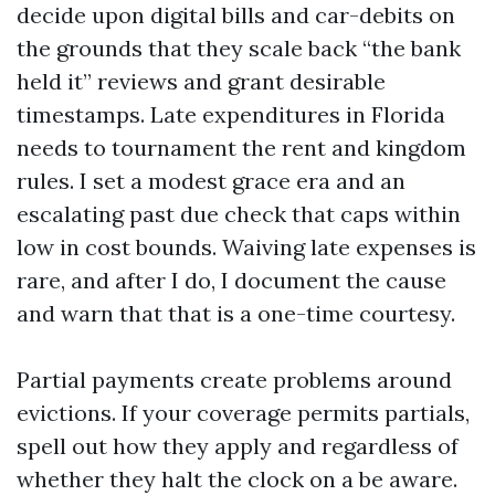
decide upon digital bills and car-debits on
the grounds that they scale back “the bank
held it” reviews and grant desirable
timestamps. Late expenditures in Florida
needs to tournament the rent and kingdom
rules. I set a modest grace era and an
escalating past due check that caps within
low in cost bounds. Waiving late expenses is
rare, and after I do, I document the cause
and warn that that is a one-time courtesy.
Partial payments create problems around
evictions. If your coverage permits partials,
spell out how they apply and regardless of
whether they halt the clock on a be aware.