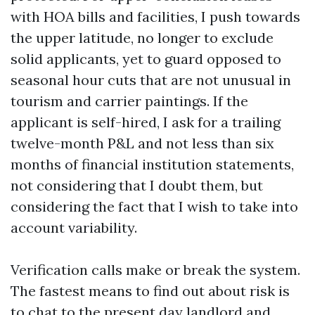
with HOA bills and facilities, I push towards
the upper latitude, no longer to exclude
solid applicants, yet to guard opposed to
seasonal hour cuts that are not unusual in
tourism and carrier paintings. If the
applicant is self-hired, I ask for a trailing
twelve-month P&L and not less than six
months of financial institution statements,
not considering that I doubt them, but
considering the fact that I wish to take into
account variability.
Verification calls make or break the system.
The fastest means to find out about risk is
to chat to the present day landlord and,