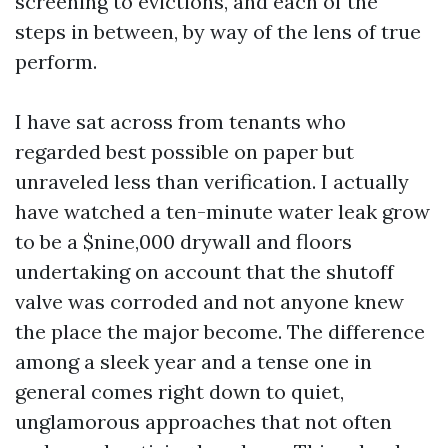
screening to evictions, and each of the
steps in between, by way of the lens of true
perform.
I have sat across from tenants who
regarded best possible on paper but
unraveled less than verification. I actually
have watched a ten-minute water leak grow
to be a $nine,000 drywall and floors
undertaking on account that the shutoff
valve was corroded and not anyone knew
the place the major become. The difference
among a sleek year and a tense one in
general comes right down to quiet,
unglamorous approaches that not often