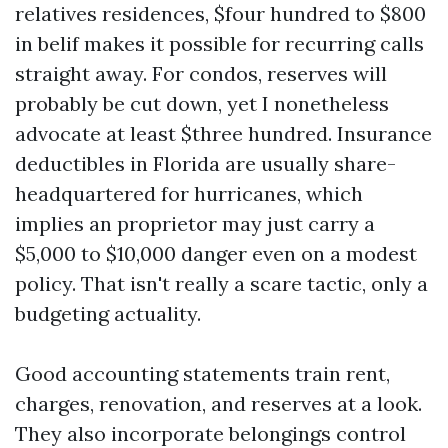
relatives residences, $four hundred to $800
in belif makes it possible for recurring calls
straight away. For condos, reserves will
probably be cut down, yet I nonetheless
advocate at least $three hundred. Insurance
deductibles in Florida are usually share-
headquartered for hurricanes, which
implies an proprietor may just carry a
$5,000 to $10,000 danger even on a modest
policy. That isn't really a scare tactic, only a
budgeting actuality.
Good accounting statements train rent,
charges, renovation, and reserves at a look.
They also incorporate belongings control