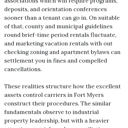
associations which will require programs,
deposits, and orientation conferences
sooner than a tenant can go in. On suitable
of that, county and municipal guidelines
round brief-time period rentals fluctuate,
and marketing vacation rentals with out
checking zoning and apartment bylaws can
settlement you in fines and compelled
cancellations.
These realities structure how the excellent
assets control carriers in Fort Myers
construct their procedures. The similar
fundamentals observe to industrial
property leadership, but with a heavier