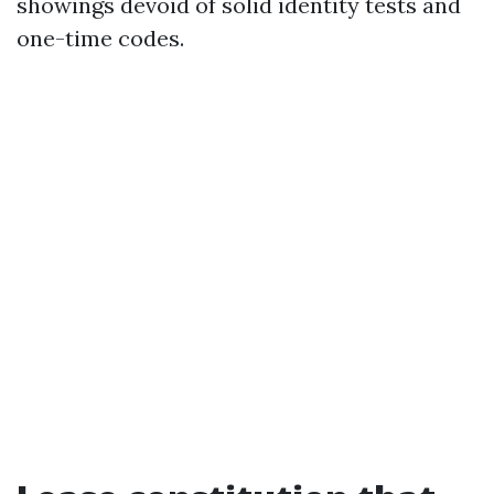
showings devoid of solid identity tests and
one-time codes.