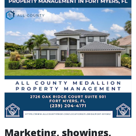
Marketing, showings,