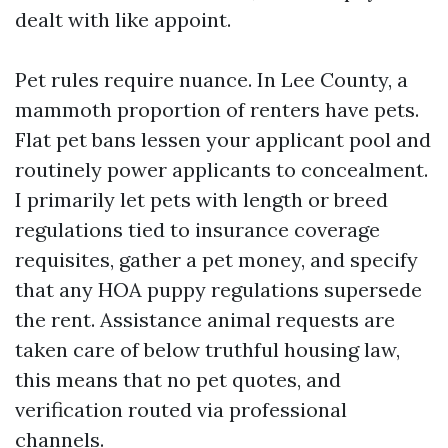
dealt with like appoint.
Pet rules require nuance. In Lee County, a
mammoth proportion of renters have pets.
Flat pet bans lessen your applicant pool and
routinely power applicants to concealment.
I primarily let pets with length or breed
regulations tied to insurance coverage
requisites, gather a pet money, and specify
that any HOA puppy regulations supersede
the rent. Assistance animal requests are
taken care of below truthful housing law,
this means that no pet quotes, and
verification routed via professional
channels.