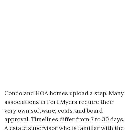
Condo and HOA homes upload a step. Many
associations in Fort Myers require their
very own software, costs, and board
approval. Timelines differ from 7 to 30 days.
A estate supervisor who is familiar with the