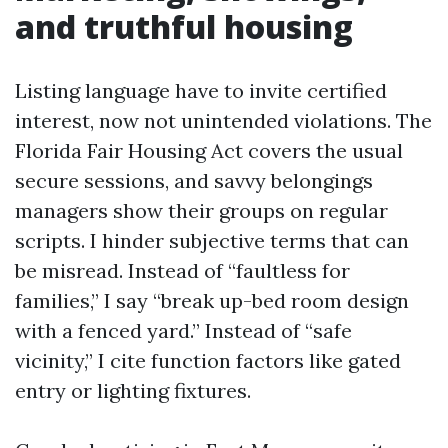
and truthful housing
Listing language have to invite certified
interest, now not unintended violations. The
Florida Fair Housing Act covers the usual
secure sessions, and savvy belongings
managers show their groups on regular
scripts. I hinder subjective terms that can
be misread. Instead of “faultless for
families,” I say “break up-bed room design
with a fenced yard.” Instead of “safe
vicinity,” I cite function factors like gated
entry or lighting fixtures.