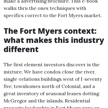
make a advertising brochure. This e-book
walks thru the ones techniques with
specifics correct to the Fort Myers market.
The Fort Myers context:
what makes this industry
different
The first element investors discover is the
mixture. We have condos close the river,
single-relations buildings west of I-seventy
five, townhomes north of Colonial, and a
great inventory of seasonal leases dotting
McGregor and the islands. Residential
property leadership in Fort Myers runs on