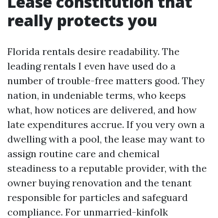
Lease constitution that
really protects you
Florida rentals desire readability. The
leading rentals I even have used do a
number of trouble-free matters good. They
nation, in undeniable terms, who keeps
what, how notices are delivered, and how
late expenditures accrue. If you very own a
dwelling with a pool, the lease may want to
assign routine care and chemical
steadiness to a reputable provider, with the
owner buying renovation and the tenant
responsible for particles and safeguard
compliance. For unmarried-kinfolk