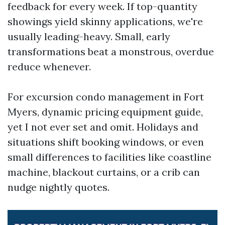
feedback for every week. If top-quantity
showings yield skinny applications, we're
usually leading-heavy. Small, early
transformations beat a monstrous, overdue
reduce whenever.
For excursion condo management in Fort
Myers, dynamic pricing equipment guide,
yet I not ever set and omit. Holidays and
situations shift booking windows, or even
small differences to facilities like coastline
machine, blackout curtains, or a crib can
nudge nightly quotes.