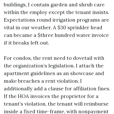
buildings, I contain garden and shrub care
within the employ except the tenant insists.
Expectations round irrigation programs are
vital in our weather. A $30 sprinkler head
can became a $three hundred water invoice
if it breaks left out.
For condos, the rent need to dovetail with
the organization’s legislation. I attach the
apartment guidelines as an showcase and
make breaches a rent violation. I
additionally add a clause for affiliation fines.
If the HOA invoices the proprietor for a
tenant’s violation, the tenant will reimburse
inside a fixed time-frame, with nonpayment