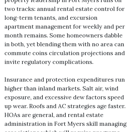
two tracks: annual rental estate control for
long-term tenants, and excursion
apartment management for weekly and per
month remains. Some homeowners dabble
in both, yet blending them with no area can
commute coins circulation projections and
invite regulatory complications.
Insurance and protection expenditures run
higher than inland markets. Salt air, wind
exposure, and excessive dew factors speed
up wear. Roofs and AC strategies age faster.
HOAs are general, and rental estate
administration in Fort Myers skill managing