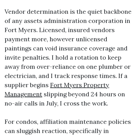
Vendor determination is the quiet backbone
of any assets administration corporation in
Fort Myers. Licensed, insured vendors
payment more, however unlicensed
paintings can void insurance coverage and
invite penalties. I hold a rotation to keep
away from over-reliance on one plumber or
electrician, and I track response times. If a
supplier begins
Fort Myers Property
Management
slipping beyond 24 hours on
no-air calls in July, I cross the work.
For condos, affiliation maintenance policies
can sluggish reaction, specifically in