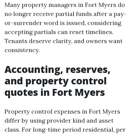
Many property managers in Fort Myers do
no longer receive partial funds after a pay-
or-surrender word is issued, considering
accepting partials can reset timelines.
Tenants deserve clarity, and owners want
consistency.
Accounting, reserves,
and property control
quotes in Fort Myers
Property control expenses in Fort Myers
differ by using provider kind and asset
class. For long-time period residential, per