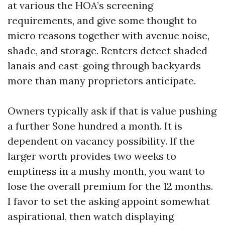
at various the HOA’s screening
requirements, and give some thought to
micro reasons together with avenue noise,
shade, and storage. Renters detect shaded
lanais and east-going through backyards
more than many proprietors anticipate.
Owners typically ask if that is value pushing
a further $one hundred a month. It is
dependent on vacancy possibility. If the
larger worth provides two weeks to
emptiness in a mushy month, you want to
lose the overall premium for the 12 months.
I favor to set the asking appoint somewhat
aspirational, then watch displaying