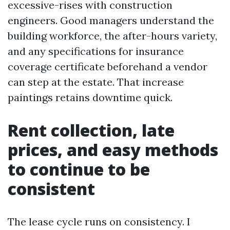
excessive-rises with construction
engineers. Good managers understand the
building workforce, the after-hours variety,
and any specifications for insurance
coverage certificate beforehand a vendor
can step at the estate. That increase
paintings retains downtime quick.
Rent collection, late
prices, and easy methods
to continue to be
consistent
The lease cycle runs on consistency. I