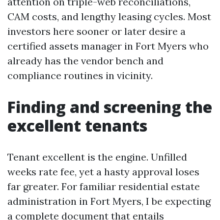
attention on triple-web reconciliations,
CAM costs, and lengthy leasing cycles. Most
investors here sooner or later desire a
certified assets manager in Fort Myers who
already has the vendor bench and
compliance routines in vicinity.
Finding and screening the
excellent tenants
Tenant excellent is the engine. Unfilled
weeks rate fee, yet a hasty approval loses
far greater. For familiar residential estate
administration in Fort Myers, I be expecting
a complete document that entails