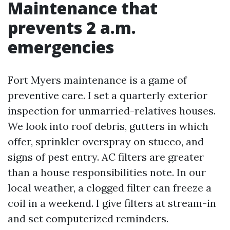
Maintenance that
prevents 2 a.m.
emergencies
Fort Myers maintenance is a game of
preventive care. I set a quarterly exterior
inspection for unmarried-relatives houses.
We look into roof debris, gutters in which
offer, sprinkler overspray on stucco, and
signs of pest entry. AC filters are greater
than a house responsibilities note. In our
local weather, a clogged filter can freeze a
coil in a weekend. I give filters at stream-in
and set computerized reminders.