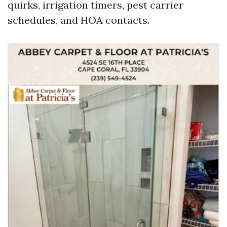
quirks, irrigation timers, pest carrier
schedules, and HOA contacts.