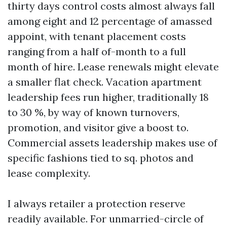
thirty days control costs almost always fall
among eight and 12 percentage of amassed
appoint, with tenant placement costs
ranging from a half of-month to a full
month of hire. Lease renewals might elevate
a smaller flat check. Vacation apartment
leadership fees run higher, traditionally 18
to 30 %, by way of known turnovers,
promotion, and visitor give a boost to.
Commercial assets leadership makes use of
specific fashions tied to sq. photos and
lease complexity.
I always retailer a protection reserve
readily available. For unmarried-circle of