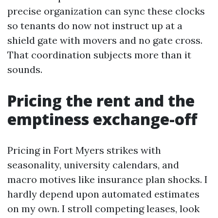
precise organization can sync these clocks
so tenants do now not instruct up at a
shield gate with movers and no gate cross.
That coordination subjects more than it
sounds.
Pricing the rent and the
emptiness exchange-off
Pricing in Fort Myers strikes with
seasonality, university calendars, and
macro motives like insurance plan shocks. I
hardly depend upon automated estimates
on my own. I stroll competing leases, look