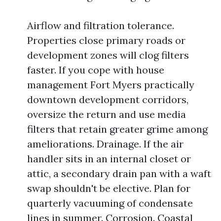
Airflow and filtration tolerance.
Properties close primary roads or
development zones will clog filters
faster. If you cope with house
management Fort Myers practically
downtown development corridors,
oversize the return and use media
filters that retain greater grime among
ameliorations. Drainage. If the air
handler sits in an internal closet or
attic, a secondary drain pan with a waft
swap shouldn't be elective. Plan for
quarterly vacuuming of condensate
lines in summer. Corrosion. Coastal