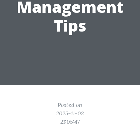
Management
Tips
Posted on
2025-11-02
21:05:47