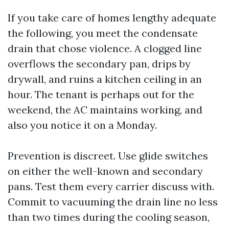
If you take care of homes lengthy adequate
the following, you meet the condensate
drain that chose violence. A clogged line
overflows the secondary pan, drips by
drywall, and ruins a kitchen ceiling in an
hour. The tenant is perhaps out for the
weekend, the AC maintains working, and
also you notice it on a Monday.
Prevention is discreet. Use glide switches
on either the well-known and secondary
pans. Test them every carrier discuss with.
Commit to vacuuming the drain line no less
than two times during the cooling season,