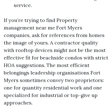
service.
If you’re trying to find Property
management near me Fort Myers
companies, ask for references from homes
the image of yours. A contractor quality
with rooftop devices might not be the most
effective fit for beachside condos with strict
HOA suggestions. The most efficient
belongings leadership organisations Fort
Myers sometimes convey two proprietors:
one for quantity residential work and one
specialized for industrial or top-give up
approaches.