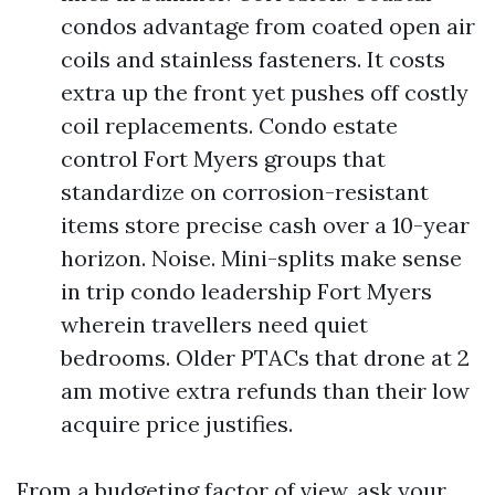
condos advantage from coated open air
coils and stainless fasteners. It costs
extra up the front yet pushes off costly
coil replacements. Condo estate
control Fort Myers groups that
standardize on corrosion-resistant
items store precise cash over a 10-year
horizon. Noise. Mini-splits make sense
in trip condo leadership Fort Myers
wherein travellers need quiet
bedrooms. Older PTACs that drone at 2
am motive extra refunds than their low
acquire price justifies.
From a budgeting factor of view, ask your