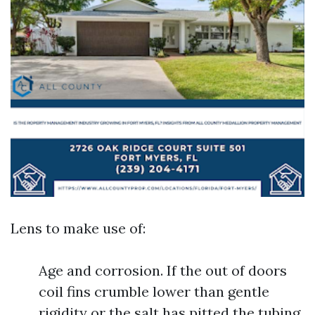
Lens to make use of:
Age and corrosion. If the out of doors
coil fins crumble lower than gentle
rigidity or the salt has pitted the tubing,