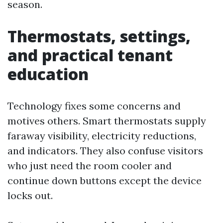
season.
Thermostats, settings,
and practical tenant
education
Technology fixes some concerns and
motives others. Smart thermostats supply
faraway visibility, electricity reductions,
and indicators. They also confuse visitors
who just need the room cooler and
continue down buttons except the device
locks out.