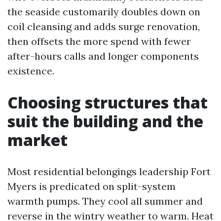
the seaside customarily doubles down on
coil cleansing and adds surge renovation,
then offsets the more spend with fewer
after-hours calls and longer components
existence.
Choosing structures that
suit the building and the
market
Most residential belongings leadership Fort
Myers is predicated on split-system
warmth pumps. They cool all summer and
reverse in the wintry weather to warm. Heat