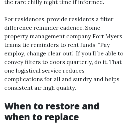
the rare chilly night time if informed.
For residences, provide residents a filter
difference reminder cadence. Some
property management company Fort Myers
teams tie reminders to rent funds: “Pay
employ, change clear out.” If you'll be able to
convey filters to doors quarterly, do it. That
one logistical service reduces
complications for all and sundry and helps
consistent air high quality.
When to restore and
when to replace