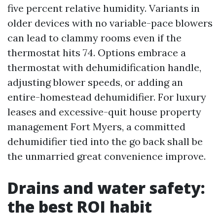
five percent relative humidity. Variants in
older devices with no variable-pace blowers
can lead to clammy rooms even if the
thermostat hits 74. Options embrace a
thermostat with dehumidification handle,
adjusting blower speeds, or adding an
entire-homestead dehumidifier. For luxury
leases and excessive-quit house property
management Fort Myers, a committed
dehumidifier tied into the go back shall be
the unmarried great convenience improve.
Drains and water safety:
the best ROI habit