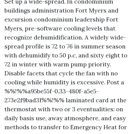
Set up a wide-spread. In condominium
buildings administration Fort Myers and
excursion condominium leadership Fort
Myers, pre-software cooling levels that
recognize dehumidification. A widely wide-
spread profile is 72 to 76 in summer season
with dehumidify to 50 p.c, and sixty eight to
72 in winter with warm pump priority.
Disable facets that cycle the fan with no
cooling while humidity is excessive. Post a
%%!%%a95be55f-0.33-480f-a5e5-
273e2f9bad31%%!%% laminated card at the
thermostat with two or 3 eventualities: on
daily basis use, away atmosphere, and easy
methods to transfer to Emergency Heat for