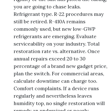
you are going to chase leaks.
Refrigerant type. R-22 procedures may
still be retired. R-410A remains
commonly used, but new low-GWP
refrigerants are emerging. Evaluate
serviceability on your industry. Total
restoration rate vs. alternative. Once
annual repairs exceed 20 to 30
percentage of a brand new gadget price,
plan the switch. For commercial areas,
calculate downtime can charge too.
Comfort complaints. If a device runs
regularly and nevertheless leaves
humidity top, no single restoration will
remedy an undersized or poorly