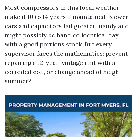
Most compressors in this local weather
make it 10 to 14 years if maintained. Blower
cars and capacitors fail greater mainly and
might possibly be handled identical day
with a good portions stock. But every
supervisor faces the mathematics: prevent
repairing a 12-year-vintage unit with a
corroded coil, or change ahead of height
summer?